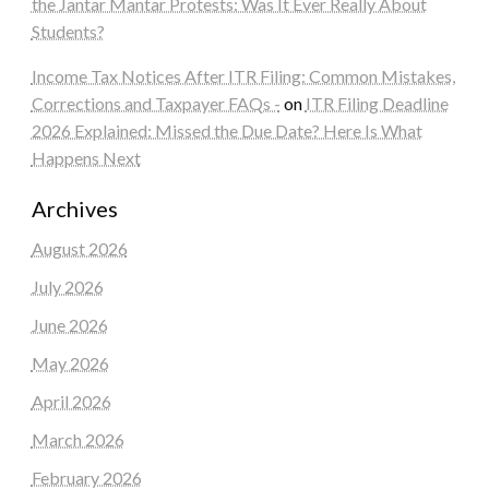
the Jantar Mantar Protests: Was It Ever Really About
Students?
Income Tax Notices After ITR Filing: Common Mistakes,
Corrections and Taxpayer FAQs -
on
ITR Filing Deadline
2026 Explained: Missed the Due Date? Here Is What
Happens Next
Archives
August 2026
July 2026
June 2026
May 2026
April 2026
March 2026
February 2026