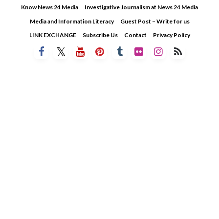
Skip
Know News 24 Media
Investigative Journalism at News 24 Media
to
Media and Information Literacy
Guest Post – Write for us
content
LINK EXCHANGE
Subscribe Us
Contact
Privacy Policy