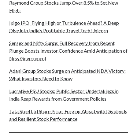
Raymond Group Stocks Jump Over 8.5% to Set New
High:
Ixigo IPO: Flying High or Turbulence Ahead? A Deep
Dive into India’s Profitable Travel Tech Unicorn
Sensex and Nifty Surge: Full Recovery from Recent
Plunge Boosts Investor Confidence Amid Anticipation of
New Government
Adani Group Stocks Surge on Anticipated NDA Victory:
What Investors Need to Know
Lucrative PSU Stocks: Public Sector Undertakings in
India Reap Rewards from Government Policies
Tata Steel Ltd Share Price: Forging Ahead with Dividends
and Resilient Stock Performance