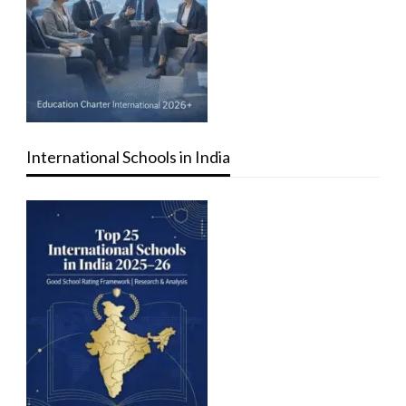
International Schools in India