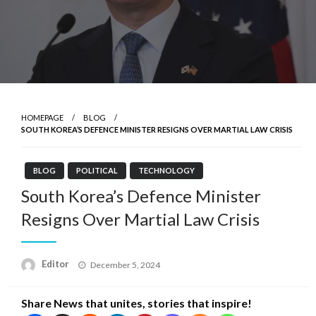
HOMEPAGE
BLOG
SOUTH KOREA’S DEFENCE MINISTER RESIGNS OVER MARTIAL LAW CRISIS
BLOG
POLITICAL
TECHNOLOGY
South Korea’s Defence Minister
Resigns Over Martial Law Crisis
Posted
Editor
December 5, 2024
on
Share News that unites, stories that inspire!