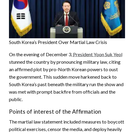
South Korea’s President Over Martial Law Crisis
On the evening of December 3,
President Yoon Suk Yeol
stunned the country by pronouncing military law, citing
an affirmed plot by pro-North Korean powers to oust
the government. This sudden move harkened back to
South Korea’s past beneath the military run the show and
was met with prompt backfire from officials and the
public.
Points of interest of the Affirmation
The martial law statement included measures to boycott
political exercises, censor the media, and deploy heavily