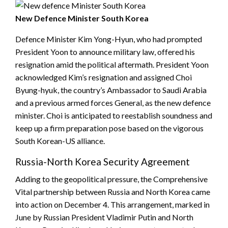
New Defence Minister South Korea
Defence Minister Kim Yong-Hyun, who had prompted
President Yoon to announce military law, offered his
resignation amid the political aftermath. President Yoon
acknowledged Kim’s resignation and assigned Choi
Byung-hyuk, the country’s Ambassador to Saudi Arabia
and a previous armed forces General, as the new defence
minister. Choi is anticipated to reestablish soundness and
keep up a firm preparation pose based on the vigorous
South Korean-US alliance.
Russia-North Korea Security Agreement
Adding to the geopolitical pressure, the Comprehensive
Vital partnership between Russia and North Korea came
into action on December 4. This arrangement, marked in
June by Russian President Vladimir Putin and North