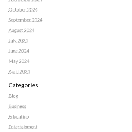
October 2024
September 2024
August 2024
July 2024
June 2024
May 2024
April 2024
Categories
Blog
Business
Education
Entertainment