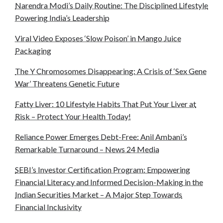
Narendra Modi’s Daily Routine: The Disciplined Lifestyle
Powering India’s Leadership
Viral Video Exposes ‘Slow Poison’ in Mango Juice
Packaging
The Y Chromosomes Disappearing: A Crisis of ‘Sex Gene
War’ Threatens Genetic Future
Fatty Liver: 10 Lifestyle Habits That Put Your Liver at
Risk – Protect Your Health Today!
Reliance Power Emerges Debt-Free: Anil Ambani’s
Remarkable Turnaround – News 24 Media
SEBI’s Investor Certification Program: Empowering
Financial Literacy and Informed Decision-Making in the
Indian Securities Market – A Major Step Towards
Financial Inclusivity