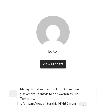
Editor
View all posts
Post
Mahayuti Stakes Claim to Form Government
; Devendra Fadnavis to be Sworn in as CM
navigation
Previous
Tomorrow
Post
The Amazing View of Starship Flight 6 from