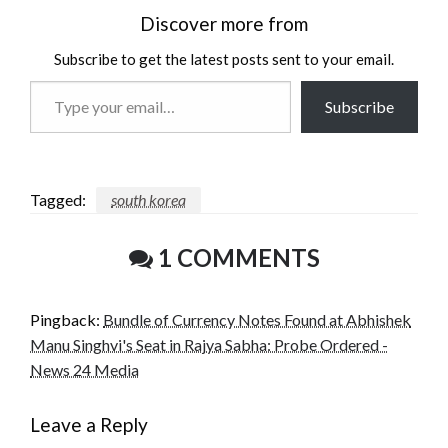
Discover more from
Subscribe to get the latest posts sent to your email.
Type
Subscribe
your
email…
Tagged:
south korea
1 COMMENTS
Pingback:
Bundle of Currency Notes Found at Abhishek
Manu Singhvi's Seat in Rajya Sabha: Probe Ordered -
News 24 Media
Leave a Reply