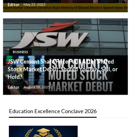
Editor
May 25, 2025
BUSINESS
JSW Cement Share Price Falls After Muted
Stock Market Debut: Should You Buy, Sell, or
Hold?
Editor
August 18, 2025
Education Excellence Conclave 2026