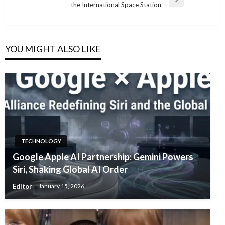
Next
the International Space Station
Post
YOU MIGHT ALSO LIKE
TECHNOLOGY
Google Apple AI Partnership: Gemini Powers
Siri, Shaking Global AI Order
Editor
January 15, 2026