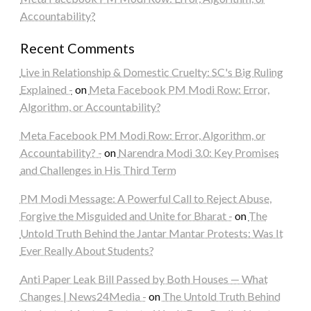
Accountability?
Recent Comments
Live in Relationship & Domestic Cruelty: SC's Big Ruling
Explained -
on
Meta Facebook PM Modi Row: Error,
Algorithm, or Accountability?
Meta Facebook PM Modi Row: Error, Algorithm, or
Accountability? -
on
Narendra Modi 3.0: Key Promises
and Challenges in His Third Term
PM Modi Message: A Powerful Call to Reject Abuse,
Forgive the Misguided and Unite for Bharat -
on
The
Untold Truth Behind the Jantar Mantar Protests: Was It
Ever Really About Students?
Anti Paper Leak Bill Passed by Both Houses — What
Changes | News24Media -
on
The Untold Truth Behind