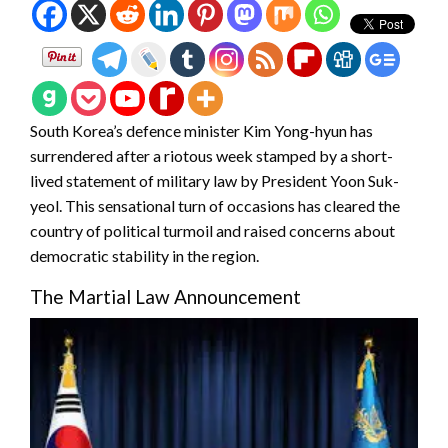
South Korea’s defence minister Kim Yong-hyun has
surrendered after a riotous week stamped by a short-
lived statement of military law by President Yoon Suk-
yeol. This sensational turn of occasions has cleared the
country of political turmoil and raised concerns about
democratic stability in the region.
The Martial Law Announcement