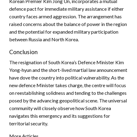
Korean Premier Kim Jong Un, incorporates a mutual
defence pact for immediate military assistance if either
country faces armed aggression. The arrangement has
raised concerns about the balance of power in the region
and the potential for expanded military participation
between Russia and North Korea.
Conclusion
The resignation of South Korea’s Defence Minister Kim
Yong-hyun and the short-lived martial law announcement
have dove the country into political vulnerability. As the
new defence Minister takes charge, the centre will focus
on reestablishing solidness and tending to the challenges
posed by the advancing geopolitical scene. The universal
community will closely observe how South Korea
navigates this emergency and its suggestions for
territorial security.
More Articles