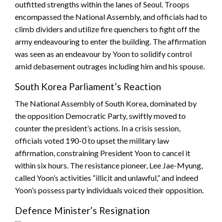
outfitted strengths within the lanes of Seoul. Troops
encompassed the National Assembly, and officials had to
climb dividers and utilize fire quenchers to fight off the
army endeavouring to enter the building. The affirmation
was seen as an endeavour by Yoon to solidify control
amid debasement outrages including him and his spouse.
South Korea Parliament’s Reaction
The National Assembly of South Korea, dominated by
the opposition Democratic Party, swiftly moved to
counter the president’s actions. In a crisis session,
officials voted 190-0 to upset the military law
affirmation, constraining President Yoon to cancel it
within six hours. The resistance pioneer, Lee Jae-Myung,
called Yoon’s activities “illicit and unlawful,” and indeed
Yoon’s possess party individuals voiced their opposition.
Defence Minister’s Resignation