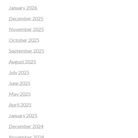
January 2026
December 2025
November 2025
October 2025
September 2025
August 2025
July 2025
June 2025
May 2025
April 2025
January 2025
December 2024
November 2024