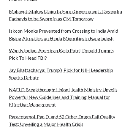
Mahayuti Stakes Claim to Form Government ; Devendra
Fadnavis to be Sworn in as CM Tomorrow
Iskcon Monks Prevented from Crossing to India Amid
Rising Atrocities on Hindu Minorities in Bangladesh
Who Is Indian-American Kash Patel, Donald Trump’s
Pick To Head FBI?
Jay Bhattacharya: Trump’s Pick for NIH Leadership
Sparks Debate
NAFLD Breakthrough: Union Health Ministry Unveils
Powerful New Guidelines and Training Manual for
Effective Management
Paracetamol, Pan D, and 52 Other Drugs Fail Quality
Test: Unveiling a Major Health Crisis