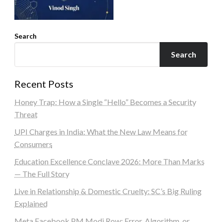
Search
Search
Recent Posts
Honey Trap: How a Single “Hello” Becomes a Security
Threat
UPI Charges in India: What the New Law Means for
Consumers
Education Excellence Conclave 2026: More Than Marks
— The Full Story
Live in Relationship & Domestic Cruelty: SC’s Big Ruling
Explained
Meta Facebook PM Modi Row: Error, Algorithm, or