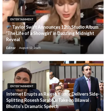
ENTERTAINMENT
Taylor Swift Announces 12th Studio Album
‘The Life of a Showgirl’ in Dazzling Midnight
Reveal
Editor
August 12, 2025
ENTERTAINMENT
Internet Erupts as Rajesh Kumar Delivers Side-
Splitting Rosesh Sarabhai Take on Bilawal
Bhutto’s Dramatic Speech