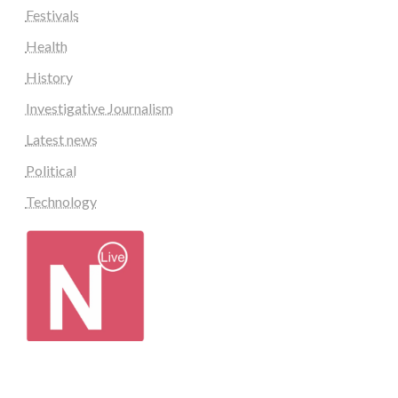
Festivals
Health
History
Investigative Journalism
Latest news
Political
Technology