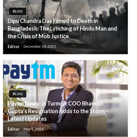
BLOG
Dipu Chandra Das Filmed to Death in
Bangladesh: The Lynching of Hindu Man and
the Crisis of Mob Justice
Editor
December 24, 2025
BLOG
Paytm News- in Turmoil: COO Bhavesh
Gupta’s Resignation Adds to the Storm –
Latest Updates
Editor
May 5, 2024