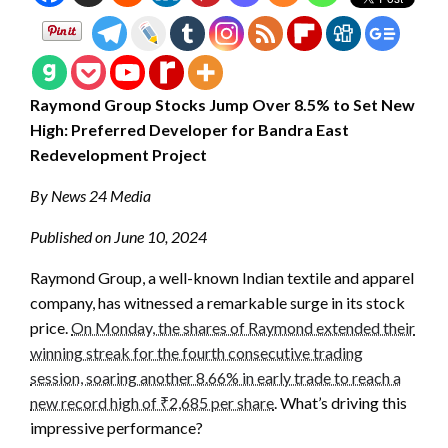
Raymond Group Stocks Jump Over 8.5% to Set New
High: Preferred Developer for Bandra East
Redevelopment Project
By News 24 Media
Published on June 10, 2024
Raymond Group, a well-known Indian textile and apparel
company, has witnessed a remarkable surge in its stock
price.
On Monday, the shares of Raymond extended their
winning streak for the fourth consecutive trading
session, soaring another 8.66% in early trade to reach a
new record high of ₹2,685 per share
. What’s driving this
impressive performance?