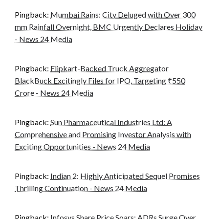
Pingback:
Mumbai Rains: City Deluged with Over 300
mm Rainfall Overnight, BMC Urgently Declares Holiday
- News 24 Media
Pingback:
Flipkart-Backed Truck Aggregator
BlackBuck Excitingly Files for IPO, Targeting ₹550
Crore - News 24 Media
Pingback:
Sun Pharmaceutical Industries Ltd: A
Comprehensive and Promising Investor Analysis with
Exciting Opportunities - News 24 Media
Pingback:
Indian 2: Highly Anticipated Sequel Promises
Thrilling Continuation - News 24 Media
Pingback:
Infosys Share Price Soars: ADRs Surge Over