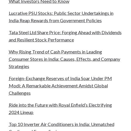
What Investors Need to Know
Lucrative PSU Stocks: Public Sector Undertakings in
India Reap Rewards from Government Policies
Tata Steel Ltd Share Price: Forging Ahead with Dividends
and Resilient Stock Performance
Why Rising Trend of Cash Payments in Leading
Consumer Stores in India: Causes, Effects, and Company
Strategies
Foreign-Exchange Reserves of India Soar Under PM
Modi: A Remarkable Achievement Amidst Global
Challenges
Ride into the Future with Royal Enfield’s Electrifying
2024 Lineup
Top 10 Inverter Air Conditioners in India: Unmatched