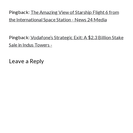
Pingback:
The Amazing View of Starship Flight 6 from
the International Space Station - News 24 Media
Pingback:
Vodafone’s Strategic Exit: A $2.3 Billion Stake
Sale in Indus Towers -
Leave a Reply