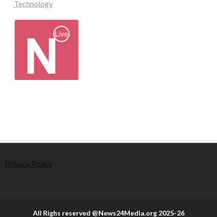
Technology
Privacy Policy
All Righs reserved @News24Media.org 2025-26