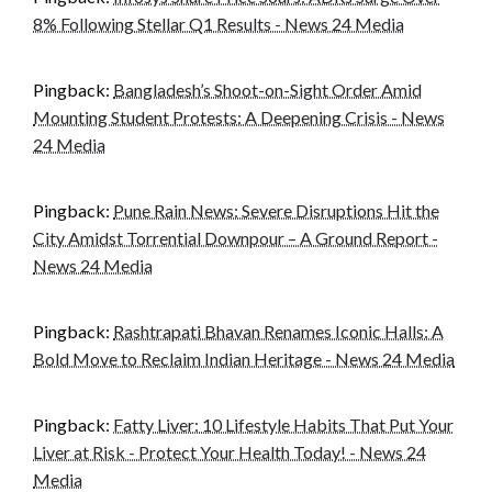
8% Following Stellar Q1 Results - News 24 Media
Pingback:
Bangladesh’s Shoot-on-Sight Order Amid
Mounting Student Protests: A Deepening Crisis - News
24 Media
Pingback:
Pune Rain News: Severe Disruptions Hit the
City Amidst Torrential Downpour – A Ground Report -
News 24 Media
Pingback:
Rashtrapati Bhavan Renames Iconic Halls: A
Bold Move to Reclaim Indian Heritage - News 24 Media
Pingback:
Fatty Liver: 10 Lifestyle Habits That Put Your
Liver at Risk - Protect Your Health Today! - News 24
Media