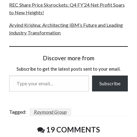
REC Share Price Skyrockets: Q4 FY’24 Net Profit Soars
to New Heights!
Arvind Krishna: Architecting IBM’s Future and Leading
Industry Transformation
Discover more from
Subscribe to get the latest posts sent to your email.
Type
Subscribe
your
email…
Tagged:
Raymond Group
19 COMMENTS