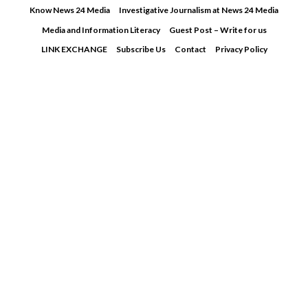
Skip
Know News 24 Media
Investigative Journalism at News 24 Media
to
Media and Information Literacy
Guest Post – Write for us
content
LINK EXCHANGE
Subscribe Us
Contact
Privacy Policy