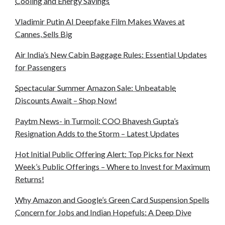
Cooling and Energy Savings
Vladimir Putin AI Deepfake Film Makes Waves at
Cannes, Sells Big
Air India’s New Cabin Baggage Rules: Essential Updates
for Passengers
Spectacular Summer Amazon Sale: Unbeatable
Discounts Await – Shop Now!
Paytm News- in Turmoil: COO Bhavesh Gupta’s
Resignation Adds to the Storm – Latest Updates
Hot Initial Public Offering Alert: Top Picks for Next
Week’s Public Offerings – Where to Invest for Maximum
Returns!
Why Amazon and Google’s Green Card Suspension Spells
Concern for Jobs and Indian Hopefuls: A Deep Dive