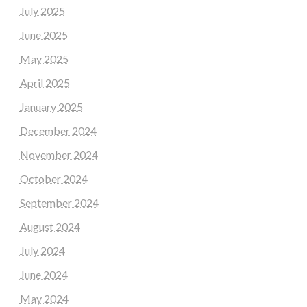
July 2025
June 2025
May 2025
April 2025
January 2025
December 2024
November 2024
October 2024
September 2024
August 2024
July 2024
June 2024
May 2024