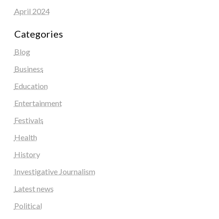
April 2024
Categories
Blog
Business
Education
Entertainment
Festivals
Health
History
Investigative Journalism
Latest news
Political