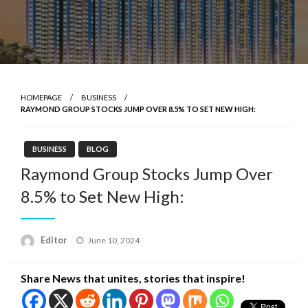
HOMEPAGE
BUSINESS
RAYMOND GROUP STOCKS JUMP OVER 8.5% TO SET NEW HIGH:
BUSINESS
BLOG
Raymond Group Stocks Jump Over
8.5% to Set New High:
Posted
Editor
June 10, 2024
on
Share News that unites, stories that inspire!