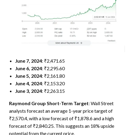
June 7, 2024
: ₹2,471.65
June 6, 2024
: ₹2,295.60
June 5, 2024
: ₹2,161.80
June 4, 2024
: ₹2,153.20
June 3, 2024
: ₹2,263.15
Raymond Group Short-Term Target
: Wall Street
analysts forecast an average 1-year price target of
₹2,570.4, with a low forecast of ₹1,878.6 and a high
forecast of ₹2,840.25. This suggests an 18% upside
potential from the current price.