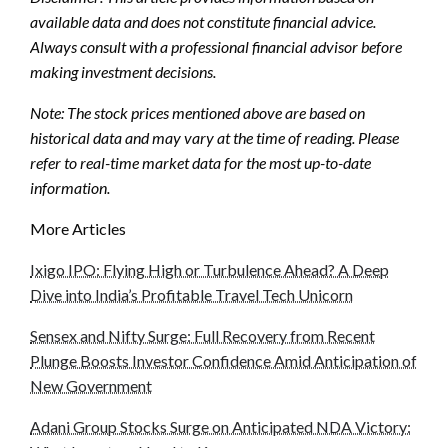
available data and does not constitute financial advice.
Always consult with a professional financial advisor before
making investment decisions.
Note: The stock prices mentioned above are based on
historical data and may vary at the time of reading. Please
refer to real-time market data for the most up-to-date
information.
More Articles
Ixigo IPO: Flying High or Turbulence Ahead? A Deep
Dive into India’s Profitable Travel Tech Unicorn
Sensex and Nifty Surge: Full Recovery from Recent
Plunge Boosts Investor Confidence Amid Anticipation of
New Government
Adani Group Stocks Surge on Anticipated NDA Victory: