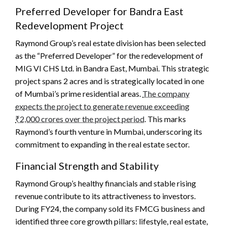
Preferred Developer for Bandra East
Redevelopment Project
Raymond Group’s real estate division has been selected
as the “Preferred Developer” for the redevelopment of
MIG VI CHS Ltd. in Bandra East, Mumbai. This strategic
project spans 2 acres and is strategically located in one
of Mumbai’s prime residential areas.
The company
expects the project to generate revenue exceeding
₹2,000 crores over the project period
. This marks
Raymond’s fourth venture in Mumbai, underscoring its
commitment to expanding in the real estate sector.
Financial Strength and Stability
Raymond Group’s healthy financials and stable rising
revenue contribute to its attractiveness to investors.
During FY24, the company sold its FMCG business and
identified three core growth pillars: lifestyle, real estate,