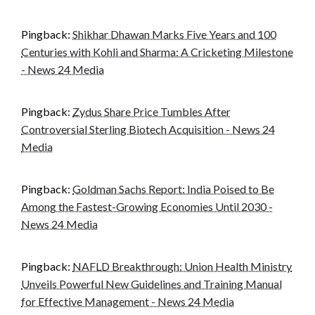
Pingback:
Shikhar Dhawan Marks Five Years and 100
Centuries with Kohli and Sharma: A Cricketing Milestone
- News 24 Media
Pingback:
Zydus Share Price Tumbles After
Controversial Sterling Biotech Acquisition - News 24
Media
Pingback:
Goldman Sachs Report: India Poised to Be
Among the Fastest-Growing Economies Until 2030 -
News 24 Media
Pingback:
NAFLD Breakthrough: Union Health Ministry
Unveils Powerful New Guidelines and Training Manual
for Effective Management - News 24 Media