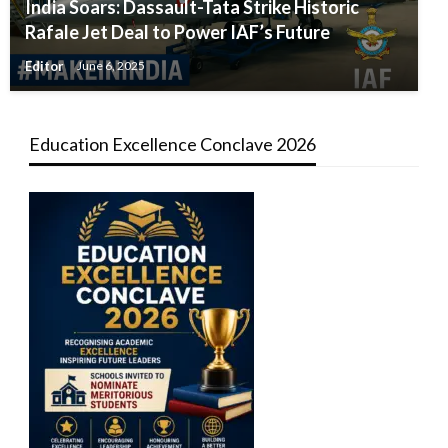
India Soars: Dassault-Tata Strike Historic
Rafale Jet Deal to Power IAF’s Future
Editor
June 6, 2025
Education Excellence Conclave 2026