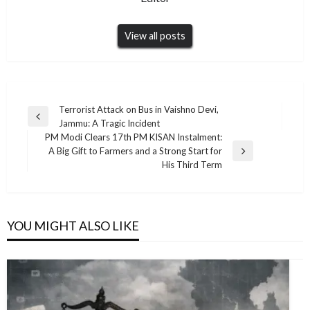
View all posts
Post
Terrorist Attack on Bus in Vaishno Devi,
Previous
Jammu: A Tragic Incident
navigation
Post
PM Modi Clears 17th PM KISAN Instalment:
A Big Gift to Farmers and a Strong Start for
Next
His Third Term
Post
YOU MIGHT ALSO LIKE