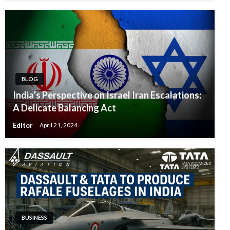
BLOG
India’s Perspective on Israel Iran Escalations:
A Delicate Balancing Act
Editor
April 21, 2024
BUSINESS