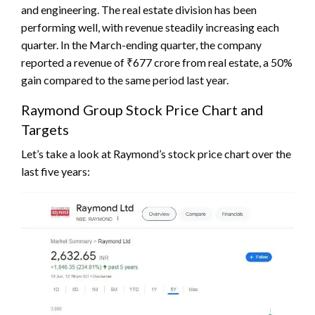
and engineering. The real estate division has been
performing well, with revenue steadily increasing each
quarter. In the March-ending quarter, the company
reported a revenue of ₹677 crore from real estate, a 50%
gain compared to the same period last year.
Raymond Group Stock Price Chart and
Targets
Let’s take a look at Raymond’s stock price chart over the
last five years: