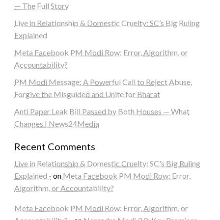
— The Full Story
Live in Relationship & Domestic Cruelty: SC’s Big Ruling
Explained
Meta Facebook PM Modi Row: Error, Algorithm, or
Accountability?
PM Modi Message: A Powerful Call to Reject Abuse,
Forgive the Misguided and Unite for Bharat
Anti Paper Leak Bill Passed by Both Houses — What
Changes | News24Media
Recent Comments
Live in Relationship & Domestic Cruelty: SC's Big Ruling
Explained -
on
Meta Facebook PM Modi Row: Error,
Algorithm, or Accountability?
Meta Facebook PM Modi Row: Error, Algorithm, or