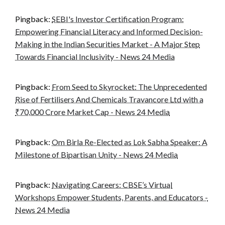
Pingback:
SEBI's Investor Certification Program:
Empowering Financial Literacy and Informed Decision-
Making in the Indian Securities Market - A Major Step
Towards Financial Inclusivity - News 24 Media
Pingback:
From Seed to Skyrocket: The Unprecedented
Rise of Fertilisers And Chemicals Travancore Ltd with a
₹70,000 Crore Market Cap - News 24 Media
Pingback:
Om Birla Re-Elected as Lok Sabha Speaker: A
Milestone of Bipartisan Unity - News 24 Media
Pingback:
Navigating Careers: CBSE’s Virtual
Workshops Empower Students, Parents, and Educators -
News 24 Media