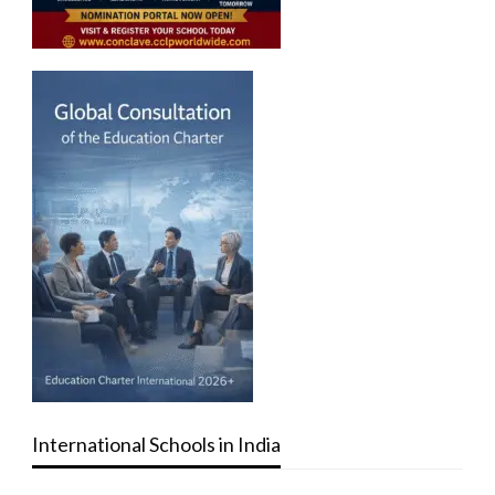
International Schools in India