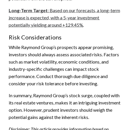
Long-Term Target
: Based on our forecasts, a long-term
increase is expected, with a 5-year investment
potentially yielding around +129.45%
.
Risk Considerations
While Raymond Group’s prospects appear promising,
investors should always assess associated risks. Factors
such as market volatility, economic conditions, and
industry-specific challenges can impact stock
performance. Conduct thorough due diligence and
consider your risk tolerance before investing.
In summary, Raymond Group’s stock surge, coupled with
its real estate ventures, makes it an intriguing investment
option. However, prudent investors should weigh the
potential gains against the inherent risks.
Disclaimer: This article provides information based on