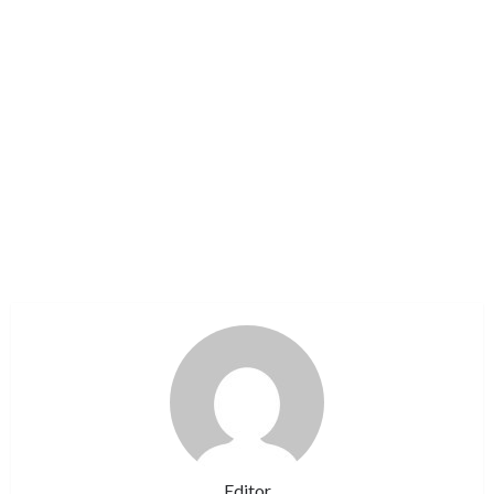
Editor