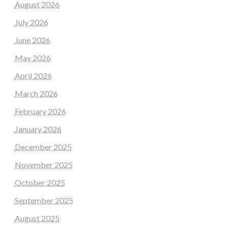
August 2026
July 2026
June 2026
May 2026
April 2026
March 2026
February 2026
January 2026
December 2025
November 2025
October 2025
September 2025
August 2025