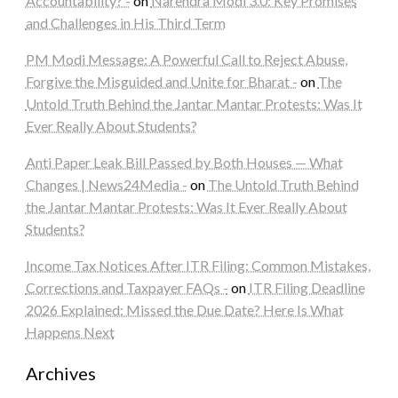
Accountability? -
on
Narendra Modi 3.0: Key Promises
and Challenges in His Third Term
PM Modi Message: A Powerful Call to Reject Abuse,
Forgive the Misguided and Unite for Bharat -
on
The
Untold Truth Behind the Jantar Mantar Protests: Was It
Ever Really About Students?
Anti Paper Leak Bill Passed by Both Houses — What
Changes | News24Media -
on
The Untold Truth Behind
the Jantar Mantar Protests: Was It Ever Really About
Students?
Income Tax Notices After ITR Filing: Common Mistakes,
Corrections and Taxpayer FAQs -
on
ITR Filing Deadline
2026 Explained: Missed the Due Date? Here Is What
Happens Next
Archives