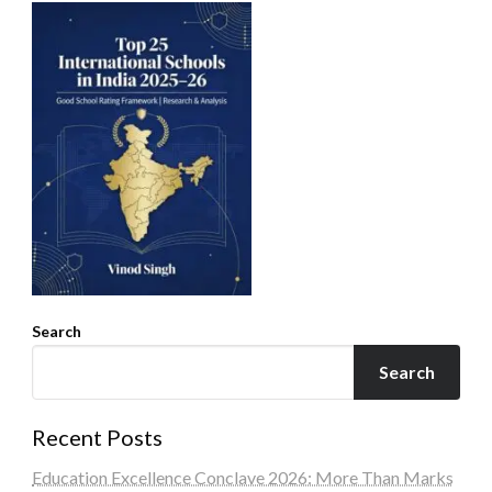
Search
Search
Recent Posts
Education Excellence Conclave 2026: More Than Marks