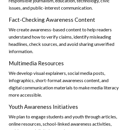
responsible journalism, education, technology, civic
issues, and public-interest communication.
Fact-Checking Awareness Content
We create awareness-based content to help readers
understand how to verify claims, identify misleading
headlines, check sources, and avoid sharing unverified
information.
Multimedia Resources
We develop visual explainers, social media posts,
infographics, short-format awareness content, and
digital communication materials to make media literacy
more accessible.
Youth Awareness Initiatives
We plan to engage students and youth through articles,
online resources, school-linked awareness activities,