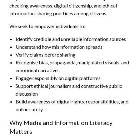
checking awareness, digital citizenship, and ethical
information-sharing practices among citizens.
We seek to empower individuals to:
Identify credible and unreliable information sources
Understand how misinformation spreads
Verify claims before sharing
Recognise bias, propaganda, manipulated visuals, and
emotional narratives
Engage responsibly on digital platforms
Support ethical journalism and constructive public
discussion
Build awareness of digital rights, responsibilities, and
online safety
Why Media and Information Literacy
Matters