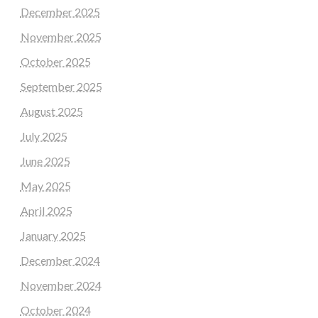
December 2025
November 2025
October 2025
September 2025
August 2025
July 2025
June 2025
May 2025
April 2025
January 2025
December 2024
November 2024
October 2024