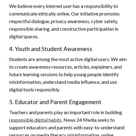
We believe every internet user has a responsibility to
communicate ethically online. Our initiative promotes
respectful dialogue, privacy awareness, cyber safety,
responsible sharing, and constructive participation in
digital spaces.
4. Youth and Student Awareness
Students are among the most active digital users. We aim
to create awareness resources, articles, explainers, and
future learning sessions to help young people identify
misinformation, understand media influence, and use
digital tools responsibly.
5. Educator and Parent Engagement
Teachers and parents play an important role in building
responsible digital habits
. News 24 Media seeks to
support educators and parents with easy-to-understand
resources on media literacy, misinformation, online