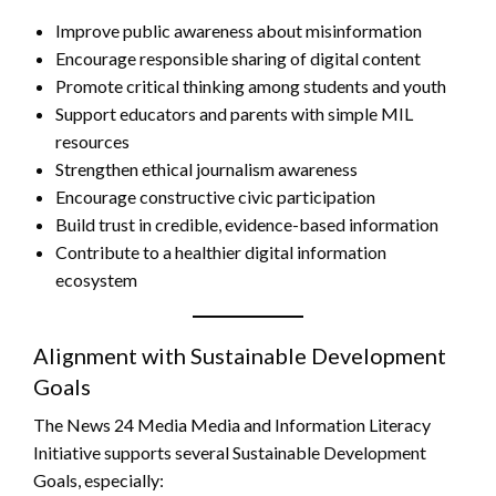
Improve public awareness about misinformation
Encourage responsible sharing of digital content
Promote critical thinking among students and youth
Support educators and parents with simple MIL
resources
Strengthen ethical journalism awareness
Encourage constructive civic participation
Build trust in credible, evidence-based information
Contribute to a healthier digital information
ecosystem
Alignment with Sustainable Development
Goals
The News 24 Media Media and Information Literacy
Initiative supports several Sustainable Development
Goals, especially: