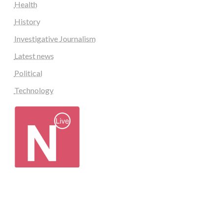
Health
History
Investigative Journalism
Latest news
Political
Technology