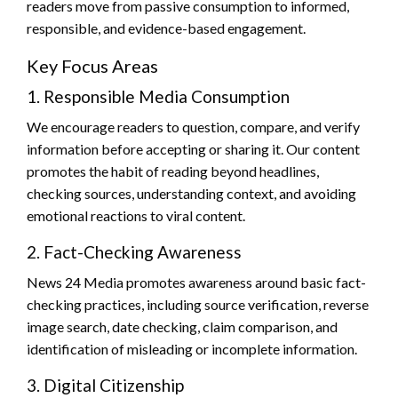
readers move from passive consumption to informed,
responsible, and evidence-based engagement.
Key Focus Areas
1. Responsible Media Consumption
We encourage readers to question, compare, and verify
information before accepting or sharing it. Our content
promotes the habit of reading beyond headlines,
checking sources, understanding context, and avoiding
emotional reactions to viral content.
2. Fact-Checking Awareness
News 24 Media promotes awareness around basic fact-
checking practices, including source verification, reverse
image search, date checking, claim comparison, and
identification of misleading or incomplete information.
3. Digital Citizenship