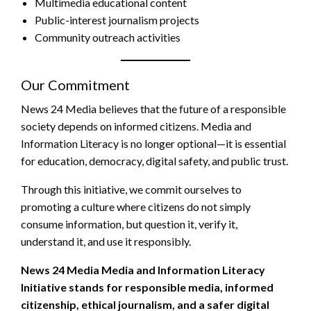
Multimedia educational content
Public-interest journalism projects
Community outreach activities
Our Commitment
News 24 Media believes that the future of a responsible
society depends on informed citizens. Media and
Information Literacy is no longer optional—it is essential
for education, democracy, digital safety, and public trust.
Through this initiative, we commit ourselves to
promoting a culture where citizens do not simply
consume information, but question it, verify it,
understand it, and use it responsibly.
News 24 Media Media and Information Literacy
Initiative stands for responsible media, informed
citizenship, ethical journalism, and a safer digital