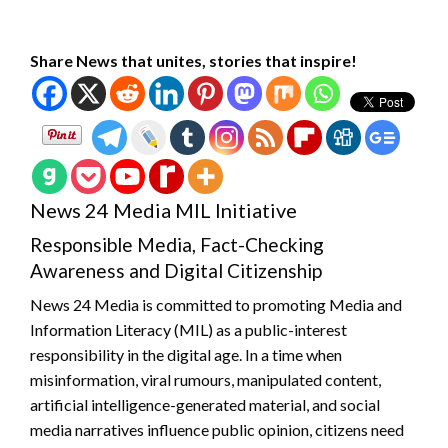
Share News that unites, stories that inspire!
News 24 Media MIL Initiative
Responsible Media, Fact-Checking
Awareness and Digital Citizenship
News 24 Media is committed to promoting Media and
Information Literacy (MIL) as a public-interest
responsibility in the digital age. In a time when
misinformation, viral rumours, manipulated content,
artificial intelligence-generated material, and social
media narratives influence public opinion, citizens need