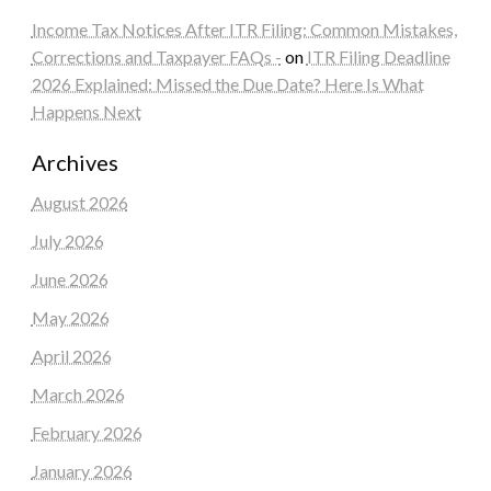
Income Tax Notices After ITR Filing: Common Mistakes,
Corrections and Taxpayer FAQs -
on
ITR Filing Deadline
2026 Explained: Missed the Due Date? Here Is What
Happens Next
Archives
August 2026
July 2026
June 2026
May 2026
April 2026
March 2026
February 2026
January 2026