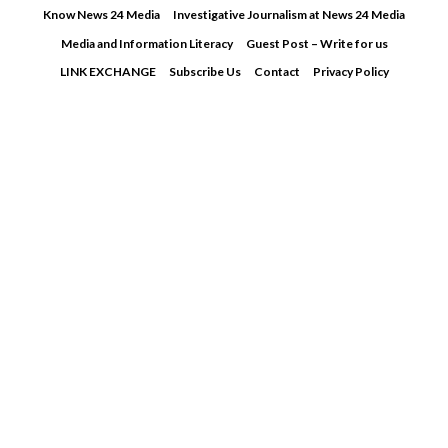
Skip
Know News 24 Media
Investigative Journalism at News 24 Media
to
Media and Information Literacy
Guest Post – Write for us
content
LINK EXCHANGE
Subscribe Us
Contact
Privacy Policy