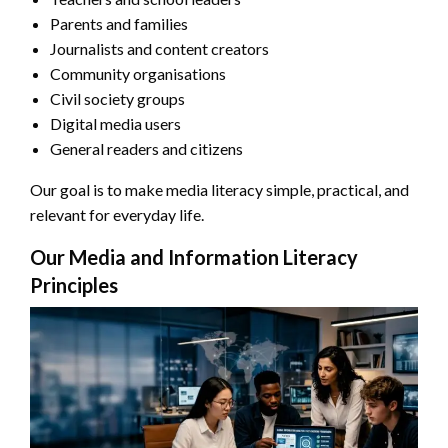
Parents and families
Journalists and content creators
Community organisations
Civil society groups
Digital media users
General readers and citizens
Our goal is to make media literacy simple, practical, and
relevant for everyday life.
Our Media and Information Literacy
Principles