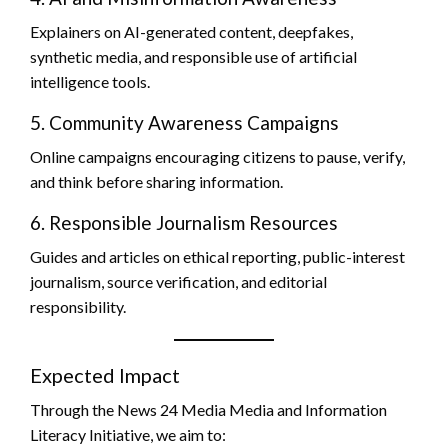
Explainers on AI-generated content, deepfakes,
synthetic media, and responsible use of artificial
intelligence tools.
5. Community Awareness Campaigns
Online campaigns encouraging citizens to pause, verify,
and think before sharing information.
6. Responsible Journalism Resources
Guides and articles on ethical reporting, public-interest
journalism, source verification, and editorial
responsibility.
Expected Impact
Through the News 24 Media Media and Information
Literacy Initiative, we aim to: