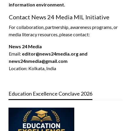
information environment.
Contact News 24 Media MIL Initiative
For collaboration, partnership, awareness programs, or
media literacy resources, please contact:
News 24 Media
Email:
editor@news24media.org and
news24nmedia@gmail.com
Location: Kolkata, India
Education Excellence Conclave 2026