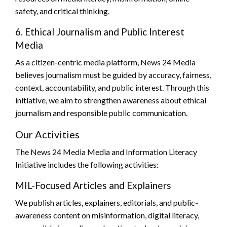
safety, and critical thinking.
6. Ethical Journalism and Public Interest
Media
As a citizen-centric media platform, News 24 Media
believes journalism must be guided by accuracy, fairness,
context, accountability, and public interest. Through this
initiative, we aim to strengthen awareness about ethical
journalism and responsible public communication.
Our Activities
The News 24 Media Media and Information Literacy
Initiative includes the following activities:
MIL-Focused Articles and Explainers
We publish articles, explainers, editorials, and public-
awareness content on misinformation, digital literacy,