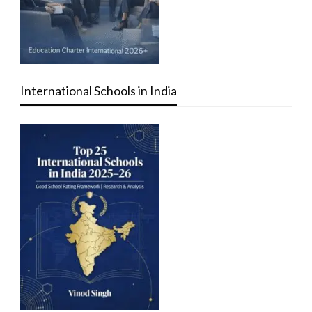
International Schools in India