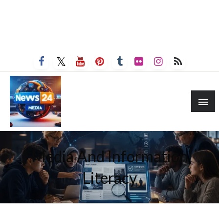
Media And Information
Literacy