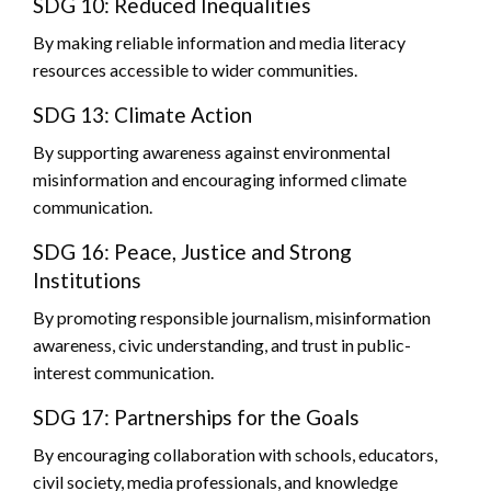
SDG 10: Reduced Inequalities
By making reliable information and media literacy
resources accessible to wider communities.
SDG 13: Climate Action
By supporting awareness against environmental
misinformation and encouraging informed climate
communication.
SDG 16: Peace, Justice and Strong
Institutions
By promoting responsible journalism, misinformation
awareness, civic understanding, and trust in public-
interest communication.
SDG 17: Partnerships for the Goals
By encouraging collaboration with schools, educators,
civil society, media professionals, and knowledge