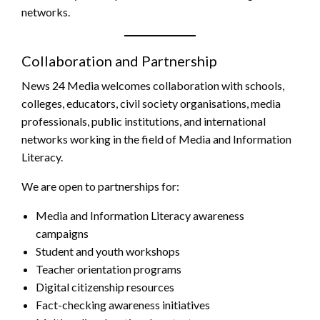
networks.
Collaboration and Partnership
News 24 Media welcomes collaboration with schools,
colleges, educators, civil society organisations, media
professionals, public institutions, and international
networks working in the field of Media and Information
Literacy.
We are open to partnerships for:
Media and Information Literacy awareness
campaigns
Student and youth workshops
Teacher orientation programs
Digital citizenship resources
Fact-checking awareness initiatives