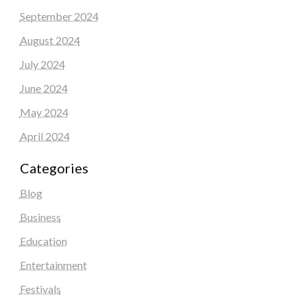
September 2024
August 2024
July 2024
June 2024
May 2024
April 2024
Categories
Blog
Business
Education
Entertainment
Festivals