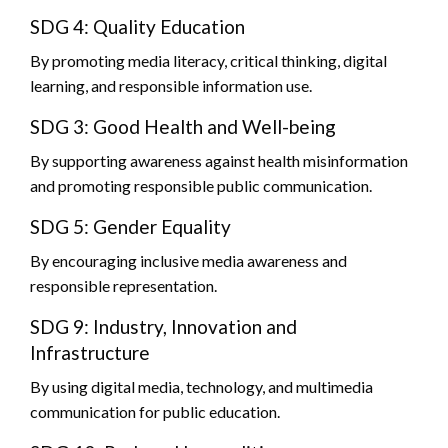
SDG 4: Quality Education
By promoting media literacy, critical thinking, digital
learning, and responsible information use.
SDG 3: Good Health and Well-being
By supporting awareness against health misinformation
and promoting responsible public communication.
SDG 5: Gender Equality
By encouraging inclusive media awareness and
responsible representation.
SDG 9: Industry, Innovation and
Infrastructure
By using digital media, technology, and multimedia
communication for public education.