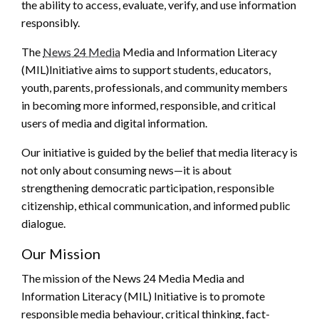
the ability to access, evaluate, verify, and use information
responsibly.
The
News 24 Media
Media and Information Literacy
(MIL)Initiative aims to support students, educators,
youth, parents, professionals, and community members
in becoming more informed, responsible, and critical
users of media and digital information.
Our initiative is guided by the belief that media literacy is
not only about consuming news—it is about
strengthening democratic participation, responsible
citizenship, ethical communication, and informed public
dialogue.
Our Mission
The mission of the News 24 Media Media and
Information Literacy (MIL) Initiative is to promote
responsible media behaviour, critical thinking, fact-