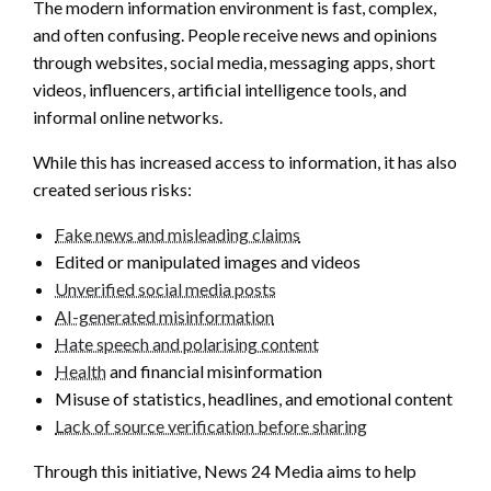
The modern information environment is fast, complex,
and often confusing. People receive news and opinions
through websites, social media, messaging apps, short
videos, influencers, artificial intelligence tools, and
informal online networks.
While this has increased access to information, it has also
created serious risks:
Fake news and misleading claims
Edited or manipulated images and videos
Unverified social media posts
AI-generated misinformation
Hate speech and polarising content
Health
and financial misinformation
Misuse of statistics, headlines, and emotional content
Lack of source verification before sharing
Through this initiative, News 24 Media aims to help