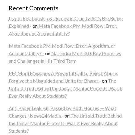
Recent Comments
Live in Relationship & Domestic Cruelty: SC's Big Ruling
Explained -
on
Meta Facebook PM Modi Row: Error,
Algorithm, or Accountability?
Meta Facebook PM Modi Row: Error, Algorithm, or
Accountability? -
on
Narendra Modi 3.0: Key Promises
and Challenges in His Third Term
PM Modi Message: A Powerful Call to Reject Abuse,
Forgive the Misguided and Unite for Bharat -
on
The
Untold Truth Behind the Jantar Mantar Protests: Was It
Ever Really About Students?
Anti Paper Leak Bill Passed by Both Houses — What
Changes | News24Media -
on
The Untold Truth Behind
the Jantar Mantar Protests: Was It Ever Really About
Students?