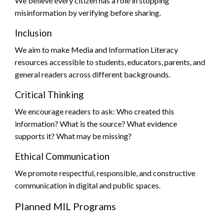
We believe every citizen has a role in stopping
misinformation by verifying before sharing.
Inclusion
We aim to make Media and Information Literacy
resources accessible to students, educators, parents, and
general readers across different backgrounds.
Critical Thinking
We encourage readers to ask: Who created this
information? What is the source? What evidence
supports it? What may be missing?
Ethical Communication
We promote respectful, responsible, and constructive
communication in digital and public spaces.
Planned MIL Programs