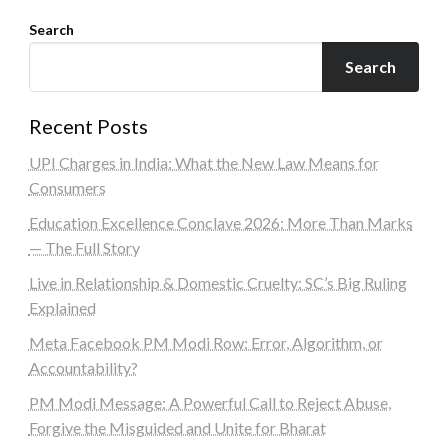
Search
Search
Recent Posts
UPI Charges in India: What the New Law Means for
Consumers
Education Excellence Conclave 2026: More Than Marks
— The Full Story
Live in Relationship & Domestic Cruelty: SC’s Big Ruling
Explained
Meta Facebook PM Modi Row: Error, Algorithm, or
Accountability?
PM Modi Message: A Powerful Call to Reject Abuse,
Forgive the Misguided and Unite for Bharat