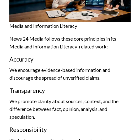
Media and Information Literacy
News 24 Media follows these core principles in its
Media and Information Literacy-related work:
Accuracy
We encourage evidence-based information and
discourage the spread of unverified claims.
Transparency
We promote clarity about sources, context, and the
difference between fact, opinion, analysis, and
speculation.
Responsibility