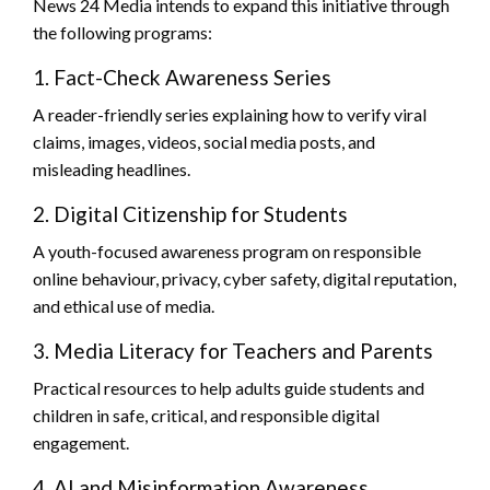
News 24 Media intends to expand this initiative through
the following programs:
1. Fact-Check Awareness Series
A reader-friendly series explaining how to verify viral
claims, images, videos, social media posts, and
misleading headlines.
2. Digital Citizenship for Students
A youth-focused awareness program on responsible
online behaviour, privacy, cyber safety, digital reputation,
and ethical use of media.
3. Media Literacy for Teachers and Parents
Practical resources to help adults guide students and
children in safe, critical, and responsible digital
engagement.
4. AI and Misinformation Awareness