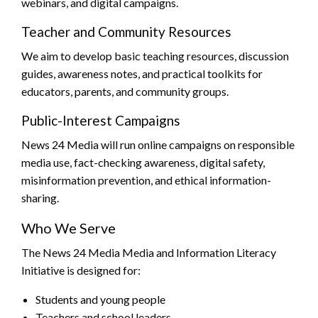
webinars, and digital campaigns.
Teacher and Community Resources
We aim to develop basic teaching resources, discussion
guides, awareness notes, and practical toolkits for
educators, parents, and community groups.
Public-Interest Campaigns
News 24 Media will run online campaigns on responsible
media use, fact-checking awareness, digital safety,
misinformation prevention, and ethical information-
sharing.
Who We Serve
The News 24 Media Media and Information Literacy
Initiative is designed for:
Students and young people
Teachers and school leaders