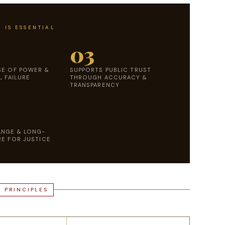
 IS ESSENTIAL
03
SE OF POWER &
SUPPORTS PUBLIC TRUST
L FAILURE
THROUGH ACCURACY &
TRANSPARENCY
ANGE & LONG-
E FOR JUSTICE
L PRINCIPLES