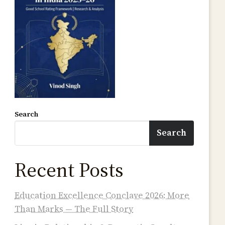
Search
Search
Recent Posts
Education Excellence Conclave 2026: More
Than Marks — The Full Story