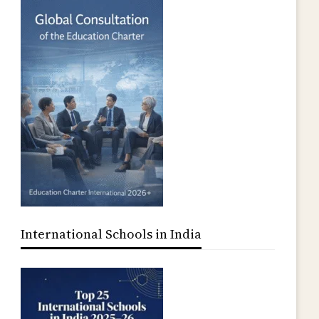
UPEDIA
International Schools in India