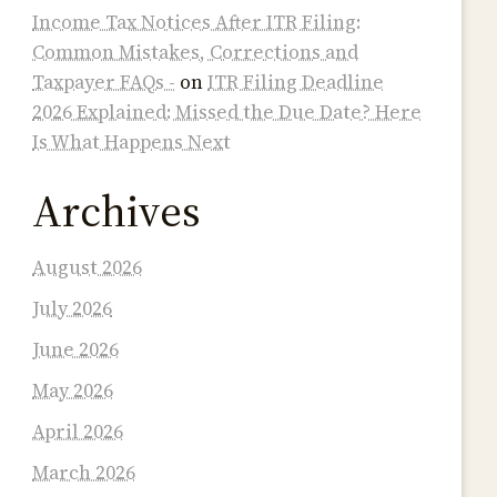
Income Tax Notices After ITR Filing:
Common Mistakes, Corrections and
Taxpayer FAQs -
on
ITR Filing Deadline
2026 Explained: Missed the Due Date? Here
Is What Happens Next
Archives
August 2026
July 2026
June 2026
May 2026
April 2026
March 2026