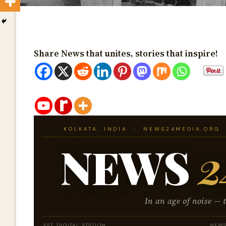
Share News that unites, stories that inspire!
KOLKATA, INDIA · NEWS24MEDIA.ORG 
NEWS
2
In an age of noise — 
EST. DIGITAL EDITION
NEWS