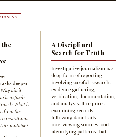
MISSION
 the
A Disciplined
e
Search for Truth
ve
Investigative journalism is a
deep form of reporting
ive
involving careful research,
 asks deeper
evidence gathering,
:
Why did it
verification, documentation,
o benefited?
and analysis. It requires
rmed? What is
examining records,
n from the
following data trails,
ch institution
interviewing sources, and
d accountable?
identifying patterns that