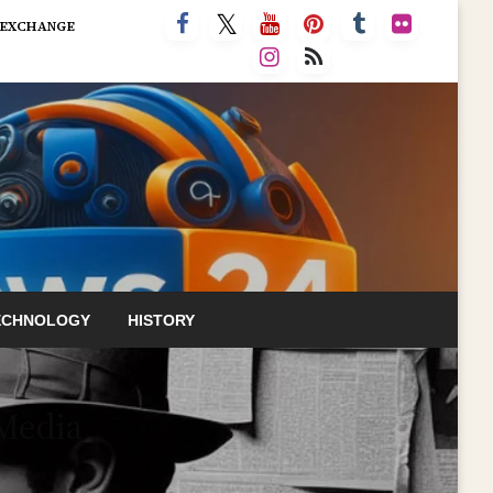
 EXCHANGE
ECHNOLOGY
HISTORY
 Media