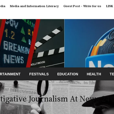
edia
Media and Information Literacy
Guest Post – Write for us
LINK
RTAINMENT
FESTIVALS
EDUCATION
HEALTH
T
tigative Journalism At News 24