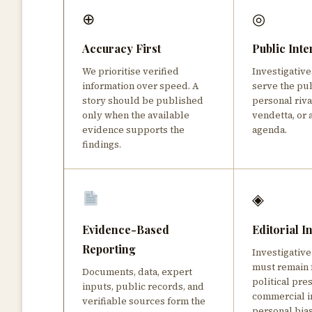
⊕
◎
Accuracy First
Public Inte
We prioritise verified
Investigativ
information over speed. A
serve the pu
story should be published
personal rival
only when the available
vendetta, or 
evidence supports the
agenda.
findings.
◈
Evidence-Based
Editorial 
Reporting
Investigative
must remain 
Documents, data, expert
political pre
inputs, public records, and
commercial i
verifiable sources form the
personal bia