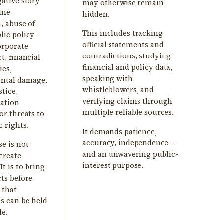
gative story
may otherwise remain
ine
hidden.
, abuse of
This includes tracking
lic policy
official statements and
corporate
contradictions, studying
, financial
financial and policy data,
ies,
speaking with
ntal damage,
whistleblowers, and
stice,
verifying claims through
ation
multiple reliable sources.
or threats to
 rights.
It demands patience,
accuracy, independence —
e is not
and an unwavering public-
create
interest purpose.
It is to bring
cts before
 that
ns can be held
le.