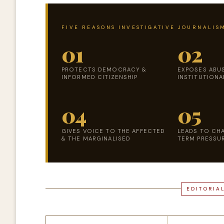
FIVE REASONS INVESTIGATIVE JOURNALISM
01
02
PROTECTS DEMOCRACY &
EXPOSES ABU
INFORMED CITIZENSHIP
INSTITUTIONA
04
05
GIVES VOICE TO THE AFFECTED
LEADS TO CH
& THE MARGINALISED
TERM PRESSUR
EDITORIA