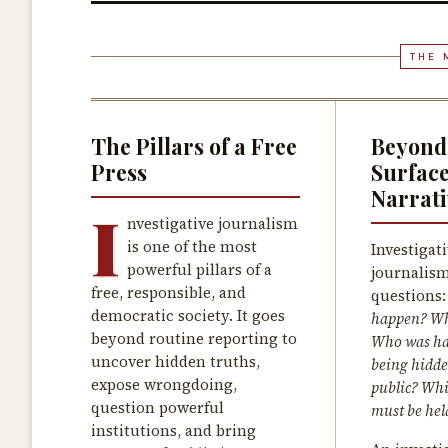
THE 
The Pillars of a Free
Beyond
Press
Surfac
Narrati
I
nvestigative journalism
is one of the most
Investigat
powerful pillars of a
journalism
free, responsible, and
questions
democratic society. It goes
happen? Wh
beyond routine reporting to
Who was ha
uncover hidden truths,
being hidde
expose wrongdoing,
public? Whi
question powerful
must be hel
institutions, and bring