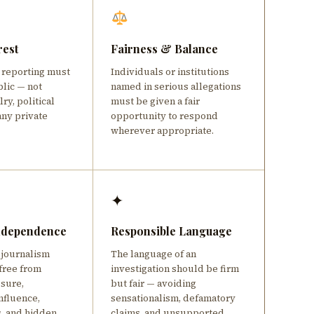
rest
Fairness & Balance
e reporting must
Individuals or institutions
blic — not
named in serious allegations
ry, political
must be given a fair
any private
opportunity to respond
wherever appropriate.
✦
Independence
Responsible Language
 journalism
The language of an
free from
investigation should be firm
ssure,
but fair — avoiding
nfluence,
sensationalism, defamatory
s, and hidden
claims, and unsupported