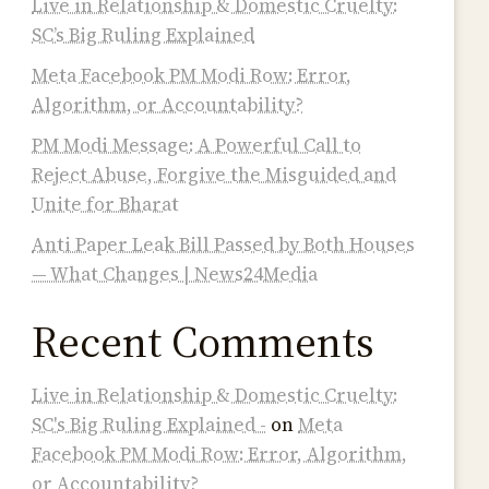
Live in Relationship & Domestic Cruelty:
SC’s Big Ruling Explained
Meta Facebook PM Modi Row: Error,
Algorithm, or Accountability?
PM Modi Message: A Powerful Call to
Reject Abuse, Forgive the Misguided and
Unite for Bharat
Anti Paper Leak Bill Passed by Both Houses
— What Changes | News24Media
Recent Comments
Live in Relationship & Domestic Cruelty:
SC's Big Ruling Explained -
on
Meta
Facebook PM Modi Row: Error, Algorithm,
or Accountability?