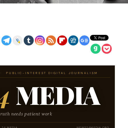
· PUBLIC-INTEREST DIGITAL JOURNALISM
4
MEDIA
truth needs patient work
 24 MEDIA
NEWS24MEDIA.ORG