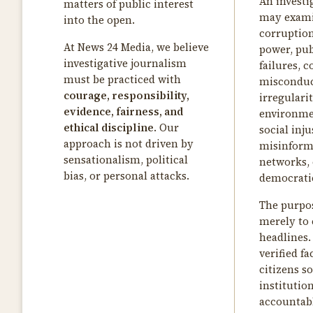
An investi
matters of public interest
may exam
into the open.
corruption
At News 24 Media, we believe
power, pub
investigative journalism
failures, 
must be practiced with
misconduct
courage, responsibility,
irregularit
evidence, fairness, and
environme
ethical discipline
. Our
social inju
approach is not driven by
misinform
sensationalism, political
networks, 
bias, or personal attacks.
democratic
The purpos
merely to 
headlines. 
verified fa
citizens so
institutio
accountab