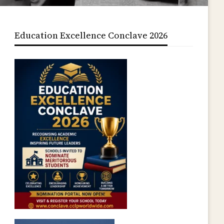
Education Excellence Conclave 2026