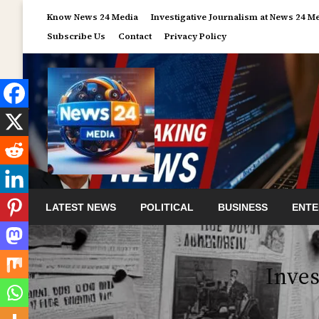
Skip
Know News 24 Media
Investigative Journalism at News 24 M
to
Subscribe Us
Contact
Privacy Policy
content
LATEST NEWS
POLITICAL
BUSINESS
ENTE
Inves