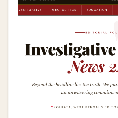
ME
INVESTIGATIVE
GEOPOLITICS
EDUCATION
EDITORIAL PO
Investigative
News 2
Beyond the headline lies the truth. We pur
an unwavering commitment t
KOLKATA, WEST BENGAL
⊙ EDITO