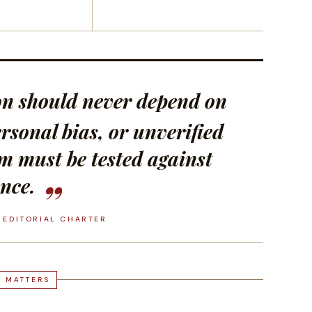
ion should never depend on
rsonal bias, or unverified
im must be tested against
nce.
 EDITORIAL CHARTER
T MATTERS