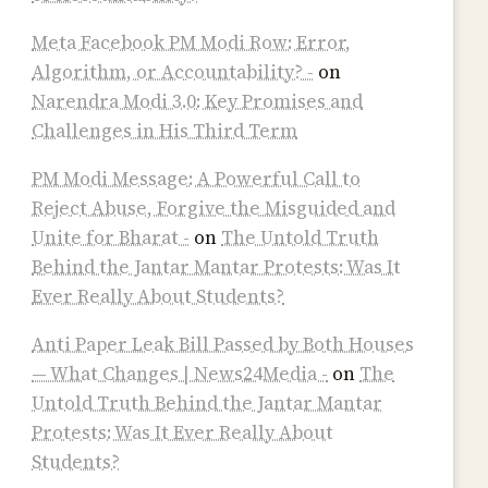
Meta Facebook PM Modi Row: Error,
Algorithm, or Accountability? -
on
Narendra Modi 3.0: Key Promises and
Challenges in His Third Term
PM Modi Message: A Powerful Call to
Reject Abuse, Forgive the Misguided and
Unite for Bharat -
on
The Untold Truth
Behind the Jantar Mantar Protests: Was It
Ever Really About Students?
Anti Paper Leak Bill Passed by Both Houses
— What Changes | News24Media -
on
The
Untold Truth Behind the Jantar Mantar
Protests: Was It Ever Really About
Students?