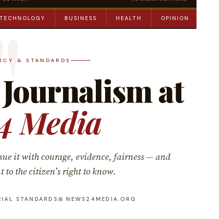
TECHNOLOGY
BUSINESS
HEALTH
OPINION
ED
LICY & STANDARDS
 Journalism at
4 Media
sue it with courage, evidence, fairness — and
o the citizen’s right to know.
RIAL STANDARDS
⊞ NEWS24MEDIA.ORG