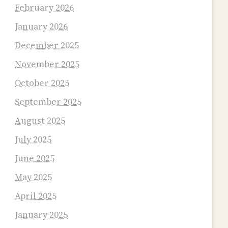
February 2026
January 2026
December 2025
November 2025
October 2025
September 2025
August 2025
July 2025
June 2025
May 2025
April 2025
January 2025