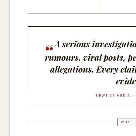
A serious investigat
rumours, viral posts, pe
allegations. Every cla
evide
NEWS 24 MEDIA —
WHY I