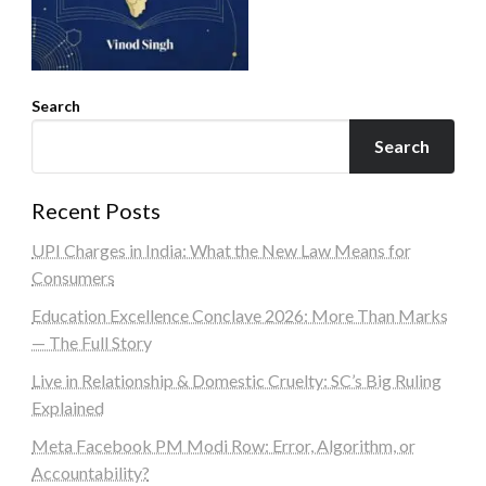
Search
Search
Recent Posts
UPI Charges in India: What the New Law Means for
Consumers
Education Excellence Conclave 2026: More Than Marks
— The Full Story
Live in Relationship & Domestic Cruelty: SC’s Big Ruling
Explained
Meta Facebook PM Modi Row: Error, Algorithm, or
Accountability?