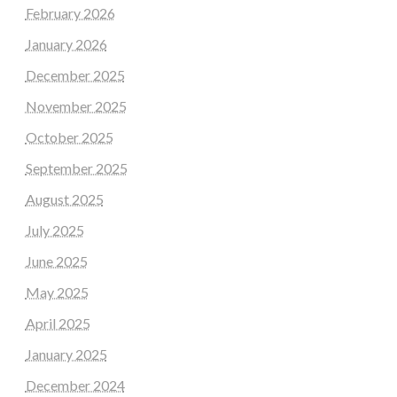
February 2026
January 2026
December 2025
November 2025
October 2025
September 2025
August 2025
July 2025
June 2025
May 2025
April 2025
January 2025
December 2024