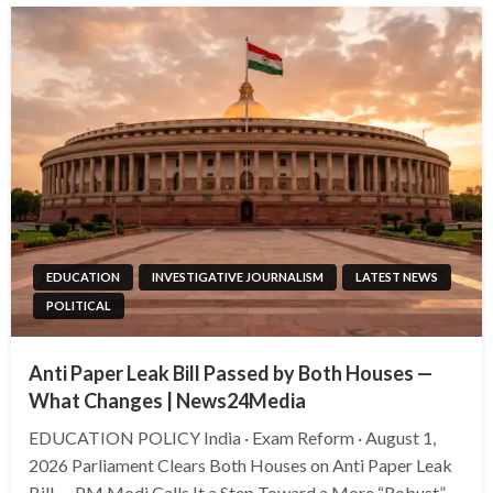
EDUCATION
INVESTIGATIVE JOURNALISM
LATEST NEWS
POLITICAL
Anti Paper Leak Bill Passed by Both Houses —
What Changes | News24Media
EDUCATION POLICY India · Exam Reform · August 1,
2026 Parliament Clears Both Houses on Anti Paper Leak
Bill — PM Modi Calls It a Step Toward a More “Robust”