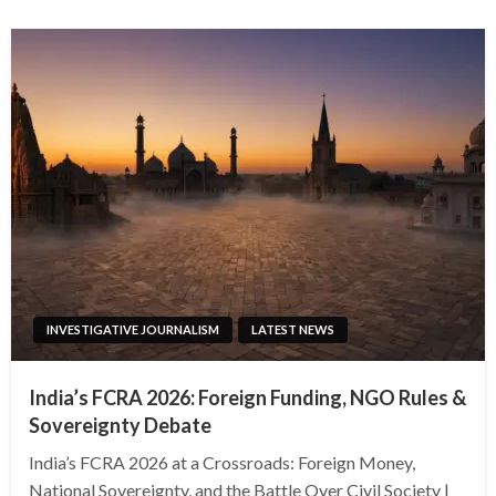
INVESTIGATIVE JOURNALISM
LATEST NEWS
India’s FCRA 2026: Foreign Funding, NGO Rules &
Sovereignty Debate
India’s FCRA 2026 at a Crossroads: Foreign Money,
National Sovereignty, and the Battle Over Civil Society |