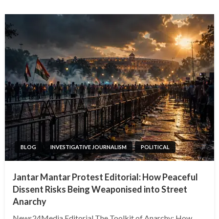
BLOG
INVESTIGATIVE JOURNALISM
POLITICAL
Jantar Mantar Protest Editorial: How Peaceful
Dissent Risks Being Weaponised into Street
Anarchy
News24Media Editorial The Toolkit of Anarchy: How