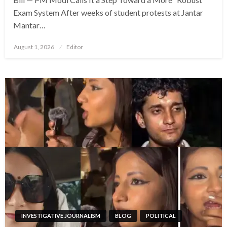
Exam System After weeks of student protests at Jantar
Mantar…
Posted
August 1, 2026
Editor
on
INVESTIGATIVE JOURNALISM
BLOG
POLITICAL