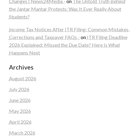
Changes | News24Media -
on
The Untold Truth Behind
the Jantar Mantar Protests: Was It Ever Really About
Students?
Income Tax Notices After ITR Filing: Common Mistakes,
Corrections and Taxpayer FAQs -
on
ITR Filing Deadline
2026 Explained: Missed the Due Date? Here Is What
Happens Next
Archives
August 2026
July 2026
June 2026
May 2026
April 2026
March 2026