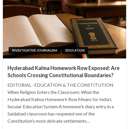
INVESTIGATIVE JOURNALISM
EDUCATION
Hyderabad Kalma Homework Row Exposed: Are
Schools Crossing Constitutional Boundaries?
EDITORIAL · EDUCATION & THE CONSTITUTION
When Religion Enters the Classroom: What the
Hyderabad Kalma Homework Row Means for India’s
Secular Education System A homework diary entry in a
Saidabad classroom has reopened one of the
Constitution’s most delicate settlements…