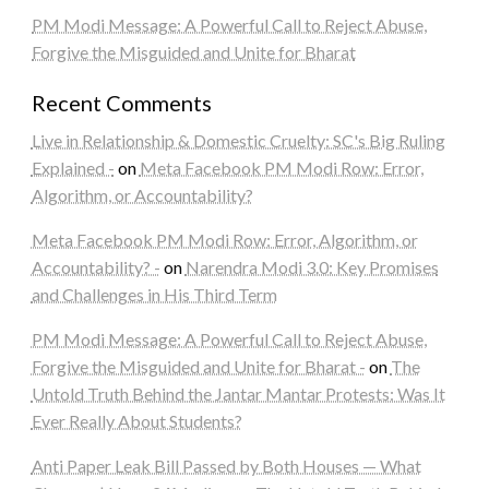
PM Modi Message: A Powerful Call to Reject Abuse,
Forgive the Misguided and Unite for Bharat
Recent Comments
Live in Relationship & Domestic Cruelty: SC's Big Ruling
Explained -
on
Meta Facebook PM Modi Row: Error,
Algorithm, or Accountability?
Meta Facebook PM Modi Row: Error, Algorithm, or
Accountability? -
on
Narendra Modi 3.0: Key Promises
and Challenges in His Third Term
PM Modi Message: A Powerful Call to Reject Abuse,
Forgive the Misguided and Unite for Bharat -
on
The
Untold Truth Behind the Jantar Mantar Protests: Was It
Ever Really About Students?
Anti Paper Leak Bill Passed by Both Houses — What