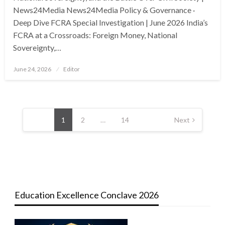
News24Media News24Media Policy & Governance ·
Deep Dive FCRA Special Investigation | June 2026 India’s
FCRA at a Crossroads: Foreign Money, National
Sovereignty,…
Posted
June 24, 2026
Editor
on
Posts
pagination
1
2
…
14
Next
Education Excellence Conclave 2026