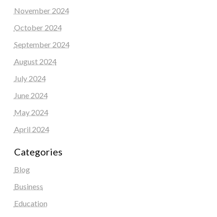
November 2024
October 2024
September 2024
August 2024
July 2024
June 2024
May 2024
April 2024
Categories
Blog
Business
Education