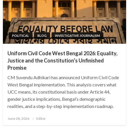
POLITICAL
BLOG
INVESTIGATIVE JOURNALISM
Uniform Civil Code West Bengal 2026: Equality,
Justice and the Constitution’s Unfinished
Promise
CM Suvendu Adhikari has announced Uniform Civil Code
West Bengal implementation. This analysis covers what
UCC means, its constitutional basis under Article 44,
gender justice implications, Bengal’s demographic
realities, and a step-by-step implementation roadmap.
Posted
June 28, 2026
Editor
on