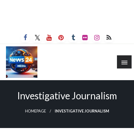
Investigative Journalism
HOMEPAGE
INVESTIGATIVE JOURNALISM