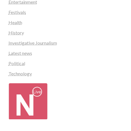
Entertainment
Festivals
Health
History
Investigative Journalism
Latest news
Political
Technology