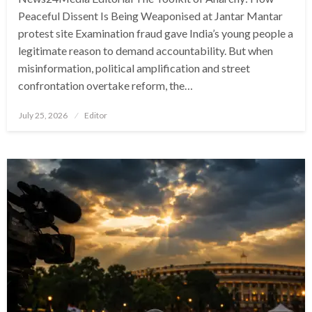
Peaceful Dissent Is Being Weaponised at Jantar Mantar
protest site Examination fraud gave India’s young people a
legitimate reason to demand accountability. But when
misinformation, political amplification and street
confrontation overtake reform, the…
Posted
July 25, 2026
Editor
on