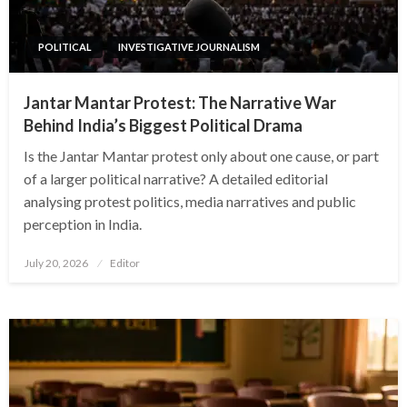
POLITICAL
INVESTIGATIVE JOURNALISM
Jantar Mantar Protest: The Narrative War
Behind India’s Biggest Political Drama
Is the Jantar Mantar protest only about one cause, or part
of a larger political narrative? A detailed editorial
analysing protest politics, media narratives and public
perception in India.
Posted
July 20, 2026
Editor
on