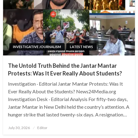
INVESTIGATIVE JOURNALISM
LATEST NEWS
The Untold Truth Behind the Jantar Mantar
Protests: Was It Ever Really About Students?
Investigation · Editorial Jantar Mantar Protests: Was It
Ever Really About the Students? News24Media.org
Investigation Desk · Editorial Analysis For fifty-two days,
Jantar Mantar in New Delhi held the country’s attention. A
hunger strike that lasted twenty-six days. A resignation…
Posted
July 30, 2026
Editor
on