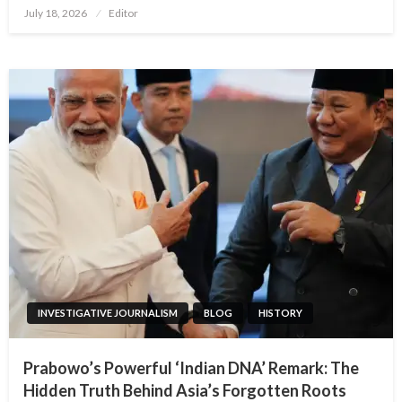
Posted
July 18, 2026
Editor
on
INVESTIGATIVE JOURNALISM
BLOG
HISTORY
Prabowo’s Powerful ‘Indian DNA’ Remark: The
Hidden Truth Behind Asia’s Forgotten Roots