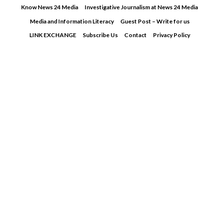
Skip
Know News 24 Media
Investigative Journalism at News 24 Media
to
Media and Information Literacy
Guest Post – Write for us
content
LINK EXCHANGE
Subscribe Us
Contact
Privacy Policy