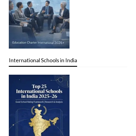
International Schools in India