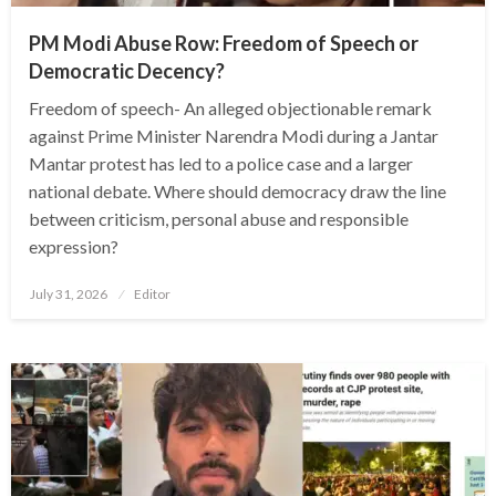
PM Modi Abuse Row: Freedom of Speech or
Democratic Decency?
Freedom of speech- An alleged objectionable remark
against Prime Minister Narendra Modi during a Jantar
Mantar protest has led to a police case and a larger
national debate. Where should democracy draw the line
between criticism, personal abuse and responsible
expression?
Posted
July 31, 2026
Editor
on