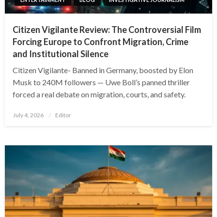
Citizen Vigilante Review: The Controversial Film
Forcing Europe to Confront Migration, Crime
and Institutional Silence
Citizen Vigilante- Banned in Germany, boosted by Elon
Musk to 240M followers — Uwe Boll’s panned thriller
forced a real debate on migration, courts, and safety.
Posted
July 4, 2026
Editor
on