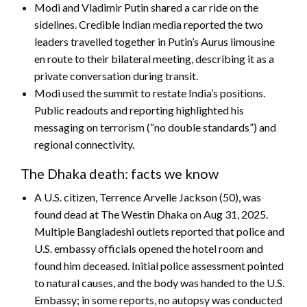
Modi and Vladimir Putin shared a car ride on the
sidelines. Credible Indian media reported the two
leaders travelled together in Putin’s Aurus limousine
en route to their bilateral meeting, describing it as a
private conversation during transit.
Modi used the summit to restate India’s positions.
Public readouts and reporting highlighted his
messaging on terrorism (“no double standards”) and
regional connectivity.
The Dhaka death: facts we know
A U.S. citizen, Terrence Arvelle Jackson (50), was
found dead at The Westin Dhaka on Aug 31, 2025.
Multiple Bangladeshi outlets reported that police and
U.S. embassy officials opened the hotel room and
found him deceased. Initial police assessment pointed
to natural causes, and the body was handed to the U.S.
Embassy; in some reports, no autopsy was conducted