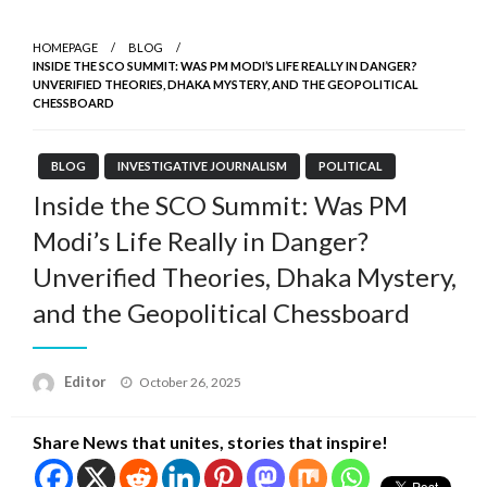
HOMEPAGE
BLOG
INSIDE THE SCO SUMMIT: WAS PM MODI’S LIFE REALLY IN DANGER?
UNVERIFIED THEORIES, DHAKA MYSTERY, AND THE GEOPOLITICAL
CHESSBOARD
BLOG
INVESTIGATIVE JOURNALISM
POLITICAL
Inside the SCO Summit: Was PM
Modi’s Life Really in Danger?
Unverified Theories, Dhaka Mystery,
and the Geopolitical Chessboard
Posted
Editor
October 26, 2025
on
Share News that unites, stories that inspire!