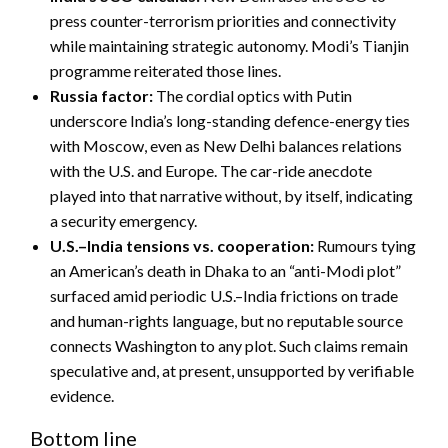
press counter-terrorism priorities and connectivity
while maintaining strategic autonomy. Modi’s Tianjin
programme reiterated those lines.
Russia factor:
The cordial optics with Putin
underscore India’s long-standing defence-energy ties
with Moscow, even as New Delhi balances relations
with the U.S. and Europe. The car-ride anecdote
played into that narrative without, by itself, indicating
a security emergency.
U.S.–India tensions vs. cooperation:
Rumours tying
an American’s death in Dhaka to an “anti-Modi plot”
surfaced amid periodic U.S.–India frictions on trade
and human-rights language, but no reputable source
connects Washington to any plot. Such claims remain
speculative and, at present, unsupported by verifiable
evidence.
Bottom line