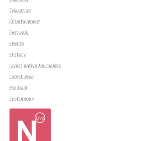
Education
Entertainment
Festivals
Health
History
Investigative Journalism
Latest news
Political
Technology