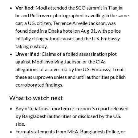
Verified:
Modi attended the SCO summit in Tianjin;
he and Putin were photographed travelling in the same
car; a U.S. citizen, Terrence Arvelle Jackson, was
found dead in a Dhaka hotel on Aug 31, with police
initially citing natural causes and the U.S. Embassy
taking custody.
Unverified:
Claims of a foiled assassination plot
against Modi involving Jackson or the CIA;
allegations of a cover-up by the U.S. Embassy. Treat
these as unproven unless and until authorities publish
corroborated findings.
What to watch next
Any official post-mortem or coroner’s report released
by Bangladeshi authorities or disclosed by the U.S.
side.
Formal statements from MEA, Bangladesh Police, or