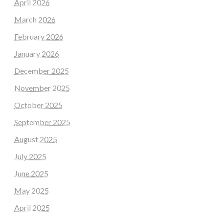
April 2026
March 2026
February 2026
January 2026
December 2025
November 2025
October 2025
September 2025
August 2025
July 2025
June 2025
May 2025
April 2025