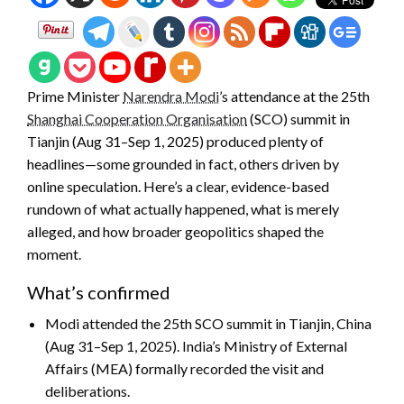
Prime Minister
Narendra Modi
’s attendance at the 25th
Shanghai Cooperation Organisation
(SCO) summit in
Tianjin (Aug 31–Sep 1, 2025) produced plenty of
headlines—some grounded in fact, others driven by
online speculation. Here’s a clear, evidence-based
rundown of what actually happened, what is merely
alleged, and how broader geopolitics shaped the
moment.
What’s confirmed
Modi attended the 25th SCO summit in Tianjin, China
(Aug 31–Sep 1, 2025). India’s Ministry of External
Affairs (MEA) formally recorded the visit and
deliberations.