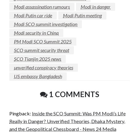
Modi assassination rumours
Modi in danger
Modi Putin car ride
Modi Putin meeting
Modi SCO summit investigation
Modi security in China
PM Modi SCO Summit 2025
SCO summit security threat
SCO Tianjin 2025 news
unverified conspiracy theories
US embassy Bangladesh
1 COMMENTS
Pingback:
Inside the SCO Summit: Was PM Modi’s Life
Really in Danger? Unverified Theories, Dhaka Mystery,
and the Geopolitical Chessboard - News 24 Media