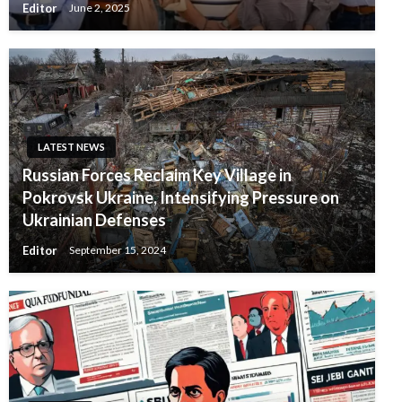
Editor
June 2, 2025
LATEST NEWS
Russian Forces Reclaim Key Village in
Pokrovsk Ukraine, Intensifying Pressure on
Ukrainian Defenses
Editor
September 15, 2024