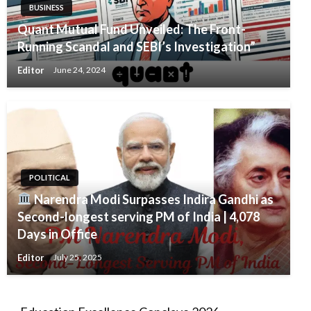
BUSINESS
Quant Mutual Fund Unveiled: The Front-
Running Scandal and SEBI’s Investigation”
Editor
June 24, 2024
POLITICAL
Narendra Modi Surpasses Indira Gandhi as
Second-longest serving PM of India | 4,078
Days in Office
Editor
July 25, 2025