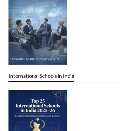
International Schools in India