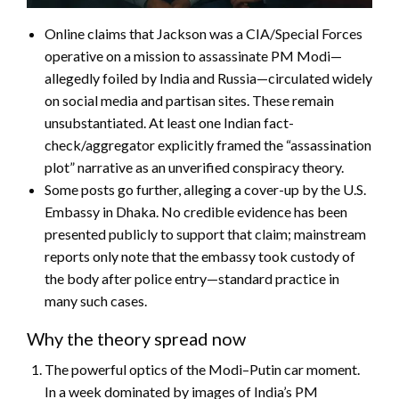
Online claims that Jackson was a CIA/Special Forces
operative on a mission to assassinate PM Modi—
allegedly foiled by India and Russia—circulated widely
on social media and partisan sites. These remain
unsubstantiated. At least one Indian fact-
check/aggregator explicitly framed the “assassination
plot” narrative as an unverified conspiracy theory.
Some posts go further, alleging a cover-up by the U.S.
Embassy in Dhaka. No credible evidence has been
presented publicly to support that claim; mainstream
reports only note that the embassy took custody of
the body after police entry—standard practice in
many such cases.
Why the theory spread now
The powerful optics of the Modi–Putin car moment.
In a week dominated by images of India’s PM