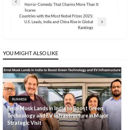
navigation
Previous
Horror-Comedy That Charms More Than It
Post
Scares
Countries with the Most Nobel Prizes 2025:
U.S. Leads, India and China Rise in Global
Next
Rankings
Post
YOU MIGHT ALSO LIKE
BUSINESS
Errol Musk Lands in India to Boost Green
Technology and EV Infrastructure in Major
Strategic Visit