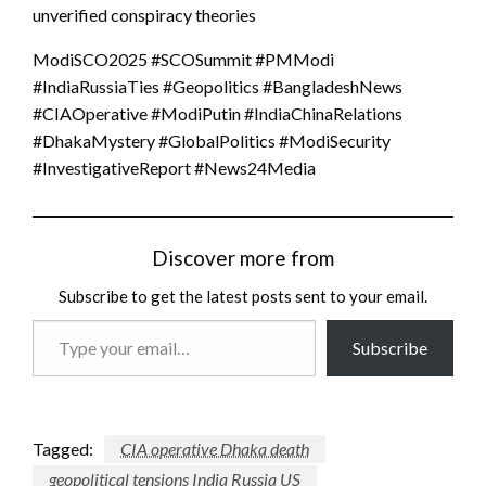
unverified conspiracy theories
ModiSCO2025 #SCOSummit #PMModi
#IndiaRussiaTies #Geopolitics #BangladeshNews
#CIAOperative #ModiPutin #IndiaChinaRelations
#DhakaMystery #GlobalPolitics #ModiSecurity
#InvestigativeReport #News24Media
Discover more from
Subscribe to get the latest posts sent to your email.
Type
Subscribe
your
email…
Tagged:
CIA operative Dhaka death
geopolitical tensions India Russia US