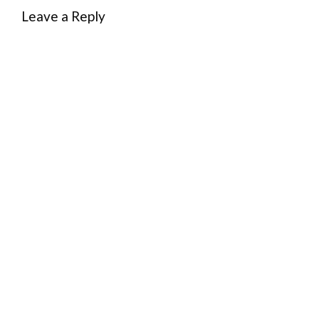
Leave a Reply