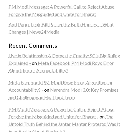
PM Modi Message: A Powerful Call to Reject Abuse,
Forgive the Misguided and Unite for Bharat
Anti Paper Leak Bill Passed by Both Houses — What
Changes | News24Media
Recent Comments
Live in Relationship & Domestic Cruelty: SC's Big Ruling
Explained -
on
Meta Facebook PM Modi Row: Error,
Algorithm, or Accountability?
Meta Facebook PM Modi Row: Error, Algorithm, or
Accountability? -
on
Narendra Modi 3.0: Key Promises
and Challenges in His Third Term
PM Modi Message: A Powerful Call to Reject Abuse,
Forgive the Misguided and Unite for Bharat -
on
The
Untold Truth Behind the Jantar Mantar Protests: Was It
Ever Really About Students?