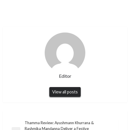
Editor
View all posts
Post
Thamma Review: Ayushmann Khurrana &
Rashmika Mandanna Deliver a Festive