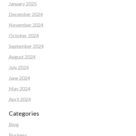
January 2025
December 2024
November 2024
October 2024
September 2024
August 2024
July 2024
June 2024
May 2024
April 2024
Categories
Blog
Business