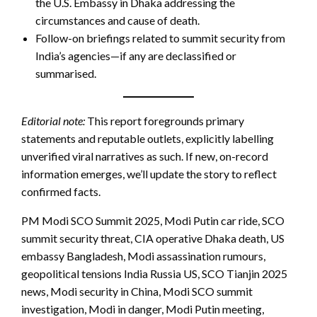
the U.S. Embassy in Dhaka addressing the
circumstances and cause of death.
Follow-on briefings related to summit security from
India’s agencies—if any are declassified or
summarised.
Editorial note:
This report foregrounds primary
statements and reputable outlets, explicitly labelling
unverified viral narratives as such. If new, on-record
information emerges, we’ll update the story to reflect
confirmed facts.
PM Modi SCO Summit 2025, Modi Putin car ride, SCO
summit security threat, CIA operative Dhaka death, US
embassy Bangladesh, Modi assassination rumours,
geopolitical tensions India Russia US, SCO Tianjin 2025
news, Modi security in China, Modi SCO summit
investigation, Modi in danger, Modi Putin meeting,