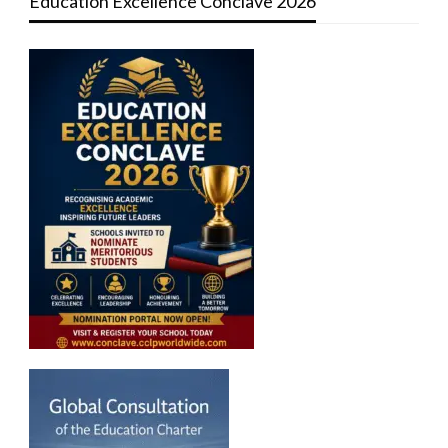
Education Excellence Conclave 2026