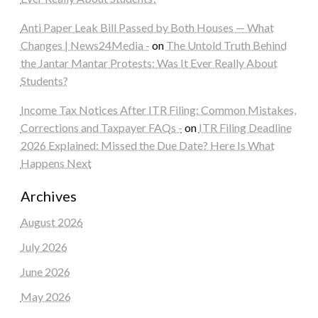
Anti Paper Leak Bill Passed by Both Houses — What
Changes | News24Media -
on
The Untold Truth Behind
the Jantar Mantar Protests: Was It Ever Really About
Students?
Income Tax Notices After ITR Filing: Common Mistakes,
Corrections and Taxpayer FAQs -
on
ITR Filing Deadline
2026 Explained: Missed the Due Date? Here Is What
Happens Next
Archives
August 2026
July 2026
June 2026
May 2026