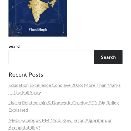
Search
Search
Recent Posts
Education Excellence Conclave 2026: More Than Marks
— The Full Story
Live in Relationship & Domestic Cruelty: SC’s Big Ruling
Explained
Meta Facebook PM Modi Row: Error, Algorithm, or
Accountability?