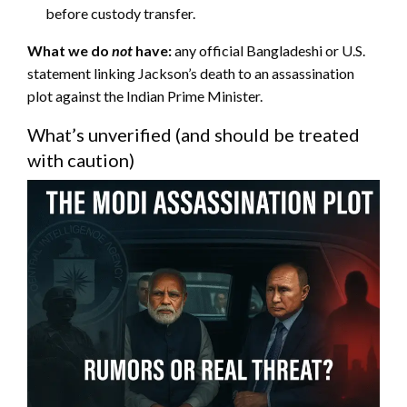
before custody transfer.
What we do
not
have:
any official Bangladeshi or U.S.
statement linking Jackson’s death to an assassination
plot against the Indian Prime Minister.
What’s unverified (and should be treated
with caution)