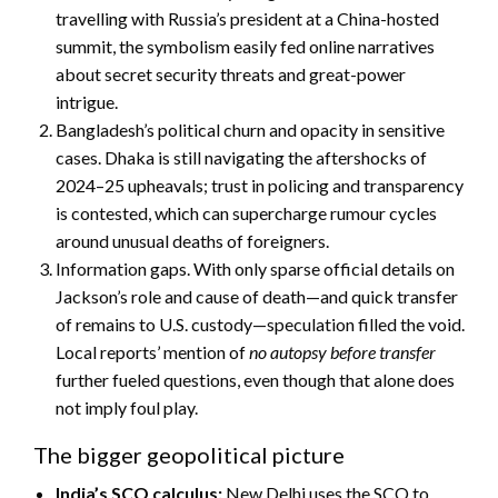
travelling with Russia’s president at a China-hosted
summit, the symbolism easily fed online narratives
about secret security threats and great-power
intrigue.
Bangladesh’s political churn and opacity in sensitive
cases. Dhaka is still navigating the aftershocks of
2024–25 upheavals; trust in policing and transparency
is contested, which can supercharge rumour cycles
around unusual deaths of foreigners.
Information gaps. With only sparse official details on
Jackson’s role and cause of death—and quick transfer
of remains to U.S. custody—speculation filled the void.
Local reports’ mention of
no autopsy before transfer
further fueled questions, even though that alone does
not imply foul play.
The bigger geopolitical picture
India’s SCO calculus:
New Delhi uses the SCO to