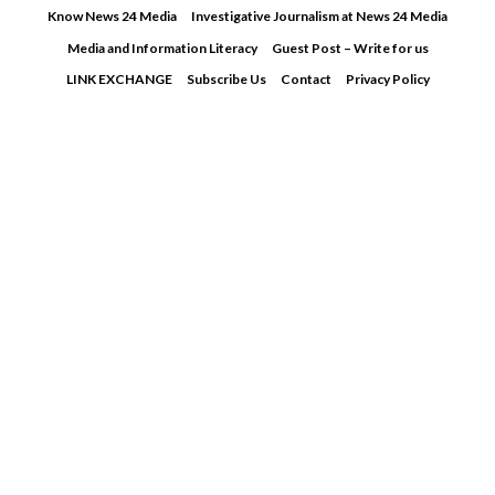
Skip
Know News 24 Media
Investigative Journalism at News 24 Media
to
Media and Information Literacy
Guest Post – Write for us
content
LINK EXCHANGE
Subscribe Us
Contact
Privacy Policy