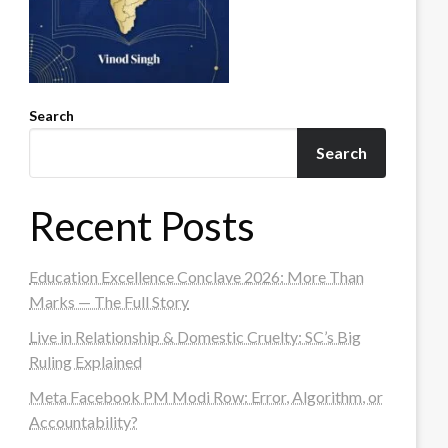
Search
Search
Recent Posts
Education Excellence Conclave 2026: More Than
Marks — The Full Story
Live in Relationship & Domestic Cruelty: SC’s Big
Ruling Explained
Meta Facebook PM Modi Row: Error, Algorithm, or
Accountability?