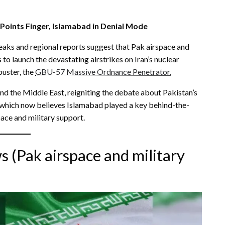
Points Finger, Islamabad in Denial Mode
e leaks and regional reports suggest that Pak airspace and
to launch the devastating airstrikes on Iran’s nuclear
buster, the
GBU-57 Massive Ordnance Penetrator.
nd the Middle East, reigniting the debate about Pakistan’s
, which now believes Islamabad played a key behind-the-
pace and military support.
 (Pak airspace and military