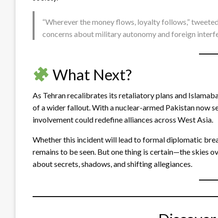
“Wherever the money flows, loyalty follows,” tweeted 
concerns about military autonomy and foreign interf
What Next?
As Tehran recalibrates its retaliatory plans and Islama
of a wider fallout. With a nuclear-armed Pakistan now see
involvement could redefine alliances across West Asia.
Whether this incident will lead to formal diplomatic bre
remains to be seen. But one thing is certain—the skies o
about secrets, shadows, and shifting allegiances.