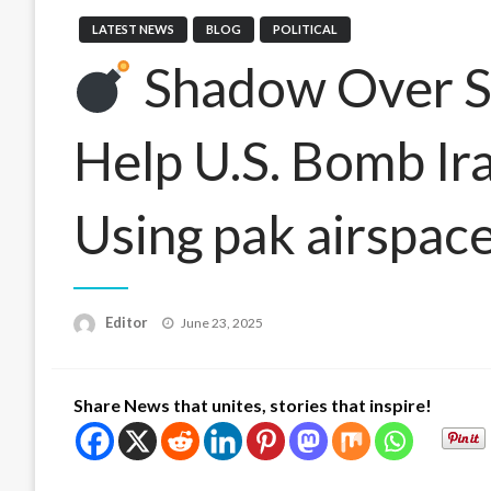
LATEST NEWS
BLOG
POLITICAL
Shadow Over Sk
Help U.S. Bomb Ira
Using pak airspac
Posted
Editor
June 23, 2025
on
Share News that unites, stories that inspire!