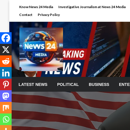
Skip
Know News 24 Media
Investigative Journalism at News 24 Media
to
Contact
Privacy Policy
content
LATEST NEWS
POLITICAL
BUSINESS
ENTE