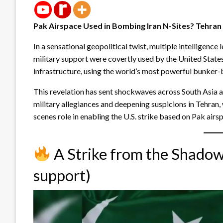
Pak Airspace Used in Bombing Iran N-Sites? Tehran 
In a sensational geopolitical twist, multiple intelligenc
military support were covertly used by the United States 
infrastructure, using the world’s most powerful bunker-
This revelation has sent shockwaves across South Asia a
military allegiances and deepening suspicions in Tehran
scenes role in enabling the U.S. strike based on Pak airs
A Strike from the Shadows
support)