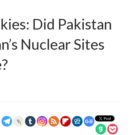
ies: Did Pakistan
n’s Nuclear Sites
e?