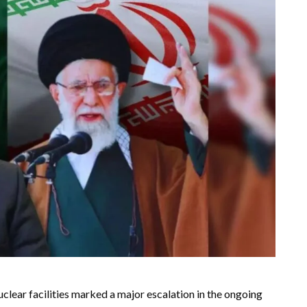
uclear facilities marked a major escalation in the ongoing