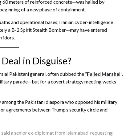
g 60 meters of reinforced concrete—was hailed by
 beginning of a new phase of containment.
 paths and operational bases, Iranian cyber-intelligence
kely a B-2 Spirit Stealth Bomber—may have entered
rridors.
 Deal in Disguise?
ersial Pakistani general, often dubbed the
“
Failed Marshal
”,
ilitary parade—but for a covert strategy meeting weeks
lly among the Pakistani diaspora who opposed his military
door agreements between Trump’s security circle and
” said a senior ex-diplomat from Islamabad, requesting