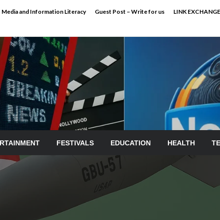
Media and Information Literacy
Guest Post – Write for us
LINK EXCHANG
RTAINMENT
FESTIVALS
EDUCATION
HEALTH
T