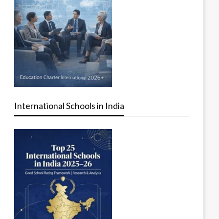
International Schools in India