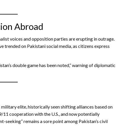
cion Abroad
alist voices and opposition parties are erupting in outrage.
trended on Pakistani social media, as citizens express
kistan’s double game has been noted,” warning of diplomatic
 military elite, historically seen shifting alliances based on
9/11 cooperation with the U.S., and now potentially
ent-seeking” remains a sore point among Pakistan’s civil