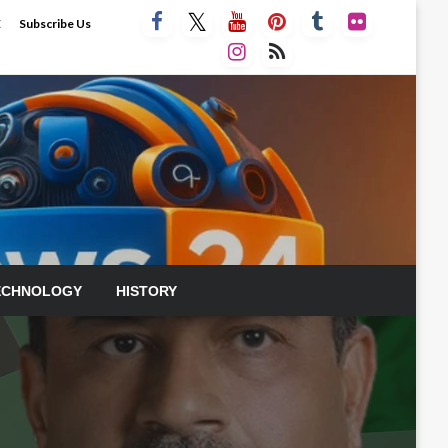
E
Subscribe Us
ECHNOLOGY
HISTORY