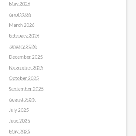
May 2026
April 2026
March 2026
February 2026
January 2026
December 2025
November 2025
October 2025
September 2025
August 2025
July 2025
June 2025
May 2025