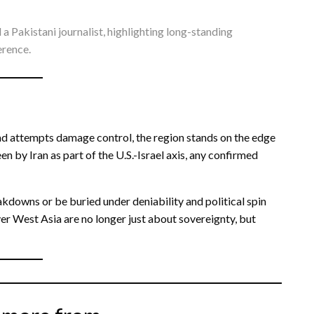
a Pakistani journalist, highlighting long-standing
erence.
bad attempts damage control, the region stands on the edge
n by Iran as part of the U.S.-Israel axis, any confirmed
akdowns or be buried under deniability and political spin
ver West Asia are no longer just about sovereignty, but