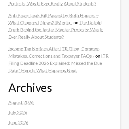
Protests: Was It Ever Really About Students?
Anti Paper Leak Bill Passed by Both Houses —
What Changes | News24Media -
on
The Untold
Truth Behind the Jantar Mantar Protests: Was It
Ever Really About Students?
Income Tax Notices After ITR Filing: Common
Mistakes, Corrections and Taxpayer FAQs -
on
ITR
Filing Deadline 2026 Explained: Missed the Due
Date? Here Is What Happens Next
Archives
August 2026
July 2026
June 2026