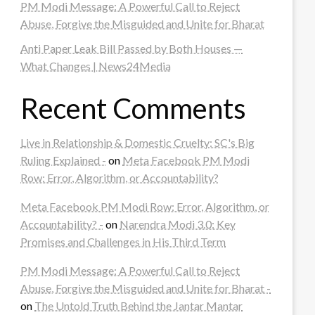
PM Modi Message: A Powerful Call to Reject
Abuse, Forgive the Misguided and Unite for Bharat
Anti Paper Leak Bill Passed by Both Houses —
What Changes | News24Media
Recent Comments
Live in Relationship & Domestic Cruelty: SC's Big
Ruling Explained -
on
Meta Facebook PM Modi
Row: Error, Algorithm, or Accountability?
Meta Facebook PM Modi Row: Error, Algorithm, or
Accountability? -
on
Narendra Modi 3.0: Key
Promises and Challenges in His Third Term
PM Modi Message: A Powerful Call to Reject
Abuse, Forgive the Misguided and Unite for Bharat -
on
The Untold Truth Behind the Jantar Mantar