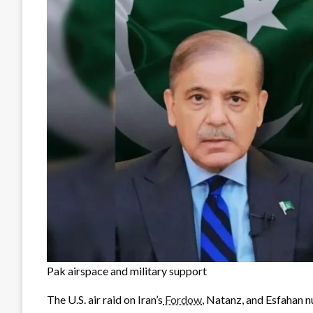
Pak airspace and military support
The U.S. air raid on Iran’s
Fordow
, Natanz, and Esfahan n