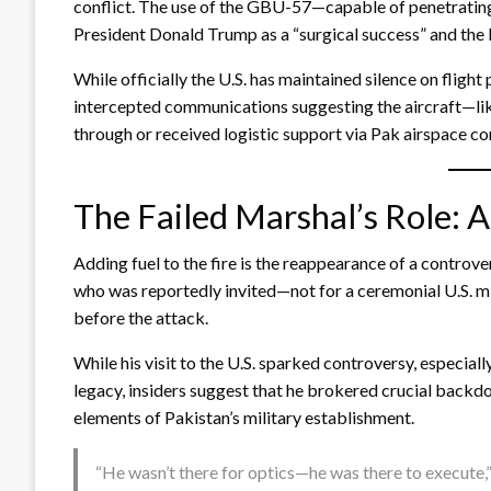
conflict. The use of the GBU-57—capable of penetratin
President Donald Trump as a “surgical success” and the
While officially the U.S. has maintained silence on flight
intercepted communications suggesting the aircraft—li
through or received logistic support via Pak airspace co
The Failed Marshal’s Role: A
Adding fuel to the fire is the reappearance of a controv
who was reportedly invited—not for a ceremonial U.S. m
before the attack.
While his visit to the U.S. sparked controversy, especia
legacy, insiders suggest that he brokered crucial back
elements of Pakistan’s military establishment.
“He wasn’t there for optics—he was there to execute,