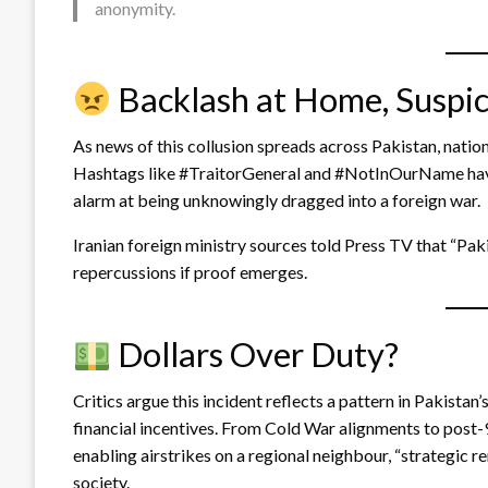
anonymity.
Backlash at Home, Suspi
As news of this collusion spreads across Pakistan, nation
Hashtags like #TraitorGeneral and #NotInOurName have 
alarm at being unknowingly dragged into a foreign war.
Iranian foreign ministry sources told Press TV that “Pa
repercussions if proof emerges.
Dollars Over Duty?
Critics argue this incident reflects a pattern in Pakistan’s
financial incentives. From Cold War alignments to post-
enabling airstrikes on a regional neighbour, “strategic r
society.