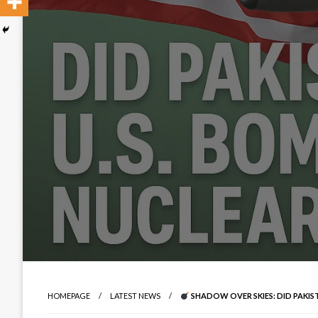
HOMEPAGE
LATEST NEWS
SHADOW OVER SKIES: DID PAKISTA