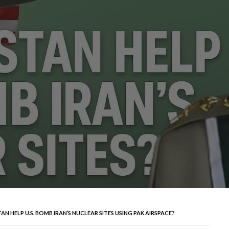
N HELP U.S. BOMB IRAN’S NUCLEAR SITES USING PAK AIRSPACE?