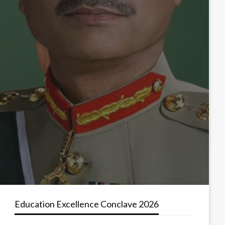
Education Excellence Conclave 2026