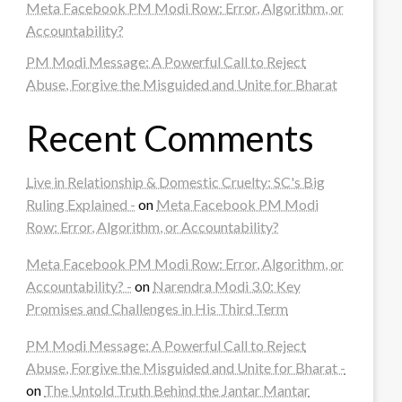
Meta Facebook PM Modi Row: Error, Algorithm, or
Accountability?
PM Modi Message: A Powerful Call to Reject
Abuse, Forgive the Misguided and Unite for Bharat
Recent Comments
Live in Relationship & Domestic Cruelty: SC's Big
Ruling Explained -
on
Meta Facebook PM Modi
Row: Error, Algorithm, or Accountability?
Meta Facebook PM Modi Row: Error, Algorithm, or
Accountability? -
on
Narendra Modi 3.0: Key
Promises and Challenges in His Third Term
PM Modi Message: A Powerful Call to Reject
Abuse, Forgive the Misguided and Unite for Bharat -
on
The Untold Truth Behind the Jantar Mantar