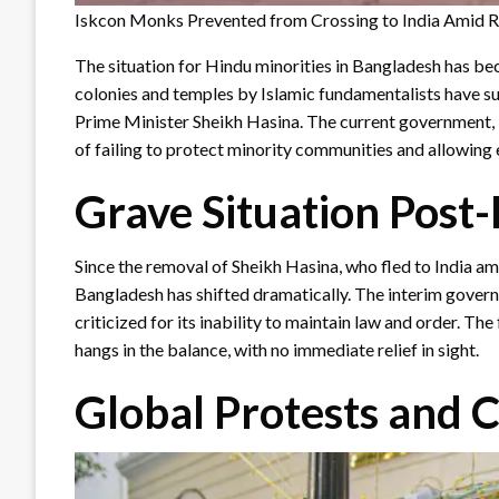
Iskcon Monks Prevented from Crossing to India Amid Ri
The situation for Hindu minorities in Bangladesh has be
colonies and temples by Islamic fundamentalists have sur
Prime Minister Sheikh Hasina. The current government
of failing to protect minority communities and allowing
Grave Situation Post
Since the removal of Sheikh Hasina, who fled to India ami
Bangladesh has shifted dramatically. The interim govern
criticized for its inability to maintain law and order. T
hangs in the balance, with no immediate relief in sight.
Global Protests and C