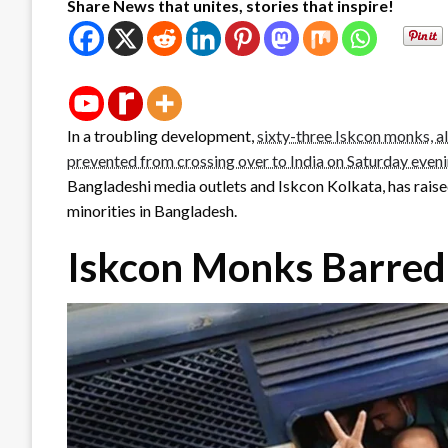
Share News that unites, stories that inspire!
In a troubling development,
sixty-three Iskcon monks, al
prevented from crossing over to India on Saturday even
Bangladeshi media outlets and Iskcon Kolkata, has raise
minorities in Bangladesh.
Iskcon Monks Barred