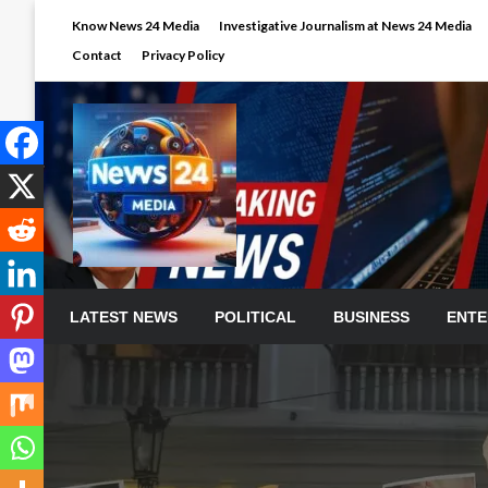
Skip
Know News 24 Media
Investigative Journalism at News 24 Media
to
Contact
Privacy Policy
content
LATEST NEWS
POLITICAL
BUSINESS
ENTE