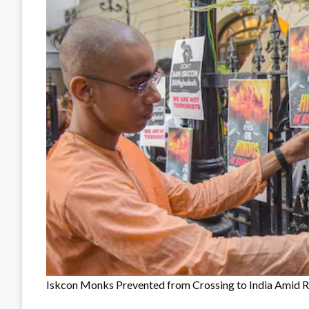
Iskcon Monks Prevented from Crossing to India Amid Ri