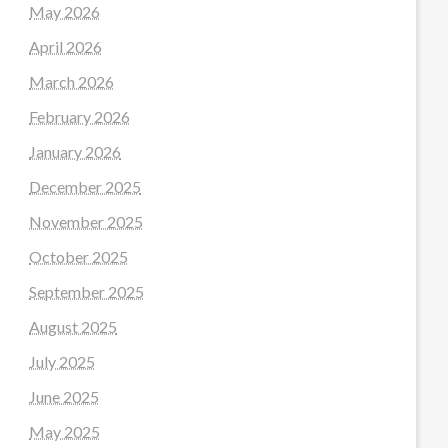
May 2026
April 2026
March 2026
February 2026
January 2026
December 2025
November 2025
October 2025
September 2025
August 2025
July 2025
June 2025
May 2025