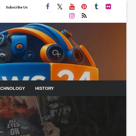
E
Subscribe Us
ECHNOLOGY
HISTORY