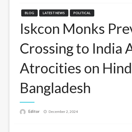
BLOG
LATEST NEWS
POLITICAL
Iskcon Monks Pre
Crossing to India 
Atrocities on Hind
Bangladesh
Posted
Editor
December 2, 2024
on