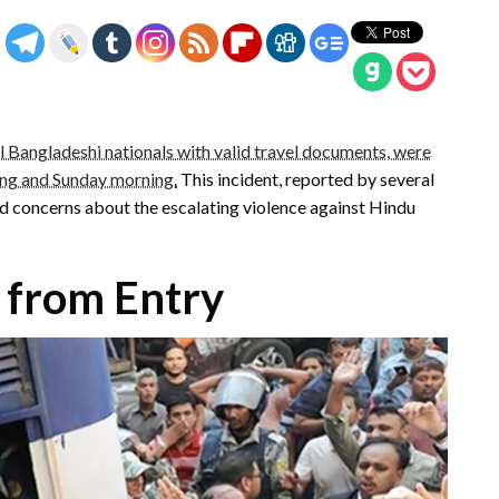
l Bangladeshi nationals with valid travel documents, were
ing and Sunday morning.
This incident, reported by several
d concerns about the escalating violence against Hindu
 from Entry