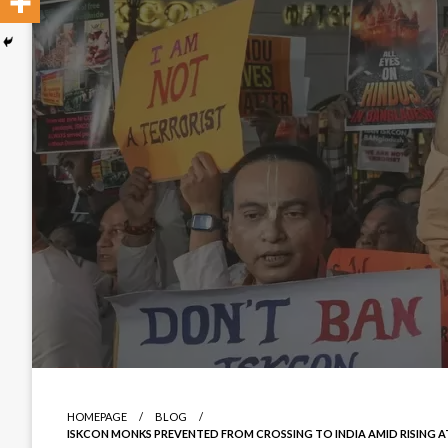
HOMEPAGE
BLOG
ISKCON MONKS PREVENTED FROM CROSSING TO INDIA AMID RISING A