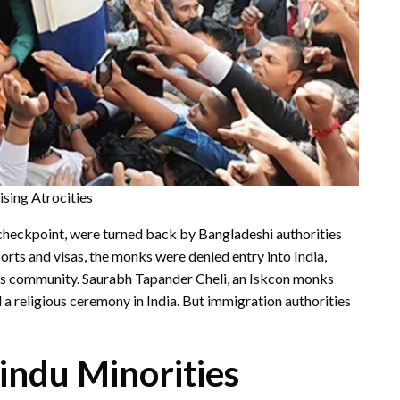
sing Atrocities
checkpoint, were turned back by Bangladeshi authorities
ports and visas, the monks were denied entry into India,
ks community. Saurabh Tapander Cheli, an Iskcon monks
 a religious ceremony in India. But immigration authorities
Hindu Minorities