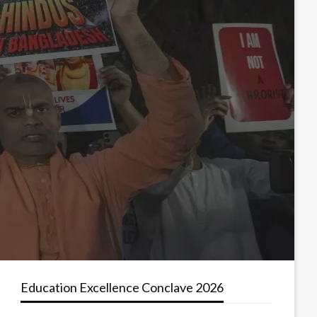
Education Excellence Conclave 2026