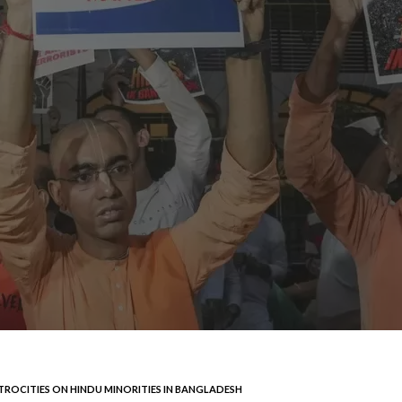
TROCITIES ON HINDU MINORITIES IN BANGLADESH