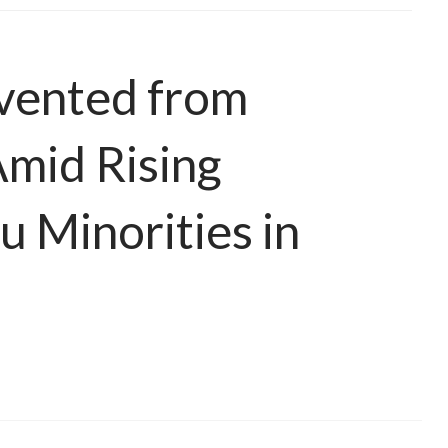
vented from
Amid Rising
u Minorities in