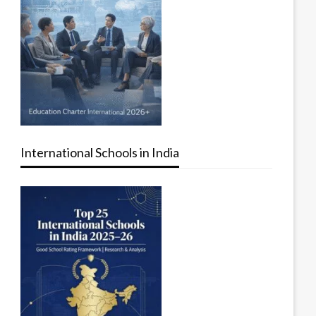
International Schools in India