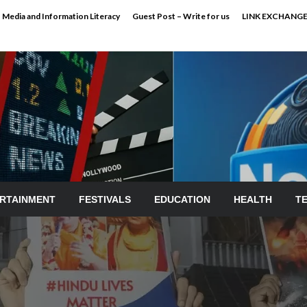
Media and Information Literacy
Guest Post – Write for us
LINK EXCHANG
RTAINMENT
FESTIVALS
EDUCATION
HEALTH
T