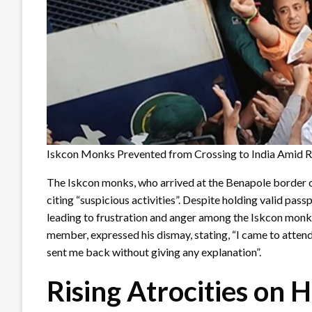
Iskcon Monks Prevented from Crossing to India Amid Ri
The Iskcon monks, who arrived at the Benapole border 
citing “suspicious activities”. Despite holding valid pass
leading to frustration and anger among the Iskcon mon
member, expressed his dismay, stating, “I came to attend
sent me back without giving any explanation”.
Rising Atrocities on 