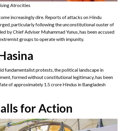
sing Atrocities
come increasingly dire. Reports of attacks on Hindu
ged, particularly following the unconstitutional ouster of
, led by Chief Adviser Muhammad Yunus, has been accused
 extremist groups to operate with impunity.
-Hasina
d fundamentalist protests, the political landscape in
ment, formed without constitutional legitimacy, has been
he fate of approximately 1.5 crore Hindus in Bangladesh
alls for Action