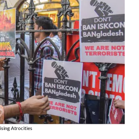
sing Atrocities