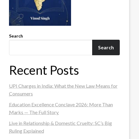
Search
Search
Recent Posts
UPI Charges in India: What the New Law Means for
Consumers
Education Excellence Conclave 2026: More Than
Marks — The Full Story
Live in Relationship & Domestic Cruelty: SC’s Big
Ruling Explained