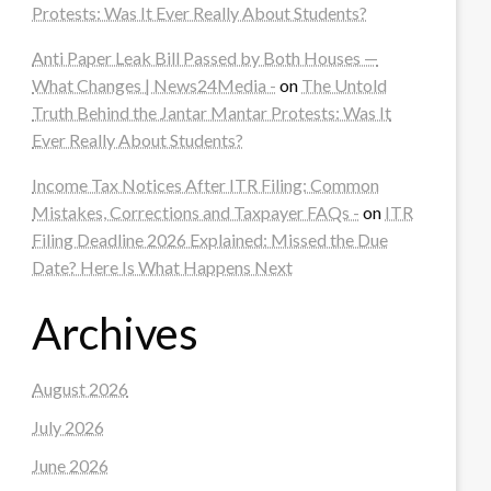
Protests: Was It Ever Really About Students?
Anti Paper Leak Bill Passed by Both Houses —
What Changes | News24Media -
on
The Untold
Truth Behind the Jantar Mantar Protests: Was It
Ever Really About Students?
Income Tax Notices After ITR Filing: Common
Mistakes, Corrections and Taxpayer FAQs -
on
ITR
Filing Deadline 2026 Explained: Missed the Due
Date? Here Is What Happens Next
Archives
August 2026
July 2026
June 2026