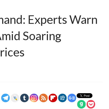
mand: Experts Warn
Amid Soaring
rices