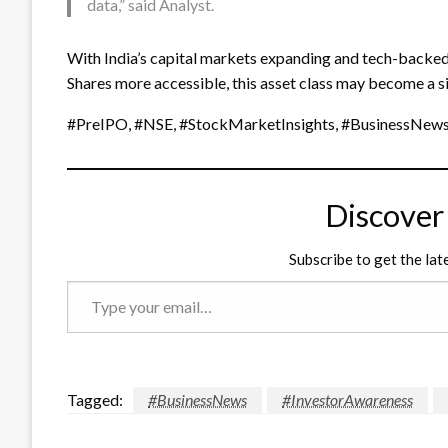
data,” said Analyst.
With India’s capital markets expanding and tech-backed
Shares more accessible, this asset class may become a sig
#PreIPO, #NSE, #StockMarketInsights, #BusinessNews
Discover
Subscribe to get the lat
Type
your
email…
Tagged:
#BusinessNews
#InvestorAwareness