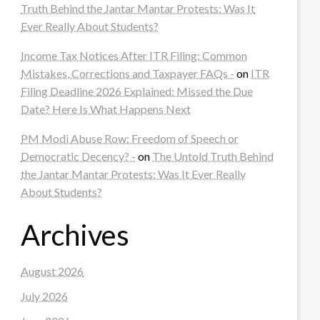
Truth Behind the Jantar Mantar Protests: Was It
Ever Really About Students?
Income Tax Notices After ITR Filing: Common
Mistakes, Corrections and Taxpayer FAQs -
on
ITR
Filing Deadline 2026 Explained: Missed the Due
Date? Here Is What Happens Next
PM Modi Abuse Row: Freedom of Speech or
Democratic Decency? -
on
The Untold Truth Behind
the Jantar Mantar Protests: Was It Ever Really
About Students?
Archives
August 2026
July 2026