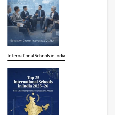
International Schools in India