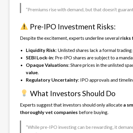
“Premiums rise with demand, but that doesn’t guarante
Pre-IPO Investment Risks:
Despite the excitement, experts underline several
risks 
Liquidity Risk
: Unlisted shares lack a formal trading
SEBI Lock-in
: Pre-IPO shares are subject to a mand
Opaque Valuations
: Share prices in the unlisted s
value
.
Regulatory Uncertainty
: IPO approvals and timelin
What Investors Should Do
Experts suggest that investors should only allocate
a sm
thoroughly vet companies
before buying.
“While pre-IPO investing can be rewarding, it demands