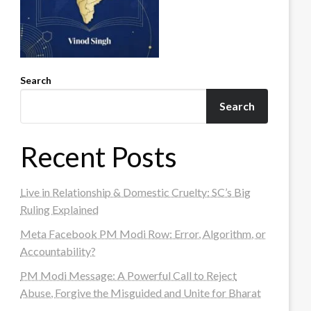
Search
Search
Recent Posts
Live in Relationship & Domestic Cruelty: SC’s Big
Ruling Explained
Meta Facebook PM Modi Row: Error, Algorithm, or
Accountability?
PM Modi Message: A Powerful Call to Reject
Abuse, Forgive the Misguided and Unite for Bharat