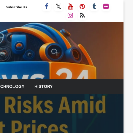
E
Subscribe Us
ECHNOLOGY
HISTORY