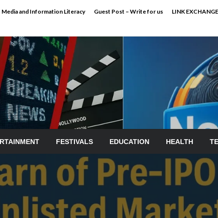
Media and Information Literacy
Guest Post – Write for us
LINK EXCHANG
RTAINMENT
FESTIVALS
EDUCATION
HEALTH
T