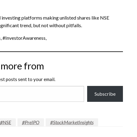
 investing platforms making unlisted shares like NSE
nificant trend, but not without pitfalls.
, #InvestorAwareness,
 more from
est posts sent to your email.
Subscribe
#NSE
#PreIPO
#StockMarketInsights