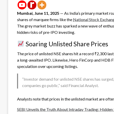
Mumbai, June 11, 2025
— As India’s primary market roar
shares of marquee firms like the
National Stock Exchan
The grey market buzz has sparked a new wave of enthusia
hidden risks of pre-IPO investing.
Soaring Unlisted Share Prices
The price of unlisted NSE shares hit a record ₹2,300 la
a long-awaited IPO. Likewise, Hero FinCorp and HDB F
speculation over upcoming listings.
“Investor demand for unlisted NSE shares has surged,
companies go public,” said Financial Analyst.
Analysts note that prices in the unlisted market are ofte
SEBI Unveils the Truth About Intraday Trading: Hidden 