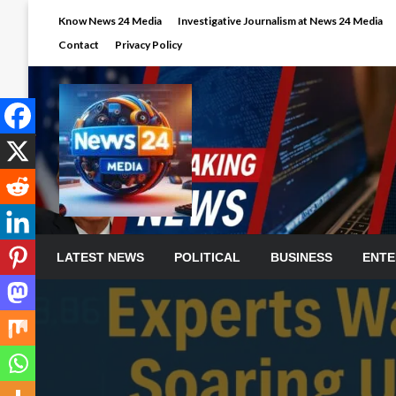
Skip
Know News 24 Media
Investigative Journalism at News 24 Media
to
Contact
Privacy Policy
content
LATEST NEWS
POLITICAL
BUSINESS
ENTE