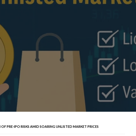
 OF PRE-IPO RISKS AMID SOARING UNLISTED MARKET PRICES