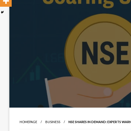
HOMEPAGE
BUSINESS
NSE SHARES IN DEMAND: EXPERTS WARN