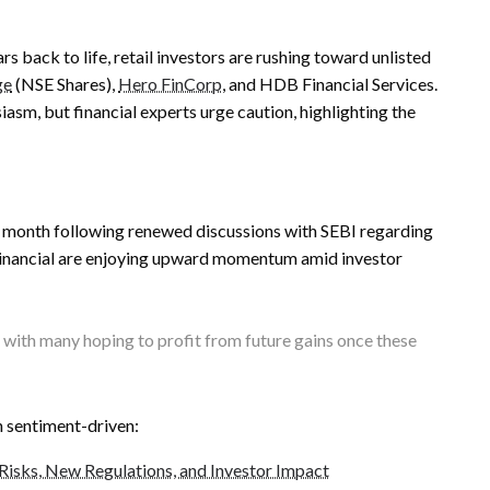
s back to life, retail investors are rushing toward unlisted
ge
(NSE Shares),
Hero FinCorp
, and HDB Financial Services.
sm, but financial experts urge caution, highlighting the
st month following renewed discussions with SEBI regarding
inancial are enjoying upward momentum amid investor
 with many hoping to profit from future gains once these
n sentiment-driven:
Risks, New Regulations, and Investor Impact