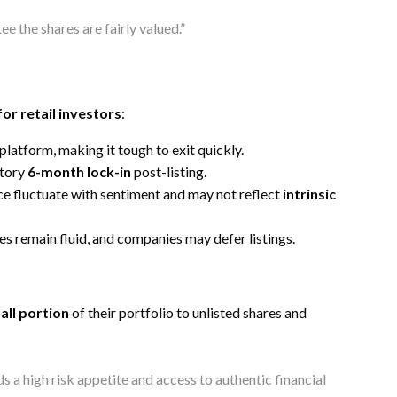
e the shares are fairly valued.”
for retail investors
:
 platform, making it tough to exit quickly.
atory
6-month lock-in
post-listing.
pace fluctuate with sentiment and may not reflect
intrinsic
es remain fluid, and companies may defer listings.
all portion
of their portfolio to unlisted shares and
 a high risk appetite and access to authentic financial