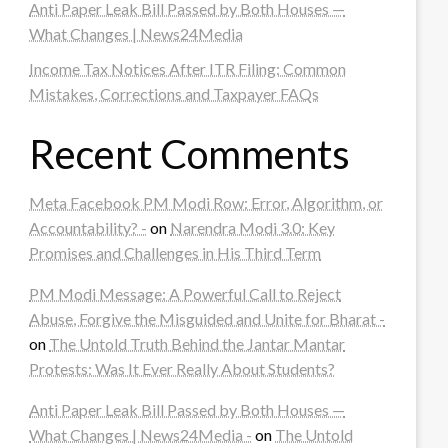
Anti Paper Leak Bill Passed by Both Houses —
What Changes | News24Media
Income Tax Notices After ITR Filing: Common
Mistakes, Corrections and Taxpayer FAQs
Recent Comments
Meta Facebook PM Modi Row: Error, Algorithm, or
Accountability? -
on
Narendra Modi 3.0: Key
Promises and Challenges in His Third Term
PM Modi Message: A Powerful Call to Reject
Abuse, Forgive the Misguided and Unite for Bharat -
on
The Untold Truth Behind the Jantar Mantar
Protests: Was It Ever Really About Students?
Anti Paper Leak Bill Passed by Both Houses —
What Changes | News24Media -
on
The Untold