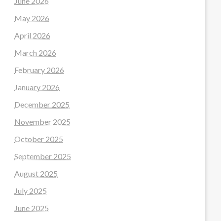
June 2026
May 2026
April 2026
March 2026
February 2026
January 2026
December 2025
November 2025
October 2025
September 2025
August 2025
July 2025
June 2025