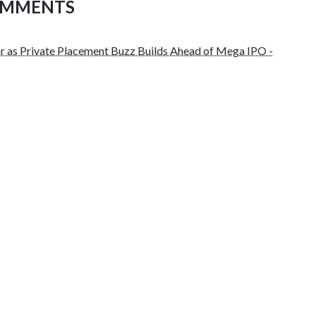
OMMENTS
ar as Private Placement Buzz Builds Ahead of Mega IPO -