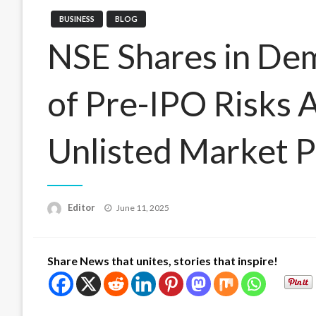
BUSINESS
BLOG
NSE Shares in De
of Pre-IPO Risks 
Unlisted Market P
Posted
Editor
June 11, 2025
on
Share News that unites, stories that inspire!