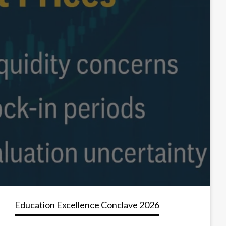
Education Excellence Conclave 2026