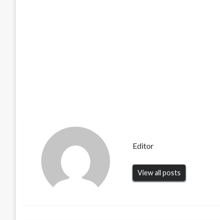
Editor
View all posts