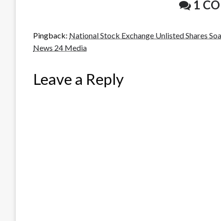
1 C
Pingback:
National Stock Exchange Unlisted Shares So
News 24 Media
Leave a Reply