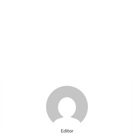
Editor