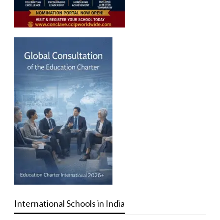
International Schools in India