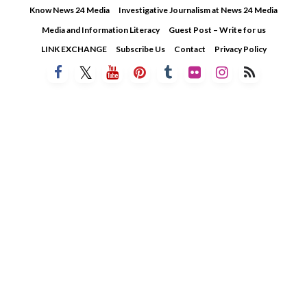
Skip
Know News 24 Media
Investigative Journalism at News 24 Media
to
Media and Information Literacy
Guest Post – Write for us
content
LINK EXCHANGE
Subscribe Us
Contact
Privacy Policy