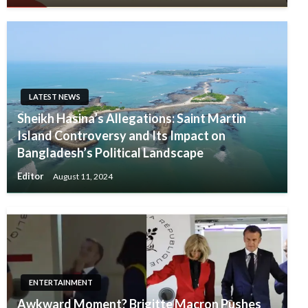
LATEST NEWS
Sheikh Hasina’s Allegations: Saint Martin
Island Controversy and Its Impact on
Bangladesh’s Political Landscape
Editor
August 11, 2024
ENTERTAINMENT
Awkward Moment? Brigitte Macron Pushes