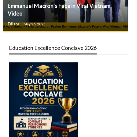
Emmanuel Macron’s Face in Viral Vietnam
Video
Editor
May 26, 2025
Education Excellence Conclave 2026