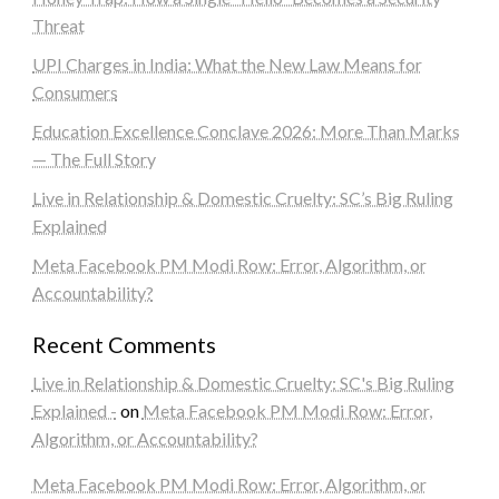
Threat
UPI Charges in India: What the New Law Means for
Consumers
Education Excellence Conclave 2026: More Than Marks
— The Full Story
Live in Relationship & Domestic Cruelty: SC’s Big Ruling
Explained
Meta Facebook PM Modi Row: Error, Algorithm, or
Accountability?
Recent Comments
Live in Relationship & Domestic Cruelty: SC's Big Ruling
Explained -
on
Meta Facebook PM Modi Row: Error,
Algorithm, or Accountability?
Meta Facebook PM Modi Row: Error, Algorithm, or