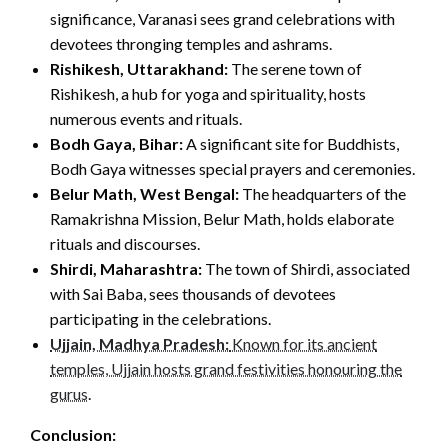
significance, Varanasi sees grand celebrations with
devotees thronging temples and ashrams.
Rishikesh, Uttarakhand:
The serene town of
Rishikesh, a hub for yoga and spirituality, hosts
numerous events and rituals.
Bodh Gaya, Bihar:
A significant site for Buddhists,
Bodh Gaya witnesses special prayers and ceremonies.
Belur Math, West Bengal:
The headquarters of the
Ramakrishna Mission, Belur Math, holds elaborate
rituals and discourses.
Shirdi, Maharashtra:
The town of Shirdi, associated
with Sai Baba, sees thousands of devotees
participating in the celebrations.
Ujjain, Madhya Pradesh:
Known for its ancient
temples, Ujjain hosts grand festivities honouring the
gurus
.
Conclusion: