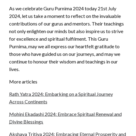
As we celebrate Guru Purnima 2024 today 21st July
2024, let us take a moment to reflect on the invaluable
contributions of our gurus and mentors. Their teachings
not only enlighten our minds but also inspire us to strive
for excellence and spiritual fulfilment. This Guru
Purnima, may we all express our heartfelt gratitude to
those who have guided us on our journeys, and may we
continue to honour their wisdom and teachings in our
lives.
More articles
Rath Yatra 2024: Embarking on a Spiritual Journey
Across Continents
Mohini Ekadashi 2024: Embrace Spiritual Renewal and
Divine Blessings
Akshaya Tritiya 2024: Embracing Eternal Prosperity and