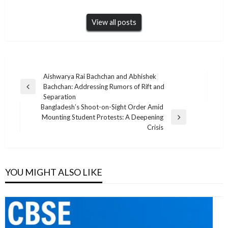
View all posts
Post
Aishwarya Rai Bachchan and Abhishek
Bachchan: Addressing Rumors of Rift and
navigation
Previous
Separation
Post
Bangladesh’s Shoot-on-Sight Order Amid
Mounting Student Protests: A Deepening
Next
Crisis
Post
YOU MIGHT ALSO LIKE