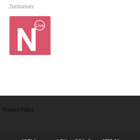
Technology
Privacy Policy