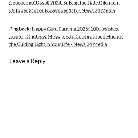
Conundrum"Diwali 2024: Solving the Date Dilemma –
October 31st or November 1st? - News 24 Media
Pingback:
Happy Guru Purnima 2025: 100+ Wishes,
Images, Quotes & Messages to Celebrate and Honour
the Guiding Light in Your Life - News 24 Media
Leave a Reply