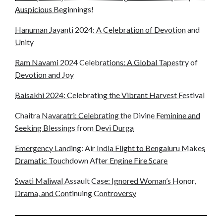
Auspicious Beginnings!
Hanuman Jayanti 2024: A Celebration of Devotion and
Unity
Ram Navami 2024 Celebrations: A Global Tapestry of
Devotion and Joy
Baisakhi 2024: Celebrating the Vibrant Harvest Festival
Chaitra Navaratri: Celebrating the Divine Feminine and
Seeking Blessings from Devi Durga
Emergency Landing: Air India Flight to Bengaluru Makes
Dramatic Touchdown After Engine Fire Scare
Swati Maliwal Assault Case: Ignored Woman’s Honor,
Drama, and Continuing Controversy