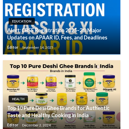
EDUCATION
Alert: CBSE Registration 2025–26: Major
Updates on APAAR ID, Fees, and Deadlines
Editor
September 14, 2025
HEALTH
Top 10 Pure Desi Ghee Brands for Authentic
Taste and Healthy Cooking in India
Editor
December 2, 2024