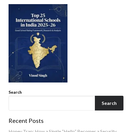
Search
Search
Recent Posts
Honey Trap: How a Single “Hello” Becomes a Security