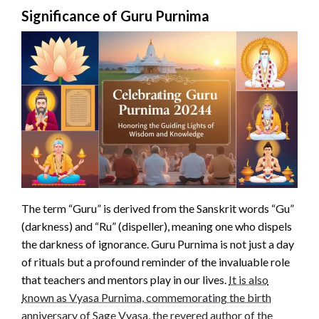
Significance of Guru Purnima
The term “Guru” is derived from the Sanskrit words “Gu”
(darkness) and “Ru” (dispeller), meaning one who dispels
the darkness of ignorance. Guru Purnima is not just a day
of rituals but a profound reminder of the invaluable role
that teachers and mentors play in our lives.
It is also
known as Vyasa Purnima, commemorating the birth
anniversary of Sage Vyasa, the revered author of the