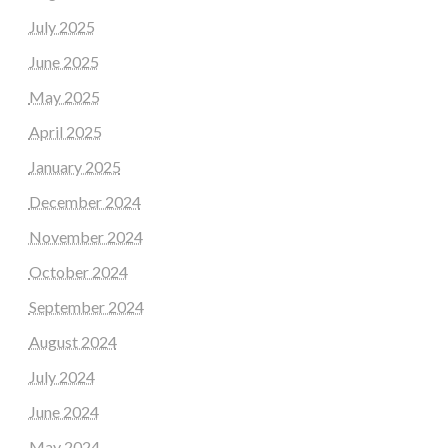
July 2025
June 2025
May 2025
April 2025
January 2025
December 2024
November 2024
October 2024
September 2024
August 2024
July 2024
June 2024
May 2024