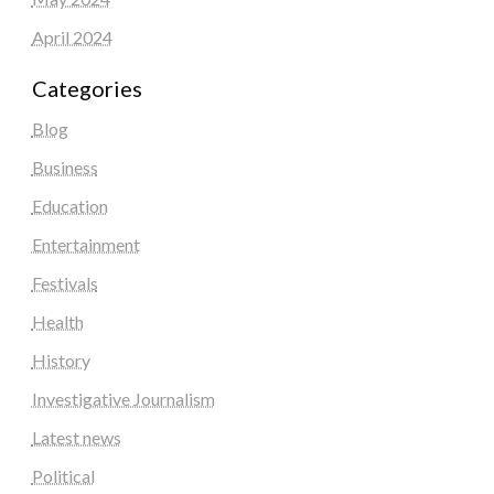
April 2024
Categories
Blog
Business
Education
Entertainment
Festivals
Health
History
Investigative Journalism
Latest news
Political