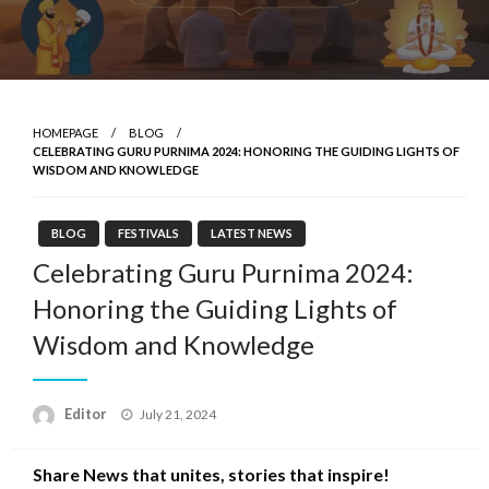
HOMEPAGE
BLOG
CELEBRATING GURU PURNIMA 2024: HONORING THE GUIDING LIGHTS OF
WISDOM AND KNOWLEDGE
BLOG
FESTIVALS
LATEST NEWS
Celebrating Guru Purnima 2024:
Honoring the Guiding Lights of
Wisdom and Knowledge
Posted
Editor
July 21, 2024
on
Share News that unites, stories that inspire!