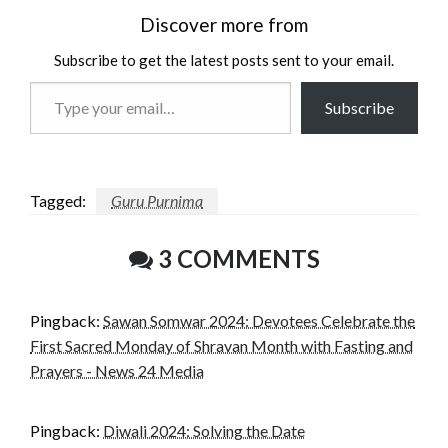
Discover more from
Subscribe to get the latest posts sent to your email.
Type
Subscribe
your
email…
Tagged:
Guru Purnima
3 COMMENTS
Pingback:
Sawan Somwar 2024: Devotees Celebrate the
First Sacred Monday of Shravan Month with Fasting and
Prayers - News 24 Media
Pingback:
Diwali 2024: Solving the Date