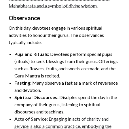
Mahabharata and a symbol of divine wisdom
.
Observance
On this day, devotees engage in various spiritual
activities to honour their gurus. The observances
typically include:
Puja and Rituals:
Devotees perform special pujas
(rituals) to seek blessings from their gurus. Offerings
such as flowers, fruits, and sweets are made, and the
Guru Mantra is recited.
Fasting:
Many observe a fast as a mark of reverence
and devotion.
Spiritual Discourses:
Disciples spend the day in the
company of their gurus, listening to spiritual
discourses and teachings.
Acts of Service:
Engaging in acts of charity and
service is also a common practice, embodying the