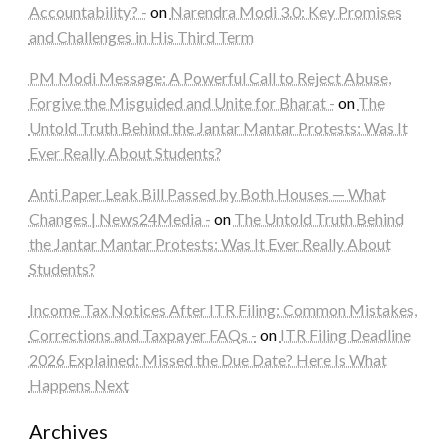
Accountability? -
on
Narendra Modi 3.0: Key Promises
and Challenges in His Third Term
PM Modi Message: A Powerful Call to Reject Abuse,
Forgive the Misguided and Unite for Bharat -
on
The
Untold Truth Behind the Jantar Mantar Protests: Was It
Ever Really About Students?
Anti Paper Leak Bill Passed by Both Houses — What
Changes | News24Media -
on
The Untold Truth Behind
the Jantar Mantar Protests: Was It Ever Really About
Students?
Income Tax Notices After ITR Filing: Common Mistakes,
Corrections and Taxpayer FAQs -
on
ITR Filing Deadline
2026 Explained: Missed the Due Date? Here Is What
Happens Next
Archives