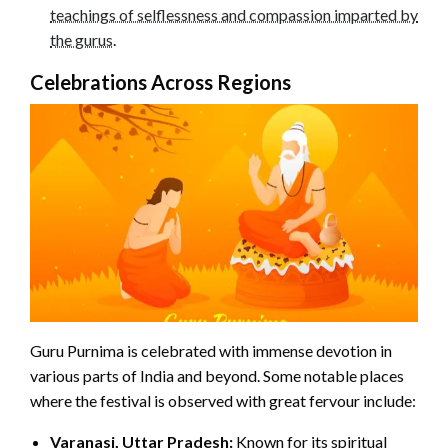
teachings of selflessness and compassion imparted by
the gurus
.
Celebrations Across Regions
Guru Purnima is celebrated with immense devotion in
various parts of India and beyond. Some notable places
where the festival is observed with great fervour include:
Varanasi, Uttar Pradesh:
Known for its spiritual