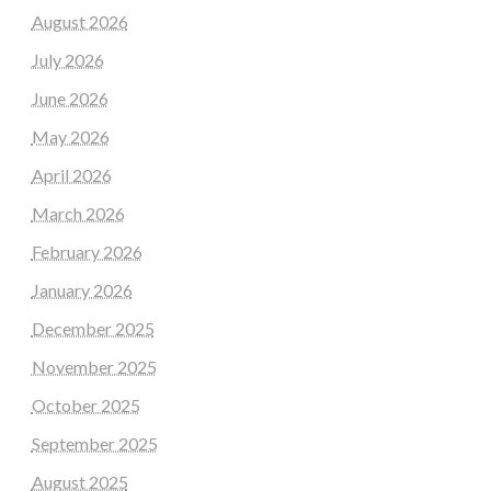
August 2026
July 2026
June 2026
May 2026
April 2026
March 2026
February 2026
January 2026
December 2025
November 2025
October 2025
September 2025
August 2025