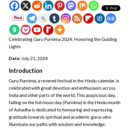
Celebrating Guru Purnima 2024: Honoring the Guiding
Lights
Date:
July 21, 2024
Introduction
Guru Purnima, a revered festival in the Hindu calendar, is
celebrated with great devotion and enthusiasm across
India and other parts of the world. This auspicious day,
falling on the full moon day (Purnima) in the Hindu month
of Ashadha is dedicated to honouring and expressing
gratitude towards spiritual and academic gurus who
illuminate our paths with wisdom and knowledge.