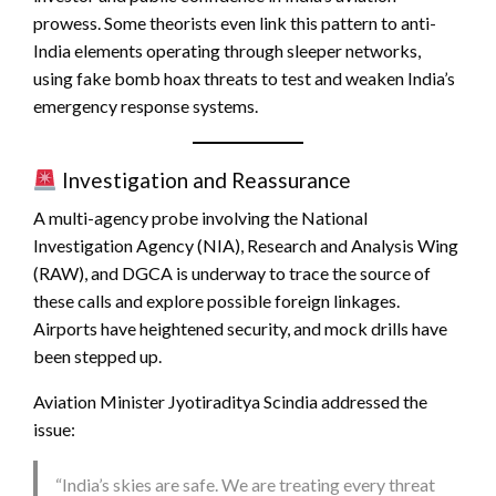
prowess. Some theorists even link this pattern to anti-
India elements operating through sleeper networks,
using fake bomb hoax threats to test and weaken India’s
emergency response systems.
Investigation and Reassurance
A multi-agency probe involving the National
Investigation Agency (NIA), Research and Analysis Wing
(RAW), and DGCA is underway to trace the source of
these calls and explore possible foreign linkages.
Airports have heightened security, and mock drills have
been stepped up.
Aviation Minister Jyotiraditya Scindia addressed the
issue:
“India’s skies are safe. We are treating every threat