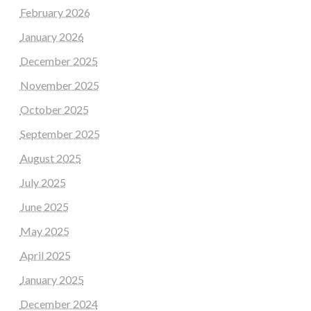
February 2026
January 2026
December 2025
November 2025
October 2025
September 2025
August 2025
July 2025
June 2025
May 2025
April 2025
January 2025
December 2024