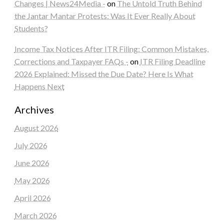
Changes | News24Media -
on
The Untold Truth Behind
the Jantar Mantar Protests: Was It Ever Really About
Students?
Income Tax Notices After ITR Filing: Common Mistakes,
Corrections and Taxpayer FAQs -
on
ITR Filing Deadline
2026 Explained: Missed the Due Date? Here Is What
Happens Next
Archives
August 2026
July 2026
June 2026
May 2026
April 2026
March 2026