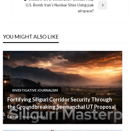
U.S. Bomb Iran’s Nuclear Sites Using pak
Next
airspace?
Post
YOU MIGHT ALSO LIKE
INVESTIGATIVE JOURNALISM
Fortifying Siliguri Corridor Security Through
the Groundbreaking Seemanchal UT Proposal
Editor
March 4, 2026