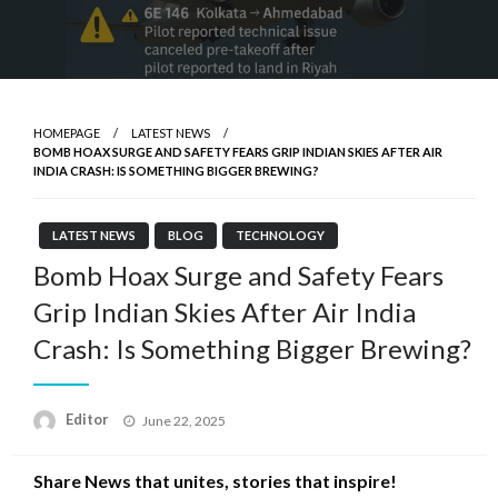
HOMEPAGE
LATEST NEWS
BOMB HOAX SURGE AND SAFETY FEARS GRIP INDIAN SKIES AFTER AIR
INDIA CRASH: IS SOMETHING BIGGER BREWING?
LATEST NEWS
BLOG
TECHNOLOGY
Bomb Hoax Surge and Safety Fears
Grip Indian Skies After Air India
Crash: Is Something Bigger Brewing?
Posted
Editor
June 22, 2025
on
Share News that unites, stories that inspire!