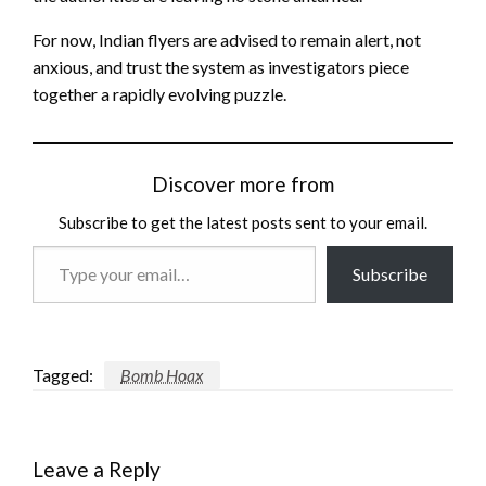
For now, Indian flyers are advised to remain alert, not
anxious, and trust the system as investigators piece
together a rapidly evolving puzzle.
Discover more from
Subscribe to get the latest posts sent to your email.
Type
Subscribe
your
email…
Tagged:
Bomb Hoax
Leave a Reply