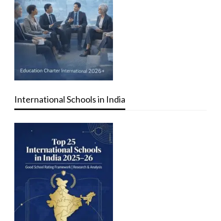
International Schools in India