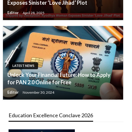
Exposes Sinister ‘Love Jihad’ Plot
Editor
April 28, 2025
LATEST NEWS
Unlock Your Financial Future: How to Apply
for PAN 2.0 Online for Free
Editor
November 30, 2024
Education Excellence Conclave 2026