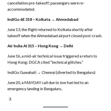
cancellation pre-takeoff; passengers were re-
accommodated.
IndiGo 6E 318 – Kolkata → Ahmedabad
June 13, the flight returned to Kolkata shortly after
takeoff when the Ahmedabad airport closed post-crash.
Air India AI 315 – Hong Kong → Delhi
June 16, a mid-air technical issue triggered a return to
Hong Kong; DGCA cited “technical glitches.”
IndiGo Guwahati → Chennai (diverted to Bengaluru)
June 20, a MAYDAY call due to low fuel led to an
emergency landing in Bengaluru.