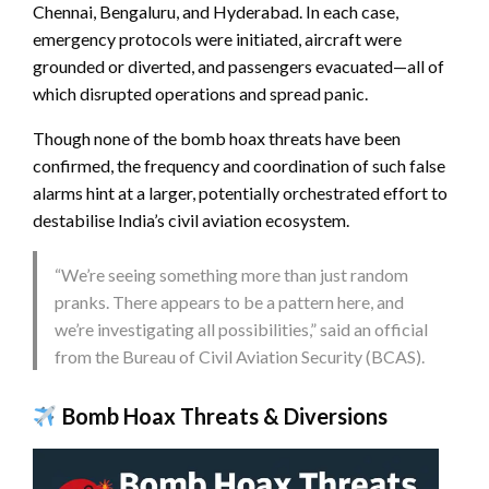
Chennai, Bengaluru, and Hyderabad. In each case,
emergency protocols were initiated, aircraft were
grounded or diverted, and passengers evacuated—all of
which disrupted operations and spread panic.
Though none of the bomb hoax threats have been
confirmed, the frequency and coordination of such false
alarms hint at a larger, potentially orchestrated effort to
destabilise India’s civil aviation ecosystem.
“We’re seeing something more than just random
pranks. There appears to be a pattern here, and
we’re investigating all possibilities,” said an official
from the Bureau of Civil Aviation Security (BCAS).
Bomb Hoax Threats & Diversions