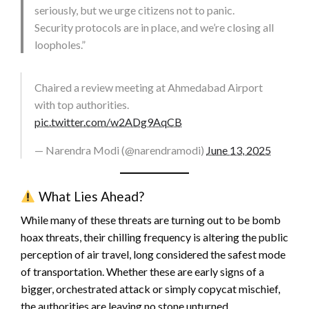
seriously, but we urge citizens not to panic.
Security protocols are in place, and we’re closing all
loopholes.”
Chaired a review meeting at Ahmedabad Airport
with top authorities.
pic.twitter.com/w2ADg9AqCB
— Narendra Modi (@narendramodi)
June 13, 2025
What Lies Ahead?
While many of these threats are turning out to be bomb
hoax threats, their chilling frequency is altering the public
perception of air travel, long considered the safest mode
of transportation. Whether these are early signs of a
bigger, orchestrated attack or simply copycat mischief,
the authorities are leaving no stone unturned.