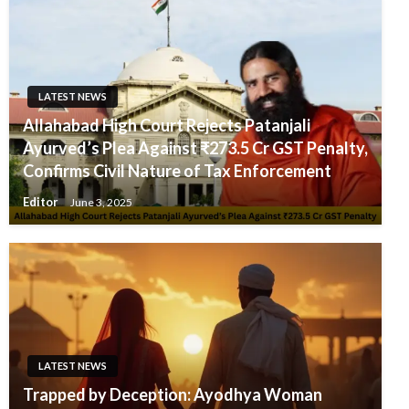
LATEST NEWS
Allahabad High Court Rejects Patanjali
Ayurved’s Plea Against ₹273.5 Cr GST Penalty,
Confirms Civil Nature of Tax Enforcement
Editor
June 3, 2025
LATEST NEWS
Trapped by Deception: Ayodhya Woman