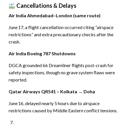
Cancellations & Delays
Air India Ahmedabad–London (same route)
June 17, a flight cancellation occurred citing “airspace
restrictions” and extra precautionary checks after the
crash.
Air India Boeing 787 Shutdowns
DGCA grounded 66 Dreamliner flights post-crash for
safety inspections, though no grave system flaws were
reported.
Qatar Airways QR541 – Kolkata → Doha
June 16, delayed nearly 5 hours due to airspace
restrictions caused by Middle Eastern conflict tensions.