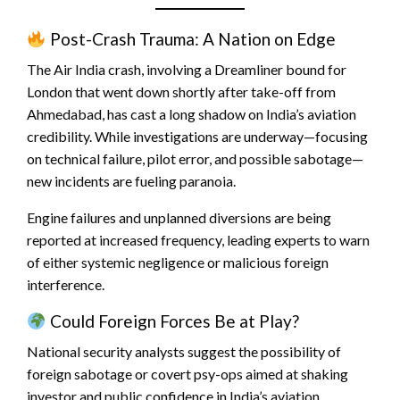
Post-Crash Trauma: A Nation on Edge
The Air India crash, involving a Dreamliner bound for
London that went down shortly after take-off from
Ahmedabad, has cast a long shadow on India’s aviation
credibility. While investigations are underway—focusing
on technical failure, pilot error, and possible sabotage—
new incidents are fueling paranoia.
Engine failures and unplanned diversions are being
reported at increased frequency, leading experts to warn
of either systemic negligence or malicious foreign
interference.
Could Foreign Forces Be at Play?
National security analysts suggest the possibility of
foreign sabotage or covert psy-ops aimed at shaking
investor and public confidence in India’s aviation