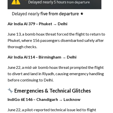
Air India AI 379 – Phuket → Delhi
June 13, a bomb hoax threat forced the flight to return to
Phuket, where 156 passengers disembarked safely after
thorough checks.
Air India AI 114 – Birmingham → Delhi
June 22, a mid-air bomb hoax threat prompted the flight
to divert and land in Riyadh, causing emergency handling
before continuing to Delhi.
Emergencies & Technical Glitches
IndiGo 6E 146 – Chandigarh → Lucknow
June 22, a pilot-reported technical issue led to flight