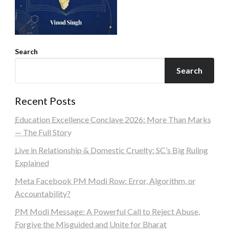
Search
Search
Recent Posts
Education Excellence Conclave 2026: More Than Marks
— The Full Story
Live in Relationship & Domestic Cruelty: SC’s Big Ruling
Explained
Meta Facebook PM Modi Row: Error, Algorithm, or
Accountability?
PM Modi Message: A Powerful Call to Reject Abuse,
Forgive the Misguided and Unite for Bharat