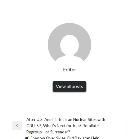
Editor
View all posts
Post
After U.S. Annihilates Iran Nuclear Sites with
GBU-57, What’s Next for Iran? Retaliate,
navigation
Previous
Regroup—or Surrender?
Post
Shadow Over Skies: Did Pakistan Help