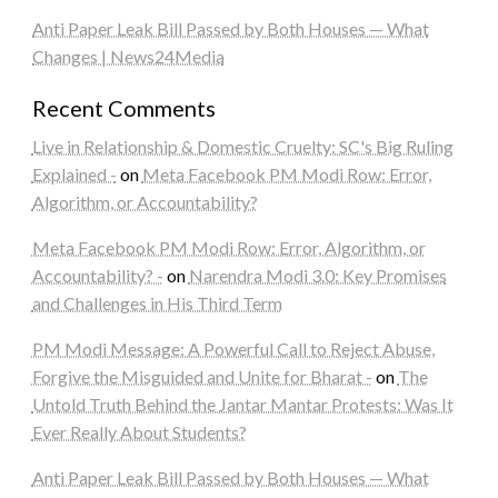
Anti Paper Leak Bill Passed by Both Houses — What
Changes | News24Media
Recent Comments
Live in Relationship & Domestic Cruelty: SC's Big Ruling
Explained -
on
Meta Facebook PM Modi Row: Error,
Algorithm, or Accountability?
Meta Facebook PM Modi Row: Error, Algorithm, or
Accountability? -
on
Narendra Modi 3.0: Key Promises
and Challenges in His Third Term
PM Modi Message: A Powerful Call to Reject Abuse,
Forgive the Misguided and Unite for Bharat -
on
The
Untold Truth Behind the Jantar Mantar Protests: Was It
Ever Really About Students?
Anti Paper Leak Bill Passed by Both Houses — What