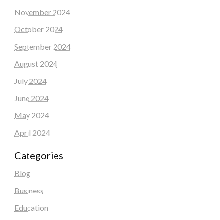
November 2024
October 2024
September 2024
August 2024
July 2024
June 2024
May 2024
April 2024
Categories
Blog
Business
Education