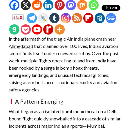
In the aftermath of the
tragic Air India plane crash near
Ahmedabad
that claimed over 100 lives, India’s aviation
sector finds itself under renewed scrutiny. Over the past
week, multiple flights operating to and from India have
been rocked by a surge in bomb hoax threats,
emergency landings, and unusual technical glitches,
raising alarm bells across national security and aviation
safety agencies.
A Pattern Emerging
What began as an isolated bomb hoax threat on a Delhi-
bound flight quickly snowballed into a cascade of similar
incidents across major Indian airports—Mumbai,