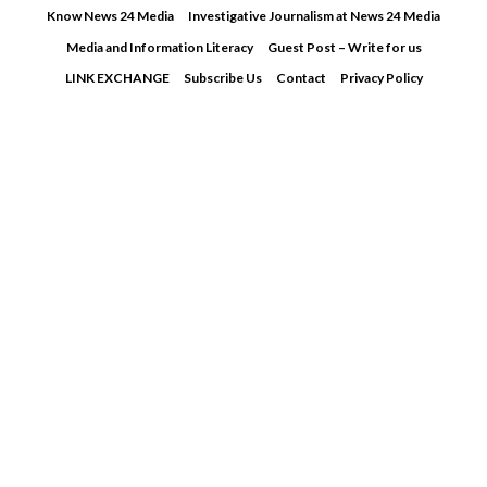
Skip
Know News 24 Media
Investigative Journalism at News 24 Media
to
Media and Information Literacy
Guest Post – Write for us
content
LINK EXCHANGE
Subscribe Us
Contact
Privacy Policy