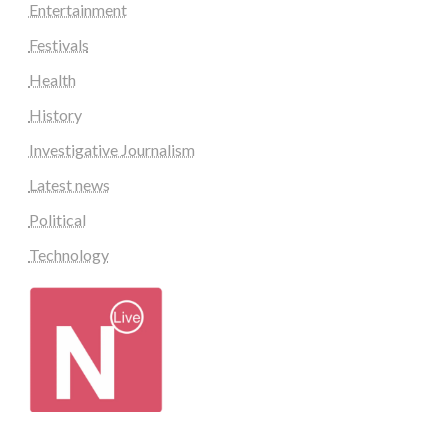
Entertainment
Festivals
Health
History
Investigative Journalism
Latest news
Political
Technology