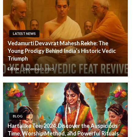
LATEST NEWS
Vedamurti Devavrat Mahesh Rekhe: The
Young Prodigy Behind India’s Historic Vedic
Triumph
Editor
December 3, 2025
BLOG
Hartalika Teej 2024: Discover the Auspicious
Time, Worship Method, and Powerful Rituals