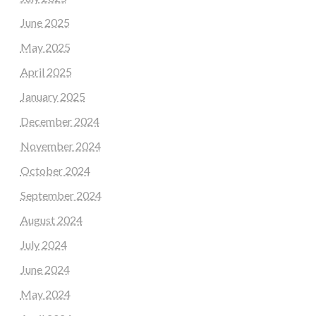
June 2025
May 2025
April 2025
January 2025
December 2024
November 2024
October 2024
September 2024
August 2024
July 2024
June 2024
May 2024