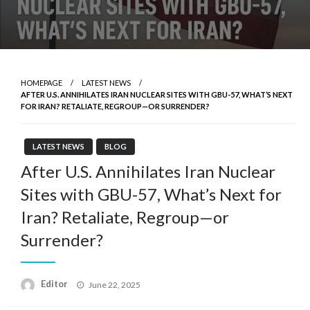
HOMEPAGE
LATEST NEWS
AFTER U.S. ANNIHILATES IRAN NUCLEAR SITES WITH GBU-57, WHAT’S NEXT
FOR IRAN? RETALIATE, REGROUP—OR SURRENDER?
LATEST NEWS
BLOG
After U.S. Annihilates Iran Nuclear
Sites with GBU-57, What’s Next for
Iran? Retaliate, Regroup—or
Surrender?
Posted
Editor
June 22, 2025
on