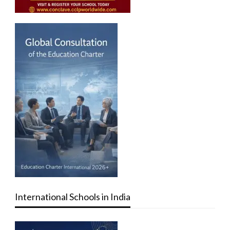
International Schools in India