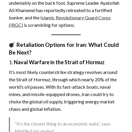
undeniably on the back foot. Supreme Leader Ayatollah
Ali Khamenei has reportedly retreated to a fortified
bunker, and the I
slamic Revolutionary Guard Corps
(IRGC)
is scrambling for options.
Retaliation Options for Iran: What Could
Be Next?
1.
Naval Warfare in the Strait of Hormuz
It’s most likely counterstrike strategy revolves around
the Strait of Hormuz, through which nearly 20% of the
world’s oil passes. With its fast-attack boats, naval
mines, and missile-equipped drones, Iran could try to
choke the global oil supply, triggering energy market
chaos and global inflation.
“It’s the closest thing to an economic nuke,” says
Middle East analyst .