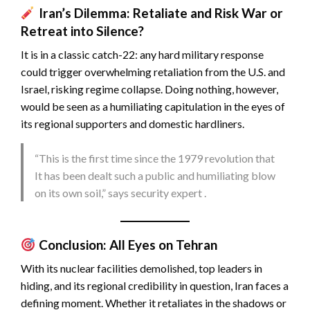
Iran’s Dilemma: Retaliate and Risk War or
Retreat into Silence?
It is in a classic catch-22: any hard military response
could trigger overwhelming retaliation from the U.S. and
Israel, risking regime collapse. Doing nothing, however,
would be seen as a humiliating capitulation in the eyes of
its regional supporters and domestic hardliners.
“This is the first time since the 1979 revolution that
It has been dealt such a public and humiliating blow
on its own soil,” says security expert .
Conclusion: All Eyes on Tehran
With its nuclear facilities demolished, top leaders in
hiding, and its regional credibility in question, Iran faces a
defining moment. Whether it retaliates in the shadows or