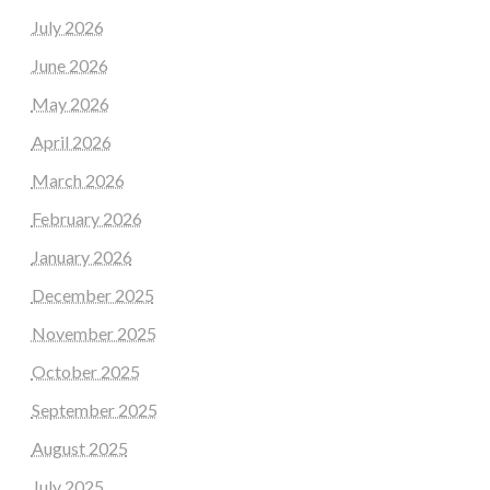
July 2026
June 2026
May 2026
April 2026
March 2026
February 2026
January 2026
December 2025
November 2025
October 2025
September 2025
August 2025
July 2025