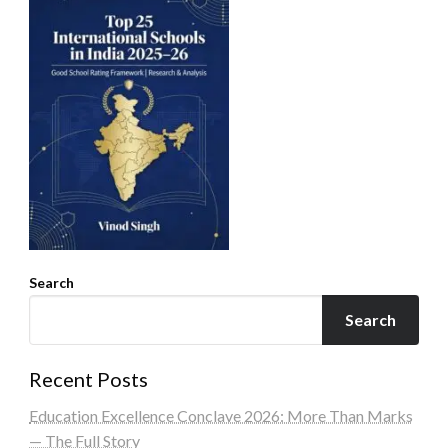
Search
Search
Recent Posts
Education Excellence Conclave 2026: More Than Marks
— The Full Story