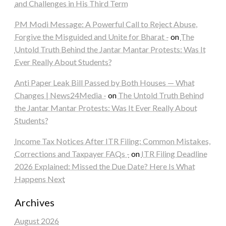
and Challenges in His Third Term
PM Modi Message: A Powerful Call to Reject Abuse,
Forgive the Misguided and Unite for Bharat -
on
The
Untold Truth Behind the Jantar Mantar Protests: Was It
Ever Really About Students?
Anti Paper Leak Bill Passed by Both Houses — What
Changes | News24Media -
on
The Untold Truth Behind
the Jantar Mantar Protests: Was It Ever Really About
Students?
Income Tax Notices After ITR Filing: Common Mistakes,
Corrections and Taxpayer FAQs -
on
ITR Filing Deadline
2026 Explained: Missed the Due Date? Here Is What
Happens Next
Archives
August 2026