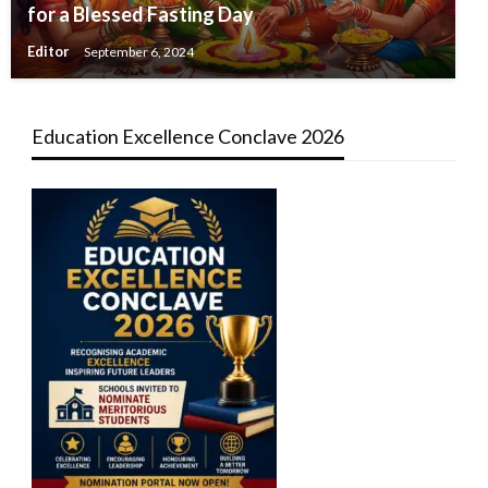
for a Blessed Fasting Day
Editor
September 6, 2024
Education Excellence Conclave 2026