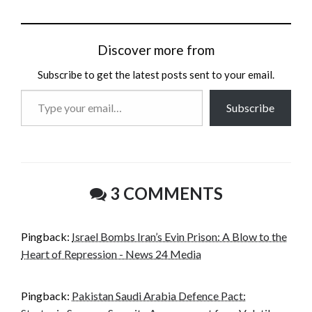
Discover more from
Subscribe to get the latest posts sent to your email.
Type
Subscribe
your
email…
3 COMMENTS
Pingback:
Israel Bombs Iran’s Evin Prison: A Blow to the
Heart of Repression - News 24 Media
Pingback:
Pakistan Saudi Arabia Defence Pact: