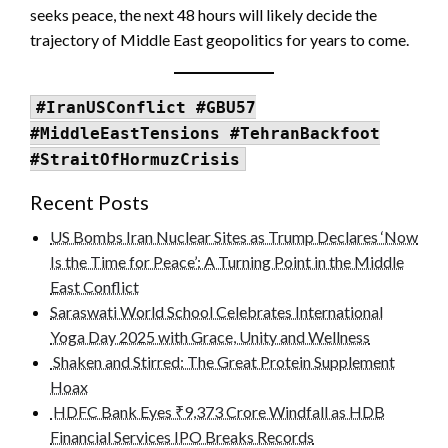
seeks peace, the next 48 hours will likely decide the
trajectory of Middle East geopolitics for years to come.
#IranUSConflict #GBU57
#MiddleEastTensions #TehranBackfoot
#StraitOfHormuzCrisis
Recent Posts
US Bombs Iran Nuclear Sites as Trump Declares ‘Now
Is the Time for Peace’: A Turning Point in the Middle
East Conflict
Saraswati World School Celebrates International
Yoga Day 2025 with Grace, Unity and Wellness
Shaken and Stirred: The Great Protein Supplement
Hoax
HDFC Bank Eyes ₹9,373 Crore Windfall as HDB
Financial Services IPO Breaks Records