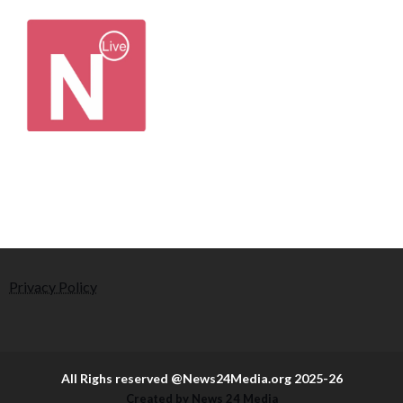
Privacy Policy
All Righs reserved @News24Media.org 2025-26
Created by News 24 Media