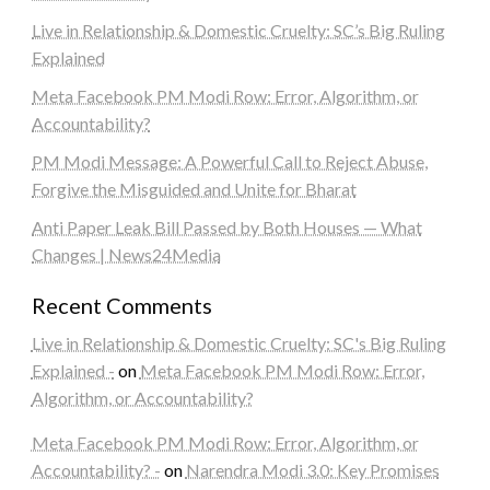
Live in Relationship & Domestic Cruelty: SC’s Big Ruling
Explained
Meta Facebook PM Modi Row: Error, Algorithm, or
Accountability?
PM Modi Message: A Powerful Call to Reject Abuse,
Forgive the Misguided and Unite for Bharat
Anti Paper Leak Bill Passed by Both Houses — What
Changes | News24Media
Recent Comments
Live in Relationship & Domestic Cruelty: SC's Big Ruling
Explained -
on
Meta Facebook PM Modi Row: Error,
Algorithm, or Accountability?
Meta Facebook PM Modi Row: Error, Algorithm, or
Accountability? -
on
Narendra Modi 3.0: Key Promises