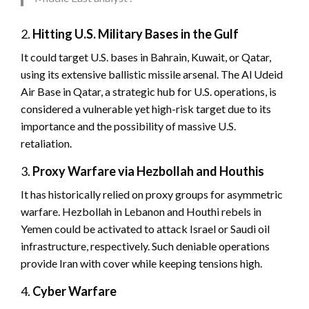
2.
Hitting U.S. Military Bases in the Gulf
It could target U.S. bases in Bahrain, Kuwait, or Qatar,
using its extensive ballistic missile arsenal. The Al Udeid
Air Base in Qatar, a strategic hub for U.S. operations, is
considered a vulnerable yet high-risk target due to its
importance and the possibility of massive U.S.
retaliation.
3.
Proxy Warfare via Hezbollah and Houthis
It has historically relied on proxy groups for asymmetric
warfare. Hezbollah in Lebanon and Houthi rebels in
Yemen could be activated to attack Israel or Saudi oil
infrastructure, respectively. Such deniable operations
provide Iran with cover while keeping tensions high.
4.
Cyber Warfare