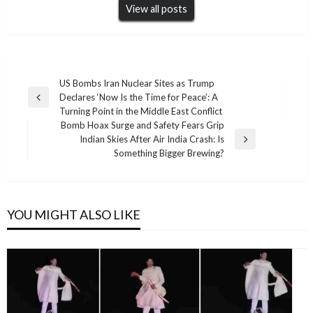
View all posts
Post
US Bombs Iran Nuclear Sites as Trump
Declares ‘Now Is the Time for Peace’: A
navigation
Previous
Turning Point in the Middle East Conflict
Post
Bomb Hoax Surge and Safety Fears Grip
Indian Skies After Air India Crash: Is
Next
Something Bigger Brewing?
Post
YOU MIGHT ALSO LIKE