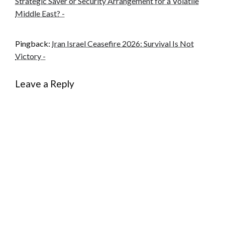
Strategic Saver or Security Arrangement for a Volatile
Middle East? -
Pingback:
Iran Israel Ceasefire 2026: Survival Is Not
Victory -
Leave a Reply