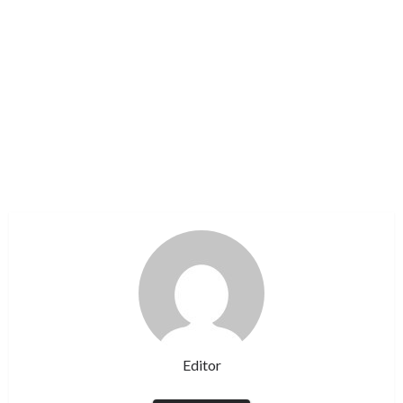
Editor