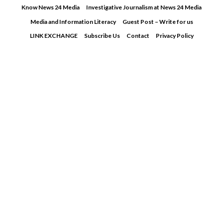
Skip
Know News 24 Media
Investigative Journalism at News 24 Media
to
Media and Information Literacy
Guest Post – Write for us
content
LINK EXCHANGE
Subscribe Us
Contact
Privacy Policy