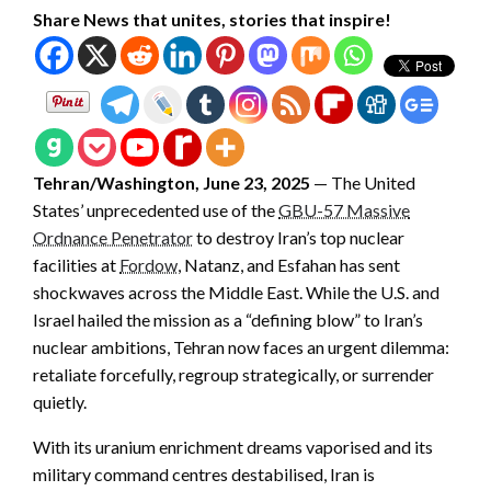
Share News that unites, stories that inspire!
Tehran/Washington, June 23, 2025
— The United
States’ unprecedented use of the
GBU-57 Massive
Ordnance Penetrator
to destroy Iran’s top nuclear
facilities at
Fordow
, Natanz, and Esfahan has sent
shockwaves across the Middle East. While the U.S. and
Israel hailed the mission as a “defining blow” to Iran’s
nuclear ambitions, Tehran now faces an urgent dilemma:
retaliate forcefully, regroup strategically, or surrender
quietly.
With its uranium enrichment dreams vaporised and its
military command centres destabilised, Iran is