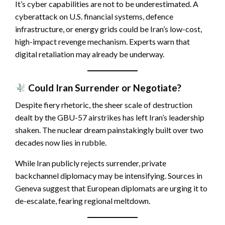
It’s cyber capabilities are not to be underestimated. A
cyberattack on U.S. financial systems, defence
infrastructure, or energy grids could be Iran’s low-cost,
high-impact revenge mechanism. Experts warn that
digital retaliation may already be underway.
Could Iran Surrender or Negotiate?
Despite fiery rhetoric, the sheer scale of destruction
dealt by the GBU-57 airstrikes has left Iran’s leadership
shaken. The nuclear dream painstakingly built over two
decades now lies in rubble.
While Iran publicly rejects surrender, private
backchannel diplomacy may be intensifying. Sources in
Geneva suggest that European diplomats are urging it to
de-escalate, fearing regional meltdown.