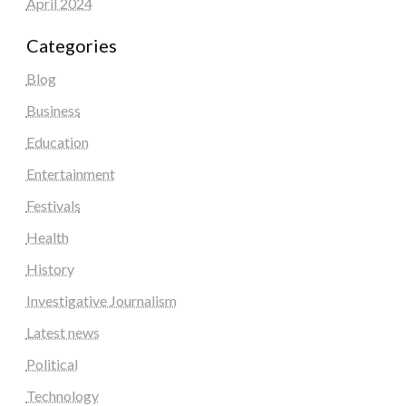
April 2024
Categories
Blog
Business
Education
Entertainment
Festivals
Health
History
Investigative Journalism
Latest news
Political
Technology