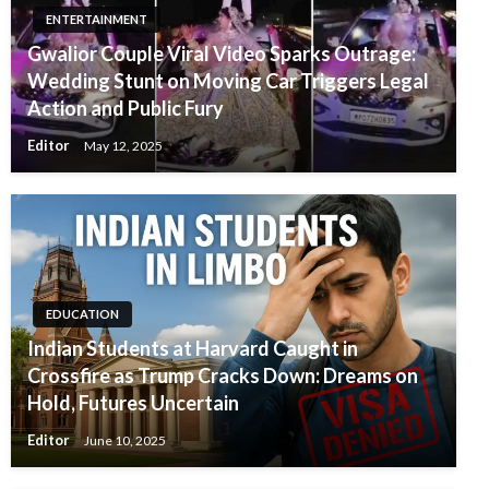
ENTERTAINMENT
Gwalior Couple Viral Video Sparks Outrage:
Wedding Stunt on Moving Car Triggers Legal
Action and Public Fury
Editor
May 12, 2025
EDUCATION
Indian Students at Harvard Caught in
Crossfire as Trump Cracks Down: Dreams on
Hold, Futures Uncertain
Editor
June 10, 2025