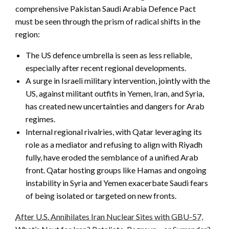
comprehensive Pakistan Saudi Arabia Defence Pact
must be seen through the prism of radical shifts in the
region:
The US defence umbrella is seen as less reliable,
especially after recent regional developments.
A surge in Israeli military intervention, jointly with the
US, against militant outfits in Yemen, Iran, and Syria,
has created new uncertainties and dangers for Arab
regimes.
Internal regional rivalries, with Qatar leveraging its
role as a mediator and refusing to align with Riyadh
fully, have eroded the semblance of a unified Arab
front. Qatar hosting groups like Hamas and ongoing
instability in Syria and Yemen exacerbate Saudi fears
of being isolated or targeted on new fronts.
After U.S. Annihilates Iran Nuclear Sites with GBU-57,