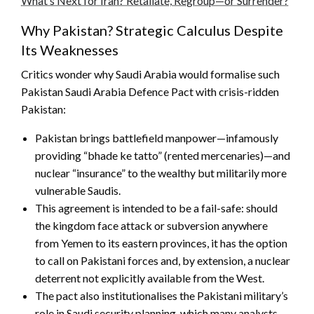
What’s Next for Iran? Retaliate, Regroup—or Surrender?
Why Pakistan? Strategic Calculus Despite
Its Weaknesses
Critics wonder why Saudi Arabia would formalise such
Pakistan Saudi Arabia Defence Pact with crisis-ridden
Pakistan:
Pakistan brings battlefield manpower—infamously
providing “bhade ke tatto” (rented mercenaries)—and
nuclear “insurance” to the wealthy but militarily more
vulnerable Saudis.
This agreement is intended to be a fail-safe: should
the kingdom face attack or subversion anywhere
from Yemen to its eastern provinces, it has the option
to call on Pakistani forces and, by extension, a nuclear
deterrent not explicitly available from the West.
The pact also institutionalises the Pakistani military’s
role in Saudi security planning, which many analysts