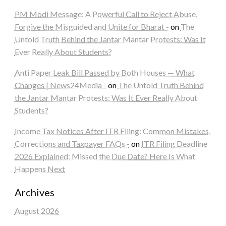
PM Modi Message: A Powerful Call to Reject Abuse,
Forgive the Misguided and Unite for Bharat -
on
The
Untold Truth Behind the Jantar Mantar Protests: Was It
Ever Really About Students?
Anti Paper Leak Bill Passed by Both Houses — What
Changes | News24Media -
on
The Untold Truth Behind
the Jantar Mantar Protests: Was It Ever Really About
Students?
Income Tax Notices After ITR Filing: Common Mistakes,
Corrections and Taxpayer FAQs -
on
ITR Filing Deadline
2026 Explained: Missed the Due Date? Here Is What
Happens Next
Archives
August 2026