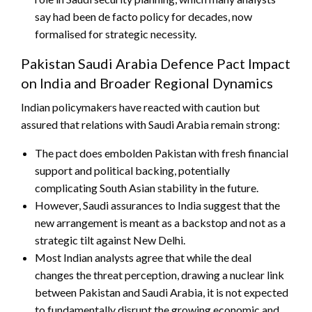
say had been de facto policy for decades, now
formalised for strategic necessity.
Pakistan Saudi Arabia Defence Pact Impact
on India and Broader Regional Dynamics
Indian policymakers have reacted with caution but
assured that relations with Saudi Arabia remain strong:
The pact does embolden Pakistan with fresh financial
support and political backing, potentially
complicating South Asian stability in the future.
However, Saudi assurances to India suggest that the
new arrangement is meant as a backstop and not as a
strategic tilt against New Delhi.
Most Indian analysts agree that while the deal
changes the threat perception, drawing a nuclear link
between Pakistan and Saudi Arabia, it is not expected
to fundamentally disrupt the growing economic and