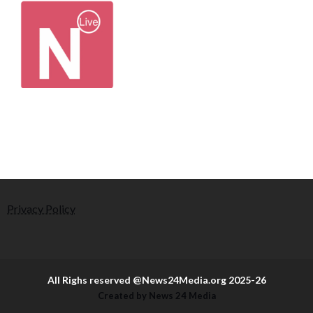
Privacy Policy
All Righs reserved @News24Media.org 2025-26
Created by News 24 Media