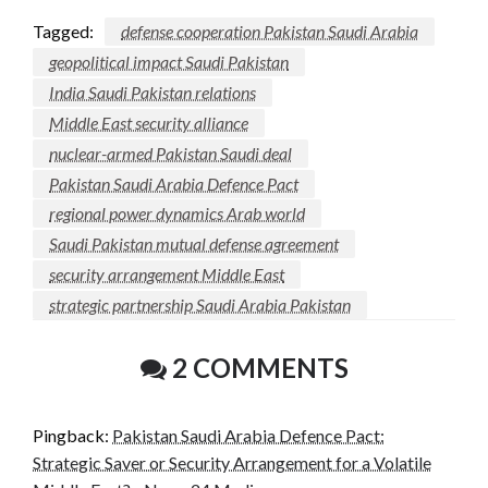
Tagged:
defense cooperation Pakistan Saudi Arabia
geopolitical impact Saudi Pakistan
India Saudi Pakistan relations
Middle East security alliance
nuclear-armed Pakistan Saudi deal
Pakistan Saudi Arabia Defence Pact
regional power dynamics Arab world
Saudi Pakistan mutual defense agreement
security arrangement Middle East
strategic partnership Saudi Arabia Pakistan
2 COMMENTS
Pingback:
Pakistan Saudi Arabia Defence Pact:
Strategic Saver or Security Arrangement for a Volatile