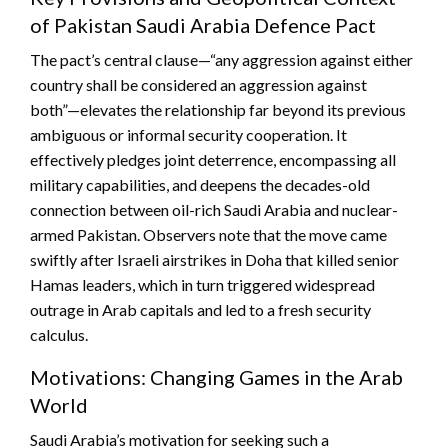
of Pakistan Saudi Arabia Defence Pact
The pact’s central clause—“any aggression against either
country shall be considered an aggression against
both”—elevates the relationship far beyond its previous
ambiguous or informal security cooperation. It
effectively pledges joint deterrence, encompassing all
military capabilities, and deepens the decades-old
connection between oil-rich Saudi Arabia and nuclear-
armed Pakistan. Observers note that the move came
swiftly after Israeli airstrikes in Doha that killed senior
Hamas leaders, which in turn triggered widespread
outrage in Arab capitals and led to a fresh security
calculus.
Motivations: Changing Games in the Arab
World
Saudi Arabia’s motivation for seeking such a