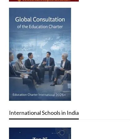
International Schools in India