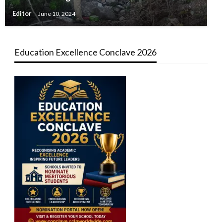
Editor
June 10, 2024
Education Excellence Conclave 2026