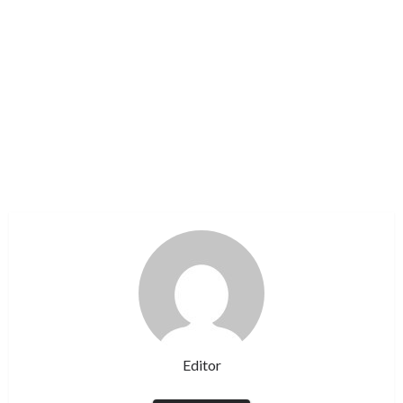
Editor