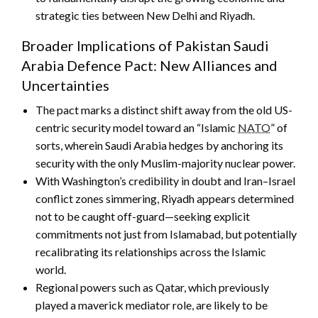
strategic ties between New Delhi and Riyadh.
Broader Implications of Pakistan Saudi
Arabia Defence Pact: New Alliances and
Uncertainties
The pact marks a distinct shift away from the old US-
centric security model toward an “Islamic
NATO
” of
sorts, wherein Saudi Arabia hedges by anchoring its
security with the only Muslim-majority nuclear power.
With Washington’s credibility in doubt and Iran–Israel
conflict zones simmering, Riyadh appears determined
not to be caught off-guard—seeking explicit
commitments not just from Islamabad, but potentially
recalibrating its relationships across the Islamic
world.
Regional powers such as Qatar, which previously
played a maverick mediator role, are likely to be