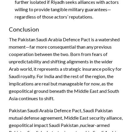
further isolated if Riyadh seeks alliances with actors
willing to provide tangible military guarantees—
regardless of those actors’ reputations.
Conclusion
The Pakistan Saudi Arabia Defence Pact is a watershed
moment—far more consequential than any previous
cooperation between the two. Born from fears of
unpredictability and shifting alignments in the wider
Arab world, it represents a strategic insurance policy for
Saudi royalty. For India and the rest of the region, the
implications are real but manageable for now, as the
geopolitical ground beneath the Middle East and South
Asia continues to shift.
Pakistan Saudi Arabia Defence Pact, Saudi Pakistan
mutual defense agreement, Middle East security alliance,
geopolitical impact Saudi Pakistan ,nuclear-armed