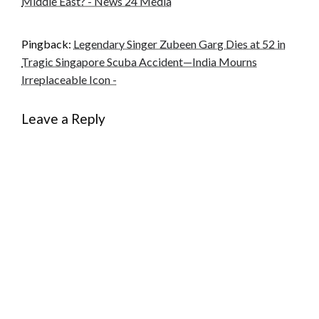
Middle East? - News 24 Media
Pingback:
Legendary Singer Zubeen Garg Dies at 52 in
Tragic Singapore Scuba Accident—India Mourns
Irreplaceable Icon -
Leave a Reply