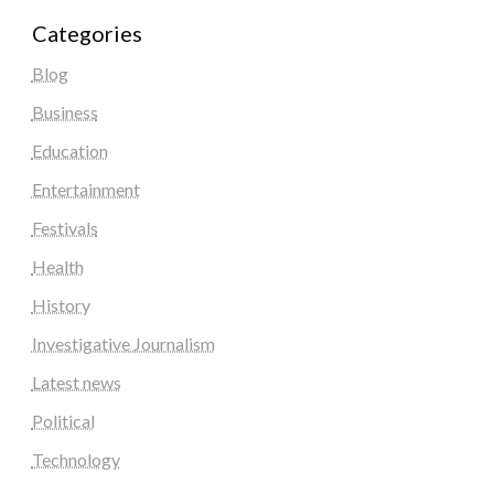
Categories
Blog
Business
Education
Entertainment
Festivals
Health
History
Investigative Journalism
Latest news
Political
Technology