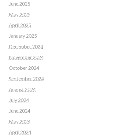
June 2025
May 2025
April 2025
January 2025
December 2024
November 2024
October 2024
September 2024
August 2024
July 2024
June 2024
May 2024
April 2024