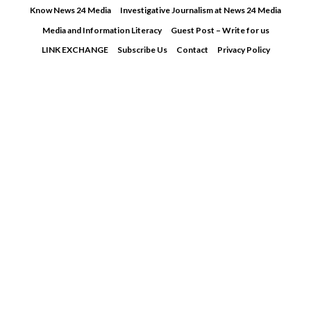
Skip
Know News 24 Media
Investigative Journalism at News 24 Media
to
Media and Information Literacy
Guest Post – Write for us
content
LINK EXCHANGE
Subscribe Us
Contact
Privacy Policy