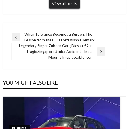
View all posts
Post
When Tolerance Becomes a Burden: The
Previous
Lesson from the CJI’s Lord Vishnu Remark
navigation
Post
Legendary Singer Zubeen Garg Dies at 52 in
Tragic Singapore Scuba Accident—India
Next
Mourns Irreplaceable Icon
Post
YOU MIGHT ALSO LIKE
BUSINESS