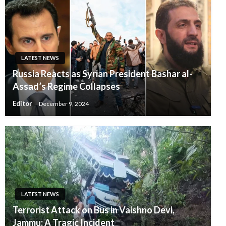
LATEST NEWS
Russia Reacts as Syrian President Bashar al-
Assad’s Regime Collapses
Editor
December 9, 2024
LATEST NEWS
Terrorist Attack on Bus in Vaishno Devi,
Jammu: A Tragic Incident