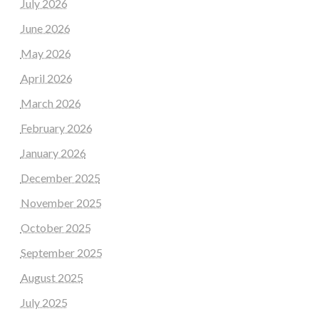
July 2026
June 2026
May 2026
April 2026
March 2026
February 2026
January 2026
December 2025
November 2025
October 2025
September 2025
August 2025
July 2025