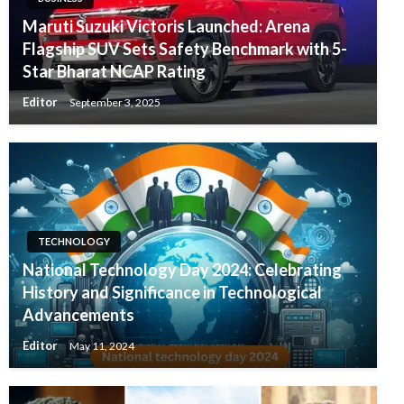
Maruti Suzuki Victoris Launched: Arena
Flagship SUV Sets Safety Benchmark with 5-
Star Bharat NCAP Rating
Editor
September 3, 2025
TECHNOLOGY
National Technology Day 2024: Celebrating
History and Significance in Technological
Advancements
Editor
May 11, 2024