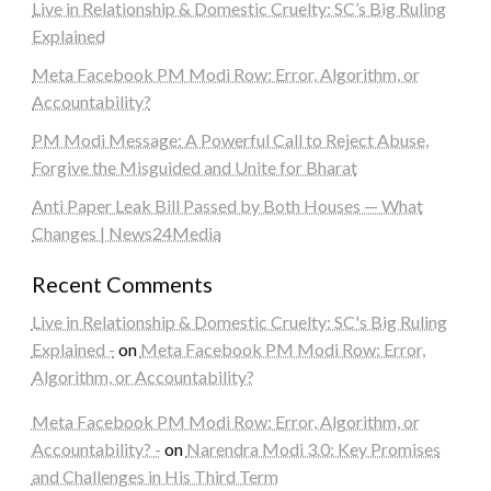
Live in Relationship & Domestic Cruelty: SC’s Big Ruling
Explained
Meta Facebook PM Modi Row: Error, Algorithm, or
Accountability?
PM Modi Message: A Powerful Call to Reject Abuse,
Forgive the Misguided and Unite for Bharat
Anti Paper Leak Bill Passed by Both Houses — What
Changes | News24Media
Recent Comments
Live in Relationship & Domestic Cruelty: SC's Big Ruling
Explained -
on
Meta Facebook PM Modi Row: Error,
Algorithm, or Accountability?
Meta Facebook PM Modi Row: Error, Algorithm, or
Accountability? -
on
Narendra Modi 3.0: Key Promises
and Challenges in His Third Term