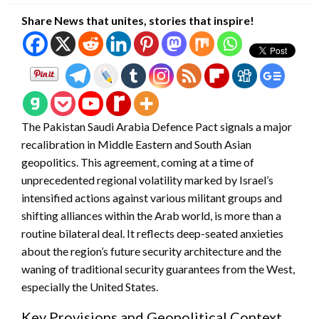
Share News that unites, stories that inspire!
The Pakistan Saudi Arabia Defence Pact signals a major
recalibration in Middle Eastern and South Asian
geopolitics. This agreement, coming at a time of
unprecedented regional volatility marked by Israel’s
intensified actions against various militant groups and
shifting alliances within the Arab world, is more than a
routine bilateral deal. It reflects deep-seated anxieties
about the region’s future security architecture and the
waning of traditional security guarantees from the West,
especially the United States.
Key Provisions and Geopolitical Context