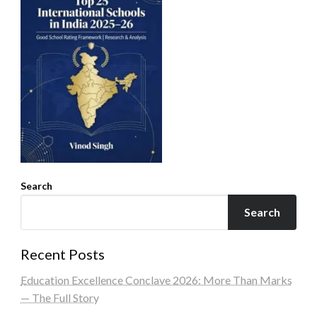
Search
Search
Recent Posts
Education Excellence Conclave 2026: More Than Marks
— The Full Story