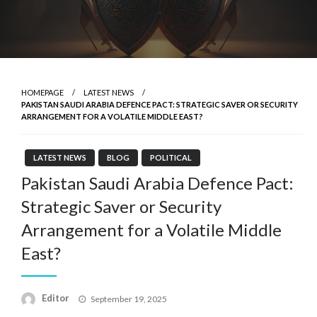
HOMEPAGE
LATEST NEWS
PAKISTAN SAUDI ARABIA DEFENCE PACT: STRATEGIC SAVER OR SECURITY
ARRANGEMENT FOR A VOLATILE MIDDLE EAST?
LATEST NEWS
BLOG
POLITICAL
Pakistan Saudi Arabia Defence Pact:
Strategic Saver or Security
Arrangement for a Volatile Middle
East?
Posted
Editor
September 19, 2025
on