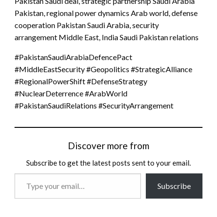
Pakistan Saudi deal, strategic partnership Saudi Arabia
Pakistan, regional power dynamics Arab world, defense
cooperation Pakistan Saudi Arabia, security
arrangement Middle East, India Saudi Pakistan relations
#PakistanSaudiArabiaDefencePact
#MiddleEastSecurity #Geopolitics #StrategicAlliance
#RegionalPowerShift #DefenseStrategy
#NuclearDeterrence #ArabWorld
#PakistanSaudiRelations #SecurityArrangement
Discover more from
Subscribe to get the latest posts sent to your email.
Type
Subscribe
your
email…