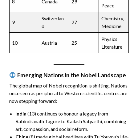
8
Canada
29
Peace
Switzerlan
Chemistry,
9
27
d
Medicine
Physics,
10
Austria
25
Literature
Emerging Nations in the Nobel Landscape
The global map of Nobel recognition is shifting. Nations
once seen as peripheral to Western scientific centres are
now stepping forward:
India
(13) continues to honour a legacy from
Rabindranath Tagore to Kailash Satyarthi, combining
art, compassion, and social reform.
China
(8) made global headlines with Tu Youyou’s life-