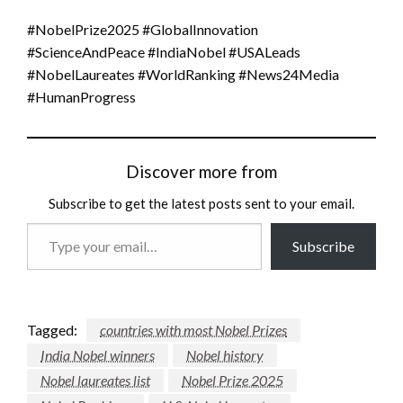
#NobelPrize2025 #GlobalInnovation
#ScienceAndPeace #IndiaNobel #USALeads
#NobelLaureates #WorldRanking #News24Media
#HumanProgress
Discover more from
Subscribe to get the latest posts sent to your email.
Type
Subscribe
your
email…
Tagged:
countries with most Nobel Prizes
India Nobel winners
Nobel history
Nobel laureates list
Nobel Prize 2025