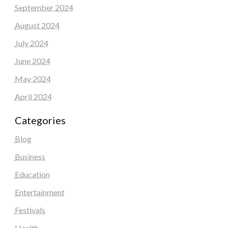
September 2024
August 2024
July 2024
June 2024
May 2024
April 2024
Categories
Blog
Business
Education
Entertainment
Festivals
Health