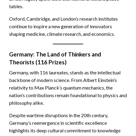
tables.
Oxford, Cambridge, and London’s research institutes
continue to inspire a new generation of innovators
shaping medicine, climate research, and economics.
Germany: The Land of Thinkers and
Theorists (116 Prizes)
Germany, with 116 laureates, stands as the intellectual
backbone of modern science. From Albert Einstein’s
relativity to Max Planck’s quantum mechanics, the
nation’s contributions remain foundational to physics and
philosophy alike.
Despite wartime disruptions in the 20th century,
Germany’s reemergence in scientific excellence
highlights its deep cultural commitment to knowledge