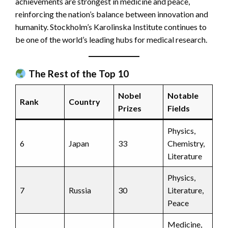
achievements are strongest in medicine and peace,
reinforcing the nation’s balance between innovation and
humanity. Stockholm’s Karolinska Institute continues to
be one of the world’s leading hubs for medical research.
The Rest of the Top 10
Nobel
Notable
Rank
Country
Prizes
Fields
Physics,
6
Japan
33
Chemistry,
Literature
Physics,
7
Russia
30
Literature,
Peace
Medicine,