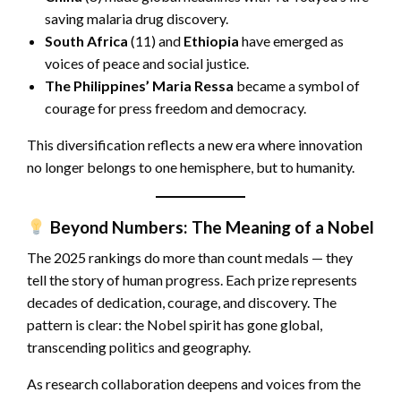
saving malaria drug discovery.
South Africa
(11) and
Ethiopia
have emerged as
voices of peace and social justice.
The Philippines’
Maria Ressa
became a symbol of
courage for press freedom and democracy.
This diversification reflects a new era where innovation
no longer belongs to one hemisphere, but to humanity.
Beyond Numbers: The Meaning of a Nobel
The 2025 rankings do more than count medals — they
tell the story of human progress. Each prize represents
decades of dedication, courage, and discovery. The
pattern is clear: the Nobel spirit has gone global,
transcending politics and geography.
As research collaboration deepens and voices from the