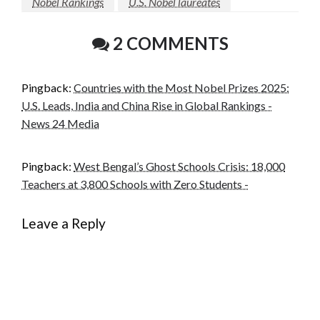
Nobel Rankings
U.S. Nobel laureates
2 COMMENTS
Pingback:
Countries with the Most Nobel Prizes 2025:
U.S. Leads, India and China Rise in Global Rankings -
News 24 Media
Pingback:
West Bengal’s Ghost Schools Crisis: 18,000
Teachers at 3,800 Schools with Zero Students -
Leave a Reply