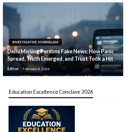
INVESTIGATIVE JOURNALISM
Delhi Missing Persons Fake News: How Panic
Spread, Truth Emerged, and Trust Took a Hit
Editor
February 8, 2026
Education Excellence Conclave 2026