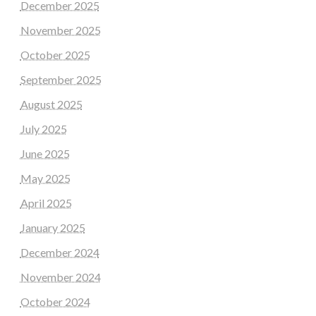
December 2025
November 2025
October 2025
September 2025
August 2025
July 2025
June 2025
May 2025
April 2025
January 2025
December 2024
November 2024
October 2024