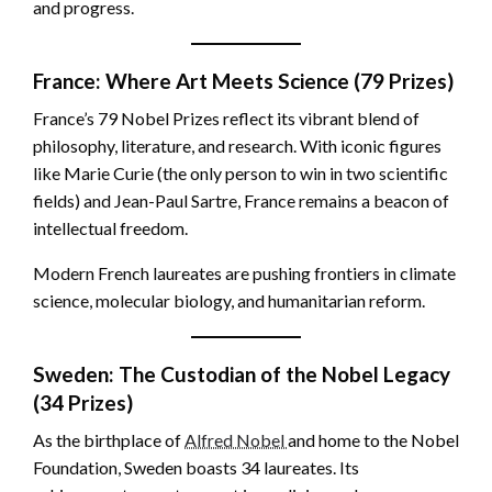
and progress.
France: Where Art Meets Science (79 Prizes)
France’s 79 Nobel Prizes reflect its vibrant blend of
philosophy, literature, and research. With iconic figures
like Marie Curie (the only person to win in two scientific
fields) and Jean-Paul Sartre, France remains a beacon of
intellectual freedom.
Modern French laureates are pushing frontiers in climate
science, molecular biology, and humanitarian reform.
Sweden: The Custodian of the Nobel Legacy
(34 Prizes)
As the birthplace of
Alfred Nobel
and home to the Nobel
Foundation, Sweden boasts 34 laureates. Its