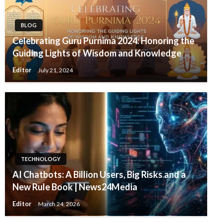
BLOG
Celebrating Guru Purnima 2024: Honoring the
Guiding Lights of Wisdom and Knowledge
Editor
July 21, 2024
TECHNOLOGY
AI Chatbots: A Billion Users, Big Risks and a
New Rule Book | News24Media
Editor
March 24, 2026