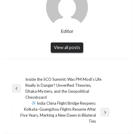
Editor
View all posts
Post
Inside the SCO Summit: Was PM Modi’s Life
Really in Danger? Unverified Theories,
navigation
Previous
Dhaka Mystery, and the Geopolitical
Post
Chessboard
India China Flight Bridge Reopens:
Kolkata–Guangzhou Flights Resume After
Next
Five Years, Marking a New Dawn in Bilateral
Post
Ties