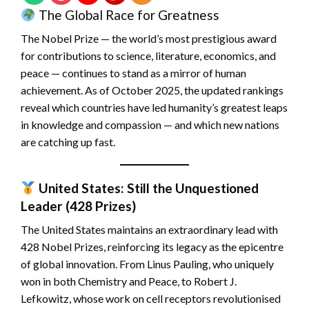
The Global Race for Greatness
The Nobel Prize — the world’s most prestigious award
for contributions to science, literature, economics, and
peace — continues to stand as a mirror of human
achievement. As of October 2025, the updated rankings
reveal which countries have led humanity’s greatest leaps
in knowledge and compassion — and which new nations
are catching up fast.
United States: Still the Unquestioned
Leader (428 Prizes)
The United States maintains an extraordinary lead with
428 Nobel Prizes, reinforcing its legacy as the epicentre
of global innovation. From Linus Pauling, who uniquely
won in both Chemistry and Peace, to Robert J.
Lefkowitz, whose work on cell receptors revolutionised