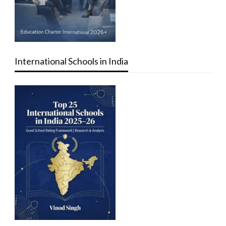
International Schools in India