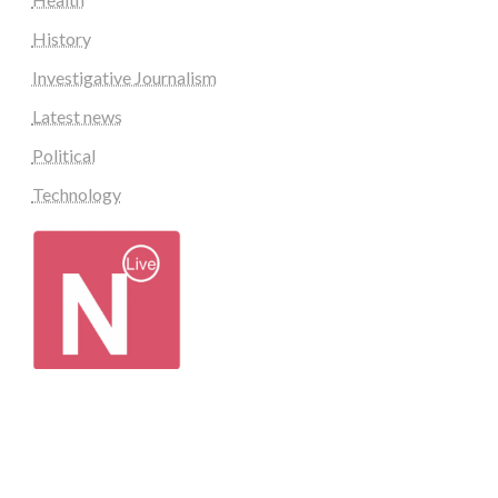
History
Investigative Journalism
Latest news
Political
Technology