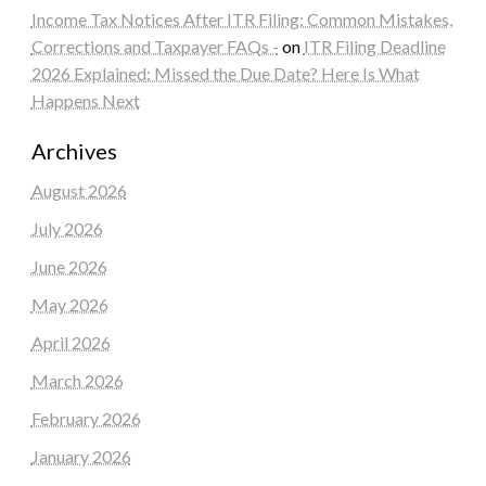
Income Tax Notices After ITR Filing: Common Mistakes,
Corrections and Taxpayer FAQs -
on
ITR Filing Deadline
2026 Explained: Missed the Due Date? Here Is What
Happens Next
Archives
August 2026
July 2026
June 2026
May 2026
April 2026
March 2026
February 2026
January 2026