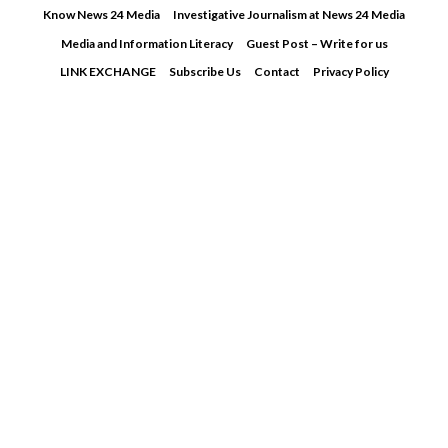
Skip
Know News 24 Media
Investigative Journalism at News 24 Media
to
Media and Information Literacy
Guest Post – Write for us
content
LINK EXCHANGE
Subscribe Us
Contact
Privacy Policy