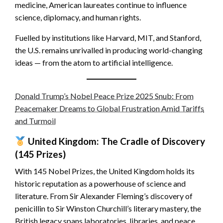
medicine, American laureates continue to influence
science, diplomacy, and human rights.
Fuelled by institutions like Harvard, MIT, and Stanford,
the U.S. remains unrivalled in producing world-changing
ideas — from the atom to artificial intelligence.
Donald Trump’s Nobel Peace Prize 2025 Snub: From
Peacemaker Dreams to Global Frustration Amid Tariffs
and Turmoil
United Kingdom: The Cradle of Discovery
(145 Prizes)
With 145 Nobel Prizes, the United Kingdom holds its
historic reputation as a powerhouse of science and
literature. From Sir Alexander Fleming’s discovery of
penicillin to Sir Winston Churchill’s literary mastery, the
British legacy spans laboratories, libraries, and peace