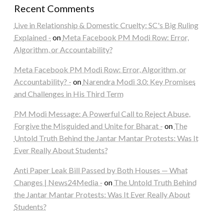
Recent Comments
Live in Relationship & Domestic Cruelty: SC's Big Ruling
Explained -
on
Meta Facebook PM Modi Row: Error,
Algorithm, or Accountability?
Meta Facebook PM Modi Row: Error, Algorithm, or
Accountability? -
on
Narendra Modi 3.0: Key Promises
and Challenges in His Third Term
PM Modi Message: A Powerful Call to Reject Abuse,
Forgive the Misguided and Unite for Bharat -
on
The
Untold Truth Behind the Jantar Mantar Protests: Was It
Ever Really About Students?
Anti Paper Leak Bill Passed by Both Houses — What
Changes | News24Media -
on
The Untold Truth Behind
the Jantar Mantar Protests: Was It Ever Really About
Students?