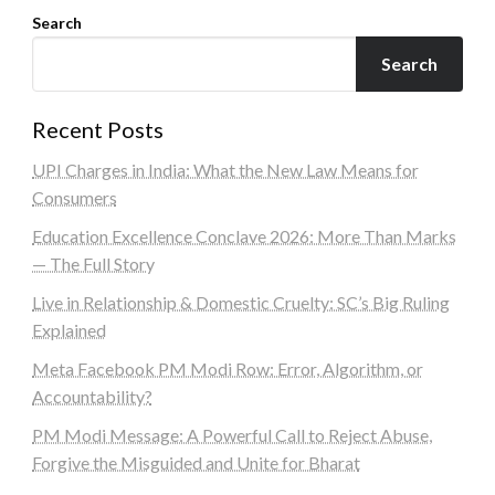
Search
Search
Recent Posts
UPI Charges in India: What the New Law Means for
Consumers
Education Excellence Conclave 2026: More Than Marks
— The Full Story
Live in Relationship & Domestic Cruelty: SC’s Big Ruling
Explained
Meta Facebook PM Modi Row: Error, Algorithm, or
Accountability?
PM Modi Message: A Powerful Call to Reject Abuse,
Forgive the Misguided and Unite for Bharat