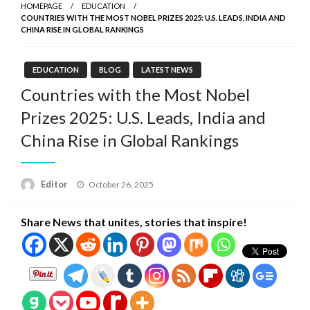
HOMEPAGE
EDUCATION
COUNTRIES WITH THE MOST NOBEL PRIZES 2025: U.S. LEADS, INDIA AND
CHINA RISE IN GLOBAL RANKINGS
EDUCATION
BLOG
LATEST NEWS
Countries with the Most Nobel
Prizes 2025: U.S. Leads, India and
China Rise in Global Rankings
Posted
Editor
October 26, 2025
on
Share News that unites, stories that inspire!