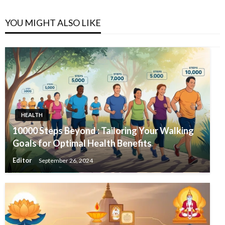
YOU MIGHT ALSO LIKE
HEALTH
10000 Steps Beyond : Tailoring Your Walking
Goals for Optimal Health Benefits
Editor
September 26, 2024