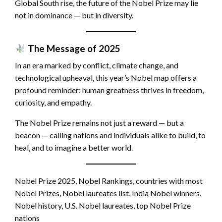
Global South rise, the future of the Nobel Prize may lie
not in dominance — but in diversity.
The Message of 2025
In an era marked by conflict, climate change, and
technological upheaval, this year’s Nobel map offers a
profound reminder: human greatness thrives in freedom,
curiosity, and empathy.
The Nobel Prize remains not just a reward — but a
beacon — calling nations and individuals alike to build, to
heal, and to imagine a better world.
Nobel Prize 2025, Nobel Rankings, countries with most
Nobel Prizes, Nobel laureates list, India Nobel winners,
Nobel history, U.S. Nobel laureates, top Nobel Prize
nations