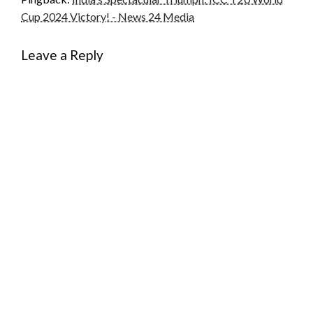
Cup 2024 Victory! - News 24 Media
Leave a Reply