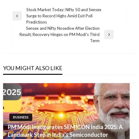
Post
Stock Market Today: Nifty 50 and Sensex
Surge to Record Highs Amid Exit Poll
navigation
Previous
Predictions
Post
Sensex and Nifty Nosedive After Election
Result; Recovery Hinges on PM Modi’s Third
Next
Term
Post
YOU MIGHT ALSO LIKE
BUSINESS
PM Modi Inaugurates SEMICON India 2025: A
Landmark Step in India’s Semiconductor