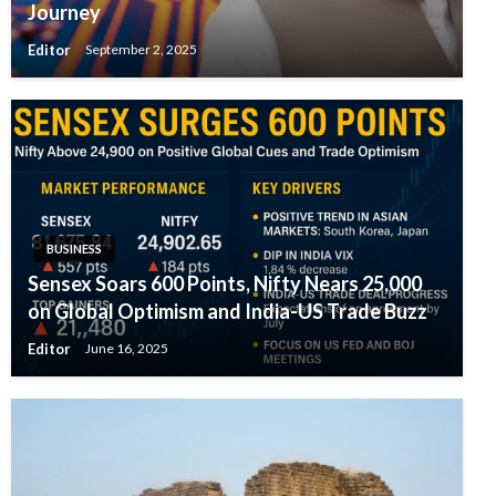
Journey
Editor
September 2, 2025
BUSINESS
Sensex Soars 600 Points, Nifty Nears 25,000
on Global Optimism and India-US Trade Buzz
Editor
June 16, 2025