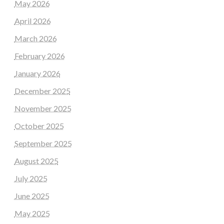
May 2026
April 2026
March 2026
February 2026
January 2026
December 2025
November 2025
October 2025
September 2025
August 2025
July 2025
June 2025
May 2025