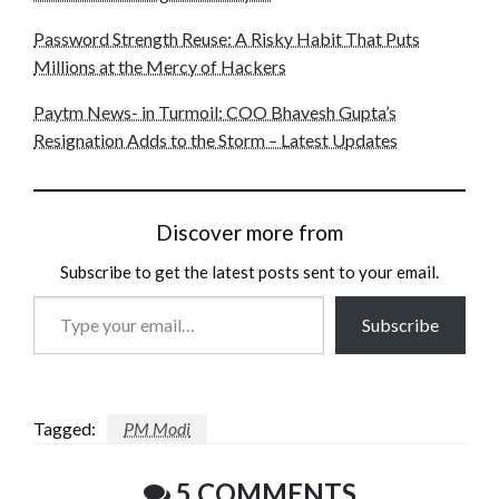
Password Strength Reuse: A Risky Habit That Puts
Millions at the Mercy of Hackers
Paytm News- in Turmoil: COO Bhavesh Gupta’s
Resignation Adds to the Storm – Latest Updates
Discover more from
Subscribe to get the latest posts sent to your email.
Type
Subscribe
your
email…
Tagged:
PM Modi
5 COMMENTS