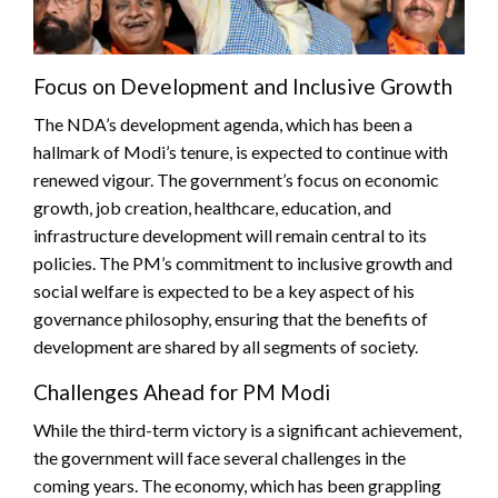
Focus on Development and Inclusive Growth
The NDA’s development agenda, which has been a
hallmark of Modi’s tenure, is expected to continue with
renewed vigour. The government’s focus on economic
growth, job creation, healthcare, education, and
infrastructure development will remain central to its
policies. The PM’s commitment to inclusive growth and
social welfare is expected to be a key aspect of his
governance philosophy, ensuring that the benefits of
development are shared by all segments of society.
Challenges Ahead for PM Modi
While the third-term victory is a significant achievement,
the government will face several challenges in the
coming years. The economy, which has been grappling