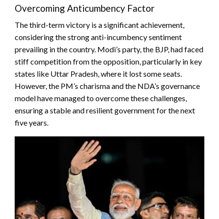
Overcoming Anticumbency Factor
The third-term victory is a significant achievement,
considering the strong anti-incumbency sentiment
prevailing in the country. Modi’s party, the BJP, had faced
stiff competition from the opposition, particularly in key
states like Uttar Pradesh, where it lost some seats.
However, the PM’s charisma and the NDA’s governance
model have managed to overcome these challenges,
ensuring a stable and resilient government for the next
five years.