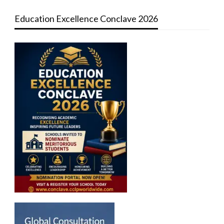
Education Excellence Conclave 2026