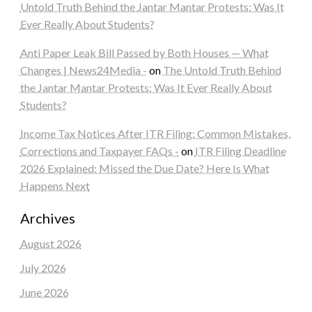
Untold Truth Behind the Jantar Mantar Protests: Was It
Ever Really About Students?
Anti Paper Leak Bill Passed by Both Houses — What
Changes | News24Media -
on
The Untold Truth Behind
the Jantar Mantar Protests: Was It Ever Really About
Students?
Income Tax Notices After ITR Filing: Common Mistakes,
Corrections and Taxpayer FAQs -
on
ITR Filing Deadline
2026 Explained: Missed the Due Date? Here Is What
Happens Next
Archives
August 2026
July 2026
June 2026