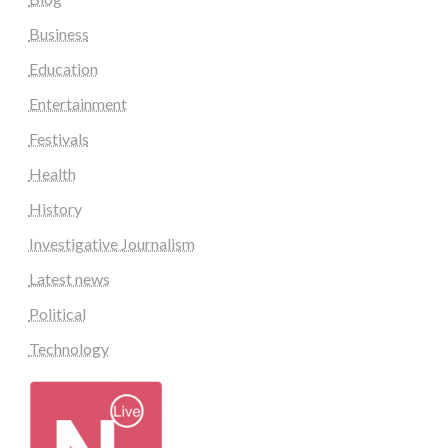
Business
Education
Entertainment
Festivals
Health
History
Investigative Journalism
Latest news
Political
Technology