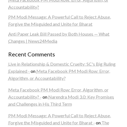
Accountability?
PM Modi Message: A Powerful Call to Reject Abuse,
Forgive the Misguided and Unite for Bharat
Anti Paper Leak Bill Passed by Both Houses — What
Changes | News24Media
Recent Comments
Live in Relationship & Domestic Cruelty: SC's Big Ruling
Explained -
on
Meta Facebook PM Modi Row: Error,
Algorithm, or Accountability?
Meta Facebook PM Modi Row: Error, Algorithm, or
Accountability? -
on
Narendra Modi 3.0: Key Promises
and Challenges in His Third Term
PM Modi Message: A Powerful Call to Reject Abuse,
Forgive the Misguided and Unite for Bharat -
on
The