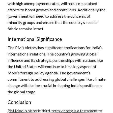
with high unemployment rates, will require sustained
efforts to boost growth and create jobs. Additionally, the
government will need to address the concerns of
minority groups and ensure that the country’s secular
fabric remains intact.
International Significance
The PM’s victory has significant implications for India’s
international relations. The country’s growing global
influence and its strategic partnerships with nations like
the United States will continue to be a key aspect of
Modi’s foreign policy agenda. The government’s
commitment to addressing global challenges like climate
change will also be crucial in shaping India’s position on
the global stage.
Conclusion
PM Modi’s historic third-term victory is a testament to