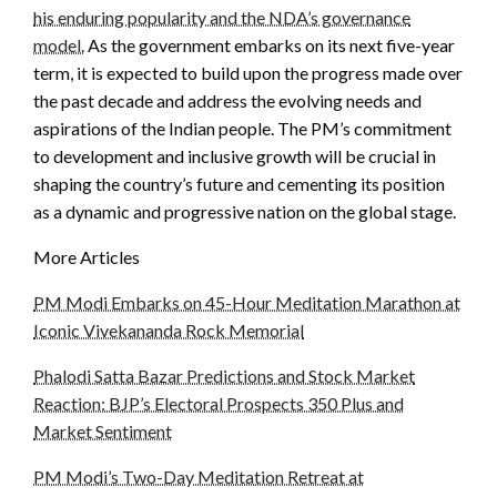
his enduring popularity and the NDA’s governance
model.
As the government embarks on its next five-year
term, it is expected to build upon the progress made over
the past decade and address the evolving needs and
aspirations of the Indian people. The PM’s commitment
to development and inclusive growth will be crucial in
shaping the country’s future and cementing its position
as a dynamic and progressive nation on the global stage.
More Articles
PM Modi Embarks on 45-Hour Meditation Marathon at
Iconic Vivekananda Rock Memorial
Phalodi Satta Bazar Predictions and Stock Market
Reaction: BJP’s Electoral Prospects 350 Plus and
Market Sentiment
PM Modi’s Two-Day Meditation Retreat at