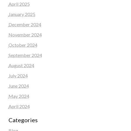
April 2025
January 2025
December 2024
November 2024
October 2024
September 2024
August 2024
July 2024
June 2024
May 2024
April 2024
Categories
Blog