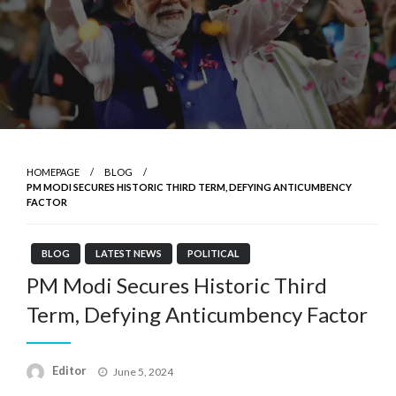
HOMEPAGE
BLOG
PM MODI SECURES HISTORIC THIRD TERM, DEFYING ANTICUMBENCY
FACTOR
BLOG
LATEST NEWS
POLITICAL
PM Modi Secures Historic Third
Term, Defying Anticumbency Factor
Posted
Editor
June 5, 2024
on