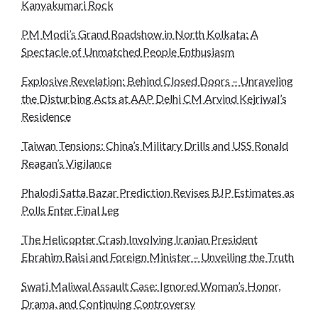
Kanyakumari Rock
PM Modi’s Grand Roadshow in North Kolkata: A
Spectacle of Unmatched People Enthusiasm
Explosive Revelation: Behind Closed Doors – Unraveling
the Disturbing Acts at AAP Delhi CM Arvind Kejriwal’s
Residence
Taiwan Tensions: China’s Military Drills and USS Ronald
Reagan’s Vigilance
Phalodi Satta Bazar Prediction Revises BJP Estimates as
Polls Enter Final Leg
The Helicopter Crash Involving Iranian President
Ebrahim Raisi and Foreign Minister – Unveiling the Truth
Swati Maliwal Assault Case: Ignored Woman’s Honor,
Drama, and Continuing Controversy