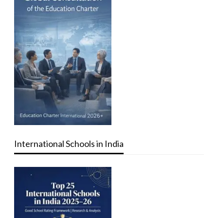
International Schools in India