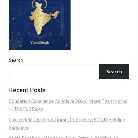
Search
Search
Recent Posts
Education Excellence Conclave 2026: More Than Marks
— The Full Story
Live in Relationship & Domestic Cruelty: SC’s Big Ruling
Explained
Meta Facebook PM Modi Row: Error, Algorithm, or