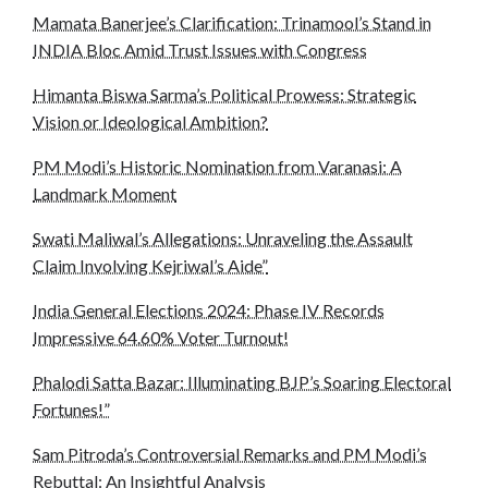
Mamata Banerjee’s Clarification: Trinamool’s Stand in
INDIA Bloc Amid Trust Issues with Congress
Himanta Biswa Sarma’s Political Prowess: Strategic
Vision or Ideological Ambition?
PM Modi’s Historic Nomination from Varanasi: A
Landmark Moment
Swati Maliwal’s Allegations: Unraveling the Assault
Claim Involving Kejriwal’s Aide”
India General Elections 2024: Phase IV Records
Impressive 64.60% Voter Turnout!
Phalodi Satta Bazar: Illuminating BJP’s Soaring Electoral
Fortunes!”
Sam Pitroda’s Controversial Remarks and PM Modi’s
Rebuttal: An Insightful Analysis