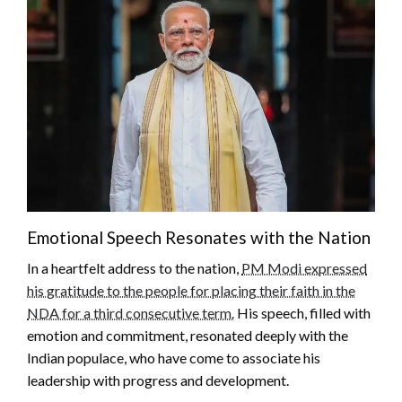
Emotional Speech Resonates with the Nation
In a heartfelt address to the nation,
PM Modi expressed
his gratitude to the people for placing their faith in the
NDA for a third consecutive term.
His speech, filled with
emotion and commitment, resonated deeply with the
Indian populace, who have come to associate his
leadership with progress and development.