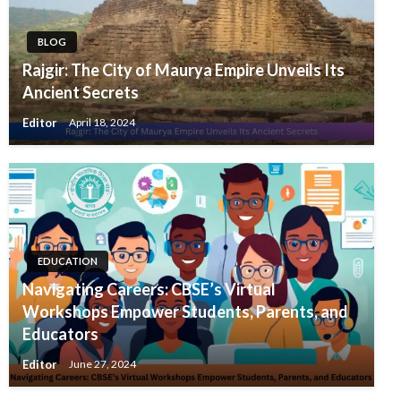
BLOG
Rajgir: The City of Maurya Empire Unveils Its
Ancient Secrets
Editor
April 18, 2024
EDUCATION
Navigating Careers: CBSE’s Virtual
Workshops Empower Students, Parents, and
Educators
Editor
June 27, 2024