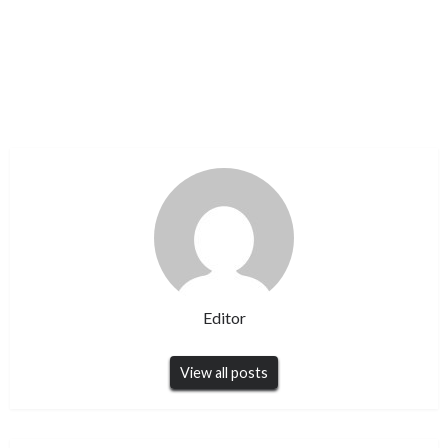
Editor
View all posts