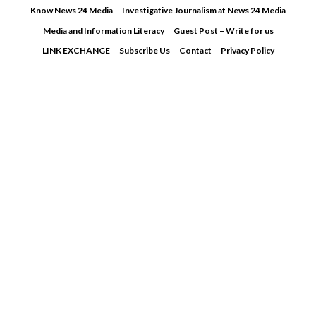
Skip
Know News 24 Media
Investigative Journalism at News 24 Media
to
Media and Information Literacy
Guest Post – Write for us
content
LINK EXCHANGE
Subscribe Us
Contact
Privacy Policy