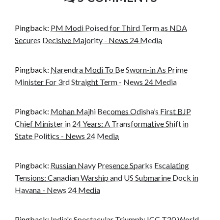
Pingback:
PM Modi Poised for Third Term as NDA
Secures Decisive Majority - News 24 Media
Pingback:
Narendra Modi To Be Sworn-in As Prime
Minister For 3rd Straight Term - News 24 Media
Pingback:
Mohan Majhi Becomes Odisha’s First BJP
Chief Minister in 24 Years: A Transformative Shift in
State Politics - News 24 Media
Pingback:
Russian Navy Presence Sparks Escalating
Tensions: Canadian Warship and US Submarine Dock in
Havana - News 24 Media
Pingback:
India's Spectacular Triumph: ICC T20 World