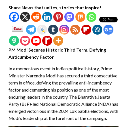
Share News that unites, stories that inspire!
PM Modi Secures Historic Third Term, Defying
Anticumbency Factor
In a momentous event in Indian political history, Prime
Minister Narendra Modi has secured a third consecutive
term in office, defying the prevailing anti-incumbency
factor and cementing his position as one of the most
enduring leaders in the country. The Bharatiya Janata
Party (BJP)-led National Democratic Alliance (NDA) has
emerged victorious in the 2024 Lok Sabha elections, with
Modi’s leadership at the forefront of the campaign.