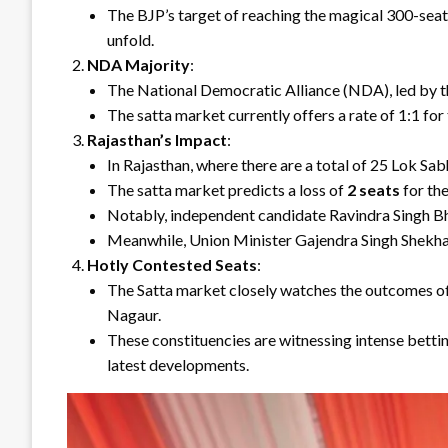
The BJP’s target of reaching the magical 300-seat 
unfold.
NDA Majority
:
The National Democratic Alliance (NDA), led by th
The satta market currently offers a rate of 1:1 fo
Rajasthan’s Impact
:
In Rajasthan, where there are a total of 25 Lok Sab
The satta market predicts a loss of
2 seats
for the
Notably, independent candidate Ravindra Singh Bha
Meanwhile, Union Minister Gajendra Singh Shekhaw
Hotly Contested Seats
:
The Satta market closely watches the outcomes of 
Nagaur.
These constituencies are witnessing intense bettin
latest developments.