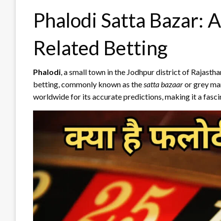
Phalodi Satta Bazar: A
Related Betting
Phalodi
, a small town in the Jodhpur district of Rajasth
betting, commonly known as the
satta bazaar
or grey ma
worldwide for its accurate predictions, making it a fasci