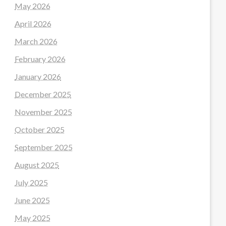
May 2026
April 2026
March 2026
February 2026
January 2026
December 2025
November 2025
October 2025
September 2025
August 2025
July 2025
June 2025
May 2025