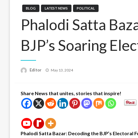
BLOG
LATEST NEWS
POLITICAL
Phalodi Satta Baza
BJP’s Soaring Elec
Posted
Editor
May 13, 2024
on
Share News that unites, stories that inspire!
Phalodi Satta Bazar: Decoding the BJP’s Electoral 