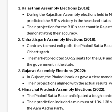
Rajasthan Assembly Elections (2018)
:
During the Rajasthan Assembly elections held in
predicted the BJP’s victory in the heartland state
Their projection for the BJP’s seat count in Rajas
demonstrating their accuracy.
Chhattisgarh Assembly Elections (2018)
:
Contrary to most exit polls, the Phalodi Satta Ba
Chhattisgarh.
The market predicted 50-52 seats for the BJP and
the government in the state.
Gujarat Assembly Elections (2022)
:
In Gujarat, the Phalodi bookies gave a clear mandat
Their projections aligned with the actual results, 
Himachal Pradesh Assembly Elections (2022)
:
The Phalodi Satta Bazar anticipated a tough contes
Their prediction included a minimum of 136-138 se
the Aam Aadmi Party.