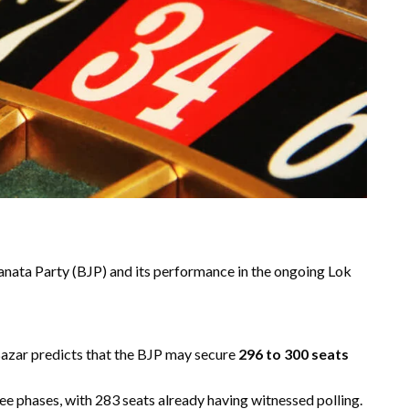
Janata Party (BJP) and its performance in the ongoing Lok
 Bazar predicts that the BJP may secure
296 to 300 seats
hree phases, with 283 seats already having witnessed polling.