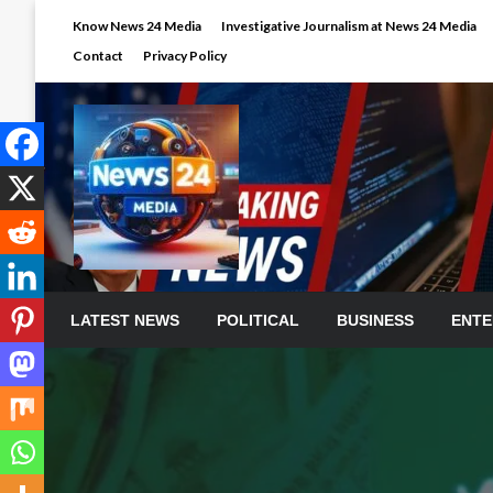
Skip
Know News 24 Media
Investigative Journalism at News 24 Media
to
Contact
Privacy Policy
content
LATEST NEWS
POLITICAL
BUSINESS
ENTE