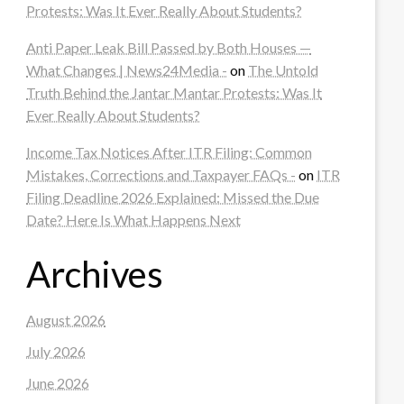
Protests: Was It Ever Really About Students?
Anti Paper Leak Bill Passed by Both Houses —
What Changes | News24Media -
on
The Untold
Truth Behind the Jantar Mantar Protests: Was It
Ever Really About Students?
Income Tax Notices After ITR Filing: Common
Mistakes, Corrections and Taxpayer FAQs -
on
ITR
Filing Deadline 2026 Explained: Missed the Due
Date? Here Is What Happens Next
Archives
August 2026
July 2026
June 2026