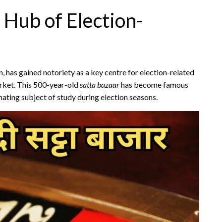
 Hub of Election-
an, has gained notoriety as a key centre for election-related
rket. This 500-year-old
satta bazaar
has become famous
nating subject of study during election seasons.