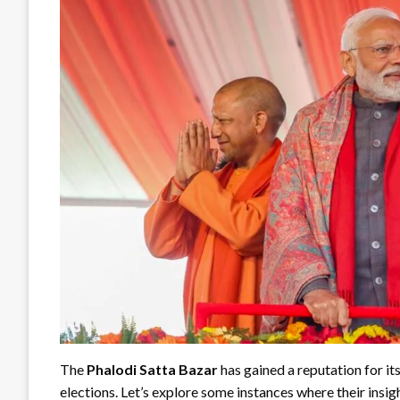
The
Phalodi Satta Bazar
has gained a reputation for it
elections. Let’s explore some instances where their insig