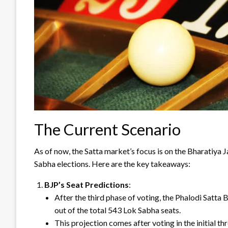
The Current Scenario
As of now, the Satta market’s focus is on the Bharatiya 
Sabha elections. Here are the key takeaways:
BJP’s Seat Predictions
:
After the third phase of voting, the Phalodi Satta
out of the total 543 Lok Sabha seats.
This projection comes after voting in the initial t