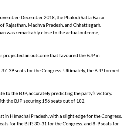
 November-December 2018, the Phalodi Satta Bazar
s of Rajasthan, Madhya Pradesh, and Chhattisgarh.
than was remarkably close to the actual outcome,
zar projected an outcome that favoured the BJP in
 37-39 seats for the Congress. Ultimately, the BJP formed
e to the BJP, accurately predicting the party’s victory.
with the BJP securing 156 seats out of 182.
t in Himachal Pradesh, with a slight edge for the Congress.
ats for the BJP, 30-31 for the Congress, and 8-9 seats for