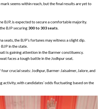
mark seems within reach, but the final results are yet to
e BJP, is expected to secure a comfortable majority.
r the BJP securing
300 to 303 seats
.
ha seats, the BJP’s fortunes may witness a slight dip.
 BJP in the state.
ti is gaining attention in the Barmer constituency.
at faces a tough battle in the Jodhpur seat.
four crucial seats: Jodhpur, Barmer-Jaisalmer, Jalore, and
g activity, with candidates’ odds fluctuating based on the