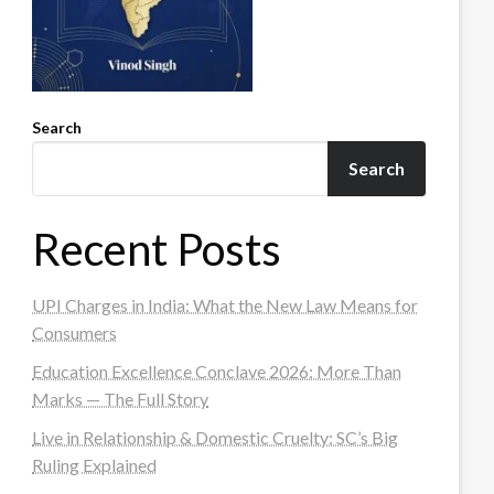
Search
Search
Recent Posts
UPI Charges in India: What the New Law Means for
Consumers
Education Excellence Conclave 2026: More Than
Marks — The Full Story
Live in Relationship & Domestic Cruelty: SC’s Big
Ruling Explained