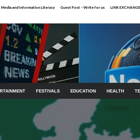
Media and Information Literacy
Guest Post – Write for us
LINK EXCHANG
RTAINMENT
FESTIVALS
EDUCATION
HEALTH
T