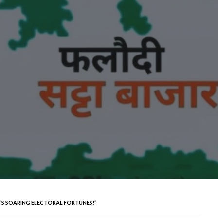
P’S SOARING ELECTORAL FORTUNES!”