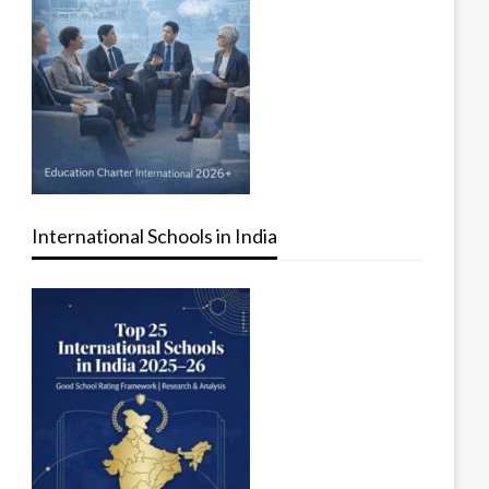
International Schools in India