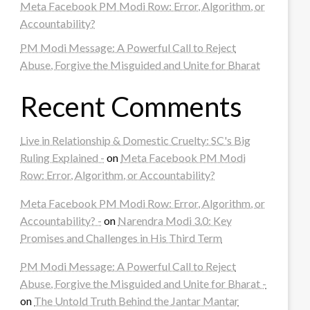
Meta Facebook PM Modi Row: Error, Algorithm, or
Accountability?
PM Modi Message: A Powerful Call to Reject
Abuse, Forgive the Misguided and Unite for Bharat
Recent Comments
Live in Relationship & Domestic Cruelty: SC's Big
Ruling Explained -
on
Meta Facebook PM Modi
Row: Error, Algorithm, or Accountability?
Meta Facebook PM Modi Row: Error, Algorithm, or
Accountability? -
on
Narendra Modi 3.0: Key
Promises and Challenges in His Third Term
PM Modi Message: A Powerful Call to Reject
Abuse, Forgive the Misguided and Unite for Bharat -
on
The Untold Truth Behind the Jantar Mantar