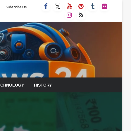
E
Subscribe Us
ECHNOLOGY
HISTORY