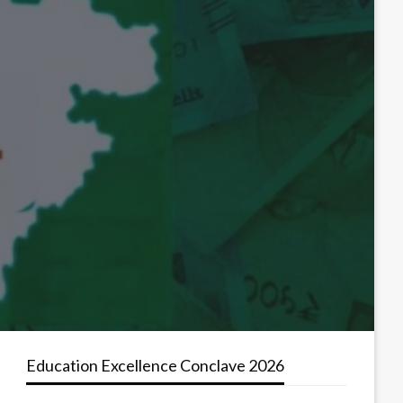
Education Excellence Conclave 2026