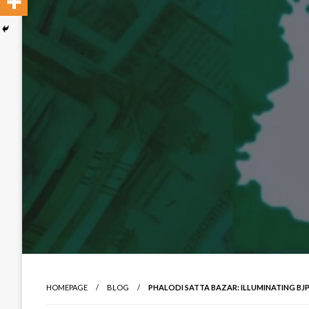
HOMEPAGE
BLOG
PHALODI SATTA BAZAR: ILLUMINATING BJ