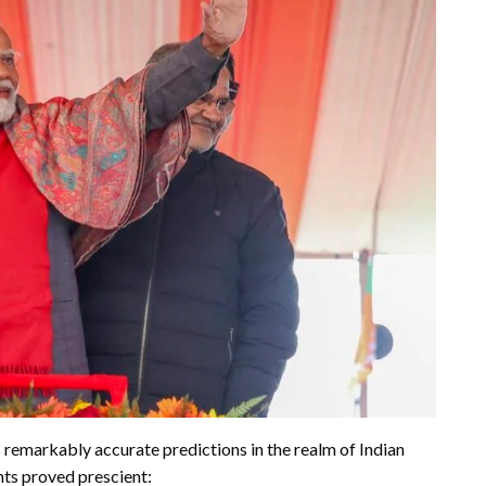
s remarkably accurate predictions in the realm of Indian
hts proved prescient: