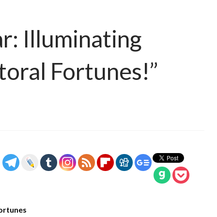
r: Illuminating
toral Fortunes!”
Fortunes