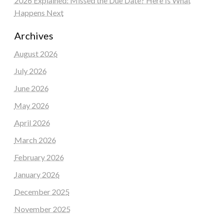
2026 Explained: Missed the Due Date? Here Is What
Happens Next
Archives
August 2026
July 2026
June 2026
May 2026
April 2026
March 2026
February 2026
January 2026
December 2025
November 2025