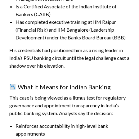
Is a Certified Associate of the Indian Institute of
Bankers (CAIIB)
Has completed executive training at IIM Raipur
(Financial Risk) and IIM Bangalore (Leadership
Development) under the Banks Board Bureau (BBB)
His credentials had positioned him as a rising leader in
India’s PSU banking circuit until the legal challenge cast a
shadow over his elevation.
What It Means for Indian Banking
This case is being viewed as a litmus test for regulatory
governance and appointment transparency in India’s
public banking system. Analysts say the decision:
Reinforces accountability in high-level bank
appointments