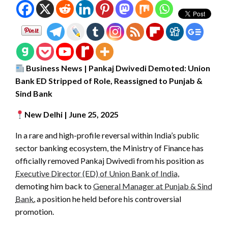
Business News | Pankaj Dwivedi Demoted: Union
Bank ED Stripped of Role, Reassigned to Punjab &
Sind Bank
New Delhi | June 25, 2025
In a rare and high-profile reversal within India’s public
sector banking ecosystem, the Ministry of Finance has
officially removed Pankaj Dwivedi from his position as
Executive Director (ED) of Union Bank of India
,
demoting him back to
General Manager at Punjab & Sind
Bank
, a position he held before his controversial
promotion.