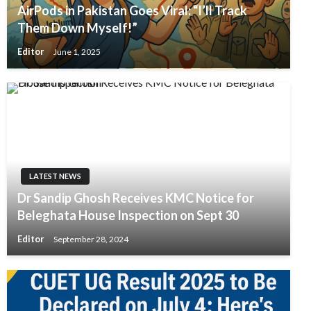
AirPods in Pakistan Goes Viral: “I’ll Track
Them Down Myself!”
Editor
June 1, 2025
LATEST NEWS
Dr Sandip Ghosh Receives KMC Notice for
Beleghata House Inspection on Sept 30
Editor
September 28, 2024