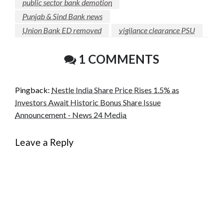
public sector bank demotion
Punjab & Sind Bank news
Union Bank ED removed
vigilance clearance PSU
1 COMMENTS
Pingback:
Nestle India Share Price Rises 1.5% as
Investors Await Historic Bonus Share Issue
Announcement - News 24 Media
Leave a Reply