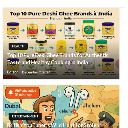
HEALTH
Top 10 Pure Desi Ghee Brands for Authentic
Taste and Healthy Cooking in India
Editor
December 2, 2024
ENTERTAINMENT
British YouTuber’s Wild Hunt for Stolen