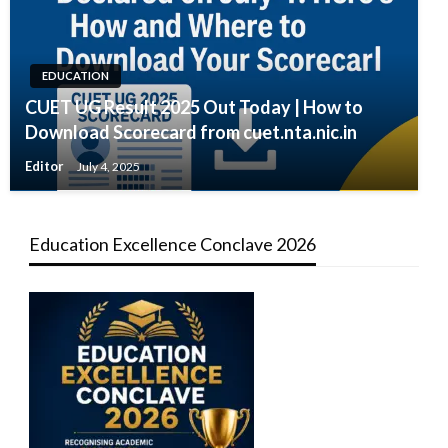
EDUCATION
CUET UG Result 2025 Out Today | How to
Download Scorecard from cuet.nta.nic.in
Editor
July 4, 2025
Education Excellence Conclave 2026