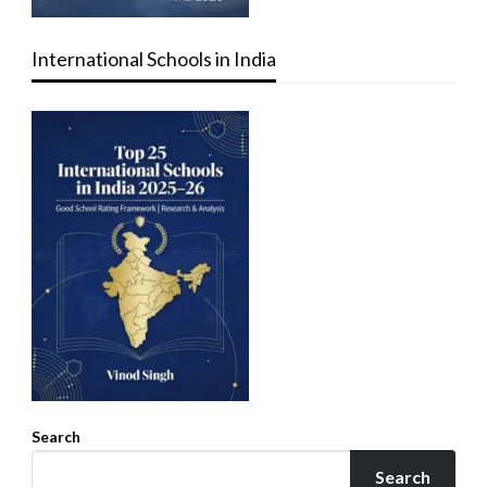
International Schools in India
Search
Search