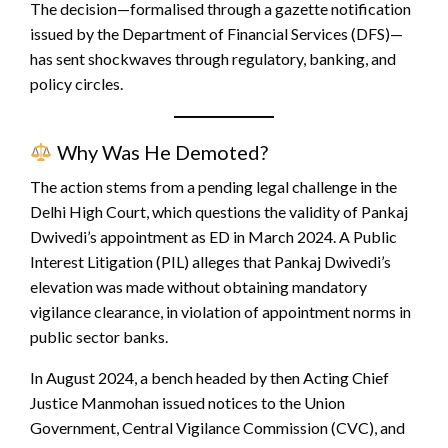
The decision—formalised through a gazette notification
issued by the Department of Financial Services (DFS)—
has sent shockwaves through regulatory, banking, and
policy circles.
Why Was He Demoted?
The action stems from a pending legal challenge in the
Delhi High Court, which questions the validity of Pankaj
Dwivedi’s appointment as ED in March 2024. A Public
Interest Litigation (PIL) alleges that Pankaj Dwivedi’s
elevation was made without obtaining mandatory
vigilance clearance, in violation of appointment norms in
public sector banks.
In August 2024, a bench headed by then Acting Chief
Justice Manmohan issued notices to the Union
Government, Central Vigilance Commission (CVC), and