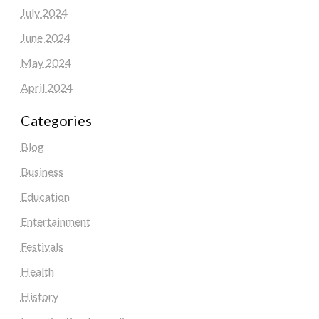
July 2024
June 2024
May 2024
April 2024
Categories
Blog
Business
Education
Entertainment
Festivals
Health
History