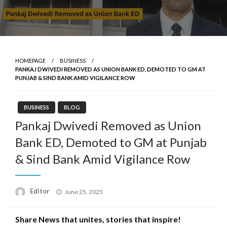
HOMEPAGE
BUSINESS
PANKAJ DWIVEDI REMOVED AS UNION BANK ED, DEMOTED TO GM AT
PUNJAB & SIND BANK AMID VIGILANCE ROW
BUSINESS
BLOG
Pankaj Dwivedi Removed as Union
Bank ED, Demoted to GM at Punjab
& Sind Bank Amid Vigilance Row
Posted
Editor
June 25, 2025
on
Share News that unites, stories that inspire!