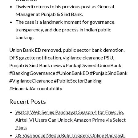
Dwivedi returns to his previous post as General
Manager at Punjab & Sind Bank.
The case is a landmark moment for governance,
transparency, and due process in Indian public
banking.
Union Bank ED removed, public sector bank demotion,
DFS gazette notification, vigilance clearance PSU,
Punjab & Sind Bank news #PankajDwivediUnionBank
#BankingGovernance #UnionBankED #PunjabSindBank
#VigilanceClearance #PublicSectorBanking
#FinancialAccountability
Recent Posts
Watch Web Series Panchayat Season 4 for Free: Jio,
Airtel, Vi Users Can Unlock Amazon Prime via Select
Plans
US Visa Social Media Rule Triggers Online Backlash: