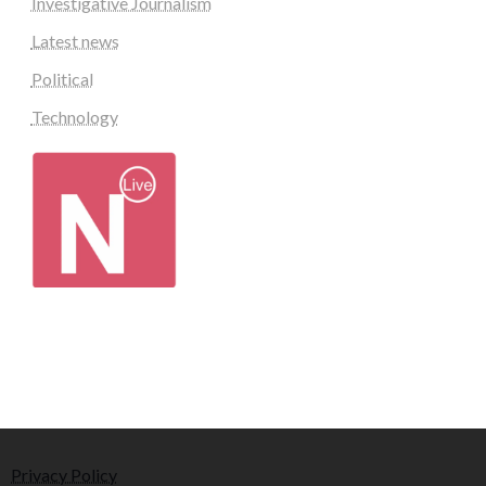
Investigative Journalism
Latest news
Political
Technology
Privacy Policy