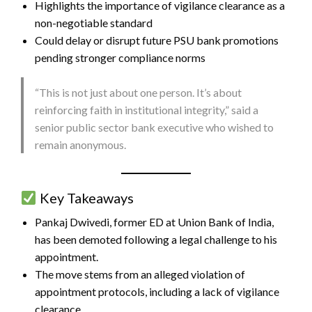
Highlights the importance of vigilance clearance as a
non-negotiable standard
Could delay or disrupt future PSU bank promotions
pending stronger compliance norms
“This is not just about one person. It’s about
reinforcing faith in institutional integrity,” said a
senior public sector bank executive who wished to
remain anonymous.
Key Takeaways
Pankaj Dwivedi, former ED at Union Bank of India,
has been demoted following a legal challenge to his
appointment.
The move stems from an alleged violation of
appointment protocols, including a lack of vigilance
clearance.