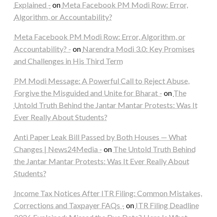
Explained -
on
Meta Facebook PM Modi Row: Error,
Algorithm, or Accountability?
Meta Facebook PM Modi Row: Error, Algorithm, or
Accountability? -
on
Narendra Modi 3.0: Key Promises
and Challenges in His Third Term
PM Modi Message: A Powerful Call to Reject Abuse,
Forgive the Misguided and Unite for Bharat -
on
The
Untold Truth Behind the Jantar Mantar Protests: Was It
Ever Really About Students?
Anti Paper Leak Bill Passed by Both Houses — What
Changes | News24Media -
on
The Untold Truth Behind
the Jantar Mantar Protests: Was It Ever Really About
Students?
Income Tax Notices After ITR Filing: Common Mistakes,
Corrections and Taxpayer FAQs -
on
ITR Filing Deadline