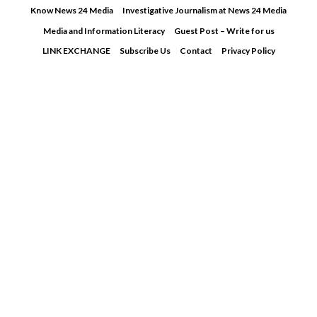
Skip
Know News 24 Media
Investigative Journalism at News 24 Media
to
Media and Information Literacy
Guest Post – Write for us
content
LINK EXCHANGE
Subscribe Us
Contact
Privacy Policy