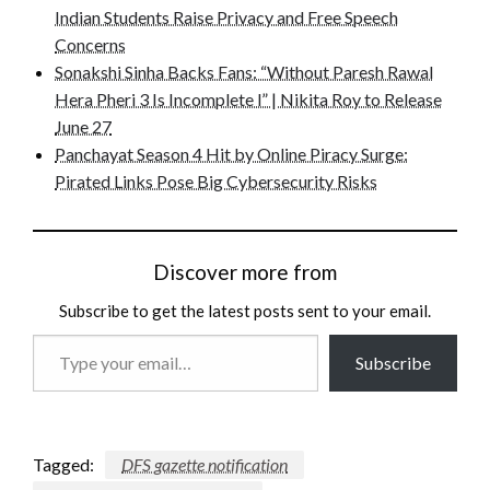
Indian Students Raise Privacy and Free Speech
Concerns
Sonakshi Sinha Backs Fans: “Without Paresh Rawal
Hera Pheri 3 Is Incomplete l” | Nikita Roy to Release
June 27
Panchayat Season 4 Hit by Online Piracy Surge:
Pirated Links Pose Big Cybersecurity Risks
Discover more from
Subscribe to get the latest posts sent to your email.
Type
Subscribe
your
email…
Tagged:
DFS gazette notification