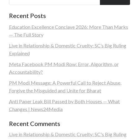
Recent Posts
Education Excellence Conclave 2026: More Than Marks
— The Full Story
Live in Relationship & Domestic Cruelty: SC’s Big Ruling
Explained
Meta Facebook PM Modi Row: Error, Algorithm, or
Accountability?
PM Modi Message: A Powerful Call to Reject Abuse,
Forgive the Misguided and Unite for Bharat
Anti Paper Leak Bill Passed by Both Houses — What
Changes | News24Media
Recent Comments
Live in Relationship & Domestic Cruelty: SC's Big Ruling