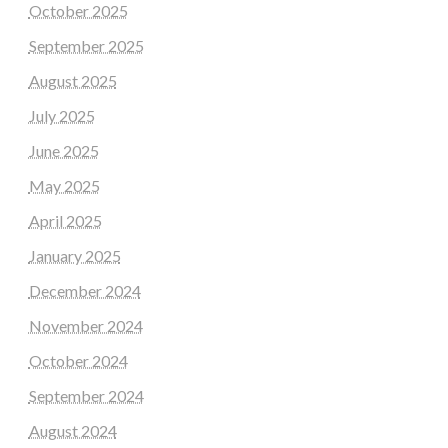
October 2025
September 2025
August 2025
July 2025
June 2025
May 2025
April 2025
January 2025
December 2024
November 2024
October 2024
September 2024
August 2024