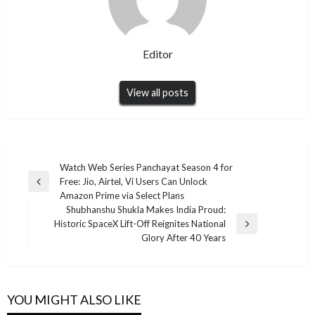
Editor
View all posts
Post
Watch Web Series Panchayat Season 4 for
Free: Jio, Airtel, Vi Users Can Unlock
navigation
Previous
Amazon Prime via Select Plans
Post
Shubhanshu Shukla Makes India Proud:
Historic SpaceX Lift-Off Reignites National
Next
Glory After 40 Years
Post
YOU MIGHT ALSO LIKE