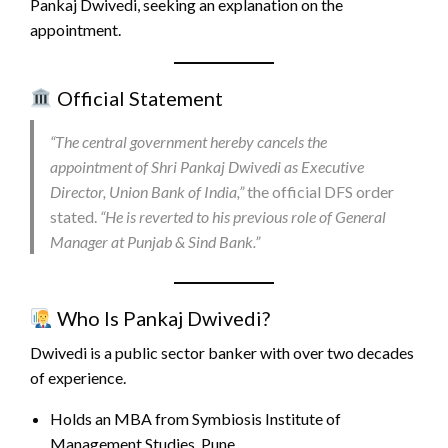
Pankaj Dwivedi, seeking an explanation on the
appointment.
Official Statement
“The central government hereby cancels the
appointment of Shri Pankaj Dwivedi as Executive
Director, Union Bank of India,”
the official DFS order
stated.
“He is reverted to his previous role of General
Manager at Punjab & Sind Bank.”
Who Is Pankaj Dwivedi?
Dwivedi is a public sector banker with over two decades
of experience.
Holds an MBA from Symbiosis Institute of
Management Studies, Pune