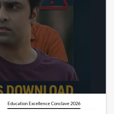
Education Excellence Conclave 2026