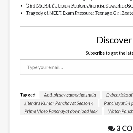
“Get Me Bibi”: Trump Brokers Surprise Ceasefire Be
Tragedy of NEET Exam Pressure: Teenage Girl Beate
Discover
Subscribe to get the lat
Type
your
email…
Tagged:
Anti-piracy campaign India
Cyber risks o
Jitendra Kumar Panchayat Season 4
Panchayat S4 p
Prime Video Panchayat download leak
Watch Pancha
3 C