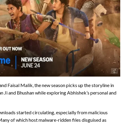
d Faisal Malik, the new season picks up the storyline in
han Ji and Bhushan while exploring Abhishek’s personal and
nloads started circulating, especially from malicious
any of which host malware-ridden files disguised as