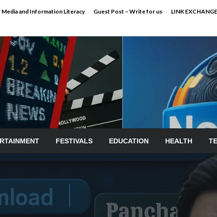
Media and Information Literacy
Guest Post – Write for us
LINK EXCHANG
RTAINMENT
FESTIVALS
EDUCATION
HEALTH
T