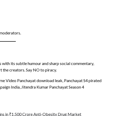
 moderators.
ns with its subtle humour and sharp social commentary,
t the creators. Say NO to piracy.
rime Video Panchayat download leak, Panchayat S4 pirated
mpaign India, Jitendra Kumar Panchayat Season 4
ins in ₹1,500 Crore Anti-Obesity Drug Market