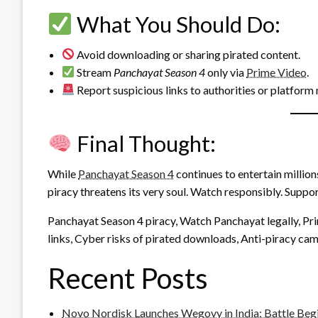
What You Should Do:
Avoid downloading or sharing pirated content.
Stream
Panchayat Season 4
only via
Prime Video
.
Report suspicious links to authorities or platform
Final Thought:
While
Panchayat Season 4
continues to entertain millio
piracy threatens its very soul. Watch responsibly. Suppor
Panchayat Season 4 piracy, Watch Panchayat legally, P
links, Cyber risks of pirated downloads, Anti-piracy ca
Recent Posts
Novo Nordisk Launches Wegovy in India: Battle Beg