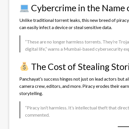
Cybercrime in the Name 
Unlike traditional torrent leaks, this new breed of pirac
can easily infect a device or steal sensitive data.
“These are no longer harmless torrents. They’re Troj
digital life,” warns a Mumbai-based cybersecurity ex
The Cost of Stealing Stor
Panchayat’s success hinges not just on lead actors but a
camera crew, editors, and more. Piracy erodes their earni
storytelling.
“Piracy isn’t harmless. It’s intellectual theft that dire
commented.