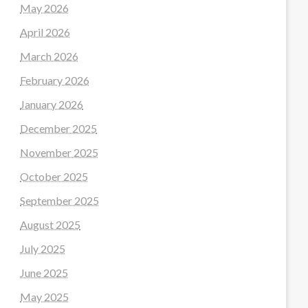
May 2026
April 2026
March 2026
February 2026
January 2026
December 2025
November 2025
October 2025
September 2025
August 2025
July 2025
June 2025
May 2025