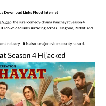
ous Download Links Flood Internet
e Video
, the rural comedy-drama Panchayat Season 4
e HD download links surfacing across Telegram, Reddit, and
ment industry—it is also a major cybersecurity hazard.
t Season 4 Hijacked