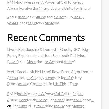
PM Modi Message: A Powerful Call to Reject
Abuse, Forgive the Misguided and Unite for Bharat
Anti Paper Leak Bill Passed by Both Houses —
What Changes | News24Media
Recent Comments
Live in Relationship & Domestic Cruelty: SC's Big
Ruling Explained -
on
Meta Facebook PM Modi
Row: Error, Algorithm, or Accountability?
Meta Facebook PM Modi Row: Error, Algorithm, or
Accountability? -
on
Narendra Modi 3.0: Key
Promises and Challenges in His Third Term
PM Modi Message: A Powerful Call to Reject
Abuse, Forgive the Misguided and Unite for Bharat -
on
The Untold Truth Behind the Jantar Mantar