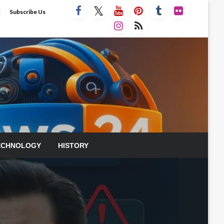
E
Subscribe Us
ECHNOLOGY
HISTORY