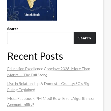
Search
Search
Recent Posts
Education Excellence Conclave 2026: More Than
Marks — The Full Story
Live in Relationship & Domestic Cruelty: SC’s Big
Ruling Explained
Meta Facebook PM Modi Row: Error, Algorithm, or
Accountability?