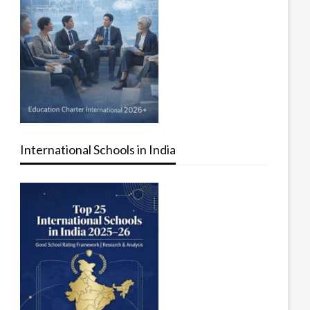
International Schools in India