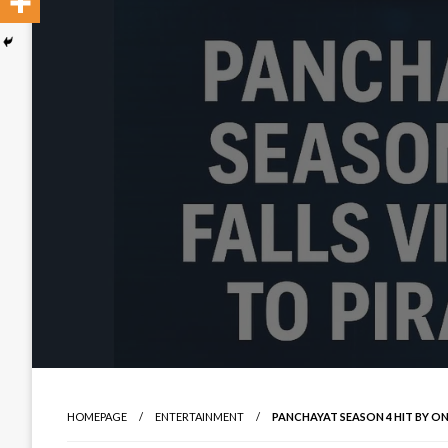
HOMEPAGE
ENTERTAINMENT
PANCHAYAT SEASON 4 HIT BY ONL