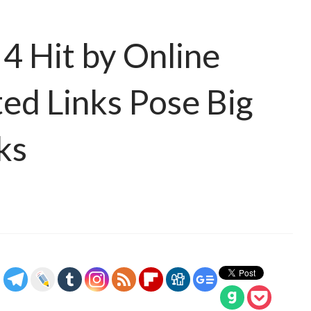
4 Hit by Online
ted Links Pose Big
ks