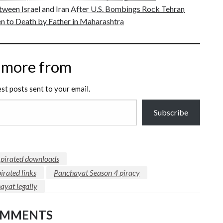
tween Israel and Iran After U.S. Bombings Rock Tehran
n to Death by Father in Maharashtra
 more from
est posts sent to your email.
Subscribe
f pirated downloads
irated links
Panchayat Season 4 piracy
yat legally
OMMENTS