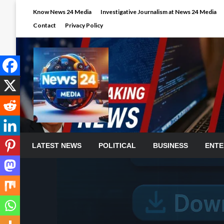
Skip
Know News 24 Media
Investigative Journalism at News 24 Media
to
Contact
Privacy Policy
content
LATEST NEWS
POLITICAL
BUSINESS
ENTE