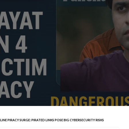
INE PIRACY SURGE: PIRATED LINKS POSE BIG CYBERSECURITY RISKS