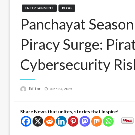
ENTERTAINMENT
BLOG
Panchayat Season 
Piracy Surge: Pira
Cybersecurity Ris
Posted
Editor
June 24, 2025
on
Share News that unites, stories that inspire!