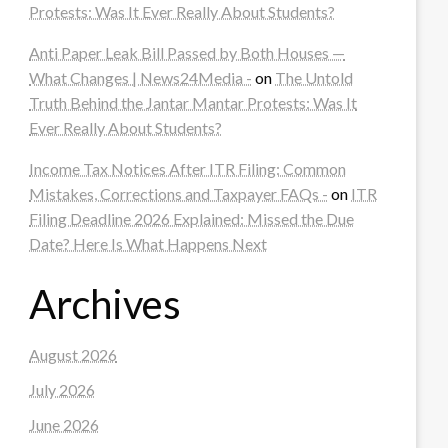
Protests: Was It Ever Really About Students?
Anti Paper Leak Bill Passed by Both Houses —
What Changes | News24Media -
on
The Untold
Truth Behind the Jantar Mantar Protests: Was It
Ever Really About Students?
Income Tax Notices After ITR Filing: Common
Mistakes, Corrections and Taxpayer FAQs -
on
ITR
Filing Deadline 2026 Explained: Missed the Due
Date? Here Is What Happens Next
Archives
August 2026
July 2026
June 2026