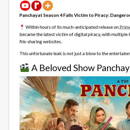
Panchayat Season 4 Falls Victim to Piracy: Danger
Within hours of its much-anticipated release on
Prim
became the latest victim of digital piracy, with multipl
file-sharing websites.
This unfortunate leak is not just a blow to the entertain
A Beloved Show Panchaya