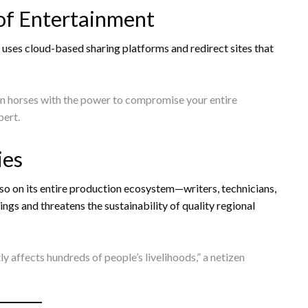
of Entertainment
y uses cloud-based sharing platforms and redirect sites that
an horses with the power to compromise your entire
pert.
ies
lso on its entire production ecosystem—writers, technicians,
ngs and threatens the sustainability of quality regional
ctly affects hundreds of people’s livelihoods,” a netizen