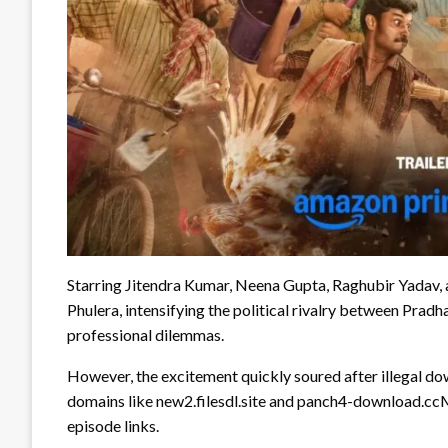
Starring Jitendra Kumar, Neena Gupta, Raghubir Yadav, an
Phulera, intensifying the political rivalry between Prad
professional dilemmas.
However, the excitement quickly soured after illegal dow
domains like new2.filesdl.site and panch4-download.ccM
episode links.