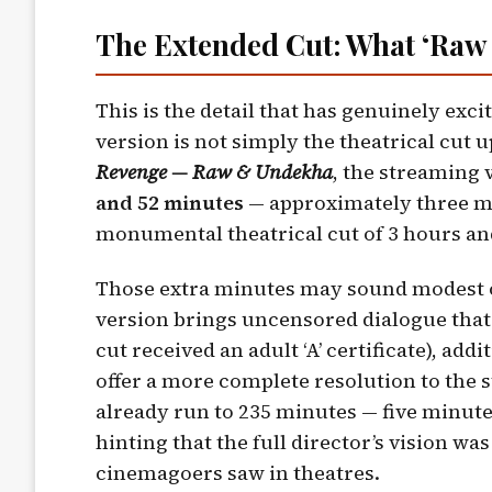
The Extended Cut: What ‘Raw
This is the detail that has genuinely exc
version is not simply the theatrical cut u
Revenge — Raw & Undekha
, the streaming 
and 52 minutes
— approximately three mi
monumental theatrical cut of 3 hours an
Those extra minutes may sound modest o
version brings uncensored dialogue that
cut received an adult ‘A’ certificate), ad
offer a more complete resolution to the 
already run to 235 minutes — five minut
hinting that the full director’s vision wa
cinemagoers saw in theatres.