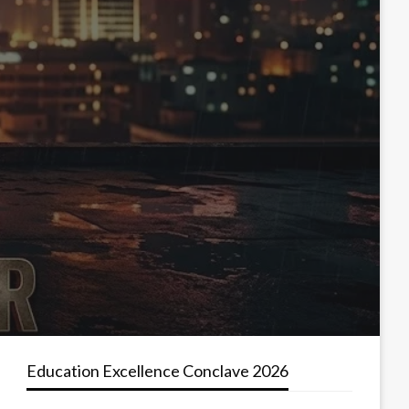
Education Excellence Conclave 2026