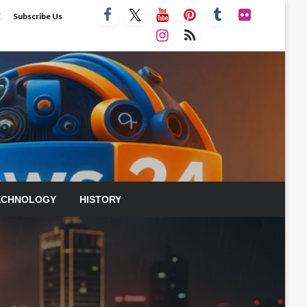
E
Subscribe Us
ECHNOLOGY
HISTORY