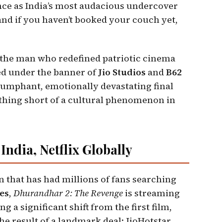
nce as India’s most audacious undercover
nd if you haven’t booked your couch yet,
the man who redefined patriotic cinema
d under the banner of
Jio Studios
and
B62
riumphant, emotionally devastating final
thing short of a cultural phenomenon in
India, Netflix Globally
n that has had millions of fans searching
es
,
Dhurandhar 2: The Revenge
is streaming
 a significant shift from the first film,
the result of a landmark deal: JioHotstar