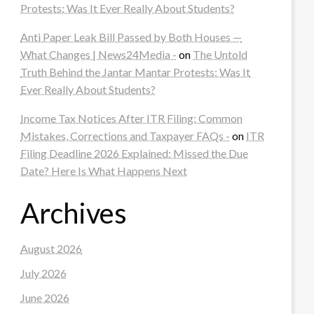
Protests: Was It Ever Really About Students?
Anti Paper Leak Bill Passed by Both Houses —
What Changes | News24Media -
on
The Untold
Truth Behind the Jantar Mantar Protests: Was It
Ever Really About Students?
Income Tax Notices After ITR Filing: Common
Mistakes, Corrections and Taxpayer FAQs -
on
ITR
Filing Deadline 2026 Explained: Missed the Due
Date? Here Is What Happens Next
Archives
August 2026
July 2026
June 2026