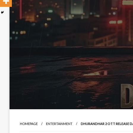
HOMEPAGE
ENTERTAINMENT
DHURANDHAR 2 OTT RELEASE DAT