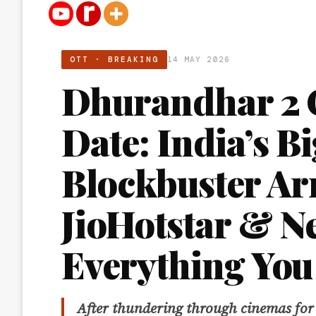
OTT · BREAKING
14 MAY 2026
Dhurandhar 2 
Date: India’s B
Blockbuster Ar
JioHotstar & Ne
Everything You
After thundering through cinemas for