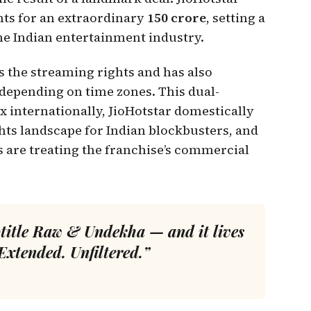
ghts for an extraordinary
₹150 crore
, setting a
e Indian entertainment industry.
ds the streaming rights and has also
 depending on time zones. This dual-
ix internationally, JioHotstar domestically
ights landscape for Indian blockbusters, and
s are treating the franchise’s commercial
title
Raw & Undekha
— and it lives
Extended. Unfiltered.”