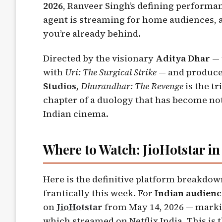
2026
, Ranveer Singh’s defining performa
agent is streaming for home audiences, a
you’re already behind.
Directed by the visionary
Aditya Dhar
— 
with
Uri: The Surgical Strike
— and produce
Studios
,
Dhurandhar: The Revenge
is the t
chapter of a duology that has become no
Indian cinema.
Where to Watch: JioHotstar in 
Here is the definitive platform breakdow
frantically this week. For
Indian audienc
on
JioHotsta
r
from May 14, 2026 — marking
which streamed on Netflix India. This is 