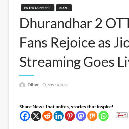
ENTERTAINMENT
BLOG
Dhurandhar 2 OTT
Fans Rejoice as Ji
Streaming Goes L
Posted
Editor
May 14, 2026
on
Share News that unites, stories that inspire!