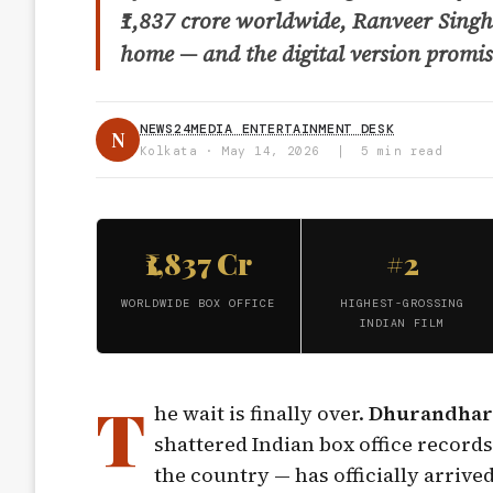
₹1,837 crore worldwide, Ranveer Singh’
home — and the digital version promise
NEWS24MEDIA ENTERTAINMENT DESK
N
Kolkata · May 14, 2026 | 5 min read
₹1,837 Cr
#2
WORLDWIDE BOX OFFICE
HIGHEST-GROSSING
INDIAN FILM
T
he wait is finally over.
Dhurandhar
shattered Indian box office record
the country — has officially arrive