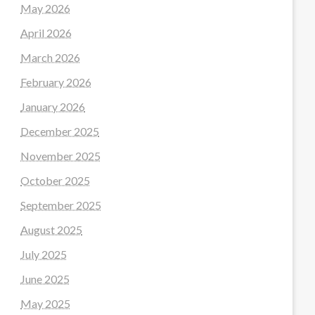
May 2026
April 2026
March 2026
February 2026
January 2026
December 2025
November 2025
October 2025
September 2025
August 2025
July 2025
June 2025
May 2025