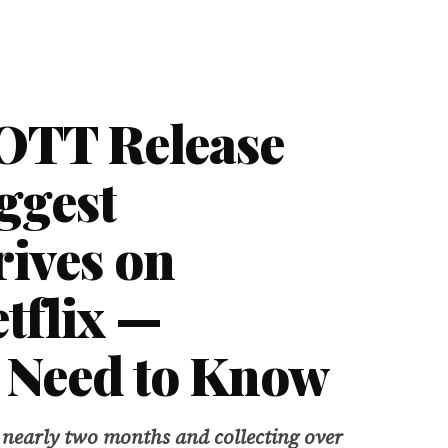
OTT Release
iggest
rives on
tflix —
 Need to Know
 nearly two months and collecting over