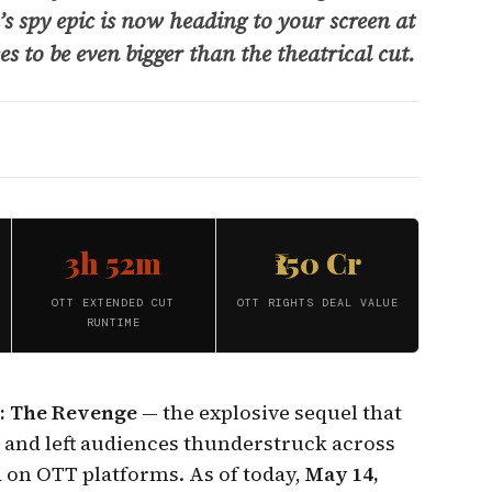
s spy epic is now heading to your screen at
s to be even bigger than the theatrical cut.
3h 52m
₹150 Cr
OTT EXTENDED CUT
OTT RIGHTS DEAL VALUE
RUNTIME
: The Revenge
— the explosive sequel that
s and left audiences thunderstruck across
d on OTT platforms. As of today,
May 14,