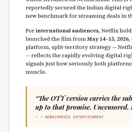
reportedly secured the Indian digital ri
new benchmark for streaming deals in th
For
international audiences
, Netflix hol
launched the film from
May 14–15, 2026
,
platform, split-territory strategy — Netfl
— reflects the rapidly evolving digital r
signals just how seriously both platform
muscle.
“The OTT version carries the sub
up to that promise. Uncensored. 
— NEWS24MEDIA ENTERTAINMENT