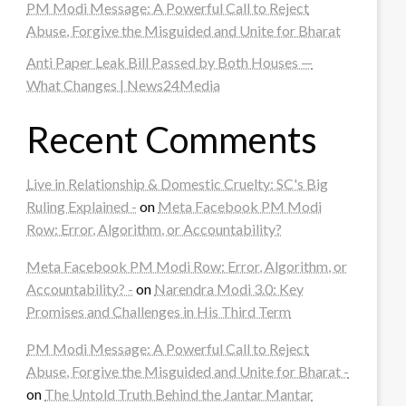
PM Modi Message: A Powerful Call to Reject
Abuse, Forgive the Misguided and Unite for Bharat
Anti Paper Leak Bill Passed by Both Houses —
What Changes | News24Media
Recent Comments
Live in Relationship & Domestic Cruelty: SC's Big
Ruling Explained -
on
Meta Facebook PM Modi
Row: Error, Algorithm, or Accountability?
Meta Facebook PM Modi Row: Error, Algorithm, or
Accountability? -
on
Narendra Modi 3.0: Key
Promises and Challenges in His Third Term
PM Modi Message: A Powerful Call to Reject
Abuse, Forgive the Misguided and Unite for Bharat -
on
The Untold Truth Behind the Jantar Mantar