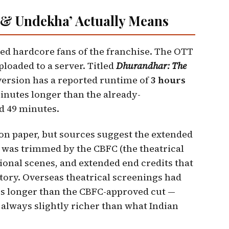
 & Undekha’ Actually Means
ited hardcore fans of the franchise. The OTT
ploaded to a server. Titled
Dhurandhar: The
version has a reported runtime of
3 hours
nutes longer than the already-
d 49 minutes.
n paper, but sources suggest the extended
 was trimmed by the CBFC (the theatrical
ditional scenes, and extended end credits that
story. Overseas theatrical screenings had
es longer than the CBFC-approved cut —
s always slightly richer than what Indian