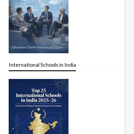
International Schools in India