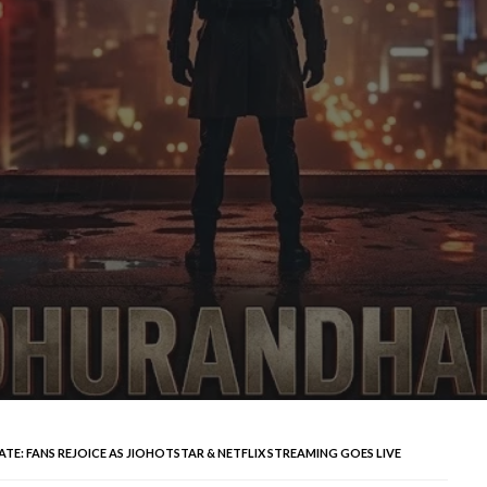
E: FANS REJOICE AS JIOHOTSTAR & NETFLIX STREAMING GOES LIVE