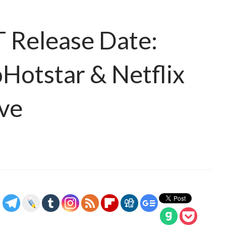
 Release Date:
oHotstar & Netflix
ive