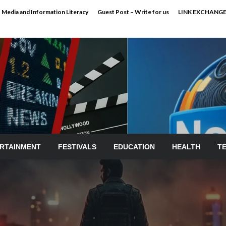
Media and Information Literacy
Guest Post – Write for us
LINK EXCHANG
RTAINMENT
FESTIVALS
EDUCATION
HEALTH
T