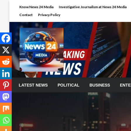
Skip
Know News 24 Media
Investigative Journalism at News 24 Media
to
Contact
Privacy Policy
content
LATEST NEWS
POLITICAL
BUSINESS
ENTE