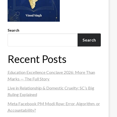
Search
Search
Recent Posts
Education Excellence Conclave 2026: More Than
Marks — The Full Story
Live in Relationship & Domestic Cruelty: SC’s Big
Ruling Explained
Meta Facebook PM Modi Row: Error, Algorithm, or
Accountability?