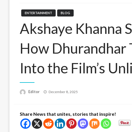
ENTERTAINMENT
BLOG
Akshaye Khanna St
How Dhurandhar T
Into the Film’s Un
Posted
Editor
December 8, 2025
on
Share News that unites, stories that inspire!