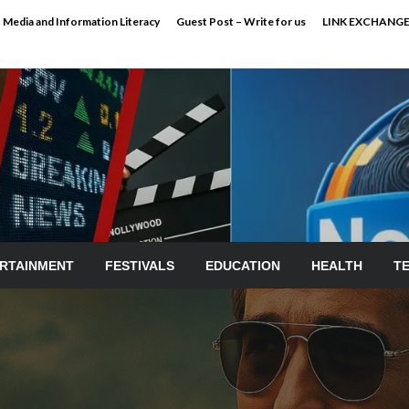
Media and Information Literacy
Guest Post – Write for us
LINK EXCHANG
RTAINMENT
FESTIVALS
EDUCATION
HEALTH
T