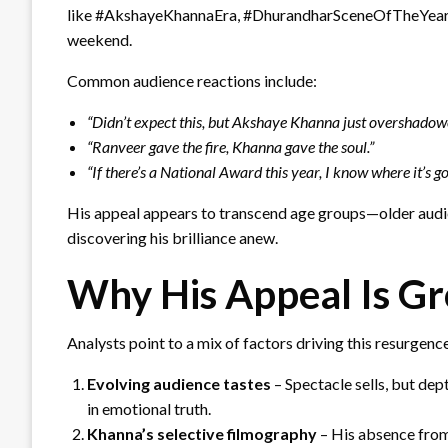
like #AkshayeKhannaEra, #DhurandharSceneOfTheYear, 
weekend.
Common audience reactions include:
“Didn’t expect this, but Akshaye Khanna just overshadow
“Ranveer gave the fire, Khanna gave the soul.”
“If there’s a National Award this year, I know where it’s go
His appeal appears to transcend age groups—older audie
discovering his brilliance anew.
Why His Appeal Is G
Analysts point to a mix of factors driving this resurgenc
Evolving audience tastes
– Spectacle sells, but de
in emotional truth.
Khanna’s selective filmography
– His absence from