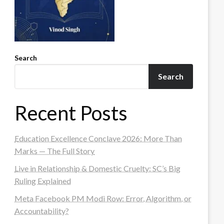
Search
Search
Recent Posts
Education Excellence Conclave 2026: More Than
Marks — The Full Story
Live in Relationship & Domestic Cruelty: SC’s Big
Ruling Explained
Meta Facebook PM Modi Row: Error, Algorithm, or
Accountability?