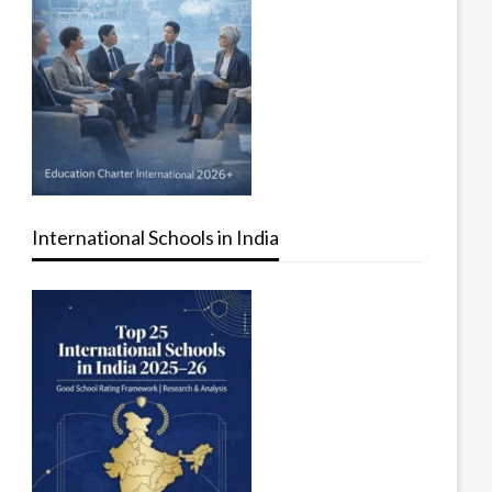
International Schools in India