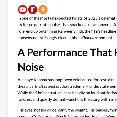
In one of the most unexpected twists of 2025’s cinemat
its fierce patriotic pulse—has sparked a new conversati
role, end up outshining Ranveer Singh, the film’s headline
consensus is strikingly clear—this is
Khanna’s
moment.
A Performance That 
Noise
Akshaye Khanna has long been celebrated for restraint—
theatrics. In
Dhurandhar
, that trademark understatemen
While the film’s narrative leans heavily on loud patrio
failures, and quietly defiant—anchors the story with rare
His eyes, not his voice, carry the weight. His pauses, mor
resolve. Critics are calling it
“a masterclass in silent intensi