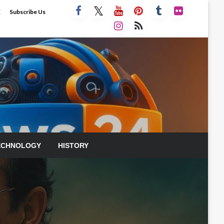
E
Subscribe Us
ECHNOLOGY
HISTORY