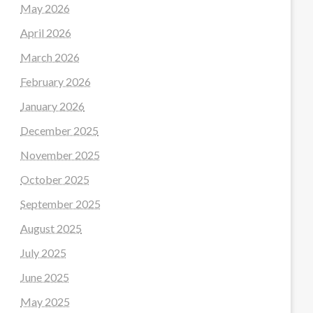
May 2026
April 2026
March 2026
February 2026
January 2026
December 2025
November 2025
October 2025
September 2025
August 2025
July 2025
June 2025
May 2025