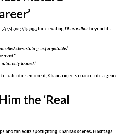
areer’
it
Akshaye Khanna
for elevating
Dhurandhar
beyond its
olled, devastating, unforgettable.”
the most.”
emotionally loaded.”
 to patriotic sentiment, Khanna injects nuance into a genre
Him the ‘Real
ips and fan edits spotlighting Khanna’s scenes. Hashtags