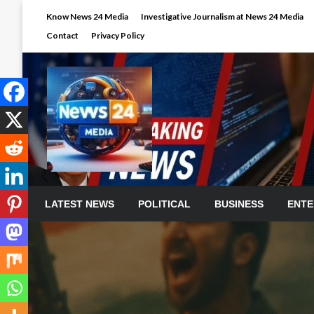
Skip
Know News 24 Media
Investigative Journalism at News 24 Media
to
Contact
Privacy Policy
content
LATEST NEWS
POLITICAL
BUSINESS
ENTE