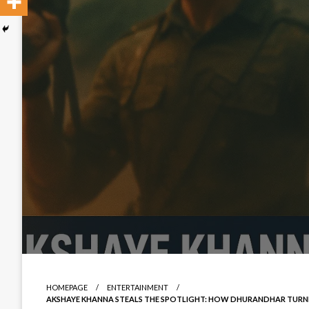
HOMEPAGE
ENTERTAINMENT
AKSHAYE KHANNA STEALS THE SPOTLIGHT: HOW DHURANDHAR TURNED