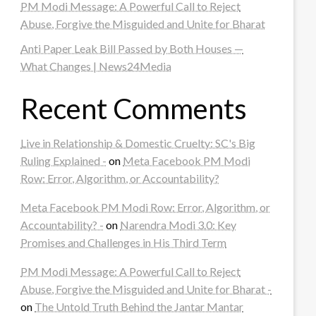
PM Modi Message: A Powerful Call to Reject
Abuse, Forgive the Misguided and Unite for Bharat
Anti Paper Leak Bill Passed by Both Houses —
What Changes | News24Media
Recent Comments
Live in Relationship & Domestic Cruelty: SC's Big
Ruling Explained -
on
Meta Facebook PM Modi
Row: Error, Algorithm, or Accountability?
Meta Facebook PM Modi Row: Error, Algorithm, or
Accountability? -
on
Narendra Modi 3.0: Key
Promises and Challenges in His Third Term
PM Modi Message: A Powerful Call to Reject
Abuse, Forgive the Misguided and Unite for Bharat -
on
The Untold Truth Behind the Jantar Mantar