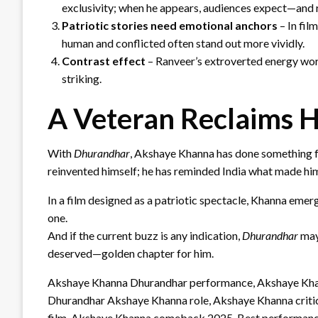
exclusivity; when he appears, audiences expect—and
Patriotic stories need emotional anchors
– In fil
human and conflicted often stand out more vividly.
Contrast effect
– Ranveer’s extroverted energy work
striking.
A Veteran Reclaims H
With
Dhurandhar
, Akshaye Khanna has done something f
reinvented himself; he has reminded India what made him 
In a film designed as a patriotic spectacle, Khanna emer
one.
And if the current buzz is any indication,
Dhurandhar
may
deserved—golden chapter for him.
Akshaye Khanna Dhurandhar performance, Akshaye Khan
Dhurandhar Akshaye Khanna role, Akshaye Khanna critic
film, Akshaye Khanna comeback 2025, Best performanc