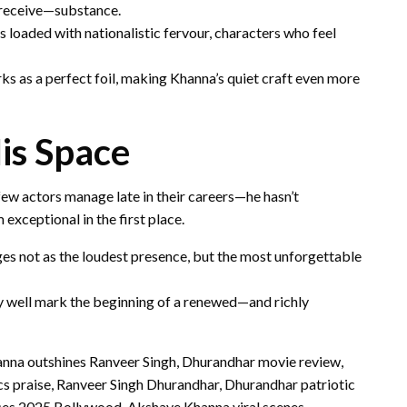
 receive—substance.
ms loaded with nationalistic fervour, characters who feel
s as a perfect foil, making Khanna’s quiet craft even more
is Space
ew actors manage late in their careers—he hasn’t
exceptional in the first place.
ges not as the loudest presence, but the most unforgettable
 well mark the beginning of a renewed—and richly
na outshines Ranveer Singh, Dhurandhar movie review,
s praise, Ranveer Singh Dhurandhar, Dhurandhar patriotic
es 2025 Bollywood, Akshaye Khanna viral scenes