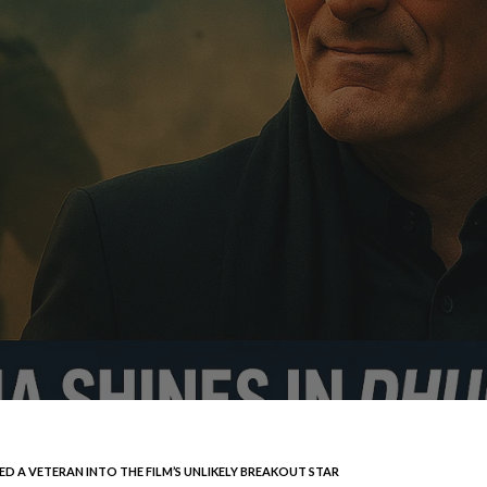
 A VETERAN INTO THE FILM’S UNLIKELY BREAKOUT STAR