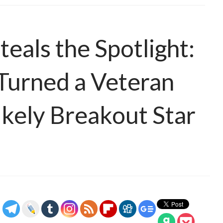
eals the Spotlight:
urned a Veteran
likely Breakout Star