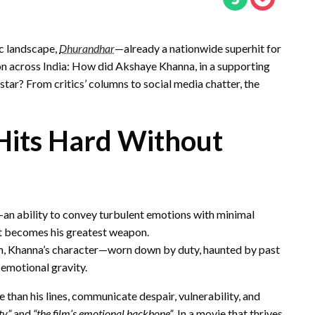
ic landscape,
Dhurandhar
—already a nationwide superhit for
on across India: How did Akshaye Khanna, in a supporting
 star? From critics’ columns to social media chatter, the
Hits Hard Without
an ability to convey turbulent emotions with minimal
t becomes his greatest weapon.
tism, Khanna’s character—worn down by duty, haunted by past
 emotional gravity.
e than his lines, communicate despair, vulnerability, and
ty”
and
“the film’s emotional backbone”
. In a movie that thrives