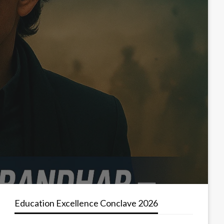
Education Excellence Conclave 2026