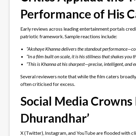
Performance of His C
Early reviews across leading entertainment portals cred
patriotic framework. Sample reactions include:
“Akshaye Khanna delivers the standout performance—contr
“In a film built on scale, it is his stillness that shakes you 
“This is Khanna at his sharpest—precise, intelligent, and 
Several reviewers note that while the film caters broadly
often criticised for excess.
Social Media Crowns 
Dhurandhar’
X (Twitter), Instagram, and YouTube are flooded with cl