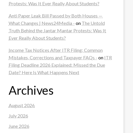
Protests: Was It Ever Really About Students?
Anti Paper Leak Bill Passed by Both Houses —
What Changes | News24Media -
on
The Untold
Truth Behind the Jantar Mantar Protests: Was It
Ever Really About Students?
Income Tax Notices After ITR Filing: Common
Mistakes, Corrections and Taxpayer FAQs -
on
ITR
Filing Deadline 2026 Explained: Missed the Due
Date? Here Is What Happens Next
Archives
August 2026
July 2026
June 2026