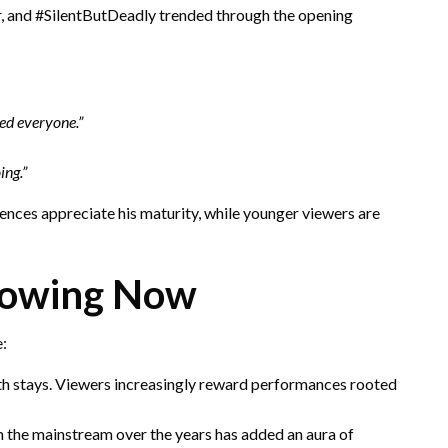
and #SilentButDeadly trended through the opening
ed everyone.”
ing.”
nces appreciate his maturity, while younger viewers are
rowing Now
e:
pth stays. Viewers increasingly reward performances rooted
 the mainstream over the years has added an aura of