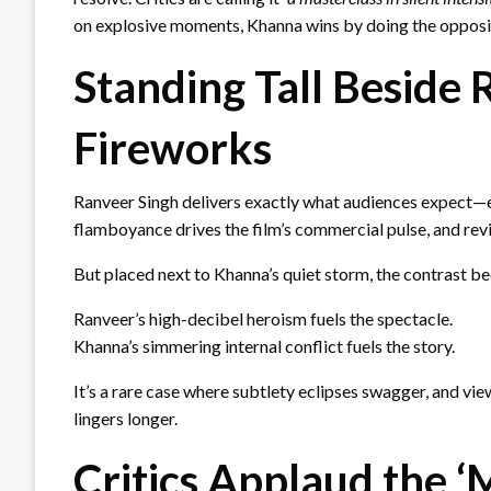
on explosive moments, Khanna wins by doing the opposi
Standing Tall Beside 
Fireworks
Ranveer Singh delivers exactly what audiences expect—
flamboyance drives the film’s commercial pulse, and rev
But placed next to Khanna’s quiet storm, the contrast b
Ranveer’s high-decibel heroism fuels the spectacle.
Khanna’s simmering internal conflict fuels the story.
It’s a rare case where subtlety eclipses swagger, and v
lingers longer.
Critics Applaud the 