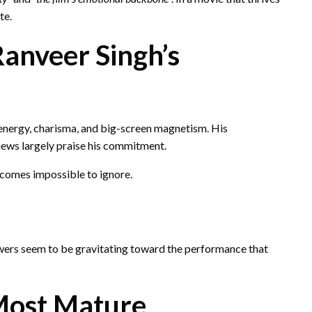
te.
Ranveer Singh’s
energy, charisma, and big-screen magnetism. His
iews largely praise his commitment.
ecomes impossible to ignore.
iewers seem to be gravitating toward the performance that
‘Most Mature