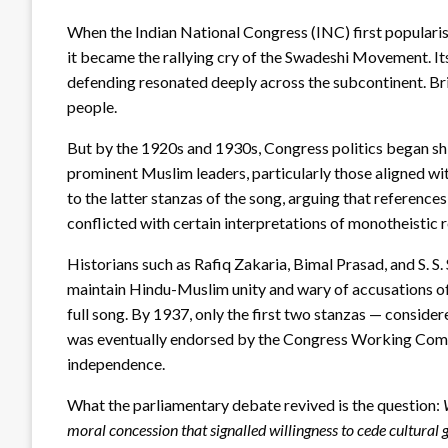
When the Indian National Congress (INC) first populari
it became the rallying cry of the Swadeshi Movement. It
defending resonated deeply across the subcontinent. Brit
people.
But by the 1920s and 1930s, Congress politics began sh
prominent Muslim leaders, particularly those aligned wi
to the latter stanzas of the song, arguing that reference
conflicted with certain interpretations of monotheistic r
Historians such as Rafiq Zakaria, Bimal Prasad, and S. 
maintain Hindu-Muslim unity and wary of accusations of m
full song. By 1937, only the first two stanzas — consider
was eventually endorsed by the Congress Working Commi
independence.
What the parliamentary debate revived is the question:
moral concession that signalled willingness to cede cultural 