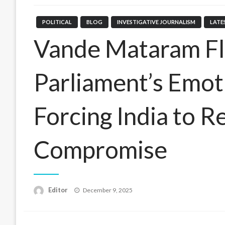
POLITICAL
BLOG
INVESTIGATIVE JOURNALISM
LATE
Vande Mataram Fl
Parliament’s Emo
Forcing India to 
Compromise
Posted
Editor
December 9, 2025
on