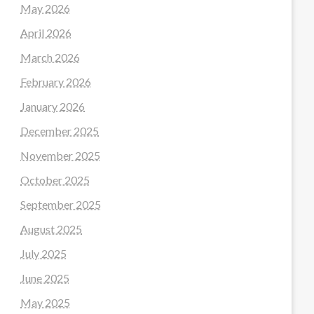
May 2026
April 2026
March 2026
February 2026
January 2026
December 2025
November 2025
October 2025
September 2025
August 2025
July 2025
June 2025
May 2025