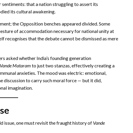
sentiments: that a nation struggling to assert its
odied its cultural awakening.
ement; the Opposition benches appeared divided. Some
esture of accommodation necessary for national unity at
itself recognises that the debate cannot be dismissed as mere
ders asked whether India’s founding generation
Vande Mataram
to just two stanzas, effectively creating a
ommunal anxieties. The mood was electric: emotional,
e discussion to carry such moral force — but it did,
onal imagination.
se
 issue, one must revisit the fraught history of
Vande