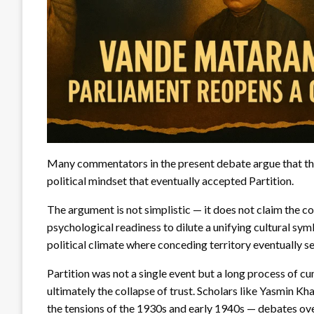
Many commentators in the present debate argue that t
political mindset that eventually accepted Partition.
The argument is not simplistic — it does not claim the c
psychological readiness to dilute a unifying cultural sym
political climate where conceding territory eventually 
Partition was not a single event but a long process of cu
ultimately the collapse of trust. Scholars like Yasmin 
the tensions of the 1930s and early 1940s — debates ove