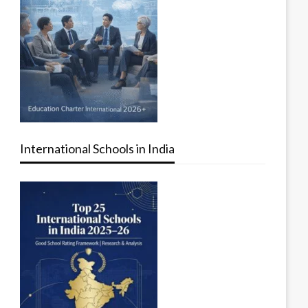
International Schools in India