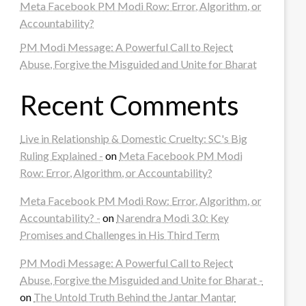
Meta Facebook PM Modi Row: Error, Algorithm, or
Accountability?
PM Modi Message: A Powerful Call to Reject
Abuse, Forgive the Misguided and Unite for Bharat
Recent Comments
Live in Relationship & Domestic Cruelty: SC's Big
Ruling Explained -
on
Meta Facebook PM Modi
Row: Error, Algorithm, or Accountability?
Meta Facebook PM Modi Row: Error, Algorithm, or
Accountability? -
on
Narendra Modi 3.0: Key
Promises and Challenges in His Third Term
PM Modi Message: A Powerful Call to Reject
Abuse, Forgive the Misguided and Unite for Bharat -
on
The Untold Truth Behind the Jantar Mantar