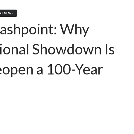
ST NEWS
ashpoint: Why
tional Showdown Is
Reopen a 100-Year