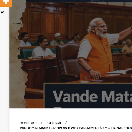
HOMEPAGE
POLITICAL
VANDE MATARAM FLASHPOINT: WHY PARLIAMENT’S EMOTIONAL SHOW