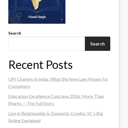
Search
Search
Recent Posts
UPI Charges in India: What the New Law Means for
Consumers
Education Excellence Conclave 2026: More Than
Marks — The Full Story
Live in Relationship & Domestic Cruelty: SC’s Big
Ruling Explained