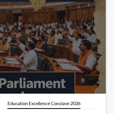
Education Excellence Conclave 2026