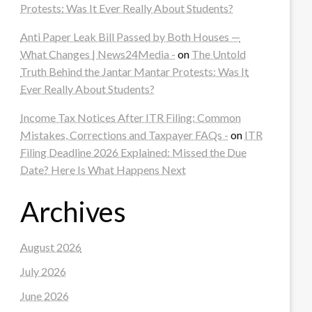
Protests: Was It Ever Really About Students?
Anti Paper Leak Bill Passed by Both Houses —
What Changes | News24Media -
on
The Untold
Truth Behind the Jantar Mantar Protests: Was It
Ever Really About Students?
Income Tax Notices After ITR Filing: Common
Mistakes, Corrections and Taxpayer FAQs -
on
ITR
Filing Deadline 2026 Explained: Missed the Due
Date? Here Is What Happens Next
Archives
August 2026
July 2026
June 2026