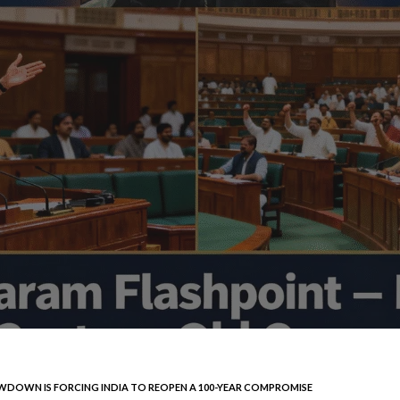
DOWN IS FORCING INDIA TO REOPEN A 100-YEAR COMPROMISE