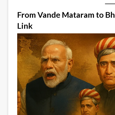
From Vande Mataram to Bh
Link