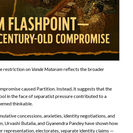
he
restriction on
Vande Mataram
reflects the broader
ompromise caused Partition. Instead, it suggests that the
bol in the face of separatist pressure contributed to a
seemed thinkable.
mulative concessions, anxieties, identity negotiations, and
Khan, Urvashi Butalia, and Gyanendra Pandey have shown how
r representation, electorates, separate identity claims —