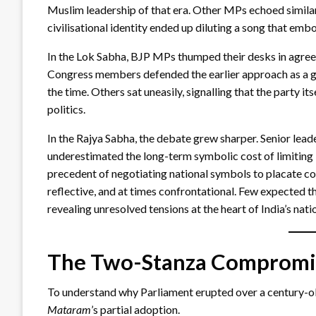
Muslim leadership of that era. Other MPs echoed similar 
civilisational identity ended up diluting a song that emb
In the Lok Sabha, BJP MPs thumped their desks in agre
Congress members defended the earlier approach as a g
the time. Others sat uneasily, signalling that the party 
politics.
In the Rajya Sabha, the debate grew sharper. Senior lea
underestimated the long-term symbolic cost of limiting
precedent of negotiating national symbols to placate c
reflective, and at times confrontational. Few expected th
revealing unresolved tensions at the heart of India’s nati
The Two-Stanza Compromi
To understand why Parliament erupted over a century-old
Mataram
’s partial adoption.