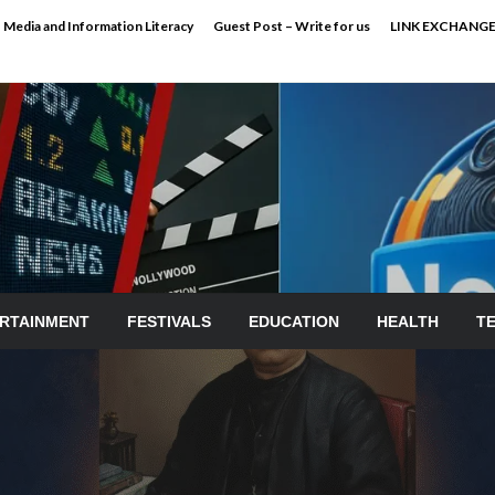
Media and Information Literacy
Guest Post – Write for us
LINK EXCHANG
RTAINMENT
FESTIVALS
EDUCATION
HEALTH
T