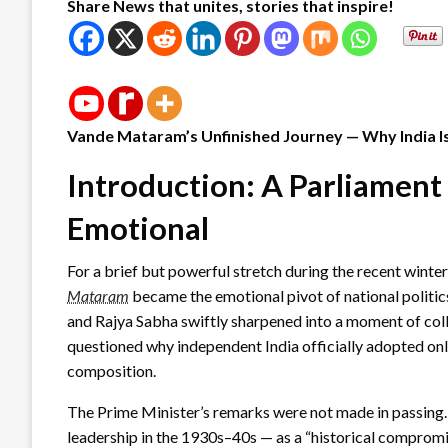
Share News that unites, stories that inspire!
Vande Mataram’s Unfinished Journey — Why India 
Introduction: A Parliament
Emotional
For a brief but powerful stretch during the recent winte
Mataram
became the emotional pivot of national politic
and Rajya Sabha swiftly sharpened into a moment of co
questioned why independent India officially adopted o
composition.
The Prime Minister’s remarks were not made in passing
leadership in the 1930s–40s — as a “historical compromi