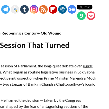
Is Reopening a Century-Old Wound
 Session That Turned
r session of Parliament, the long-quiet debate over
Vande
s. What began as routine legislative business in Lok Sabha
llective introspection when Prime Minister Narendra Modi
nly two stanzas of Bankim Chandra Chattopadhyay’s iconic
. He framed the decision — taken by the Congress
se” shaped by the fear of antagonising sections of the