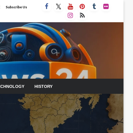
E
Subscribe Us
ECHNOLOGY
HISTORY