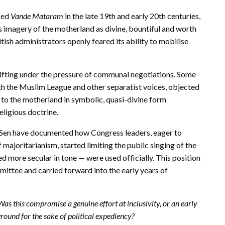
sed
Vande Mataram
in the late 19th and early 20th centuries,
s imagery of the motherland as divine, bountiful and worth
ish administrators openly feared its ability to mobilise
ifting under the pressure of communal negotiations. Some
th the Muslim League and other separatist voices, objected
s to the motherland in symbolic, quasi-divine form
eligious doctrine.
S. Sen have documented how Congress leaders, eager to
ajoritarianism, started limiting the public singing of the
ed more secular in tone — were used officially. This position
ttee and carried forward into the early years of
Was this compromise a genuine effort at inclusivity, or an early
ground for the sake of political expediency?