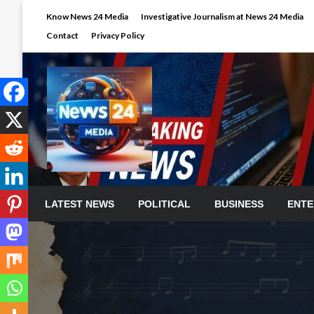
Skip
Know News 24 Media
Investigative Journalism at News 24 Media
to
Contact
Privacy Policy
content
LATEST NEWS
POLITICAL
BUSINESS
ENTE