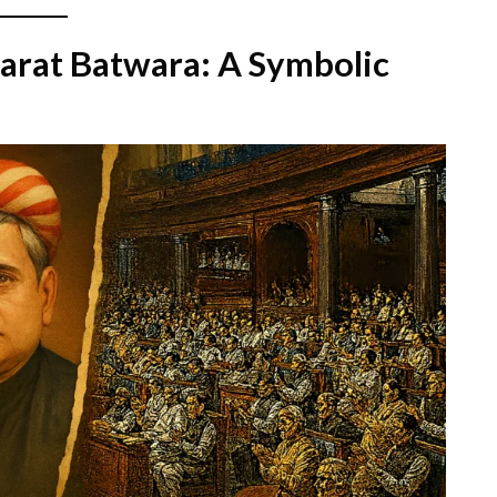
arat Batwara: A Symbolic