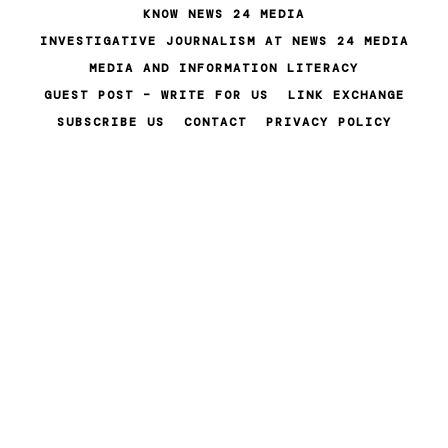
Skip
KNOW NEWS 24 MEDIA
to
INVESTIGATIVE JOURNALISM AT NEWS 24 MEDIA
content
MEDIA AND INFORMATION LITERACY
GUEST POST – WRITE FOR US
LINK EXCHANGE
SUBSCRIBE US
CONTACT
PRIVACY POLICY