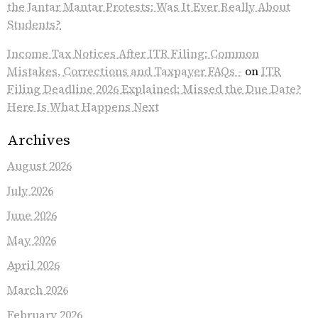
the Jantar Mantar Protests: Was It Ever Really About
Students?
Income Tax Notices After ITR Filing: Common
Mistakes, Corrections and Taxpayer FAQs -
on
ITR
Filing Deadline 2026 Explained: Missed the Due Date?
Here Is What Happens Next
Archives
August 2026
July 2026
June 2026
May 2026
April 2026
March 2026
February 2026