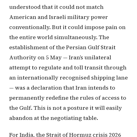
understood that it could not match
American and Israeli military power
conventionally. But it could impose pain on
the entire world simultaneously. The
establishment of the Persian Gulf Strait
Authority on 5 May — Iran’s unilateral
attempt to regulate and toll transit through
an internationally recognised shipping lane
— was a declaration that Iran intends to
permanently redefine the rules of access to
the Gulf. This is not a posture it will easily
abandon at the negotiating table.
For India, the Strait of Hormuz crisis 2026