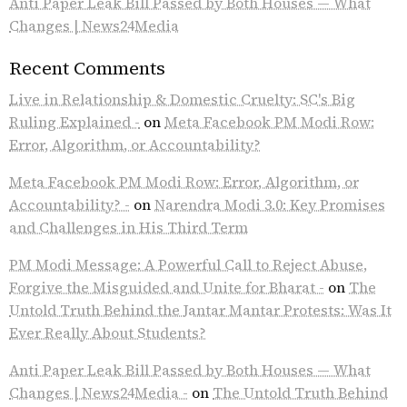
Anti Paper Leak Bill Passed by Both Houses — What
Changes | News24Media
Recent Comments
Live in Relationship & Domestic Cruelty: SC's Big
Ruling Explained -
on
Meta Facebook PM Modi Row:
Error, Algorithm, or Accountability?
Meta Facebook PM Modi Row: Error, Algorithm, or
Accountability? -
on
Narendra Modi 3.0: Key Promises
and Challenges in His Third Term
PM Modi Message: A Powerful Call to Reject Abuse,
Forgive the Misguided and Unite for Bharat -
on
The
Untold Truth Behind the Jantar Mantar Protests: Was It
Ever Really About Students?
Anti Paper Leak Bill Passed by Both Houses — What
Changes | News24Media -
on
The Untold Truth Behind