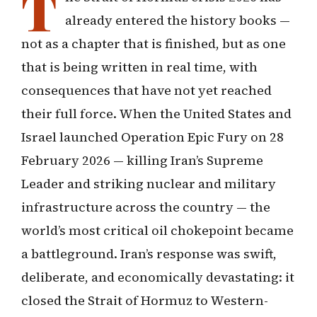
T
already entered the history books —
not as a chapter that is finished, but as one
that is being written in real time, with
consequences that have not yet reached
their full force. When the United States and
Israel launched Operation Epic Fury on 28
February 2026 — killing Iran’s Supreme
Leader and striking nuclear and military
infrastructure across the country — the
world’s most critical oil chokepoint became
a battleground. Iran’s response was swift,
deliberate, and economically devastating: it
closed the Strait of Hormuz to Western-