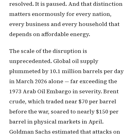
resolved. It is paused. And that distinction
matters enormously for every nation,
every business and every household that
depends on affordable energy.
The scale of the disruption is
unprecedented. Global oil supply
plummeted by 10.1 million barrels per day
in March 2026 alone — far exceeding the
1973 Arab Oil Embargo in severity. Brent
crude, which traded near $70 per barrel
before the war, soared to nearly $150 per
barrel in physical markets in April.
Goldman Sachs estimated that attacks on