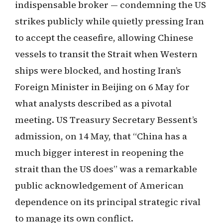
indispensable broker — condemning the US
strikes publicly while quietly pressing Iran
to accept the ceasefire, allowing Chinese
vessels to transit the Strait when Western
ships were blocked, and hosting Iran’s
Foreign Minister in Beijing on 6 May for
what analysts described as a pivotal
meeting. US Treasury Secretary Bessent’s
admission, on 14 May, that “China has a
much bigger interest in reopening the
strait than the US does” was a remarkable
public acknowledgement of American
dependence on its principal strategic rival
to manage its own conflict.