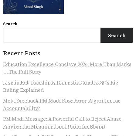
Search
Search
Recent Posts
Education Excellence Conclave 2026: More Than Marks
— The Full Story
Live in Relationship & Domestic Cruelty: SC’s Big
Ruling Explained
Meta Facebook PM Modi Row: Error, Algorithm, or
Accountability?
PM Modi Message: A Powerful Call to Reject Abuse,
Forgive the Misguided and Unite for Bharat