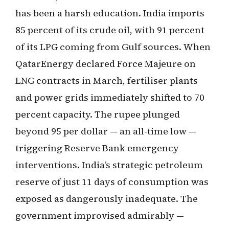
has been a harsh education. India imports
85 percent of its crude oil, with 91 percent
of its LPG coming from Gulf sources. When
QatarEnergy declared Force Majeure on
LNG contracts in March, fertiliser plants
and power grids immediately shifted to 70
percent capacity. The rupee plunged
beyond 95 per dollar — an all-time low —
triggering Reserve Bank emergency
interventions. India’s strategic petroleum
reserve of just 11 days of consumption was
exposed as dangerously inadequate. The
government improvised admirably —