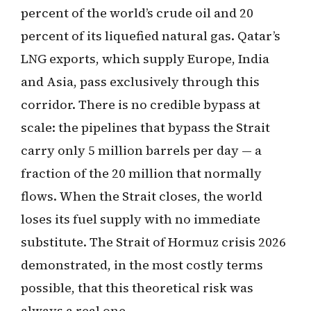
percent of the world’s crude oil and 20
percent of its liquefied natural gas. Qatar’s
LNG exports, which supply Europe, India
and Asia, pass exclusively through this
corridor. There is no credible bypass at
scale: the pipelines that bypass the Strait
carry only 5 million barrels per day — a
fraction of the 20 million that normally
flows. When the Strait closes, the world
loses its fuel supply with no immediate
substitute. The Strait of Hormuz crisis 2026
demonstrated, in the most costly terms
possible, that this theoretical risk was
always a real one.