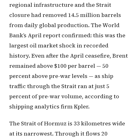
regional infrastructure and the Strait
closure had removed 14.5 million barrels
from daily global production. The World
Bank’s April report confirmed: this was the
largest oil market shock in recorded
history. Even after the April ceasefire, Brent
remained above $100 per barrel — 50
percent above pre-war levels — as ship
traffic through the Strait ran at just 5
percent of pre-war volume, according to
shipping analytics firm Kpler.
The Strait of Hormuz is 33 kilometres wide
at its narrowest. Through it flows 20