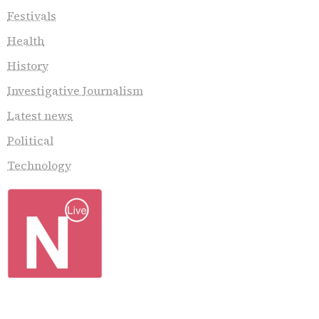
Festivals
Health
History
Investigative Journalism
Latest news
Political
Technology