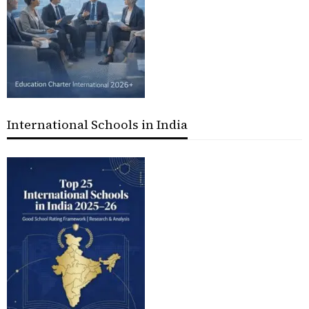
International Schools in India