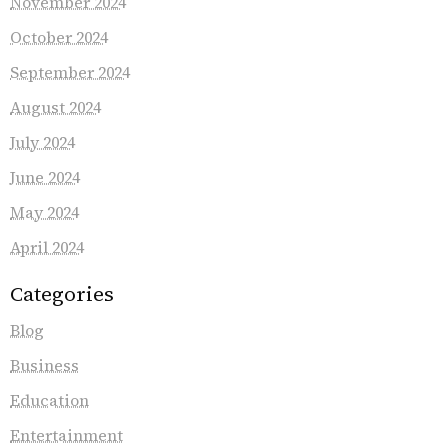
November 2024
October 2024
September 2024
August 2024
July 2024
June 2024
May 2024
April 2024
Categories
Blog
Business
Education
Entertainment