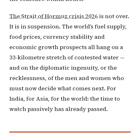
The Strait of Hormuz crisis 2026
is not over.
It is in suspension. The world’s fuel supply,
food prices, currency stability and
economic growth prospects all hang on a
33-kilometre stretch of contested water —
and on the diplomatic ingenuity, or the
recklessness, of the men and women who
must now decide what comes next. For
India, for Asia, for the world: the time to
watch passively has already passed.