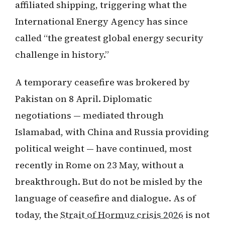
affiliated shipping, triggering what the
International Energy Agency has since
called “the greatest global energy security
challenge in history.”
A temporary ceasefire was brokered by
Pakistan on 8 April. Diplomatic
negotiations — mediated through
Islamabad, with China and Russia providing
political weight — have continued, most
recently in Rome on 23 May, without a
breakthrough. But do not be misled by the
language of ceasefire and dialogue. As of
today, the
Strait of Hormuz crisis 2026
is not