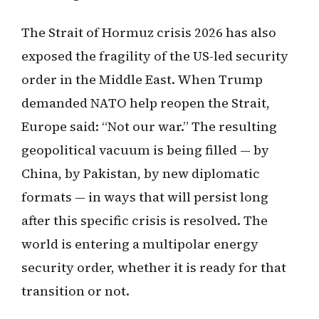
The Strait of Hormuz crisis 2026 has also
exposed the fragility of the US-led security
order in the Middle East. When Trump
demanded NATO help reopen the Strait,
Europe said: “Not our war.” The resulting
geopolitical vacuum is being filled — by
China, by Pakistan, by new diplomatic
formats — in ways that will persist long
after this specific crisis is resolved. The
world is entering a multipolar energy
security order, whether it is ready for that
transition or not.