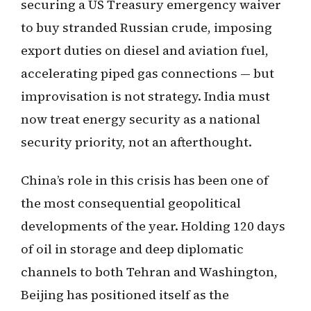
securing a US Treasury emergency waiver
to buy stranded Russian crude, imposing
export duties on diesel and aviation fuel,
accelerating piped gas connections — but
improvisation is not strategy. India must
now treat energy security as a national
security priority, not an afterthought.
China’s role in this crisis has been one of
the most consequential geopolitical
developments of the year. Holding 120 days
of oil in storage and deep diplomatic
channels to both Tehran and Washington,
Beijing has positioned itself as the