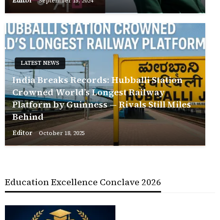
Editor
September 15, 2024
LATEST NEWS
India Breaks Records: Hubballi Station
Crowned World’s Longest Railway
Platform by Guinness — Rivals Still Miles
Behind
Editor
October 18, 2025
Education Excellence Conclave 2026