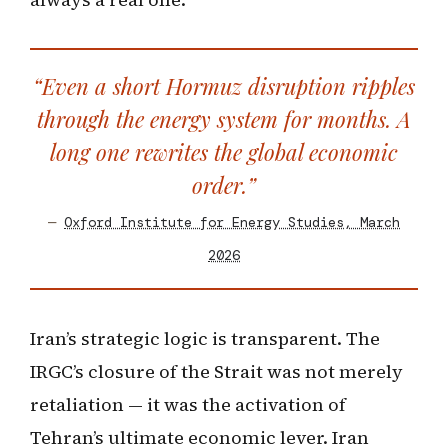
“Even a short Hormuz disruption ripples
through the energy system for months. A
long one rewrites the global economic
order.”
—
Oxford Institute for Energy Studies, March
2026
Iran’s strategic logic is transparent. The
IRGC’s closure of the Strait was not merely
retaliation — it was the activation of
Tehran’s ultimate economic lever. Iran