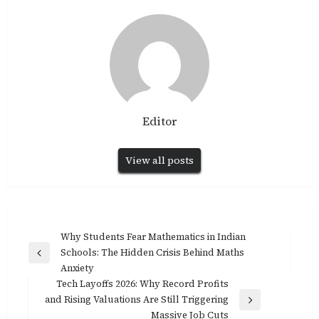
Editor
View all posts
Post
Why Students Fear Mathematics in Indian
Schools: The Hidden Crisis Behind Maths
navigation
Previous
Anxiety
Post
Tech Layoffs 2026: Why Record Profits
and Rising Valuations Are Still Triggering
Next
Massive Job Cuts