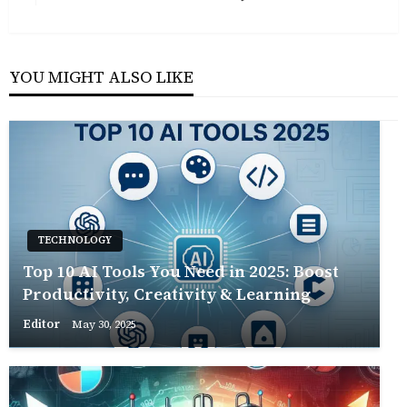
Post
YOU MIGHT ALSO LIKE
TECHNOLOGY
Top 10 AI Tools You Need in 2025: Boost
Productivity, Creativity & Learning
Editor
May 30, 2025