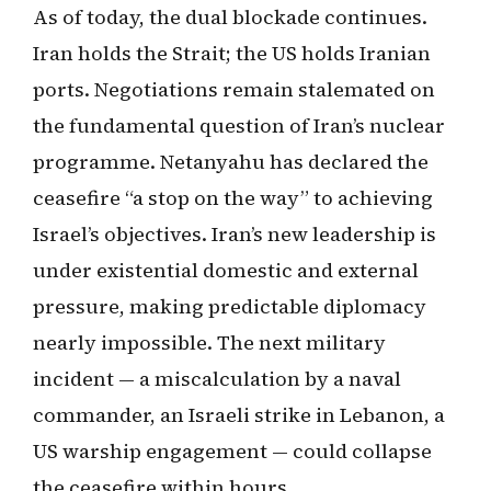
As of today, the dual blockade continues.
Iran holds the Strait; the US holds Iranian
ports. Negotiations remain stalemated on
the fundamental question of Iran’s nuclear
programme. Netanyahu has declared the
ceasefire “a stop on the way” to achieving
Israel’s objectives. Iran’s new leadership is
under existential domestic and external
pressure, making predictable diplomacy
nearly impossible. The next military
incident — a miscalculation by a naval
commander, an Israeli strike in Lebanon, a
US warship engagement — could collapse
the ceasefire within hours.