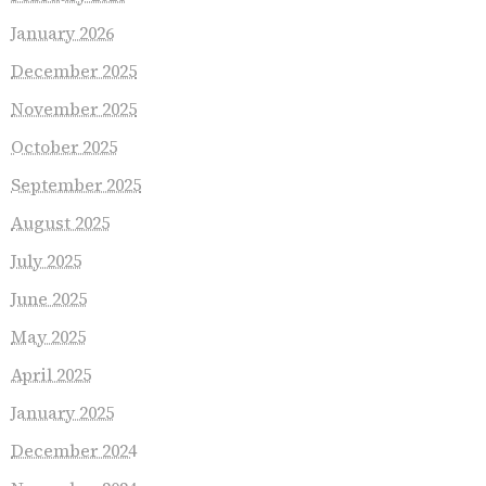
January 2026
December 2025
November 2025
October 2025
September 2025
August 2025
July 2025
June 2025
May 2025
April 2025
January 2025
December 2024