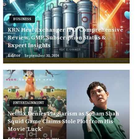
BUSINESS
KRN Heat Exchanger IPO: Comprehensive
Review, GMP, Subscription Status &
Expert Insights
Editor
September 30, 2024
ENTERTAINMENT
Netflix Denies Plagiarism as Soham Shah
Squid Game Claims Stole Plot from His
Movie ‘Luck’