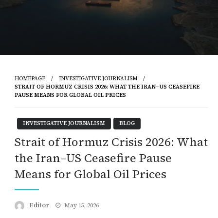
HOMEPAGE
INVESTIGATIVE JOURNALISM
STRAIT OF HORMUZ CRISIS 2026: WHAT THE IRAN–US CEASEFIRE
PAUSE MEANS FOR GLOBAL OIL PRICES
INVESTIGATIVE JOURNALISM
BLOG
Strait of Hormuz Crisis 2026: What
the Iran–US Ceasefire Pause
Means for Global Oil Prices
Posted
Editor
May 15, 2026
on