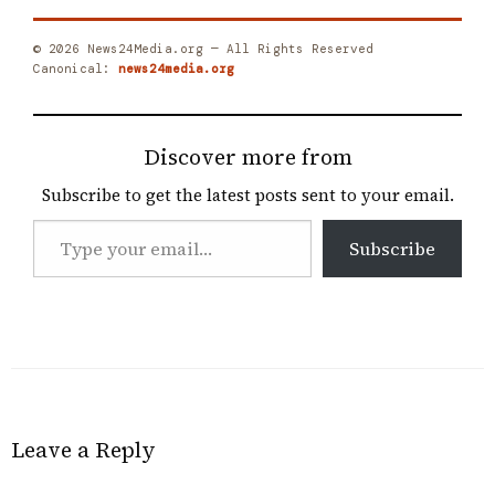
© 2026 News24Media.org — All Rights Reserved
Canonical:
news24media.org
Discover more from
Subscribe to get the latest posts sent to your email.
Type
Subscribe
your
email…
Leave a Reply