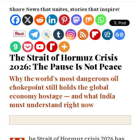
Share News that unites, stories that inspire!
The Strait of Hormuz Crisis
2026: The Pause Is Not Peace
Why the world’s most dangerous oil
chokepoint still holds the global
economy hostage — and what India
must understand right now
he Strait of Hormuz crisis 2026 has