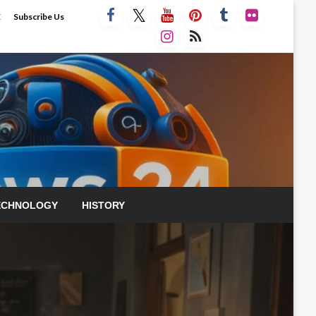
E
Subscribe Us
ECHNOLOGY
HISTORY