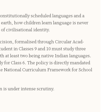
constitutionally scheduled languages and a
earth, how children learn language is never
of civilisational identity.
ecision, formalised through Circular Acad-
student in Classes 9 and 10 must study three
h at least two being native Indian languages.
 for Class 6. The policy is directly mandated
the National Curriculum Framework for School
 is under intense scrutiny.