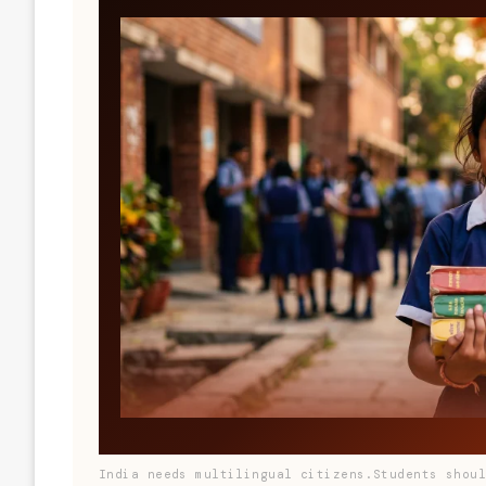
India needs multilingual citizens.Students shou