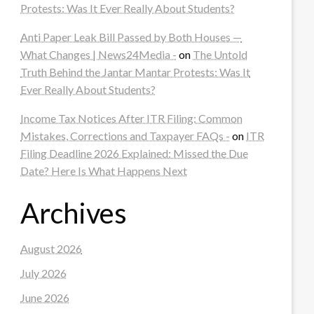
Protests: Was It Ever Really About Students?
Anti Paper Leak Bill Passed by Both Houses —
What Changes | News24Media -
on
The Untold
Truth Behind the Jantar Mantar Protests: Was It
Ever Really About Students?
Income Tax Notices After ITR Filing: Common
Mistakes, Corrections and Taxpayer FAQs -
on
ITR
Filing Deadline 2026 Explained: Missed the Due
Date? Here Is What Happens Next
Archives
August 2026
July 2026
June 2026