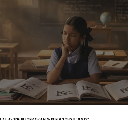
OLD LEARNING REFORM OR A NEW BURDEN ON STUDENTS?