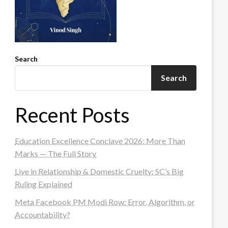
Search
Search
Recent Posts
Education Excellence Conclave 2026: More Than
Marks — The Full Story
Live in Relationship & Domestic Cruelty: SC’s Big
Ruling Explained
Meta Facebook PM Modi Row: Error, Algorithm, or
Accountability?