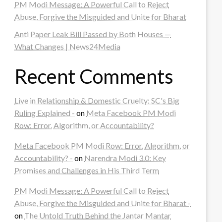
PM Modi Message: A Powerful Call to Reject
Abuse, Forgive the Misguided and Unite for Bharat
Anti Paper Leak Bill Passed by Both Houses —
What Changes | News24Media
Recent Comments
Live in Relationship & Domestic Cruelty: SC's Big
Ruling Explained -
on
Meta Facebook PM Modi
Row: Error, Algorithm, or Accountability?
Meta Facebook PM Modi Row: Error, Algorithm, or
Accountability? -
on
Narendra Modi 3.0: Key
Promises and Challenges in His Third Term
PM Modi Message: A Powerful Call to Reject
Abuse, Forgive the Misguided and Unite for Bharat -
on
The Untold Truth Behind the Jantar Mantar