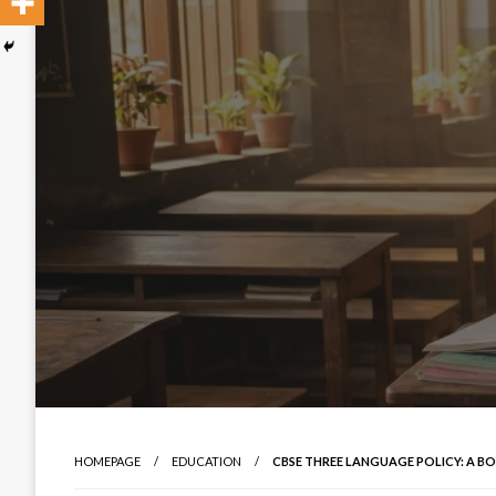
HOMEPAGE
EDUCATION
CBSE THREE LANGUAGE POLICY: A B