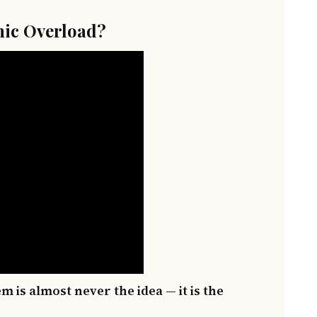
ic Overload?
m is almost never the idea — it is the