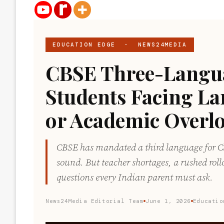
EDUCATION EDGE · NEWS24MEDIA
CBSE Three-Langua
Students Facing L
or Academic Overl
CBSE has mandated a third language for Cl
sound. But teacher shortages, a rushed roll
questions every Indian parent must ask.
News24Media Editorial Team
June 1, 2026
Educatio