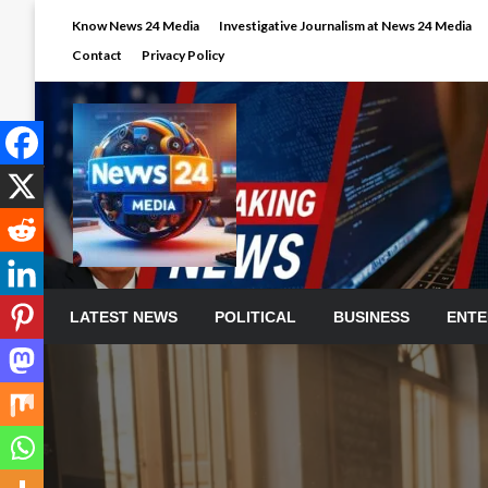
Skip
Know News 24 Media
Investigative Journalism at News 24 Media
to
Contact
Privacy Policy
content
LATEST NEWS
POLITICAL
BUSINESS
ENTE