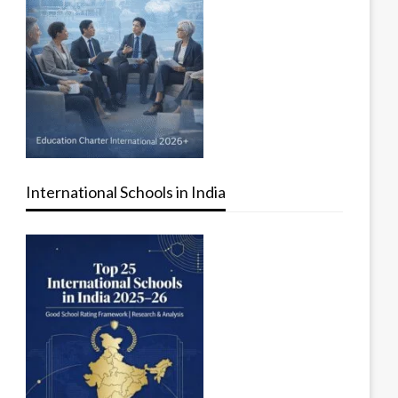
International Schools in India