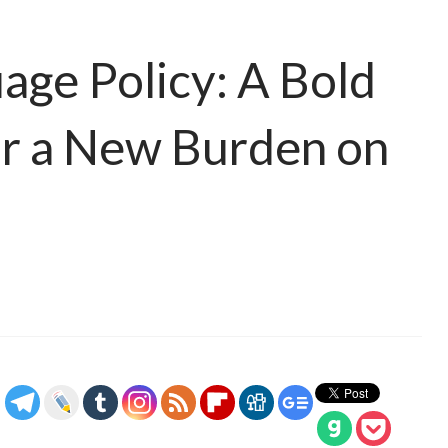
ge Policy: A Bold
or a New Burden on