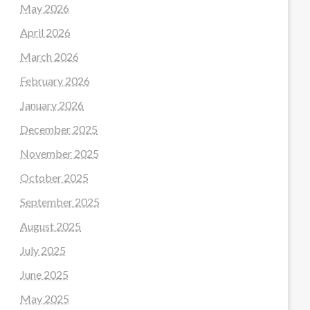
May 2026
April 2026
March 2026
February 2026
January 2026
December 2025
November 2025
October 2025
September 2025
August 2025
July 2025
June 2025
May 2025