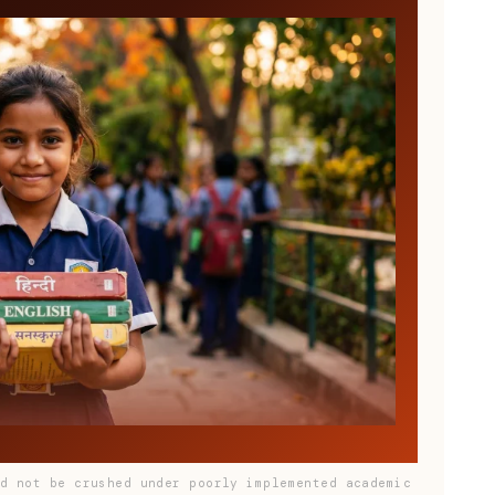
ld not be crushed under poorly implemented academic