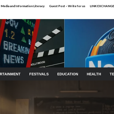
Media and Information Literacy
Guest Post – Write for us
LINK EXCHANG
RTAINMENT
FESTIVALS
EDUCATION
HEALTH
T