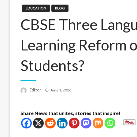
EDUCATION
BLOG
CBSE Three Langua
Learning Reform 
Students?
Posted
Editor
June 1, 2026
on
Share News that unites, stories that inspire!