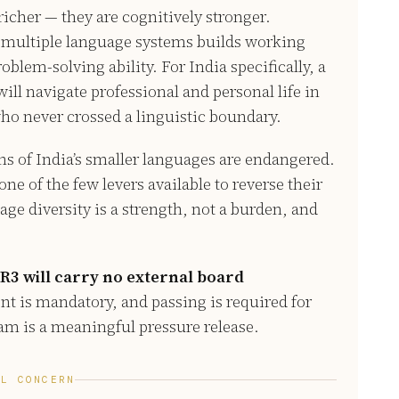
 richer — they are cognitively stronger.
 multiple language systems builds working
lem-solving ability. For India specifically, a
ill navigate professional and personal life in
who never crossed a linguistic boundary.
ns of India’s smaller languages are endangered.
ne of the few levers available to reverse their
ge diversity is a strength, not a burden, and
R3 will carry no external board
t is mandatory, and passing is required for
xam is a meaningful pressure release.
AL CONCERN