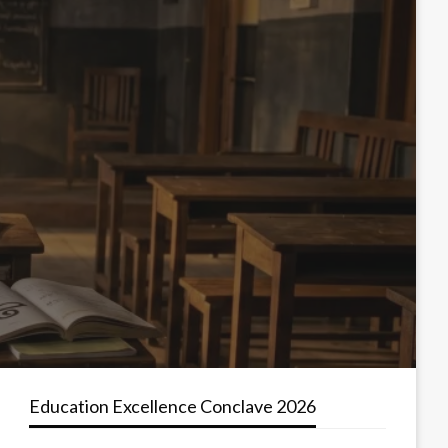
Education Excellence Conclave 2026