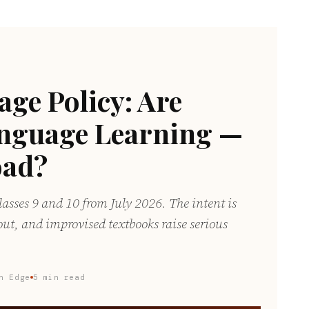
ge Policy: Are
anguage Learning —
oad?
asses 9 and 10 from July 2026. The intent is
out, and improvised textbooks raise serious
n Edge
5 min read