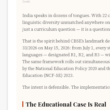
load.
India speaks in dozens of tongues. With 22 
linguistic diversity unmatched anywhere on 
just a curriculum question — it is a question 
That is the spirit behind CBSE’s landmark d
33/2026 on May 15, 2026: from July 1, every 
languages — designated R1, R2, and R3 — wit
The same framework rolls out simultaneously
by the National Education Policy 2020 and 
Education (NCF-SE) 2023.
The intent is defensible. The implementation
The Educational Case Is Real