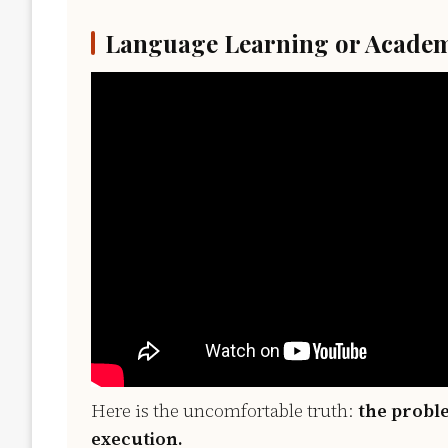
Language Learning or Academ
Here is the uncomfortable truth:
the proble
execution.