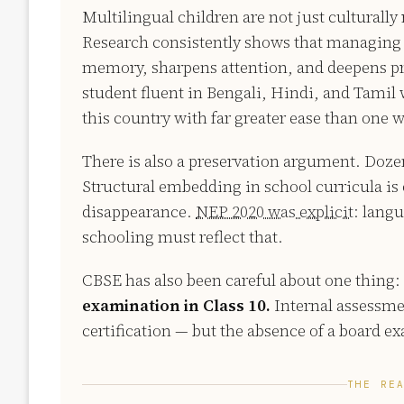
Multilingual children are not just culturally
Research consistently shows that managing
memory, sharpens attention, and deepens prob
student fluent in Bengali, Hindi, and Tamil w
this country with far greater ease than one 
There is also a preservation argument. Doze
Structural embedding in school curricula is o
disappearance.
NEP 2020 was explicit:
langua
schooling must reflect that.
CBSE has also been careful about one thing:
examination in Class 10.
Internal assessmen
certification — but the absence of a board e
THE RE