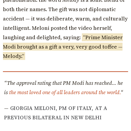
both their names. The gift was not diplomatic
accident — it was deliberate, warm, and culturally
intelligent. Meloni posted the video herself,
laughing and delighted, saying:
“Prime Minister
Modi brought as a gift a very, very good toffee —
Melody.”
“The approval rating that PM Modi has reached… he
is
the most loved one of all leaders around the world.
“
—
GIORGIA MELONI, PM OF ITALY, AT A
PREVIOUS BILATERAL IN NEW DELHI