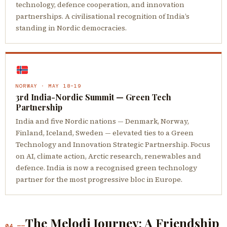
technology, defence cooperation, and innovation
partnerships. A civilisational recognition of India’s
standing in Nordic democracies.
NORWAY · MAY 18–19
3rd India-Nordic Summit — Green Tech
Partnership
India and five Nordic nations — Denmark, Norway,
Finland, Iceland, Sweden — elevated ties to a Green
Technology and Innovation Strategic Partnership. Focus
on AI, climate action, Arctic research, renewables and
defence. India is now a recognised green technology
partner for the most progressive bloc in Europe.
The Melodi Journey: A Friendship
04 ——