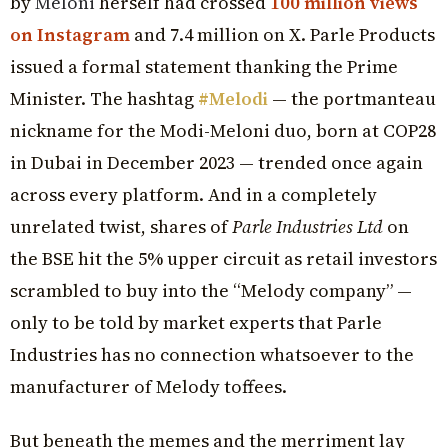
by
Meloni
herself had crossed
100 million views
on Instagram
and 7.4 million on X. Parle Products
issued a formal statement thanking the Prime
Minister. The hashtag
#Melodi
— the portmanteau
nickname for the Modi-Meloni duo, born at COP28
in Dubai in December 2023 — trended once again
across every platform. And in a completely
unrelated twist, shares of
Parle Industries Ltd
on
the BSE hit the 5% upper circuit as retail investors
scrambled to buy into the “Melody company” —
only to be told by market experts that Parle
Industries has no connection whatsoever to the
manufacturer of Melody toffees.
But beneath the memes and the merriment lay