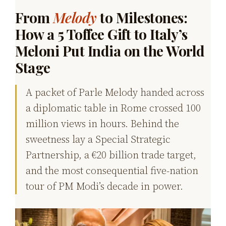
From
Melody
to Milestones:
How a ₹5 Toffee Gift to Italy’s
Meloni Put India on the World
Stage
A packet of Parle Melody handed across
a diplomatic table in Rome crossed 100
million views in hours. Behind the
sweetness lay a Special Strategic
Partnership, a €20 billion trade target,
and the most consequential five-nation
tour of PM Modi’s decade in power.