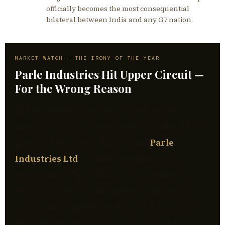
officially becomes the most consequential
bilateral between India and any G7 nation.
MARKET WATCH — THE IRONY OF THE YEAR
Parle Industries Hit Upper Circuit —
For the Wrong Reason
As the Melody video went viral, retail
investors across Dalal Street scrambled for a
piece of the action. They found
Parle
Industries Ltd
— a BSE-listed micro-cap
trading near ₹5 per share — and rushed in.
The stock, which had opened in the red at
₹4.95 against a previous close of ₹5, reversed
sharply after noon on May 20 as trading