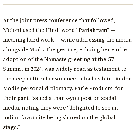
At the joint press conference that followed,
Meloni used the Hindi word
“Parishram”
—
meaning hard work — while addressing the media
alongside Modi. The gesture, echoing her earlier
adoption of the Namaste greeting at the G7
Summit in 2024, was widely read as testament to
the deep cultural resonance India has built under
Modi’s personal diplomacy. Parle Products, for
their part, issued a thank-you post on social
media, noting they were “delighted to see an
Indian favourite being shared on the global
stage.”