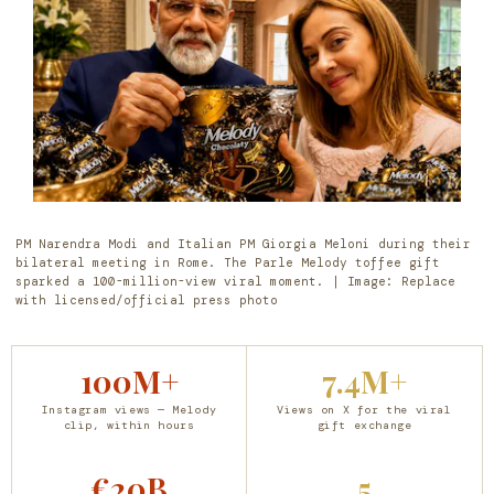
PM Narendra Modi and Italian PM Giorgia Meloni during their
bilateral meeting in Rome. The Parle Melody toffee gift
sparked a 100-million-view viral moment. | Image: Replace
with licensed/official press photo
100M+
7.4M+
Instagram views — Melody
Views on X for the viral
clip, within hours
gift exchange
€20B
5