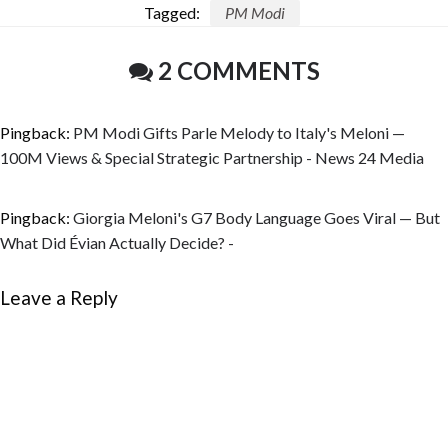
Tagged:
PM Modi
2 COMMENTS
Pingback:
PM Modi Gifts Parle Melody to Italy's Meloni —
100M Views & Special Strategic Partnership - News 24 Media
Pingback:
Giorgia Meloni's G7 Body Language Goes Viral — But
What Did Évian Actually Decide? -
Leave a Reply