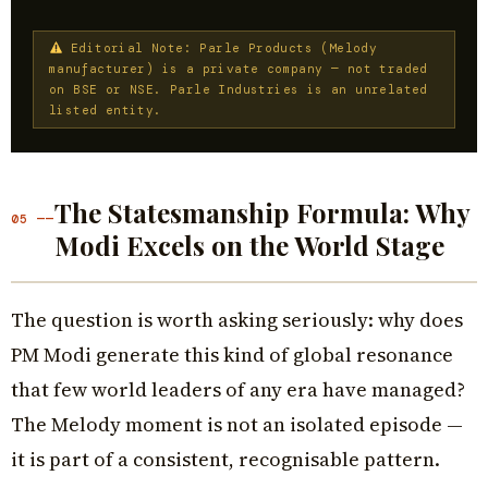
Editorial Note: Parle Products (Melody
manufacturer) is a private company — not traded
on BSE or NSE. Parle Industries is an unrelated
listed entity.
The Statesmanship Formula: Why
05 ——
Modi Excels on the World Stage
The question is worth asking seriously: why does
PM Modi generate this kind of global resonance
that few world leaders of any era have managed?
The Melody moment is not an isolated episode —
it is part of a consistent, recognisable pattern.