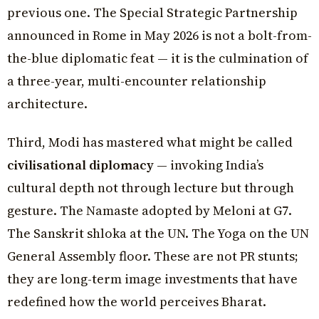
previous one. The Special Strategic Partnership
announced in Rome in May 2026 is not a bolt-from-
the-blue diplomatic feat — it is the culmination of
a three-year, multi-encounter relationship
architecture.
Third, Modi has mastered what might be called
civilisational diplomacy
— invoking India’s
cultural depth not through lecture but through
gesture. The Namaste adopted by Meloni at G7.
The Sanskrit shloka at the UN. The Yoga on the UN
General Assembly floor. These are not PR stunts;
they are long-term image investments that have
redefined how the world perceives Bharat.