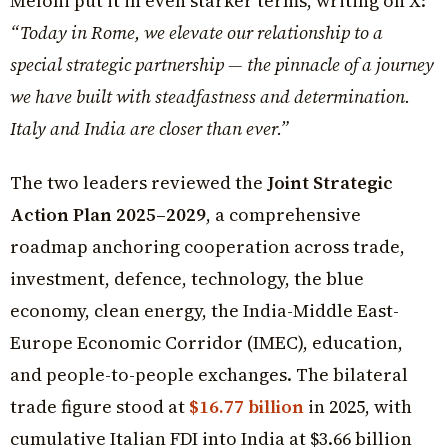
Meloni put it in even starker terms, writing on X:
“Today in Rome, we elevate our relationship to a
special strategic partnership — the pinnacle of a journey
we have built with steadfastness and determination.
Italy and India are closer than ever.”
The two leaders reviewed the
Joint Strategic
Action Plan 2025–2029
, a comprehensive
roadmap anchoring cooperation across trade,
investment, defence, technology, the blue
economy, clean energy, the India-Middle East-
Europe Economic Corridor (IMEC), education,
and people-to-people exchanges. The bilateral
trade figure stood at
$16.77 billion
in 2025, with
cumulative Italian FDI into India at $3.66 billion