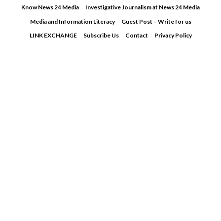
Skip
Know News 24 Media
Investigative Journalism at News 24 Media
to
Media and Information Literacy
Guest Post – Write for us
content
LINK EXCHANGE
Subscribe Us
Contact
Privacy Policy