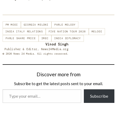
PM MODI
GIORGIA MELONI
PARLE MELODY
INDIA ITALY RELATIONS
FIVE NATION TOUR 2026
MELODI
PARLE SHARE PRICE
IMEC
INDIA DIPLOMACY
Vinod Singh
Publisher & Editor, News24Media.org
© 2026 News 24 Media. All rights reserved.
Discover more from
Subscribe to get the latest posts sent to your email.
Type
Subscribe
your
email…