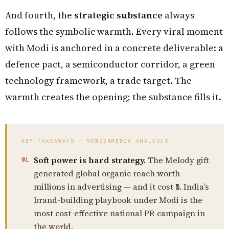
And fourth, the
strategic substance
always
follows the symbolic warmth. Every viral moment
with Modi is anchored in a concrete deliverable: a
defence pact, a semiconductor corridor, a green
technology framework, a trade target. The
warmth creates the opening; the substance fills it.
KEY TAKEAWAYS — NEWS24MEDIA ANALYSIS
Soft power is hard strategy.
The Melody gift
01
generated global organic reach worth
millions in advertising — and it cost ₹5. India’s
brand-building playbook under Modi is the
most cost-effective national PR campaign in
the world.