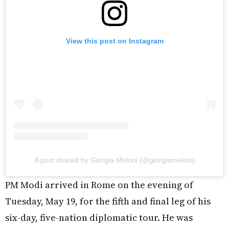
View this post on Instagram
A post shared by Giorgia Meloni (@giorgiameloni)
PM Modi arrived in Rome on the evening of
Tuesday, May 19, for the fifth and final leg of his
six-day, five-nation diplomatic tour. He was