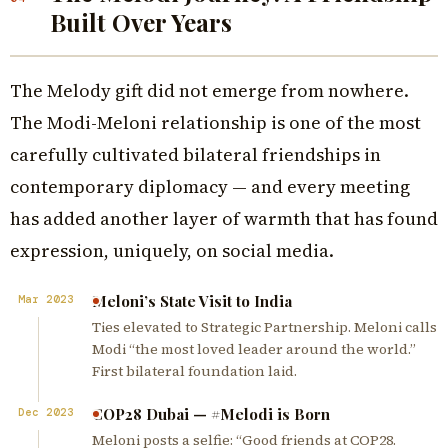
Built Over Years
The Melody gift did not emerge from nowhere.
The Modi-Meloni relationship is one of the most
carefully cultivated bilateral friendships in
contemporary diplomacy — and every meeting
has added another layer of warmth that has found
expression, uniquely, on social media.
Meloni’s State Visit to India
Mar 2023
Ties elevated to Strategic Partnership. Meloni calls
Modi “the most loved leader around the world.”
First bilateral foundation laid.
COP28 Dubai — #Melodi is Born
Dec 2023
Meloni posts a selfie: “Good friends at COP28.