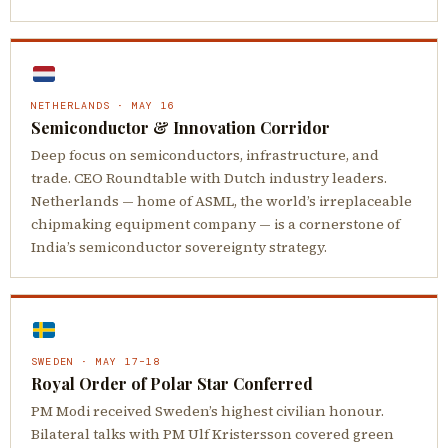
NETHERLANDS · MAY 16
Semiconductor & Innovation Corridor
Deep focus on semiconductors, infrastructure, and
trade. CEO Roundtable with Dutch industry leaders.
Netherlands — home of ASML, the world’s irreplaceable
chipmaking equipment company — is a cornerstone of
India’s semiconductor sovereignty strategy.
SWEDEN · MAY 17–18
Royal Order of Polar Star Conferred
PM Modi received Sweden’s highest civilian honour.
Bilateral talks with PM Ulf Kristersson covered green