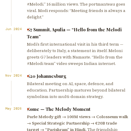
#Melodi.” 16 million views. The portmanteau goes
viral. Modi responds: “Meeting friends is always a
delight.”
G7 Summit, Apulia — “Hello from the Melodi
Jun 2024
Team”
Modi’s first international visit in his third term —
deliberately to Italy, a statement in itself. Meloni
greets G7 leaders with Namaste. “Hello from the
#Melodi team” video sweeps Indian internet.
G20 Johannesburg
Nov 2024
Bilateral meeting on AI, space, defence, and
education. Partnership matures beyond bilateral
symbolism into multi-domain strategy.
Rome — The Melody Moment
May 2026
Parle Melody gift → 100M views → Colosseum walk
→ Special Strategic Partnership → €20B trade
target → “Parishram” in Hindi.
The friendship