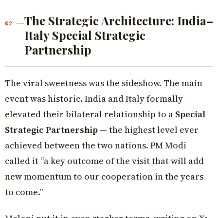
The Strategic Architecture: India–
02 ——
Italy Special Strategic
Partnership
The viral sweetness was the sideshow. The main
event was historic. India and Italy formally
elevated their bilateral relationship to a
Special
Strategic Partnership
— the highest level ever
achieved between the two nations. PM Modi
called it “a key outcome of the visit that will add
new momentum to our cooperation in the years
to come.”