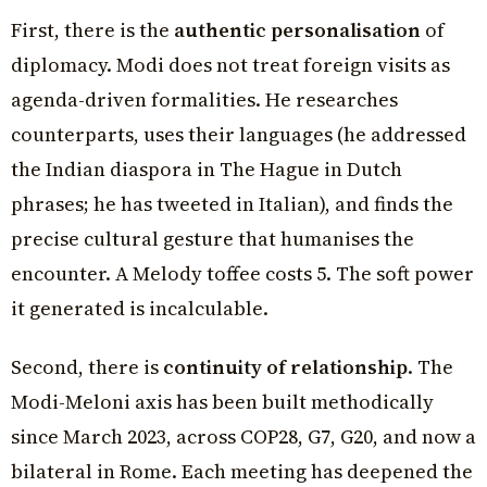
First, there is the
authentic personalisation
of
diplomacy. Modi does not treat foreign visits as
agenda-driven formalities. He researches
counterparts, uses their languages (he addressed
the Indian diaspora in The Hague in Dutch
phrases; he has tweeted in Italian), and finds the
precise cultural gesture that humanises the
encounter. A Melody toffee costs ₹5. The soft power
it generated is incalculable.
Second, there is
continuity of relationship
. The
Modi-Meloni axis has been built methodically
since March 2023, across COP28, G7, G20, and now a
bilateral in Rome. Each meeting has deepened the