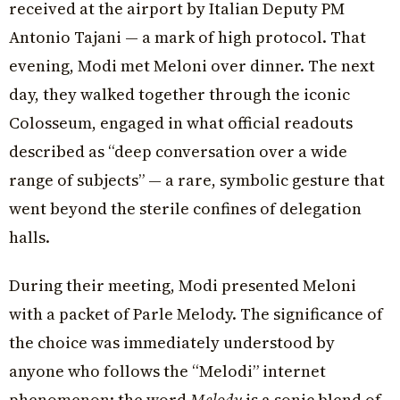
received at the airport by Italian Deputy PM
Antonio Tajani — a mark of high protocol. That
evening, Modi met Meloni over dinner. The next
day, they walked together through the iconic
Colosseum, engaged in what official readouts
described as “deep conversation over a wide
range of subjects” — a rare, symbolic gesture that
went beyond the sterile confines of delegation
halls.
During their meeting, Modi presented Meloni
with a packet of Parle Melody. The significance of
the choice was immediately understood by
anyone who follows the “Melodi” internet
phenomenon: the word
Melody
is a sonic blend of