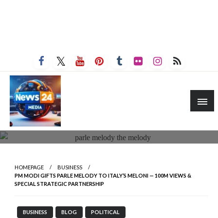
HOMEPAGE
BUSINESS
PM MODI GIFTS PARLE MELODY TO ITALY’S MELONI — 100M VIEWS &
SPECIAL STRATEGIC PARTNERSHIP
BUSINESS
BLOG
POLITICAL