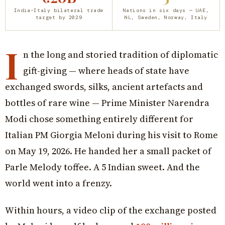
India–Italy bilateral trade
Nations in six days — UAE,
target by 2029
NL, Sweden, Norway, Italy
I
n the long and storied tradition of diplomatic
gift-giving — where heads of state have
exchanged swords, silks, ancient artefacts and
bottles of rare wine — Prime Minister Narendra
Modi chose something entirely different for
Italian PM Giorgia Meloni during his visit to Rome
on May 19, 2026. He handed her a small packet of
Parle Melody toffee. A ₹5 Indian sweet. And the
world went into a frenzy.
Within hours, a video clip of the exchange posted