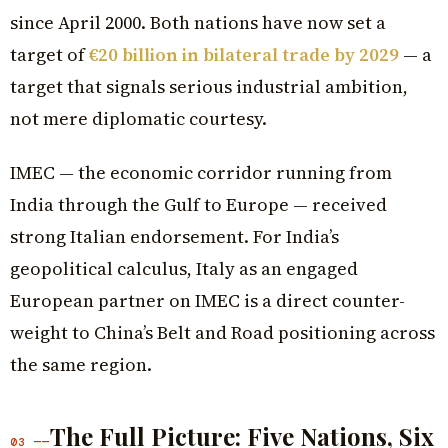
since April 2000. Both nations have now set a
target of
€20 billion in bilateral trade by 2029
— a
target that signals serious industrial ambition,
not mere diplomatic courtesy.
IMEC — the economic corridor running from
India through the Gulf to Europe — received
strong Italian endorsement. For India’s
geopolitical calculus, Italy as an engaged
European partner on IMEC is a direct counter-
weight to China’s Belt and Road positioning across
the same region.
The Full Picture: Five Nations, Six
03 ——