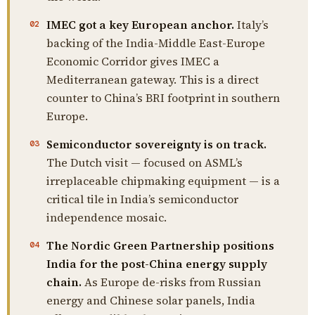
IMEC got a key European anchor.
Italy’s
02
backing of the India-Middle East-Europe
Economic Corridor gives IMEC a
Mediterranean gateway. This is a direct
counter to China’s BRI footprint in southern
Europe.
Semiconductor sovereignty is on track.
03
The Dutch visit — focused on ASML’s
irreplaceable chipmaking equipment — is a
critical tile in India’s semiconductor
independence mosaic.
The Nordic Green Partnership positions
04
India for the post-China energy supply
chain.
As Europe de-risks from Russian
energy and Chinese solar panels, India