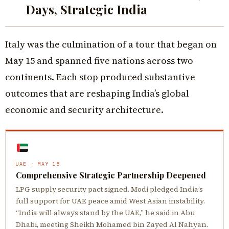
Days, Strategic India
Italy was the culmination of a tour that began on
May 15 and spanned five nations across two
continents. Each stop produced substantive
outcomes that are reshaping India’s global
economic and security architecture.
UAE · MAY 15
Comprehensive Strategic Partnership Deepened
LPG supply security pact signed. Modi pledged India’s
full support for UAE peace amid West Asian instability.
“India will always stand by the UAE,” he said in Abu
Dhabi, meeting Sheikh Mohamed bin Zayed Al Nahyan.