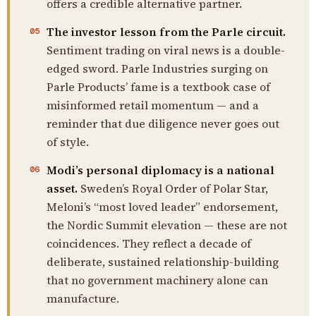
offers a credible alternative partner.
The investor lesson from the Parle circuit.
05
Sentiment trading on viral news is a double-
edged sword. Parle Industries surging on
Parle Products’ fame is a textbook case of
misinformed retail momentum — and a
reminder that due diligence never goes out
of style.
Modi’s personal diplomacy is a national
06
asset.
Sweden’s Royal Order of Polar Star,
Meloni’s “most loved leader” endorsement,
the Nordic Summit elevation — these are not
coincidences. They reflect a decade of
deliberate, sustained relationship-building
that no government machinery alone can
manufacture.