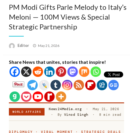
PM Modi Gifts Parle Melody to Italy’s
Meloni — 100M Views & Special
Strategic Partnership
Posted
Editor
May 21, 2026
on
Share News that unites, stories that inspire!
News24Media.org
· May 21, 2026
WORLD AFFAIRS
· By
Vinod Singh
· 8 min read
DIPLOMACY · VIRAL MOMENT · STRATEGIC DEALS