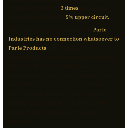
volumes surged over
3 times
the normal
level. It locked into the
5% upper circuit.
There was just one small problem:
Parle
Industries has no connection whatsoever to
Parle Products
— the family-owned,
privately-held company that manufactures
Melody toffees, Parle-G biscuits, and other
iconic Indian confectionery. Parle Products is
not listed on any stock exchange. Retail
investors, searching for “Parle” in their
trading apps, found the only listed entity
with that name and bought it on pure
sentiment.