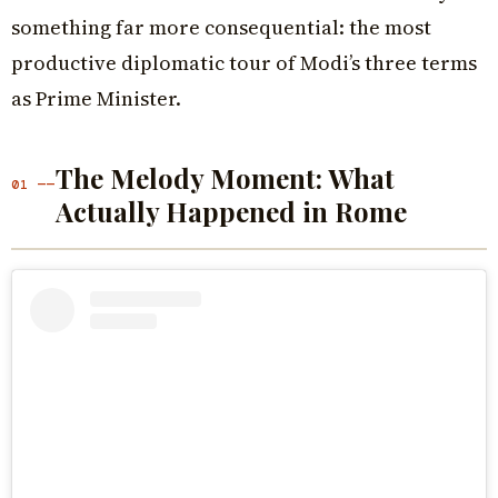
something far more consequential: the most
productive diplomatic tour of Modi’s three terms
as Prime Minister.
The Melody Moment: What
01 ——
Actually Happened in Rome