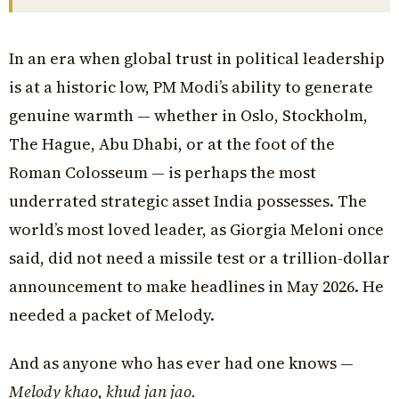
In an era when global trust in political leadership
is at a historic low, PM Modi’s ability to generate
genuine warmth — whether in Oslo, Stockholm,
The Hague, Abu Dhabi, or at the foot of the
Roman Colosseum — is perhaps the most
underrated strategic asset India possesses. The
world’s most loved leader, as Giorgia Meloni once
said, did not need a missile test or a trillion-dollar
announcement to make headlines in May 2026. He
needed a packet of Melody.
And as anyone who has ever had one knows —
Melody khao, khud jan jao.