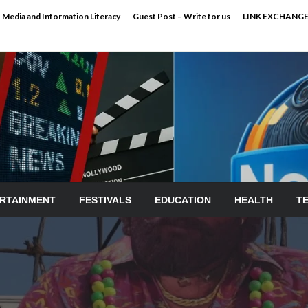
Media and Information Literacy
Guest Post – Write for us
LINK EXCHANG
RTAINMENT
FESTIVALS
EDUCATION
HEALTH
T