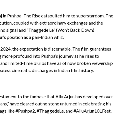
Raj in Pushpa: The Rise catapulted him to superstardom. The
cution, coupled with extraordinary exchanges and the
 hand signal and “Thaggede Le” (Won’t Back Down)
n’s position as a pan-Indian whiz.
 2024, the expectation is discernable. The film guarantees
g more profound into Pushpa’s journey as he rises to
 and limited-time blurbs have as of now broken viewership
atest cinematic discharges in Indian film history.
testament to the fanbase that Allu Arjun has developed over
ans,” have cleared out no stone unturned in celebrating his
htags like #Pushpa2, #ThaggedeLe, and #AlluArjun101Feet,