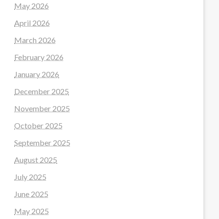
May 2026
April 2026
March 2026
February 2026
January 2026
December 2025
November 2025
October 2025
September 2025
August 2025
July 2025
June 2025
May 2025