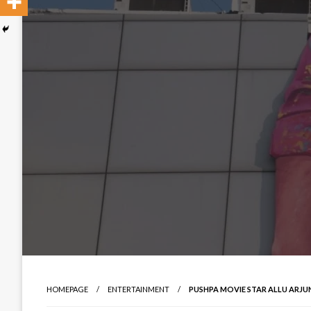
HOMEPAGE
ENTERTAINMENT
PUSHPA MOVIE STAR ALLU ARJU