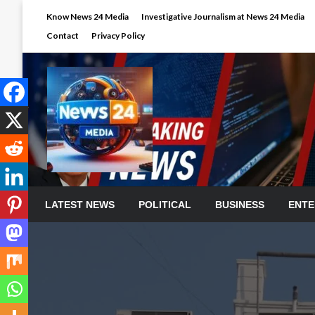
Skip
Know News 24 Media
Investigative Journalism at News 24 Media
to
Contact
Privacy Policy
content
LATEST NEWS
POLITICAL
BUSINESS
ENTE