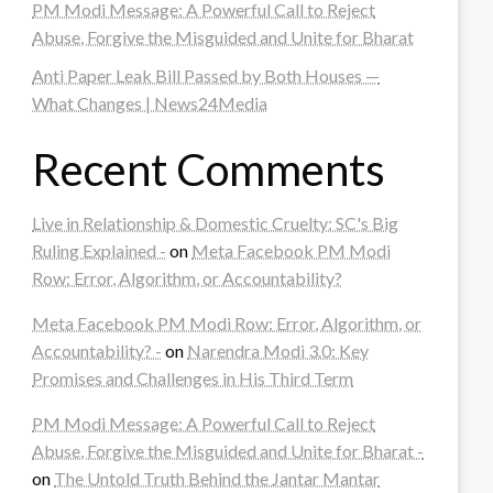
PM Modi Message: A Powerful Call to Reject
Abuse, Forgive the Misguided and Unite for Bharat
Anti Paper Leak Bill Passed by Both Houses —
What Changes | News24Media
Recent Comments
Live in Relationship & Domestic Cruelty: SC's Big
Ruling Explained -
on
Meta Facebook PM Modi
Row: Error, Algorithm, or Accountability?
Meta Facebook PM Modi Row: Error, Algorithm, or
Accountability? -
on
Narendra Modi 3.0: Key
Promises and Challenges in His Third Term
PM Modi Message: A Powerful Call to Reject
Abuse, Forgive the Misguided and Unite for Bharat -
on
The Untold Truth Behind the Jantar Mantar