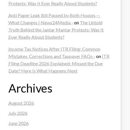
Protests: Was It Ever Really About Students?
Anti Paper Leak Bill Passed by Both Houses —
What Changes | News24Media -
on
The Untold
Truth Behind the Jantar Mantar Protests: Was It
Ever Really About Students?
Income Tax Notices After ITR Filing: Common
Mistakes, Corrections and Taxpayer FAQs -
on
ITR
Filing Deadline 2026 Explained: Missed the Due
Date? Here Is What Happens Next
Archives
August 2026
July 2026
June 2026