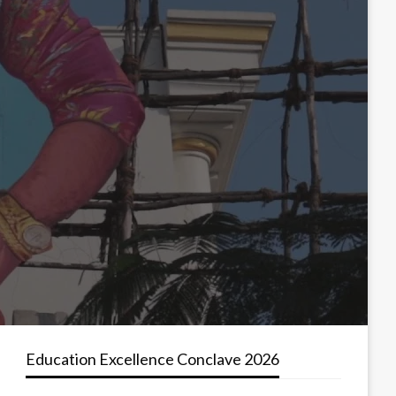
Education Excellence Conclave 2026