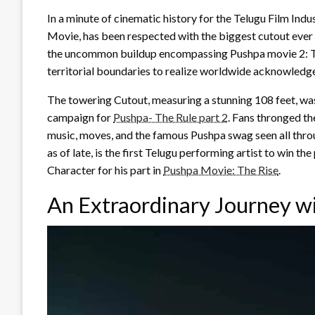
In a minute of cinematic history for the Telugu Film Indu
Movie, has been respected with the biggest cutout ever r
the uncommon buildup encompassing Pushpa movie 2: The
territorial boundaries to realize worldwide acknowledg
The towering Cutout, measuring a stunning 108 feet, was
campaign for
Pushpa- The Rule part 2
. Fans thronged the
music, moves, and the famous Pushpa swag seen all throu
as of late, is the first Telugu performing artist to win 
Character for his part in
Pushpa Movie: The Rise
.
An Extraordinary Journey w