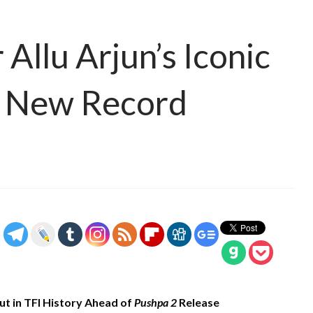
Allu Arjun’s Iconic
s New Record
ut in TFI History Ahead of
Pushpa 2
Release