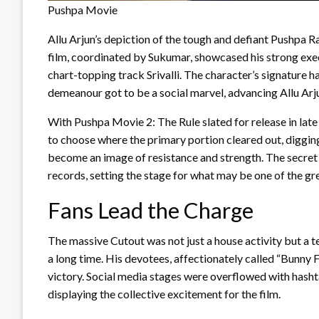
Pushpa Movie
Allu Arjun’s depiction of the tough and defiant Pushpa 
film, coordinated by Sukumar, showcased his strong exe
chart-topping track Srivalli. The character’s signature
demeanour got to be a social marvel, advancing Allu Arju
With Pushpa Movie 2: The Rule slated for release in late
to choose where the primary portion cleared out, diggin
become an image of resistance and strength. The secret
records, setting the stage for what may be one of the gre
Fans Lead the Charge
The massive Cutout was not just a house activity but a 
a long time. His devotees, affectionately called “Bunny F
victory. Social media stages were overflowed with has
displaying the collective excitement for the film.