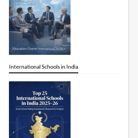
International Schools in India