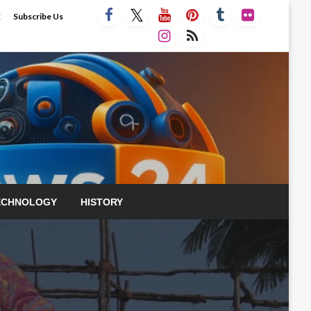
E
Subscribe Us
ECHNOLOGY
HISTORY