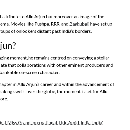
st a tribute to Allu Arjun but moreover an image of the
inema. Movies like Pushpa, RRR, and
Baahubali
have set up
roups of onlookers distant past India’s borders.
rjun?
azing moment, he remains centred on conveying a stellar
icate that collaborations with other eminent producers and
d bankable on-screen character.
apter in Allu Arjun’s career and within the advancement of
aking swells over the globe, the moment is set for Allu
ore.
rst Miss Grand International Title Amid ‘India-India’