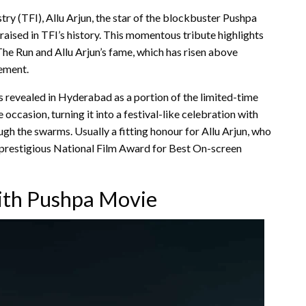
stry (TFI), Allu Arjun, the star of the blockbuster Pushpa
aised in TFI’s history. This momentous tribute highlights
 Run and Allu Arjun’s fame, which has risen above
ement.
 revealed in Hyderabad as a portion of the limited-time
 occasion, turning it into a festival-like celebration with
gh the swarms. Usually a fitting honour for Allu Arjun, who
the prestigious National Film Award for Best On-screen
ith Pushpa Movie