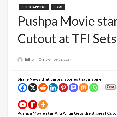
ENTERTAINMENT
BLOG
Pushpa Movie star 
Cutout at TFI Set
Posted
Editor
November 26, 2024
on
Share News that unites, stories that inspire!
Pushpa Movie star
Allu Arjun Gets the Biggest Cuto