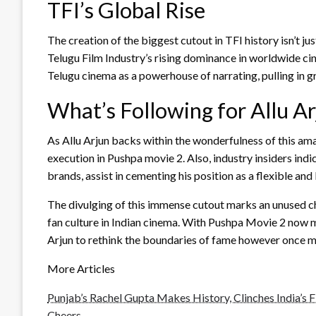
TFI’s Global Rise
The creation of the biggest cutout in TFI history isn’t ju
Telugu Film Industry’s rising dominance in worldwide c
Telugu cinema as a powerhouse of narrating, pulling in g
What’s Following for Allu A
As Allu Arjun backs within the wonderfulness of this am
execution in Pushpa movie 2. Also, industry insiders ind
brands, assist in cementing his position as a flexible an
The divulging of this immense cutout marks an unused ch
fan culture in Indian cinema. With Pushpa Movie 2 now m
Arjun to rethink the boundaries of fame however once m
More Articles
Punjab’s Rachel Gupta Makes History, Clinches India’s Fi
Cheers