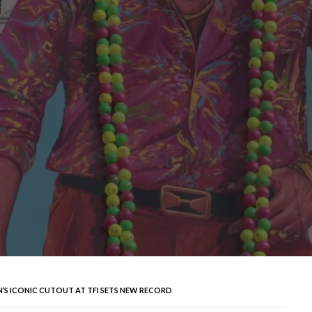
N’S ICONIC CUTOUT AT TFI SETS NEW RECORD