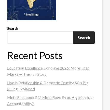
Search
Search
Recent Posts
Education Excellence Conclave 2026: More Than
Marks — The Full Story
Live in Relationship & Domestic Cruelty: SC’s Big
Ruling Explained
Meta Facebook PM Modi Row: Error, Algorithm, or
Accountability?