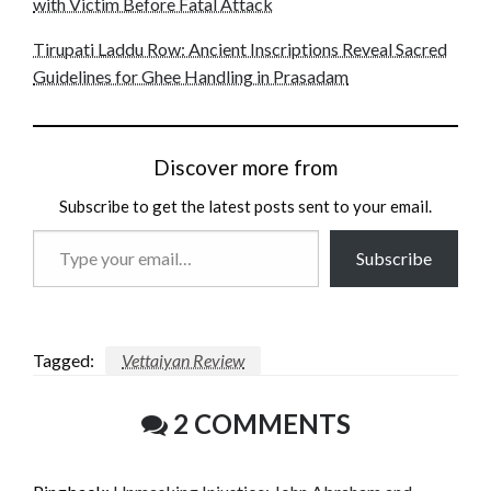
with Victim Before Fatal Attack
Tirupati Laddu Row: Ancient Inscriptions Reveal Sacred
Guidelines for Ghee Handling in Prasadam
Discover more from
Subscribe to get the latest posts sent to your email.
Type
Subscribe
your
email…
Tagged:
Vettaiyan Review
2 COMMENTS