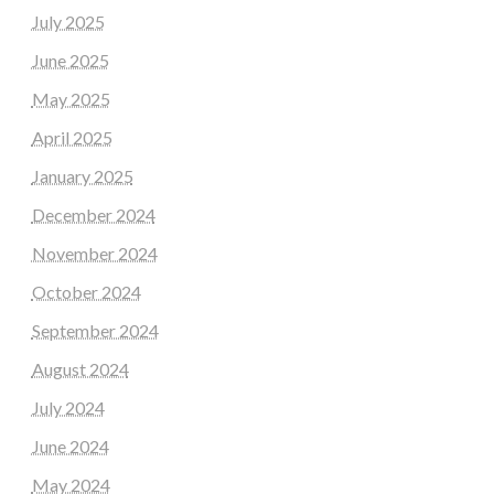
July 2025
June 2025
May 2025
April 2025
January 2025
December 2024
November 2024
October 2024
September 2024
August 2024
July 2024
June 2024
May 2024