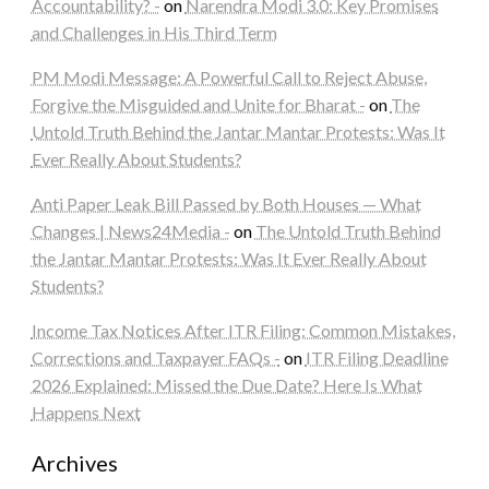
Accountability? -
on
Narendra Modi 3.0: Key Promises
and Challenges in His Third Term
PM Modi Message: A Powerful Call to Reject Abuse,
Forgive the Misguided and Unite for Bharat -
on
The
Untold Truth Behind the Jantar Mantar Protests: Was It
Ever Really About Students?
Anti Paper Leak Bill Passed by Both Houses — What
Changes | News24Media -
on
The Untold Truth Behind
the Jantar Mantar Protests: Was It Ever Really About
Students?
Income Tax Notices After ITR Filing: Common Mistakes,
Corrections and Taxpayer FAQs -
on
ITR Filing Deadline
2026 Explained: Missed the Due Date? Here Is What
Happens Next
Archives