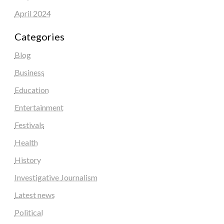
April 2024
Categories
Blog
Business
Education
Entertainment
Festivals
Health
History
Investigative Journalism
Latest news
Political