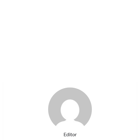
Editor