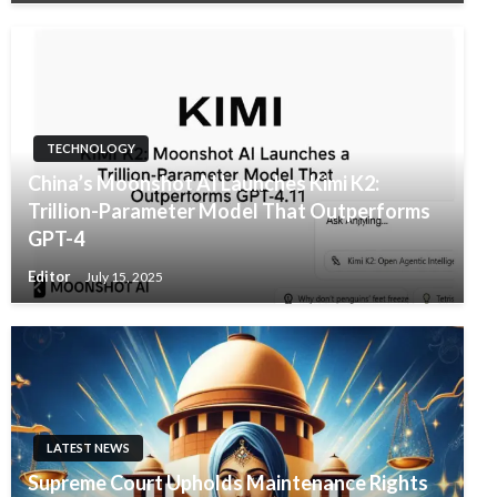
TECHNOLOGY
China’s Moonshot AI Launches Kimi K2:
Trillion-Parameter Model That Outperforms
GPT-4
Editor
July 15, 2025
LATEST NEWS
Supreme Court Upholds Maintenance Rights