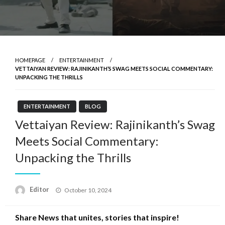
HOMEPAGE
ENTERTAINMENT
VETTAIYAN REVIEW: RAJINIKANTH’S SWAG MEETS SOCIAL COMMENTARY:
UNPACKING THE THRILLS
ENTERTAINMENT
BLOG
Vettaiyan Review: Rajinikanth’s Swag
Meets Social Commentary:
Unpacking the Thrills
Posted
Editor
October 10, 2024
on
Share News that unites, stories that inspire!