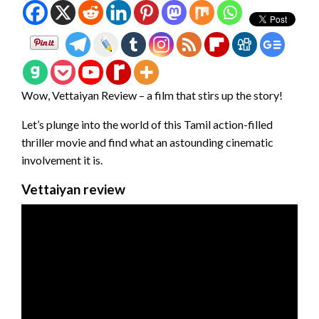
Wow, Vettaiyan Review – a film that stirs up the story!
Let’s plunge into the world of this Tamil action-filled
thriller movie and find what an astounding cinematic
involvement it is.
Vettaiyan review