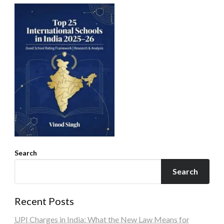
Search
Search
Recent Posts
UPI Charges in India: What the New Law Means for