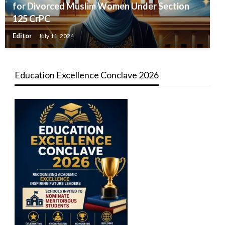
for Divorced Muslim Women Under Section
125 CrPC
Editor
July 11, 2024
Education Excellence Conclave 2026