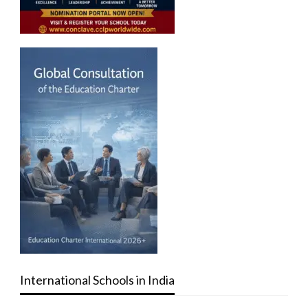
International Schools in India