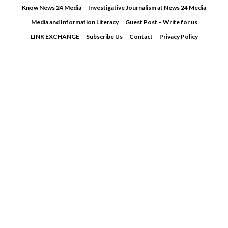
Skip
Know News 24 Media
Investigative Journalism at News 24 Media
to
Media and Information Literacy
Guest Post – Write for us
content
LINK EXCHANGE
Subscribe Us
Contact
Privacy Policy