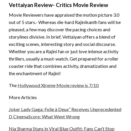
Vettaiyan Review- Critics Movie Review
Movie Reviewers have appraised the motion picture 3.0
out of 5 stars.- Whereas die-hard Rajinikanth fans will be
pleased, a few may discover the pacing choices and
storylines divisive. In brief, Vettaiyan offers a blend of
exciting scenes, interesting story and social discourse.
Whether you are a Rajini fan or just love intense activity
thrillers, usually a must-watch. Get prepared for a roller
coaster ride that combines activity, dramatization and
the enchantment of Rajini!
The
Hollywood Xtreme
Movie review is 7/10
More Articles
Joker Lady Gaga: Folie à Deux” Receives Unprecedented
D CinemaScore: What Went Wrong
Nia Sharma Stuns in Viral Blue Outfit: Fans Can’t Stop