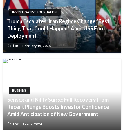
INVESTIGATIVE JOURNALISM
Trump Escalates: Iran Regime Change “Best
Thing That Could Happen” Amid USS Ford
Deployment
Editor
February 15, 2026
BUSINESS
Sensex and Nifty Surge: Full Recovery from
Recent Plunge Boosts Investor Confidence
Amid Anticipation of New Government
Editor
June 7, 2024