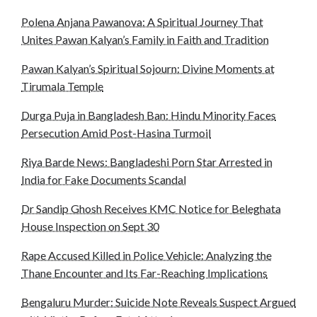
Polena Anjana Pawanova: A Spiritual Journey That
Unites Pawan Kalyan’s Family in Faith and Tradition
Pawan Kalyan’s Spiritual Sojourn: Divine Moments at
Tirumala Temple
Durga Puja in Bangladesh Ban: Hindu Minority Faces
Persecution Amid Post-Hasina Turmoil
Riya Barde News: Bangladeshi Porn Star Arrested in
India for Fake Documents Scandal
Dr Sandip Ghosh Receives KMC Notice for Beleghata
House Inspection on Sept 30
Rape Accused Killed in Police Vehicle: Analyzing the
Thane Encounter and Its Far-Reaching Implications
Bengaluru Murder: Suicide Note Reveals Suspect Argued