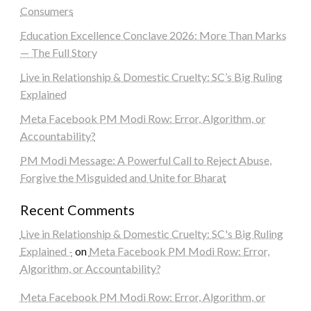
Consumers
Education Excellence Conclave 2026: More Than Marks
— The Full Story
Live in Relationship & Domestic Cruelty: SC’s Big Ruling
Explained
Meta Facebook PM Modi Row: Error, Algorithm, or
Accountability?
PM Modi Message: A Powerful Call to Reject Abuse,
Forgive the Misguided and Unite for Bharat
Recent Comments
Live in Relationship & Domestic Cruelty: SC's Big Ruling
Explained -
on
Meta Facebook PM Modi Row: Error,
Algorithm, or Accountability?
Meta Facebook PM Modi Row: Error, Algorithm, or