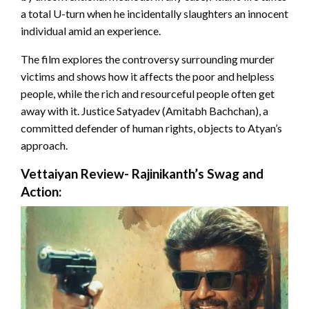
a total U-turn when he incidentally slaughters an innocent
individual amid an experience.
The film explores the controversy surrounding murder
victims and shows how it affects the poor and helpless
people, while the rich and resourceful people often get
away with it. Justice Satyadev (Amitabh Bachchan), a
committed defender of human rights, objects to Atyan’s
approach.
Vettaiyan Review- Rajinikanth’s Swag and
Action: