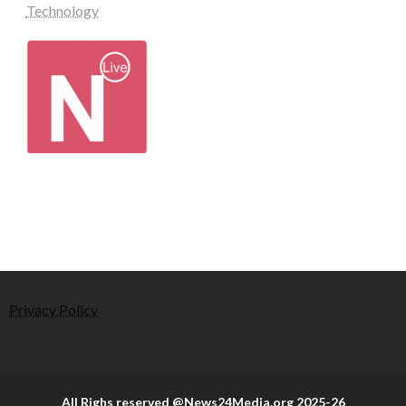
Technology
Privacy Policy
All Righs reserved @News24Media.org 2025-26