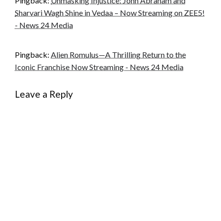
Pingback:
Unmasking Injustice: John Abraham and
Sharvari Wagh Shine in Vedaa – Now Streaming on ZEE5!
- News 24 Media
Pingback:
Alien Romulus—A Thrilling Return to the
Iconic Franchise Now Streaming - News 24 Media
Leave a Reply