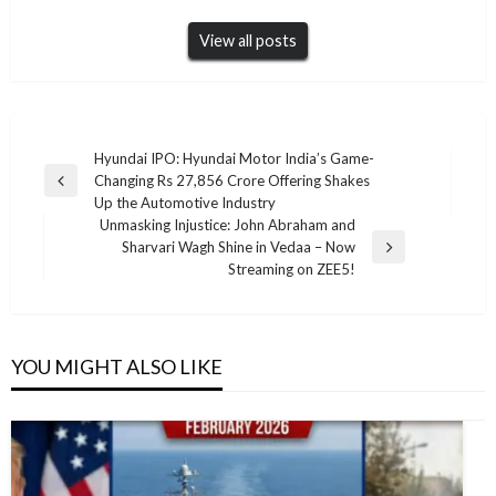
View all posts
Post
Hyundai IPO: Hyundai Motor India’s Game-
Changing Rs 27,856 Crore Offering Shakes
navigation
Previous
Up the Automotive Industry
Post
Unmasking Injustice: John Abraham and
Sharvari Wagh Shine in Vedaa – Now
Next
Streaming on ZEE5!
Post
YOU MIGHT ALSO LIKE