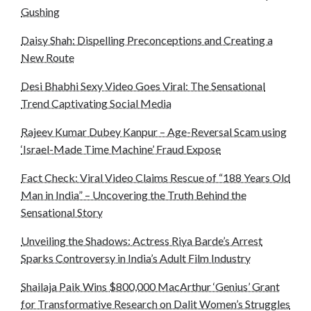
Gushing
Daisy Shah: Dispelling Preconceptions and Creating a
New Route
Desi Bhabhi Sexy Video Goes Viral: The Sensational
Trend Captivating Social Media
Rajeev Kumar Dubey Kanpur – Age-Reversal Scam using
‘Israel-Made Time Machine’ Fraud Expose
Fact Check: Viral Video Claims Rescue of “188 Years Old
Man in India” – Uncovering the Truth Behind the
Sensational Story
Unveiling the Shadows: Actress Riya Barde’s Arrest
Sparks Controversy in India’s Adult Film Industry
Shailaja Paik Wins $800,000 MacArthur ‘Genius’ Grant
for Transformative Research on Dalit Women’s Struggles