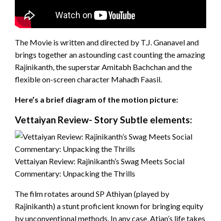
The Movie is written and directed by T.J. Gnanavel and
brings together an astounding cast counting the amazing
Rajinikanth, the superstar Amitabh Bachchan and the
flexible on-screen character Mahadh Faasil.
Here’s a brief diagram of the motion picture:
Vettaiyan Review- Story Subtle elements:
Vettaiyan Review: Rajinikanth’s Swag Meets Social
Commentary: Unpacking the Thrills
The film rotates around SP Athiyan (played by
Rajinikanth) a stunt proficient known for bringing equity
by unconventional methods. In any case, Atian’s life takes