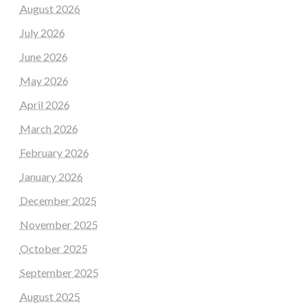
August 2026
July 2026
June 2026
May 2026
April 2026
March 2026
February 2026
January 2026
December 2025
November 2025
October 2025
September 2025
August 2025