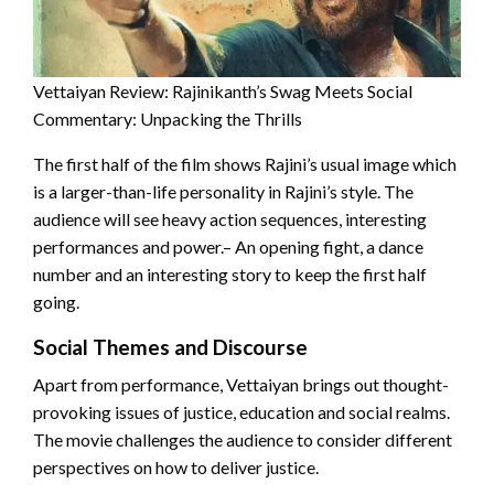
Vettaiyan Review: Rajinikanth’s Swag Meets Social
Commentary: Unpacking the Thrills
The first half of the film shows Rajini’s usual image which
is a larger-than-life personality in Rajini’s style. The
audience will see heavy action sequences, interesting
performances and power.– An opening fight, a dance
number and an interesting story to keep the first half
going.
Social Themes and Discourse
Apart from performance, Vettaiyan brings out thought-
provoking issues of justice, education and social realms.
The movie challenges the audience to consider different
perspectives on how to deliver justice.