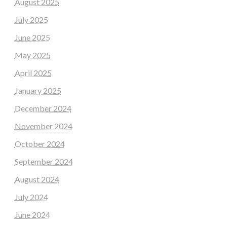
August 2025
July 2025
June 2025
May 2025
April 2025
January 2025
December 2024
November 2024
October 2024
September 2024
August 2024
July 2024
June 2024