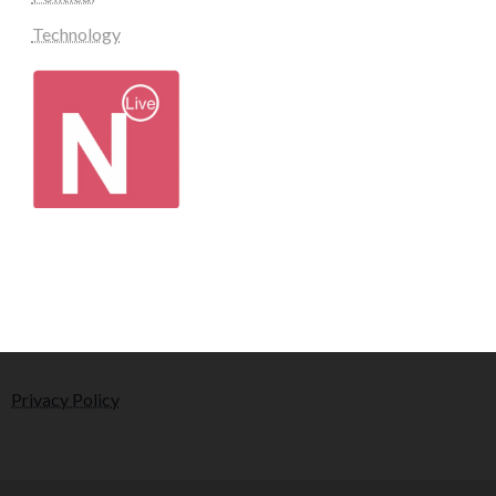
Technology
Privacy Policy