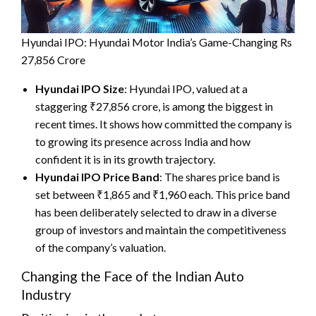
Hyundai IPO: Hyundai Motor India’s Game-Changing Rs
27,856 Crore
Hyundai IPO Size
: Hyundai IPO, valued at a
staggering ₹27,856 crore, is among the biggest in
recent times. It shows how committed the company is
to growing its presence across India and how
confident it is in its growth trajectory.
Hyundai IPO Price Band
: The shares price band is
set between ₹1,865 and ₹1,960 each. This price band
has been deliberately selected to draw in a diverse
group of investors and maintain the competitiveness
of the company’s valuation.
Changing the Face of the Indian Auto
Industry