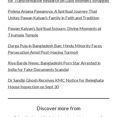
for Transformative Research on Dalit Women’s Struggles
Polena Anjana Pawanova: A Spiritual Journey That
Unites Pawan Kalyan’s Family in Faith and Tradition
Pawan Kalyan’s Spiritual Sojourn: Divine Moments at
Tirumala Temple
Durga Puja in Bangladesh Ban: Hindu Minority Faces
Persecution Amid Post-Hasina Turmoil
Riya Barde News: Bangladeshi Porn Star Arrested in
India for Fake Documents Scandal
Dr Sandip Ghosh Receives KMC Notice for Beleghata
House Inspection on Sept 30
Discover more from