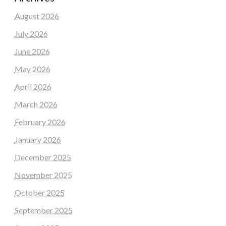
August 2026
July 2026
June 2026
May 2026
April 2026
March 2026
February 2026
January 2026
December 2025
November 2025
October 2025
September 2025