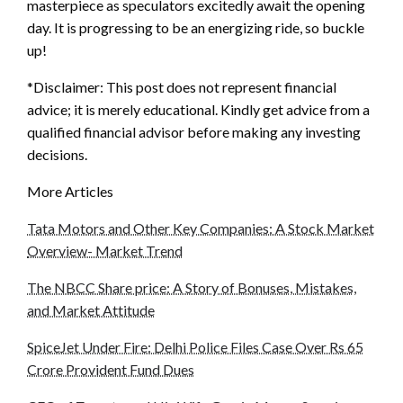
masterpiece as speculators excitedly await the opening
day. It is progressing to be an energizing ride, so buckle
up!
*Disclaimer: This post does not represent financial
advice; it is merely educational. Kindly get advice from a
qualified financial advisor before making any investing
decisions.
More Articles
Tata Motors and Other Key Companies: A Stock Market
Overview- Market Trend
The NBCC Share price: A Story of Bonuses, Mistakes,
and Market Attitude
SpiceJet Under Fire: Delhi Police Files Case Over Rs 65
Crore Provident Fund Dues