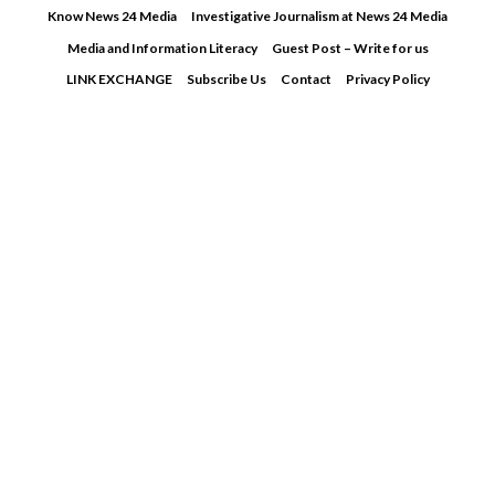
Skip
Know News 24 Media
Investigative Journalism at News 24 Media
to
Media and Information Literacy
Guest Post – Write for us
content
LINK EXCHANGE
Subscribe Us
Contact
Privacy Policy