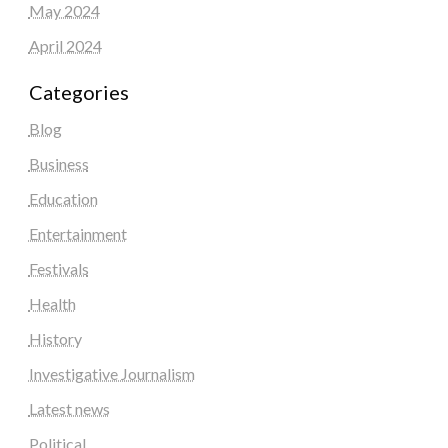
May 2024
April 2024
Categories
Blog
Business
Education
Entertainment
Festivals
Health
History
Investigative Journalism
Latest news
Political