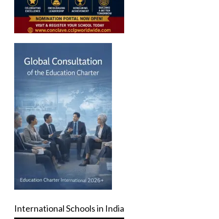
International Schools in India