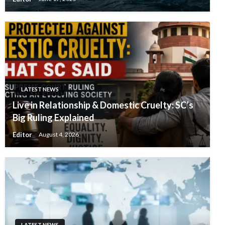
LATEST NEWS
Live in Relationship & Domestic Cruelty: SC’s
Big Ruling Explained
Editor
August 4, 2026
LATEST NEWS