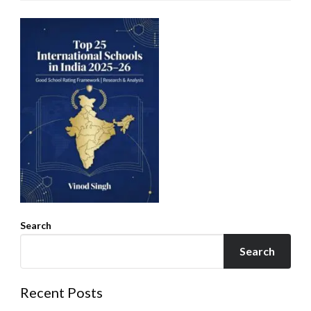
Search
Search
Recent Posts