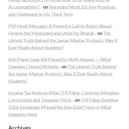
Accountability? -
on
Narendra Modi 3.0: Key Promises
and Challenges in His Third Term
PM Modi Message: A Powerful Call to Reject Abuse,
Forgive the Misguided and Unite for Bharat -
on
The
Untold Truth Behind the Jantar Mantar Protests: Was It
Ever Really About Students?
Anti Paper Leak Bill Passed by Both Houses — What
Changes | News24Media -
on
The Untold Truth Behind
the Jantar Mantar Protests: Was It Ever Really About
Students?
Income Tax Notices After ITR Filing: Common Mistakes,
Corrections and Taxpayer FAQs -
on
ITR Filing Deadline
2026 Explained: Missed the Due Date? Here Is What
Happens Next
Archives