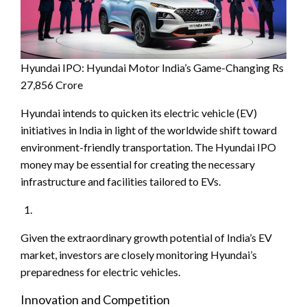
Hyundai IPO: Hyundai Motor India’s Game-Changing Rs
27,856 Crore
Hyundai intends to quicken its electric vehicle (EV)
initiatives in India in light of the worldwide shift toward
environment-friendly transportation. The Hyundai IPO
money may be essential for creating the necessary
infrastructure and facilities tailored to EVs.
Given the extraordinary growth potential of India’s EV
market, investors are closely monitoring Hyundai’s
preparedness for electric vehicles.
Innovation and Competition