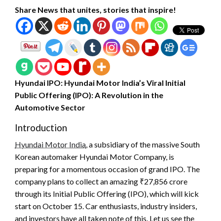
Share News that unites, stories that inspire!
Hyundai IPO: Hyundai Motor India’s Viral Initial
Public Offering (IPO): A Revolution in the
Automotive Sector
Introduction
Hyundai Motor India
, a subsidiary of the massive South
Korean automaker Hyundai Motor Company, is
preparing for a momentous occasion of grand IPO. The
company plans to collect an amazing ₹27,856 crore
through its Initial Public Offering (IPO), which will kick
start on October 15. Car enthusiasts, industry insiders,
and investors have all taken note of this. Let us see the