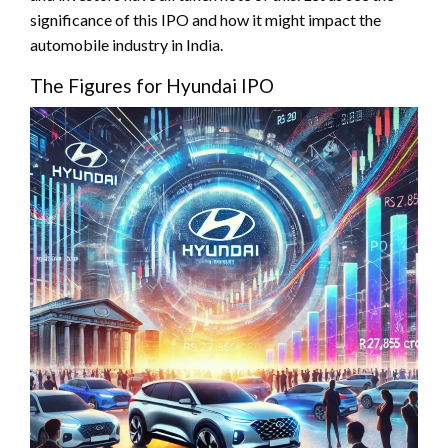
significance of this IPO and how it might impact the
automobile industry in India.
The Figures for Hyundai IPO