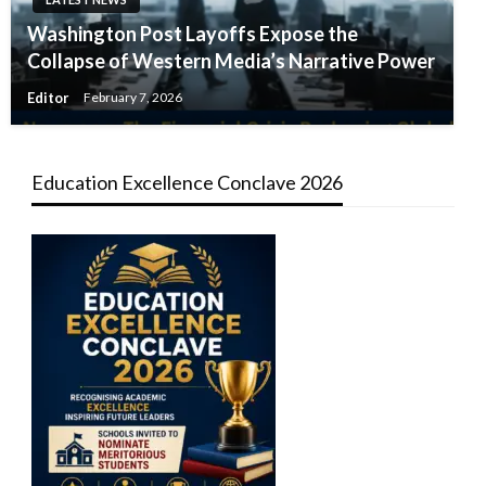
Washington Post Layoffs Expose the
Collapse of Western Media’s Narrative Power
Editor
February 7, 2026
Education Excellence Conclave 2026