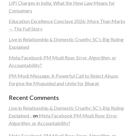
UPI Charges in India: What the New Law Means for
Consumers
Education Excellence Conclave 2026: More Than Marks
— The Full Story
Live in Relationship & Domestic Cruelty: SC’s Big Ruling
Explained
Meta Facebook PM Modi Row: Error, Algorithm, or
Accountability?
PM Modi Message: A Powerful Call to Reject Abuse,
Forgive the Misguided and Unite for Bharat
Recent Comments
Live in Relationship & Domestic Cruelty: SC's Big Ruling
Explained -
on
Meta Facebook PM Modi Row: Error,
Algorithm, or Accountability?
Meta Facebook PM Modi Row: Error, Algorithm, or