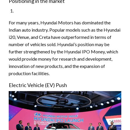
Positioning in the market
For many years, Hyundai Motors has dominated the
Indian auto industry. Popular models such as the Hyundai
i20, Venue, and Creta have outperformed in terms of
number of vehicles sold. Hyundai’s position may be
further strengthened by the Hyundai IPO Money, which
would provide money for research and development,
innovation of new products, and the expansion of
production facilities.
Electric Vehicle (EV) Push