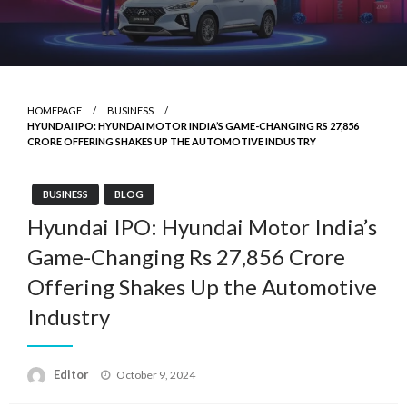
HOMEPAGE
BUSINESS
HYUNDAI IPO: HYUNDAI MOTOR INDIA’S GAME-CHANGING RS 27,856
CRORE OFFERING SHAKES UP THE AUTOMOTIVE INDUSTRY
BUSINESS
BLOG
Hyundai IPO: Hyundai Motor India’s
Game-Changing Rs 27,856 Crore
Offering Shakes Up the Automotive
Industry
Posted
Editor
October 9, 2024
on