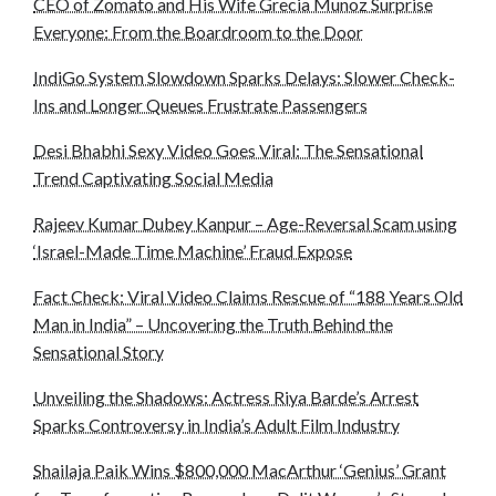
CEO of Zomato and His Wife Grecia Munoz Surprise
Everyone: From the Boardroom to the Door
IndiGo System Slowdown Sparks Delays: Slower Check-
Ins and Longer Queues Frustrate Passengers
Desi Bhabhi Sexy Video Goes Viral: The Sensational
Trend Captivating Social Media
Rajeev Kumar Dubey Kanpur – Age-Reversal Scam using
‘Israel-Made Time Machine’ Fraud Expose
Fact Check: Viral Video Claims Rescue of “188 Years Old
Man in India” – Uncovering the Truth Behind the
Sensational Story
Unveiling the Shadows: Actress Riya Barde’s Arrest
Sparks Controversy in India’s Adult Film Industry
Shailaja Paik Wins $800,000 MacArthur ‘Genius’ Grant