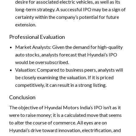
desire for associated electric vehicles, as well as its
long-term strategy. A successful IPO may be a sign of
certainty within the company’s potential for future
extension.
Professional Evaluation
Market Analysts: Given the demand for high-quality
auto stocks, analysts forecast that Hyundai’s IPO
would be oversubscribed.
Valuation: Compared to business peers, analysts will
be closely examining the valuation. If it is priced
competitively, it can result in a strong listing.
Conclusion
The objective of Hyundai Motors India’s IPO isn’t as it
were to raise money; it is
a calculated move that seems
to
alter the course of commerce. All eyes are on
Hyundai’s drive toward innovation, electrification, and