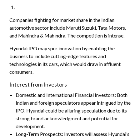
Companies fighting for market share in the Indian
automotive sector include Maruti Suzuki, Tata Motors,
and Mahindra & Mahindra. The competition is intense.
Hyundai IPO may spur innovation by enabling the
business to include cutting-edge features and
technologies in its cars, which would draw in affluent
consumers.
Interest from Investors
Domestic and International Financial Investors: Both
Indian and foreign speculators appear intrigued by the
IPO. Hyundai could be alluring speculation due to its
strong brand acknowledgment and potential for
development.
Long-Term Prospects: Investors will assess Hyundai’s