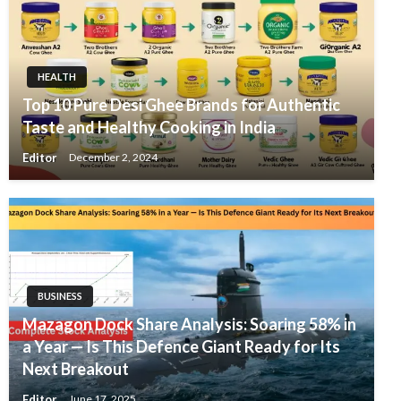
HEALTH
Top 10 Pure Desi Ghee Brands for Authentic
Taste and Healthy Cooking in India
Editor
December 2, 2024
BUSINESS
Mazagon Dock Share Analysis: Soaring 58% in
a Year — Is This Defence Giant Ready for Its
Next Breakout
Editor
June 17, 2025