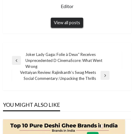
Editor
View all posts
Post
Joker Lady Gaga: Folie à Deux” Receives
Unprecedented D CinemaScore: What Went
navigation
Previous
Wrong
Post
Vettaiyan Review: Rajinikanth’s Swag Meets
Next
Social Commentary: Unpacking the Thrills
Post
YOU MIGHT ALSO LIKE