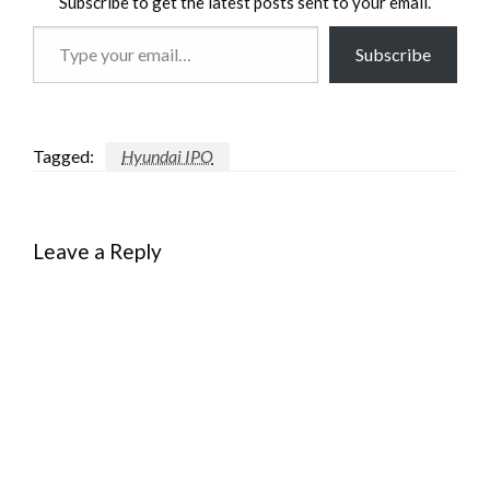
Subscribe to get the latest posts sent to your email.
Type
Subscribe
your
email…
Tagged:
Hyundai IPO
Leave a Reply