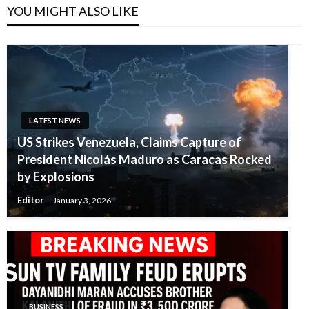
YOU MIGHT ALSO LIKE
LATEST NEWS
US Strikes Venezuela, Claims Capture of
President Nicolás Maduro as Caracas Rocked
by Explosions
Editor
January 3, 2026
BUSINESS