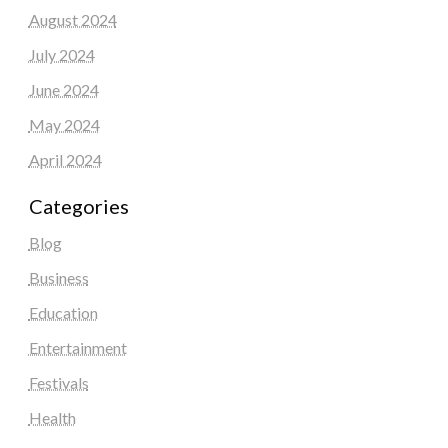
August 2024
July 2024
June 2024
May 2024
April 2024
Categories
Blog
Business
Education
Entertainment
Festivals
Health