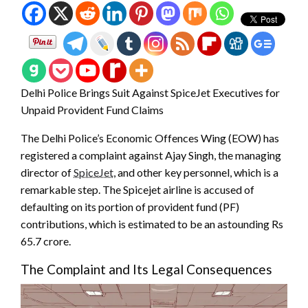
Delhi Police Brings Suit Against SpiceJet Executives for
Unpaid Provident Fund Claims
The Delhi Police’s Economic Offences Wing (EOW) has
registered a complaint against Ajay Singh, the managing
director of
SpiceJet
, and other key personnel, which is a
remarkable step. The Spicejet airline is accused of
defaulting on its portion of provident fund (PF)
contributions, which is estimated to be an astounding Rs
65.7 crore.
The Complaint and Its Legal Consequences