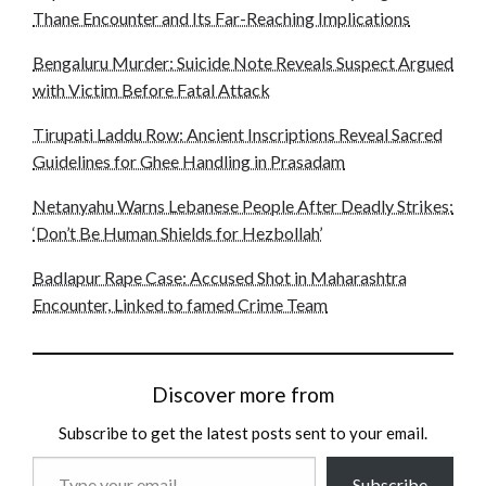
Thane Encounter and Its Far-Reaching Implications
Bengaluru Murder: Suicide Note Reveals Suspect Argued
with Victim Before Fatal Attack
Tirupati Laddu Row: Ancient Inscriptions Reveal Sacred
Guidelines for Ghee Handling in Prasadam
Netanyahu Warns Lebanese People After Deadly Strikes:
‘Don’t Be Human Shields for Hezbollah’
Badlapur Rape Case: Accused Shot in Maharashtra
Encounter, Linked to famed Crime Team
Discover more from
Subscribe to get the latest posts sent to your email.
Type
Subscribe