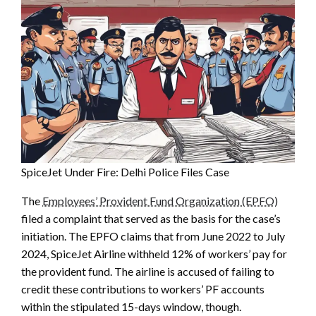
SpiceJet Under Fire: Delhi Police Files Case
The
Employees’ Provident Fund Organization (EPFO)
filed a complaint that served as the basis for the case’s
initiation. The EPFO claims that from June 2022 to July
2024, SpiceJet Airline withheld 12% of workers’ pay for
the provident fund. The airline is accused of failing to
credit these contributions to workers’ PF accounts
within the stipulated 15-days window, though.