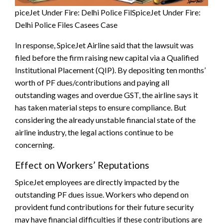
piceJet Under Fire: Delhi Police FilSpiceJet Under Fire:
Delhi Police Files Casees Case
In response, SpiceJet Airline said that the lawsuit was
filed before the firm raising new capital via a Qualified
Institutional Placement (QIP). By depositing ten months’
worth of PF dues/contributions and paying all
outstanding wages and overdue GST, the airline says it
has taken material steps to ensure compliance. But
considering the already unstable financial state of the
airline industry, the legal actions continue to be
concerning.
Effect on Workers’ Reputations
SpiceJet employees are directly impacted by the
outstanding PF dues issue. Workers who depend on
provident fund contributions for their future security
may have financial difficulties if these contributions are