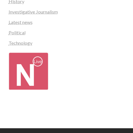
History
Investigative Journalism
Latest news
Political
Technology