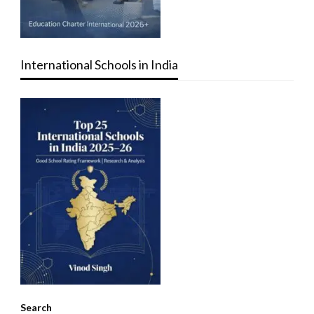
International Schools in India
Search