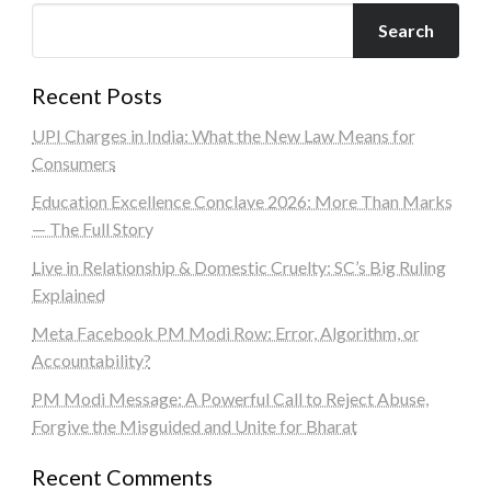
Search
Recent Posts
UPI Charges in India: What the New Law Means for
Consumers
Education Excellence Conclave 2026: More Than Marks
— The Full Story
Live in Relationship & Domestic Cruelty: SC’s Big Ruling
Explained
Meta Facebook PM Modi Row: Error, Algorithm, or
Accountability?
PM Modi Message: A Powerful Call to Reject Abuse,
Forgive the Misguided and Unite for Bharat
Recent Comments