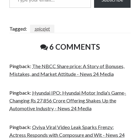
your
email…
Tagged:
spicejet
6 COMMENTS
Pingback:
The NBCC Share price: A Story of Bonuses,
Mistakes, and Market Attitude - News 24 Media
Pingback:
Hyundai IPO: Hyundai Motor India's Game-
Changing Rs 27,856 Crore Offering Shakes Up the
Automotive Industry - News 24 Media
Pingback:
Oviya Viral Video Leak Sparks Frenzy:
Actress Responds with Composure and Wit - News 24