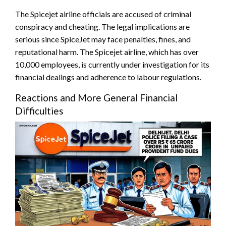
The Spicejet airline officials are accused of criminal
conspiracy and cheating. The legal implications are
serious since SpiceJet may face penalties, fines, and
reputational harm. The Spicejet airline, which has over
10,000 employees, is currently under investigation for its
financial dealings and adherence to labour regulations.
Reactions and More General Financial
Difficulties