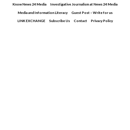
Skip
Know News 24 Media
Investigative Journalism at News 24 Media
to
Media and Information Literacy
Guest Post – Write for us
content
LINK EXCHANGE
Subscribe Us
Contact
Privacy Policy