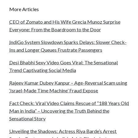
More Articles
CEO of Zomato and His Wife Grecia Munoz Surprise
Everyone: From the Boardroom to the Door
IndiGo System Slowdown Sparks Delays: Slower Check-
Ins and Longer Queues Frustrate Passengers
Desi Bhabhi Sexy Video Goes Viral: The Sensational
Trend Captivating Social Media
Rajeev Kumar Dubey Kanpur – Age-Reversal Scam using
‘Israel-Made Time Machine’ Fraud Expose
Fact Check: Viral Video Claims Rescue of “188 Years Old
Man in India” – Uncovering the Truth Behind the
Sensational Story
Unveiling the Shadows: Actress Riya Barde’s Arrest