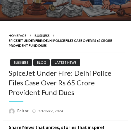
HOMEPAGE
BUSINESS
SPICEJET UNDER FIRE: DELHI POLICE FILES CASE OVER RS 65 CRORE
PROVIDENT FUND DUES
BUSINESS
BLOG
LATEST NEWS
SpiceJet Under Fire: Delhi Police
Files Case Over Rs 65 Crore
Provident Fund Dues
Posted
Editor
October 6, 2024
on
Share News that unites, stories that inspire!