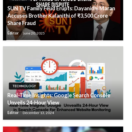
SUN TV Family Feud Erupts: Dayanidhi Maran
Accuses Brother Kalanithi of ₹3,500 Crore
Share Fraud
Editor
June 20, 2025
TECHNOLOGY
Real-Time Insights: Google Search Console
Unveils 24-Hour View
Editor
December 13, 2024