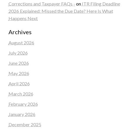
Corrections and Taxpayer FAQs -
on
ITR Filing Deadline
2026 Explained: Missed the Due Date? Here Is What
Happens Next
Archives
August 2026
July 2026
June 2026
May 2026
April 2026
March 2026
February 2026
January 2026
December 2025