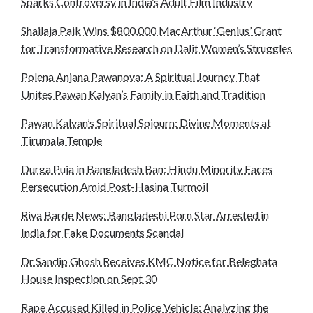
Sparks Controversy in India’s Adult Film Industry
Shailaja Paik Wins $800,000 MacArthur ‘Genius’ Grant
for Transformative Research on Dalit Women’s Struggles
Polena Anjana Pawanova: A Spiritual Journey That
Unites Pawan Kalyan’s Family in Faith and Tradition
Pawan Kalyan’s Spiritual Sojourn: Divine Moments at
Tirumala Temple
Durga Puja in Bangladesh Ban: Hindu Minority Faces
Persecution Amid Post-Hasina Turmoil
Riya Barde News: Bangladeshi Porn Star Arrested in
India for Fake Documents Scandal
Dr Sandip Ghosh Receives KMC Notice for Beleghata
House Inspection on Sept 30
Rape Accused Killed in Police Vehicle: Analyzing the