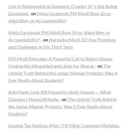
Live in Relationship & Domestic Cruelty: SC's Big Ruling
Explained -
on
Meta Facebook PM Modi Row: Error,
Algorithm, or Accountability?
Meta Facebook PM Modi Row: Error, Algorithm, or
Accountability? -
on
Narendra Modi 3.0: Key Promises
and Challenges in His Third Term
PM Modi Message: A Powerful Call to Reject Abuse,
Forgive the Misguided and Unite for Bharat -
on
The
Untold Truth Behind the Jantar Mantar Protests: Was It
Ever Really About Students?
Anti Paper Leak Bill Passed by Both Houses — What
Changes | News24Media -
on
The Untold Truth Behind
the Jantar Mantar Protests: Was It Ever Really About
Students?
Income Tax Notices After ITR Filing: Common Mistakes,