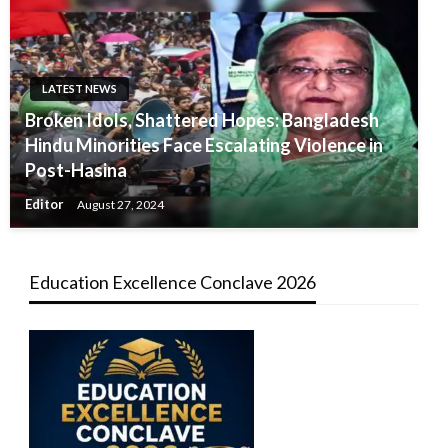
LATEST NEWS
Broken Idols, Shattered Hopes: Bangladesh
Hindu Minorities Face Escalating Violence in
Post-Hasina
Editor
August 27, 2024
Education Excellence Conclave 2026