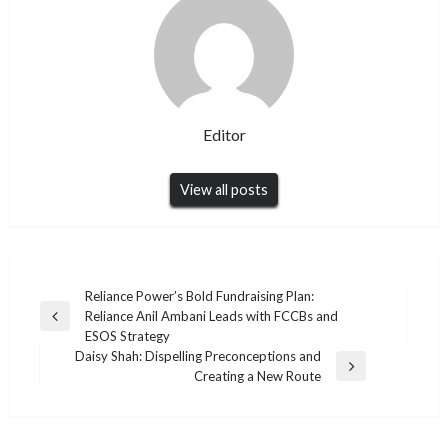
Editor
View all posts
Post
Reliance Power’s Bold Fundraising Plan:
Reliance Anil Ambani Leads with FCCBs and
navigation
Previous
ESOS Strategy
Post
Daisy Shah: Dispelling Preconceptions and
Next
Creating a New Route
Post