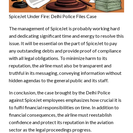
SpiceJet Under Fire: Delhi Police Files Case
The management of SpiceJet is probably working hard
and dedicating significant time and energy to resolve this
issue. It will be essential on the part of SpiceJet to pay
any outstanding debts and provide proof of compliance
with all legal obligations. To minimize harm to its
reputation, the airline must also be transparent and
truthful in its messaging, conveying information without
hidden agendas to the general public and its staff.
In conclusion, the case brought by the Delhi Police
against SpiceJet employees emphasizes how crucial it is
to fulfil financial responsibilities on time. In addition to
financial consequences, the airline must reestablish
confidence and protect its reputation in the aviation
sector as the legal proceedings progress.