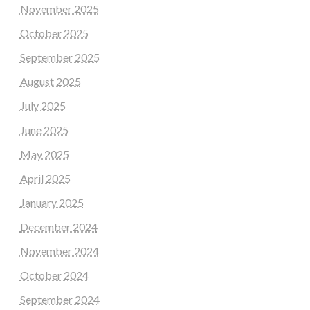
November 2025
October 2025
September 2025
August 2025
July 2025
June 2025
May 2025
April 2025
January 2025
December 2024
November 2024
October 2024
September 2024