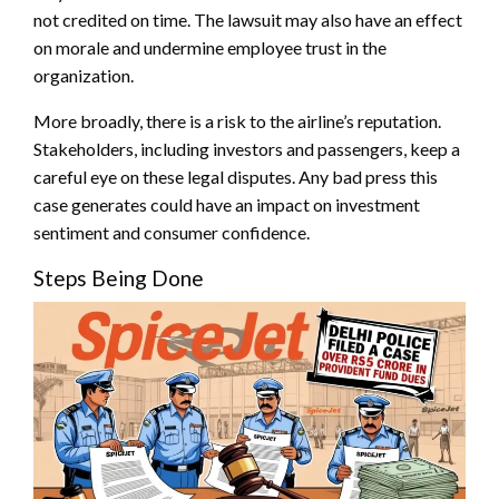
not credited on time. The lawsuit may also have an effect
on morale and undermine employee trust in the
organization.
More broadly, there is a risk to the airline’s reputation.
Stakeholders, including investors and passengers, keep a
careful eye on these legal disputes. Any bad press this
case generates could have an impact on investment
sentiment and consumer confidence.
Steps Being Done