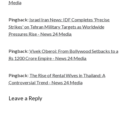
Media
Pingback:
Israel Iran News: IDF Completes 'Precise
Strikes' on Tehran Military Targets as Worldwide
Pressures Rise - News 24 Media
Pingback:
Vivek Oberoi: From Bollywood Setbacks to a
Rs 1200 Crore Empire - News 24 Media
Pingback:
The Rise of Rental Wives in Thailand: A
Controversial Trend - News 24 Media
Leave a Reply