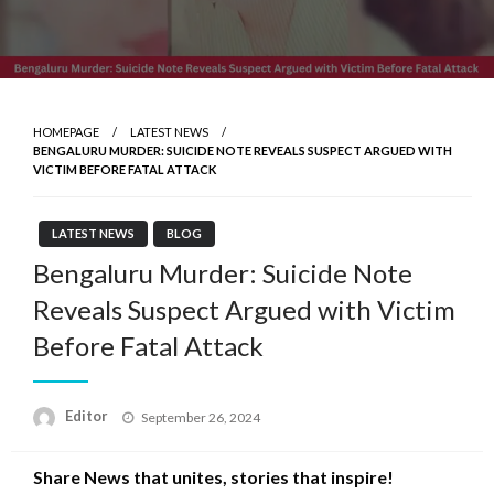
HOMEPAGE
LATEST NEWS
BENGALURU MURDER: SUICIDE NOTE REVEALS SUSPECT ARGUED WITH
VICTIM BEFORE FATAL ATTACK
LATEST NEWS
BLOG
Bengaluru Murder: Suicide Note
Reveals Suspect Argued with Victim
Before Fatal Attack
Posted
Editor
September 26, 2024
on
Share News that unites, stories that inspire!