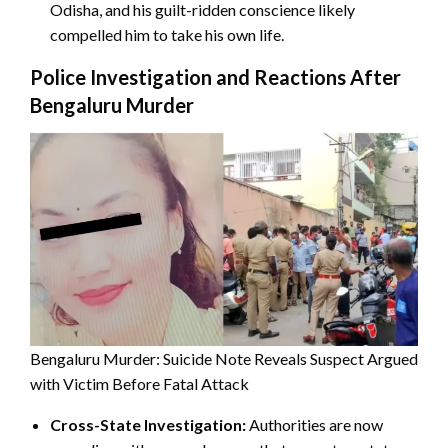
Odisha, and his guilt-ridden conscience likely
compelled him to take his own life.
Police Investigation and Reactions After
Bengaluru Murder
Bengaluru Murder: Suicide Note Reveals Suspect Argued
with Victim Before Fatal Attack
Cross-State Investigation:
Authorities are now