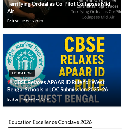
Terrifying Ordeal as Co-Pilot Collapses Mid-
Air
Editor
May 18, 2025
EDUCATION
CBSE Relaxes APAAR ID Rule for West
Bengal Schools in LOC Submission 2025–26
Editor
September 7, 2025
Education Excellence Conclave 2026