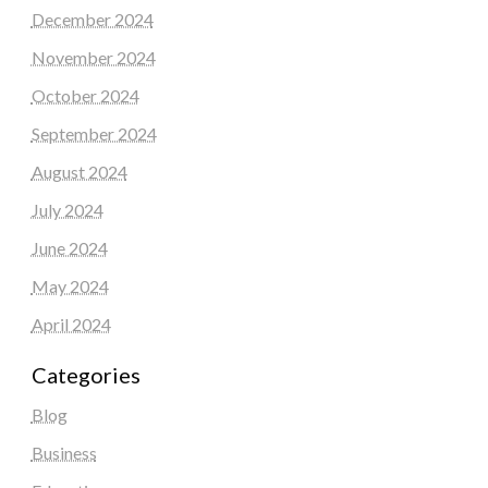
December 2024
November 2024
October 2024
September 2024
August 2024
July 2024
June 2024
May 2024
April 2024
Categories
Blog
Business