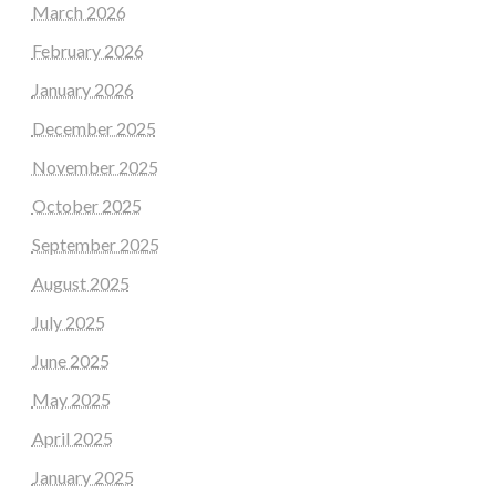
March 2026
February 2026
January 2026
December 2025
November 2025
October 2025
September 2025
August 2025
July 2025
June 2025
May 2025
April 2025
January 2025