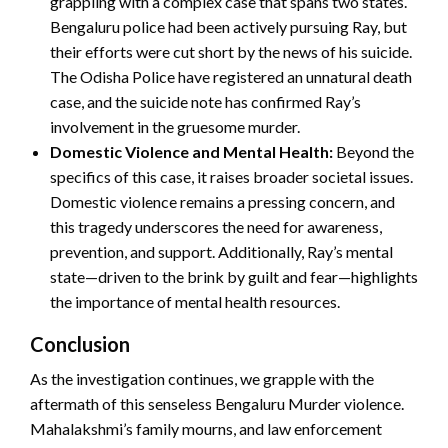
grappling with a complex case that spans two states.
Bengaluru police had been actively pursuing Ray, but
their efforts were cut short by the news of his suicide.
The Odisha Police have registered an unnatural death
case, and the suicide note has confirmed Ray’s
involvement in the gruesome murder.
Domestic Violence and Mental Health:
Beyond the
specifics of this case, it raises broader societal issues.
Domestic violence remains a pressing concern, and
this tragedy underscores the need for awareness,
prevention, and support. Additionally, Ray’s mental
state—driven to the brink by guilt and fear—highlights
the importance of mental health resources.
Conclusion
As the investigation continues, we grapple with the
aftermath of this senseless Bengaluru Murder violence.
Mahalakshmi’s family mourns, and law enforcement