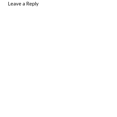
Leave a Reply