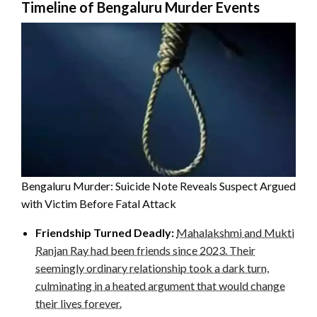
Timeline of Bengaluru Murder Events
Bengaluru Murder: Suicide Note Reveals Suspect Argued
with Victim Before Fatal Attack
Friendship Turned Deadly:
Mahalakshmi and Mukti
Ranjan Ray had been friends since 2023. Their
seemingly ordinary relationship took a dark turn,
culminating in a heated argument that would change
their lives forever.