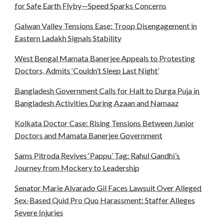
for Safe Earth Flyby—Speed Sparks Concerns
Galwan Valley Tensions Ease: Troop Disengagement in
Eastern Ladakh Signals Stability
West Bengal Mamata Banerjee Appeals to Protesting
Doctors, Admits ‘Couldn’t Sleep Last Night’
Bangladesh Government Calls for Halt to Durga Puja in
Bangladesh Activities During Azaan and Namaaz
Kolkata Doctor Case: Rising Tensions Between Junior
Doctors and Mamata Banerjee Government
Sams Pitroda Revives ‘Pappu’ Tag: Rahul Gandhi’s
Journey from Mockery to Leadership
Senator Marie Alvarado Gil Faces Lawsuit Over Alleged
Sex-Based Quid Pro Quo Harassment: Staffer Alleges
Severe Injuries