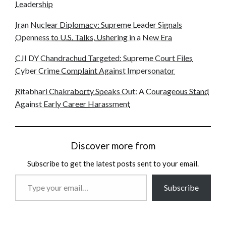
Leadership
Iran Nuclear Diplomacy: Supreme Leader Signals
Openness to U.S. Talks, Ushering in a New Era
CJI DY Chandrachud Targeted: Supreme Court Files
Cyber Crime Complaint Against Impersonator
Ritabhari Chakraborty Speaks Out: A Courageous Stand
Against Early Career Harassment
Discover more from
Subscribe to get the latest posts sent to your email.
Type
Subscribe
your
email…