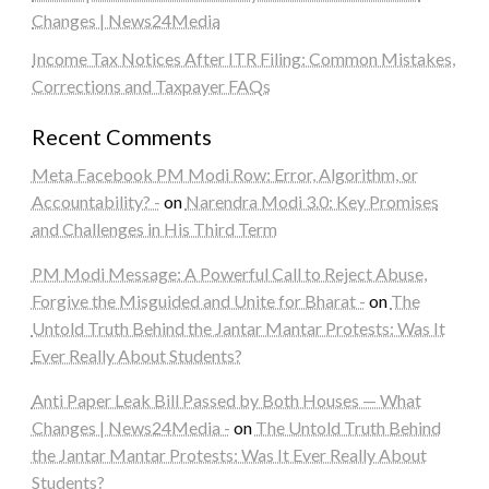
Changes | News24Media
Income Tax Notices After ITR Filing: Common Mistakes,
Corrections and Taxpayer FAQs
Recent Comments
Meta Facebook PM Modi Row: Error, Algorithm, or
Accountability? -
on
Narendra Modi 3.0: Key Promises
and Challenges in His Third Term
PM Modi Message: A Powerful Call to Reject Abuse,
Forgive the Misguided and Unite for Bharat -
on
The
Untold Truth Behind the Jantar Mantar Protests: Was It
Ever Really About Students?
Anti Paper Leak Bill Passed by Both Houses — What
Changes | News24Media -
on
The Untold Truth Behind
the Jantar Mantar Protests: Was It Ever Really About
Students?