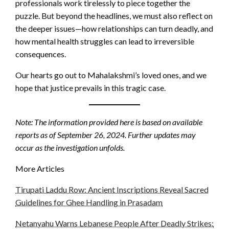
professionals work tirelessly to piece together the
puzzle. But beyond the headlines, we must also reflect on
the deeper issues—how relationships can turn deadly, and
how mental health struggles can lead to irreversible
consequences.
Our hearts go out to Mahalakshmi’s loved ones, and we
hope that justice prevails in this tragic case.
Note: The information provided here is based on available
reports as of September 26, 2024. Further updates may
occur as the investigation unfolds.
More Articles
Tirupati Laddu Row: Ancient Inscriptions Reveal Sacred
Guidelines for Ghee Handling in Prasadam
Netanyahu Warns Lebanese People After Deadly Strikes: