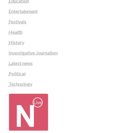
Education
Entertainment
Festivals
Health
History
Investigative Journalism
Latest news
Political
Technology