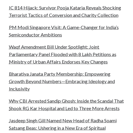
IC 814 Hijack: Survivor Pooja Kataria Reveals Shocking
Terrorist Tactics of Conversion and Charity Collection
PM Modi Singapore Visit: A Game-Changer for India’s
Semiconductor Ambitions
Waqf Amendment Bill Under Spotlight: Joint
Parliamentary Panel Flooded with 8 Lakh Petitions as
Ministry of Urban Affairs Endorses Key Changes
Bharatiya Janata Party Membership: Empowering
Growth Beyond Numbers—Embracing Ideology and
Inclusivity
Why CBI Arrested Sandip Ghosh: Inside the Scandal That
Shook RG Kar Hospital and Led to Three More Arrests
Jasdeep Singh Gill Named New Head of Radha Soami
Satsang Beas: Ushering in a New Era of Spiritual