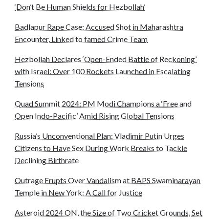
‘Don’t Be Human Shields for Hezbollah’
Badlapur Rape Case: Accused Shot in Maharashtra
Encounter, Linked to famed Crime Team
Hezbollah Declares ‘Open-Ended Battle of Reckoning’
with Israel: Over 100 Rockets Launched in Escalating
Tensions
Quad Summit 2024: PM Modi Champions a ‘Free and
Open Indo-Pacific’ Amid Rising Global Tensions
Russia’s Unconventional Plan: Vladimir Putin Urges
Citizens to Have Sex During Work Breaks to Tackle
Declining Birthrate
Outrage Erupts Over Vandalism at BAPS Swaminarayan
Temple in New York: A Call for Justice
Asteroid 2024 ON, the Size of Two Cricket Grounds, Set