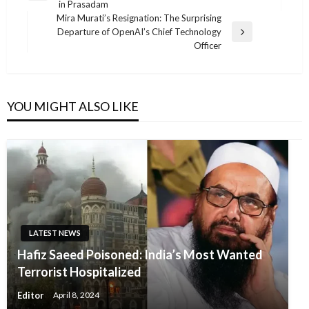
in Prasadam
Post
Mira Murati’s Resignation: The Surprising
Departure of OpenAI’s Chief Technology
Next
Officer
Post
YOU MIGHT ALSO LIKE
LATEST NEWS
Hafiz Saeed Poisoned: India’s Most Wanted
Terrorist Hospitalized
Editor
April 8, 2024