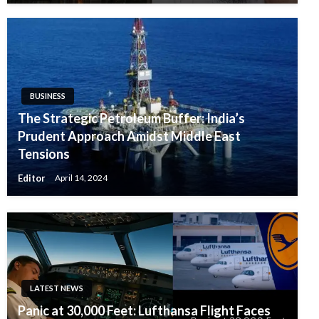
BUSINESS
The Strategic Petroleum Buffer: India’s
Prudent Approach Amidst Middle East
Tensions
Editor
April 14, 2024
LATEST NEWS
Panic at 30,000 Feet: Lufthansa Flight Faces