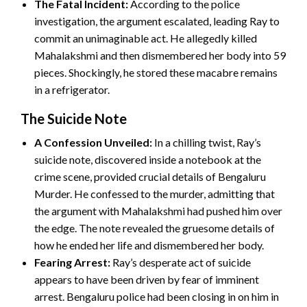
The Fatal Incident:
According to the police
investigation, the argument escalated, leading Ray to
commit an unimaginable act. He allegedly killed
Mahalakshmi and then dismembered her body into 59
pieces. Shockingly, he stored these macabre remains
in a refrigerator.
The Suicide Note
A Confession Unveiled:
In a chilling twist, Ray’s
suicide note, discovered inside a notebook at the
crime scene, provided crucial details of Bengaluru
Murder. He confessed to the murder, admitting that
the argument with Mahalakshmi had pushed him over
the edge. The note revealed the gruesome details of
how he ended her life and dismembered her body.
Fearing Arrest:
Ray’s desperate act of suicide
appears to have been driven by fear of imminent
arrest. Bengaluru police had been closing in on him in