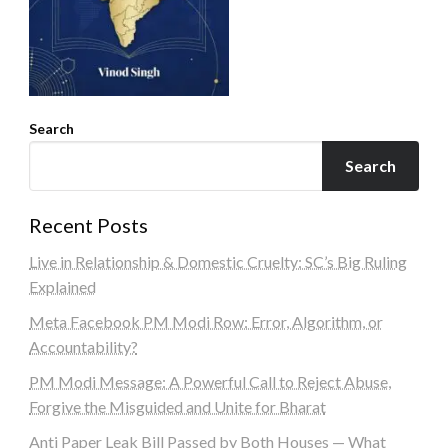
Search
Search
Recent Posts
Live in Relationship & Domestic Cruelty: SC’s Big Ruling
Explained
Meta Facebook PM Modi Row: Error, Algorithm, or
Accountability?
PM Modi Message: A Powerful Call to Reject Abuse,
Forgive the Misguided and Unite for Bharat
Anti Paper Leak Bill Passed by Both Houses — What