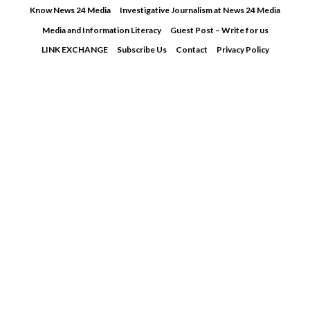
Skip
Know News 24 Media
Investigative Journalism at News 24 Media
to
Media and Information Literacy
Guest Post – Write for us
content
LINK EXCHANGE
Subscribe Us
Contact
Privacy Policy