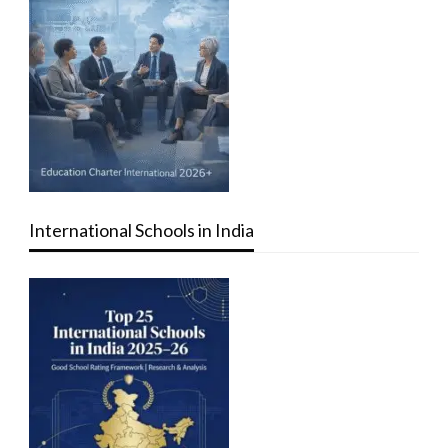
International Schools in India