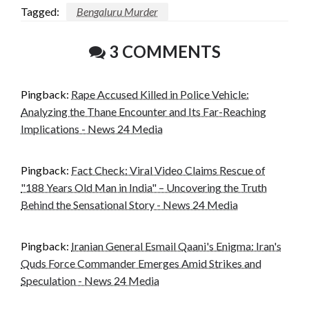
Tagged:
Bengaluru Murder
3 COMMENTS
Pingback:
Rape Accused Killed in Police Vehicle:
Analyzing the Thane Encounter and Its Far-Reaching
Implications - News 24 Media
Pingback:
Fact Check: Viral Video Claims Rescue of
"188 Years Old Man in India" – Uncovering the Truth
Behind the Sensational Story - News 24 Media
Pingback:
Iranian General Esmail Qaani's Enigma: Iran's
Quds Force Commander Emerges Amid Strikes and
Speculation - News 24 Media