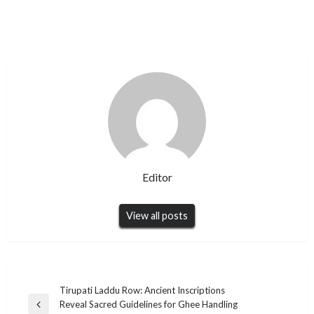
Editor
View all posts
Post
Tirupati Laddu Row: Ancient Inscriptions
Reveal Sacred Guidelines for Ghee Handling
navigation
Previous