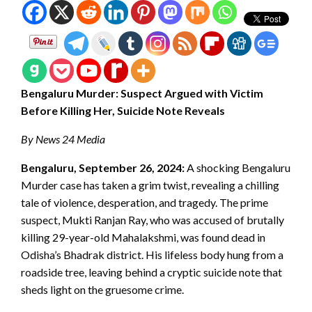
Bengaluru Murder: Suspect Argued with Victim
Before Killing Her, Suicide Note Reveals
By News 24 Media
Bengaluru, September 26, 2024:
A shocking Bengaluru
Murder case has taken a grim twist, revealing a chilling
tale of violence, desperation, and tragedy. The prime
suspect, Mukti Ranjan Ray, who was accused of brutally
killing 29-year-old Mahalakshmi, was found dead in
Odisha’s Bhadrak district. His lifeless body hung from a
roadside tree, leaving behind a cryptic suicide note that
sheds light on the gruesome crime.