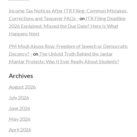
Income Tax Notices After ITR Filing: Common Mistakes,
Corrections and Taxpayer FAQs -
on
ITR Filing Deadline
2026 Explained: Missed the Due Date? Here Is What
Happens Next
PM Modi Abuse Row: Freedom of Speech or Democratic
Decency? -
on
The Untold Truth Behind the Jantar
Mantar Protests: Was It Ever Really About Students?
Archives
August 2026
July 2026
June 2026
May 2026
April 2026