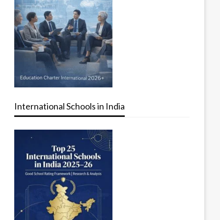
International Schools in India