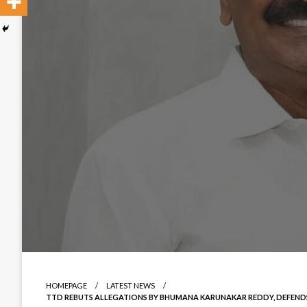
HOMEPAGE
LATEST NEWS
TTD REBUTS ALLEGATIONS BY BHUMANA KARUNAKAR REDDY, DEFEND