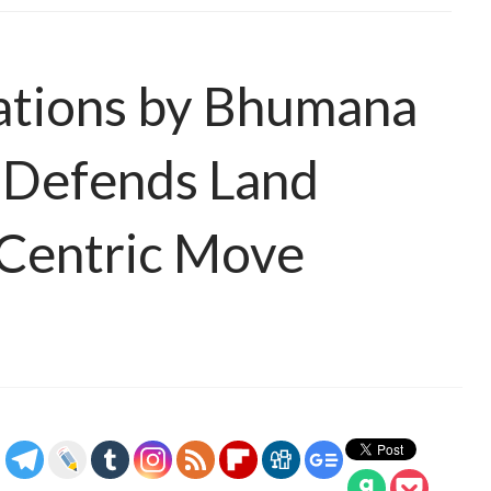
ations by Bhumana
 Defends Land
Centric Move