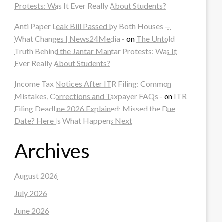
Protests: Was It Ever Really About Students?
Anti Paper Leak Bill Passed by Both Houses —
What Changes | News24Media -
on
The Untold
Truth Behind the Jantar Mantar Protests: Was It
Ever Really About Students?
Income Tax Notices After ITR Filing: Common
Mistakes, Corrections and Taxpayer FAQs -
on
ITR
Filing Deadline 2026 Explained: Missed the Due
Date? Here Is What Happens Next
Archives
August 2026
July 2026
June 2026