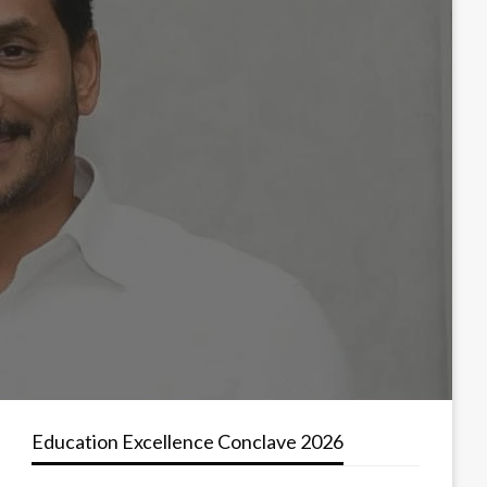
Education Excellence Conclave 2026