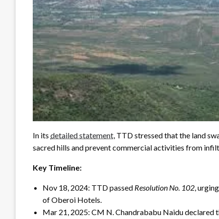
In its
detailed statement
, TTD stressed that the land sw
sacred hills and prevent commercial activities from infilt
Key Timeline:
Nov 18, 2024: TTD passed
Resolution No. 102
, urgin
of Oberoi Hotels.
Mar 21, 2025: CM N. Chandrababu Naidu declared tha