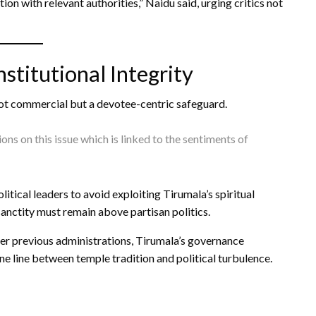
ion with relevant authorities,” Naidu said, urging critics not
titutional Integrity
 not commercial but a devotee-centric safeguard.
ions on this issue which is linked to the sentiments of
itical leaders to avoid exploiting Tirumala’s spiritual
sanctity must remain above partisan politics.
der previous administrations, Tirumala’s governance
e line between temple tradition and political turbulence.