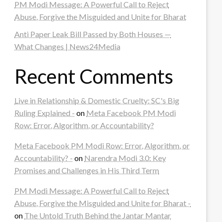
PM Modi Message: A Powerful Call to Reject
Abuse, Forgive the Misguided and Unite for Bharat
Anti Paper Leak Bill Passed by Both Houses —
What Changes | News24Media
Recent Comments
Live in Relationship & Domestic Cruelty: SC's Big
Ruling Explained -
on
Meta Facebook PM Modi
Row: Error, Algorithm, or Accountability?
Meta Facebook PM Modi Row: Error, Algorithm, or
Accountability? -
on
Narendra Modi 3.0: Key
Promises and Challenges in His Third Term
PM Modi Message: A Powerful Call to Reject
Abuse, Forgive the Misguided and Unite for Bharat -
on
The Untold Truth Behind the Jantar Mantar