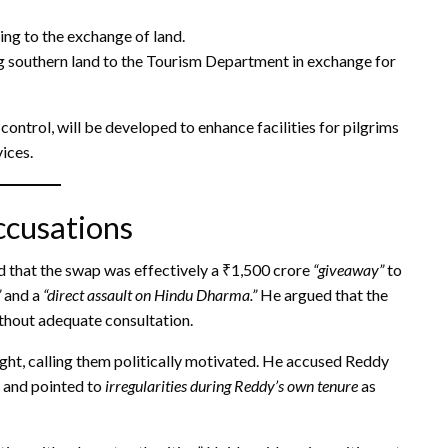
ng to the exchange of land.
 southern land to the Tourism Department in exchange for
ontrol, will be developed to enhance facilities for pilgrims
ices.
ccusations
that the swap was effectively a ₹1,500 crore
“giveaway”
to
”
and a
“direct assault on Hindu Dharma.”
He argued that the
thout adequate consultation.
ght, calling them politically motivated. He accused Reddy
y and pointed to
irregularities during Reddy’s own tenure
as