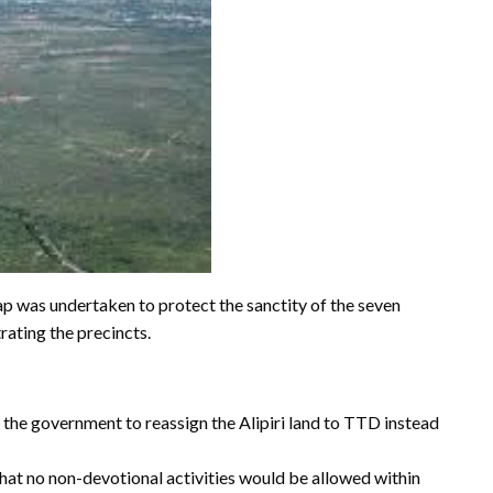
ap was undertaken to protect the sanctity of the seven
rating the precincts.
g the government to reassign the Alipiri land to TTD instead
t no non-devotional activities would be allowed within