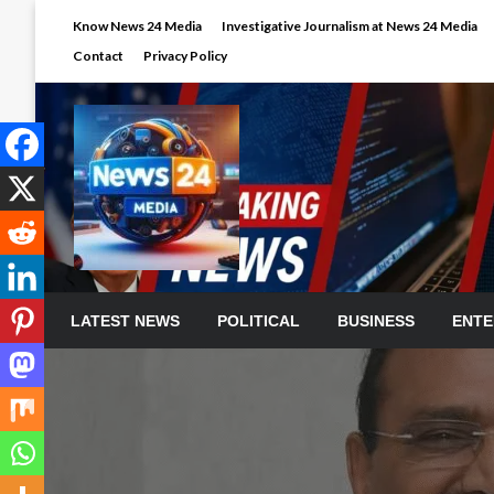
Skip
Know News 24 Media
Investigative Journalism at News 24 Media
to
Contact
Privacy Policy
content
LATEST NEWS
POLITICAL
BUSINESS
ENTE