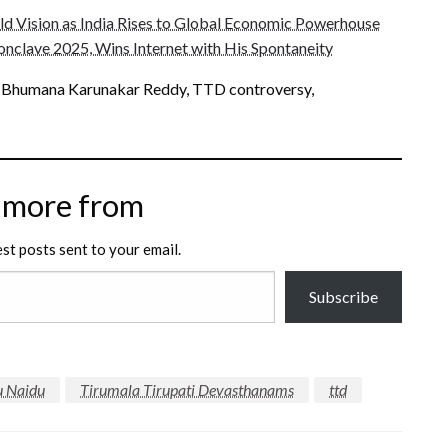
 Vision as India Rises to Global Economic Powerhouse
onclave 2025, Wins Internet with His Spontaneity
, Bhumana Karunakar Reddy, TTD controversy,
 more from
est posts sent to your email.
Subscribe
 Naidu
Tirumala Tirupati Devasthanams
ttd