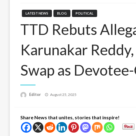
LATEST NEWS
BLOG
POLITICAL
TTD Rebuts Alleg
Karunakar Reddy,
Swap as Devotee-
Posted
Editor
August 25, 2025
on
Share News that unites, stories that inspire!