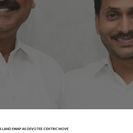
S LAND SWAP AS DEVOTEE-CENTRIC MOVE