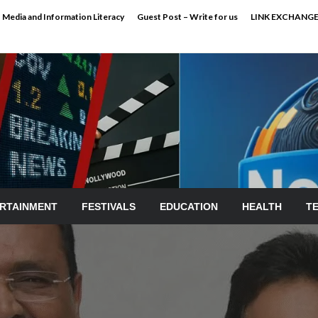
Media and Information Literacy
Guest Post – Write for us
LINK EXCHANG
RTAINMENT
FESTIVALS
EDUCATION
HEALTH
T