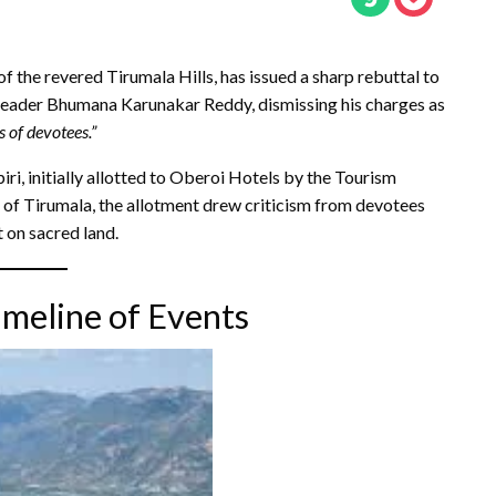
f the revered Tirumala Hills, has issued a sharp rebuttal to
ader Bhumana Karunakar Reddy, dismissing his charges as
s of devotees.”
piri, initially allotted to Oberoi Hotels by the Tourism
 of Tirumala, the allotment drew criticism from devotees
 on sacred land.
imeline of Events