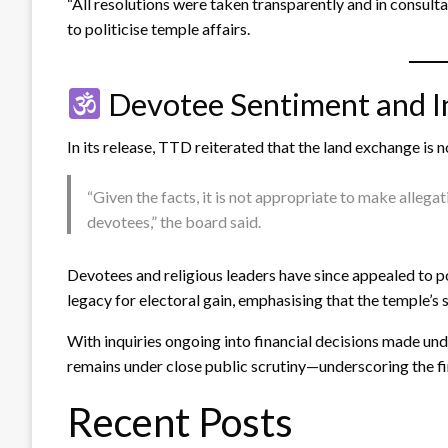
“All resolutions were taken transparently and in consultat
to politicise temple affairs.
Devotee Sentiment and Ins
In its release, TTD reiterated that the land exchange is
“Given the facts, it is not appropriate to make allegat
devotees,” the board said.
Devotees and religious leaders have since appealed to pol
legacy for electoral gain, emphasising that the temple’s 
With inquiries ongoing into financial decisions made un
remains under close public scrutiny—underscoring the fin
Recent Posts