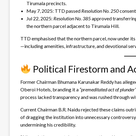
Tirumala precincts.
May 7, 2025: TTD passed
Resolution No. 250
consenti
Jul 22, 2025:
Resolution No. 385
approved transferring
the northern parcel adjacent to Tirumala Hill.
TTD emphasised that the northern parcel, now under its c
—including amenities, infrastructure, and devotional serv
Political Firestorm and A
Former Chairman Bhumana Karunakar Reddy has alleged 
Oberoi Hotels, branding it a
“premeditated act of plunder
process lacked transparency and was rushed through wi
Current Chairman B.R. Naidu rejected these claims outri
of dragging the institution into unnecessary controvers
undermining his credibility.