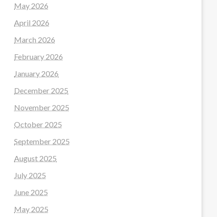
May 2026
April 2026
March 2026
February 2026
January 2026
December 2025
November 2025
October 2025
September 2025
August 2025
July 2025
June 2025
May 2025