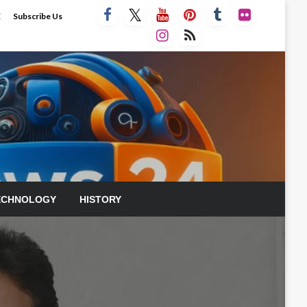
E
Subscribe Us
ECHNOLOGY
HISTORY