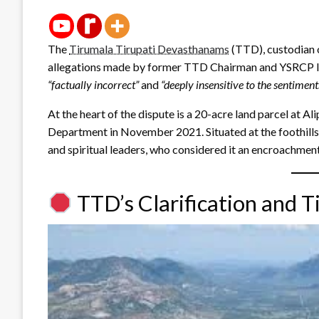
The
Tirumala Tirupati Devasthanams
(TTD), custodian o
allegations made by former TTD Chairman and YSRCP le
“factually incorrect”
and
“deeply insensitive to the sentiment
At the heart of the dispute is a 20-acre land parcel at Ali
Department in November 2021. Situated at the foothills
and spiritual leaders, who considered it an encroachment
TTD’s Clarification and T