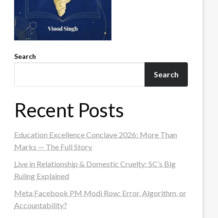
Search
Search
Recent Posts
Education Excellence Conclave 2026: More Than
Marks — The Full Story
Live in Relationship & Domestic Cruelty: SC’s Big
Ruling Explained
Meta Facebook PM Modi Row: Error, Algorithm, or
Accountability?