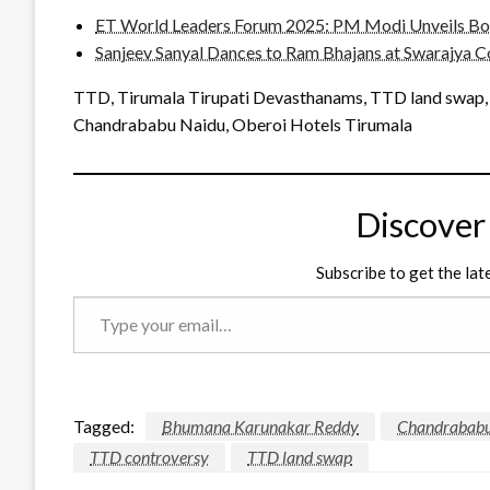
ET World Leaders Forum 2025: PM Modi Unveils Bold
Sanjeev Sanyal Dances to Ram Bhajans at Swarajya C
TTD, Tirumala Tirupati Devasthanams, TTD land swap
Chandrababu Naidu, Oberoi Hotels Tirumala
Discover
Subscribe to get the lat
Type
your
email…
Tagged:
Bhumana Karunakar Reddy
Chandrababu
TTD controversy
TTD land swap