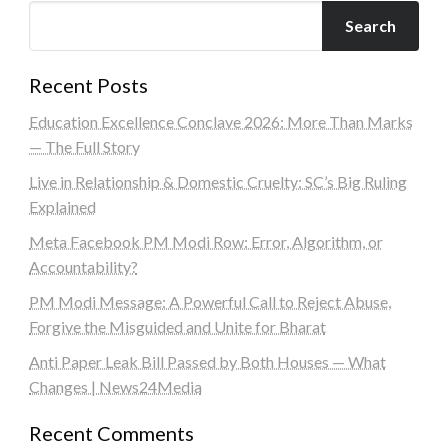
Search
Recent Posts
Education Excellence Conclave 2026: More Than Marks
— The Full Story
Live in Relationship & Domestic Cruelty: SC’s Big Ruling
Explained
Meta Facebook PM Modi Row: Error, Algorithm, or
Accountability?
PM Modi Message: A Powerful Call to Reject Abuse,
Forgive the Misguided and Unite for Bharat
Anti Paper Leak Bill Passed by Both Houses — What
Changes | News24Media
Recent Comments