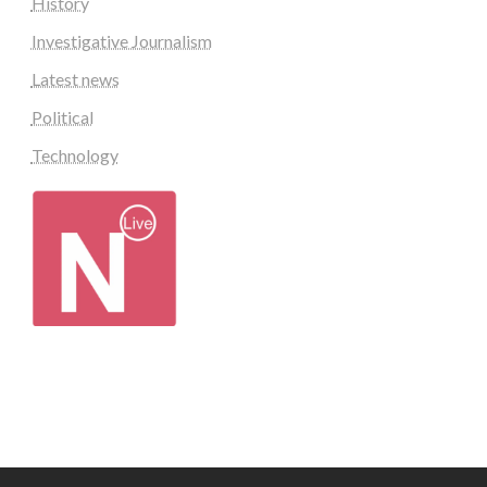
History
Investigative Journalism
Latest news
Political
Technology