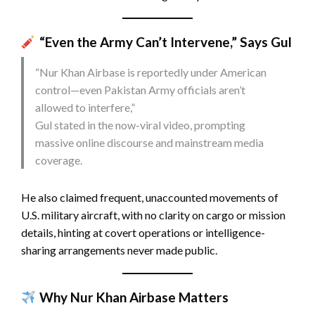
“Even the Army Can’t Intervene,” Says Gul
“Nur Khan Airbase is reportedly under American
control—even Pakistan Army officials aren’t
allowed to interfere,”
Gul stated in the now-viral video, prompting
massive online discourse and mainstream media
coverage.
He also claimed frequent, unaccounted movements of
U.S. military aircraft, with no clarity on cargo or mission
details, hinting at covert operations or intelligence-
sharing arrangements never made public.
Why Nur Khan Airbase Matters