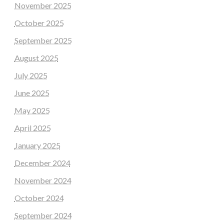
November 2025
October 2025
September 2025
August 2025
July 2025
June 2025
May 2025
April 2025
January 2025
December 2024
November 2024
October 2024
September 2024