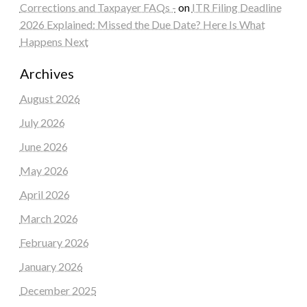
Corrections and Taxpayer FAQs -
on
ITR Filing Deadline
2026 Explained: Missed the Due Date? Here Is What
Happens Next
Archives
August 2026
July 2026
June 2026
May 2026
April 2026
March 2026
February 2026
January 2026
December 2025