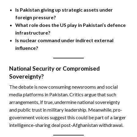
Is Pakistan giving up strategic assets under
foreign pressure?
What role does the US play in Pakistan’s defence
infrastructure?
Is nuclear command under indirect external
influence?
National Security or Compromised
Sovereignty?
The debate is now consuming newsrooms and social
media platforms in Pakistan. Critics argue that such
arrangements, if true, undermine national sovereignty
and public trust in military leadership. Meanwhile, pro-
government voices suggest this could be part of a larger
intelligence-sharing deal post-Afghanistan withdrawal.