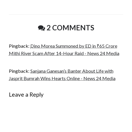
email…
2 COMMENTS
Pingback:
Dino Morea Summoned by ED in ₹65 Crore
Mithi River Scam After 14-Hour Raid - News 24 Media
Pingback:
Sanjana Ganesan’s Banter About Life with
Jasprit Bumrah Wins Hearts Online - News 24 Media
Leave a Reply