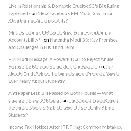
Live in Relationship & Domestic Cruelty: SC's Big Ruling
Explained -
on
Meta Facebook PM Modi Row: Error,
Algorithm, or Accountability?
Meta Facebook PM Modi Row: Error, Algorithm, or
Accountability? -
on
Narendra Modi 3.0: Key Promises
and Challenges in His Third Term
PM Modi Message: A Powerful Call to Reject Abuse,
Forgive the Misguided and Unite for Bharat -
on
The
Untold Truth Behind the Jantar Mantar Protests: Was It
Ever Really About Students?
Anti Paper Leak Bill Passed by Both Houses — What
Changes | News24Media -
on
The Untold Truth Behind
the Jantar Mantar Protests: Was It Ever Really About
Students?
Income Tax Notices After ITR Filing: Common Mistakes,