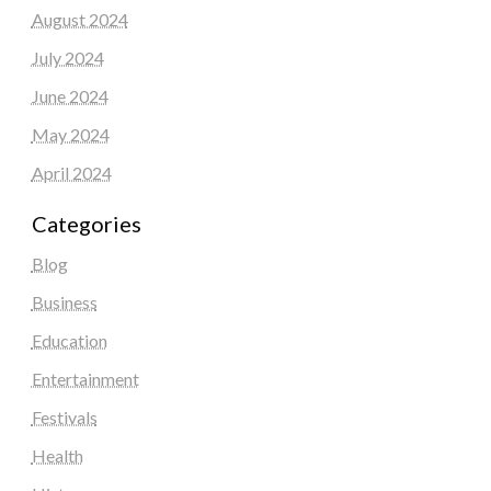
August 2024
July 2024
June 2024
May 2024
April 2024
Categories
Blog
Business
Education
Entertainment
Festivals
Health