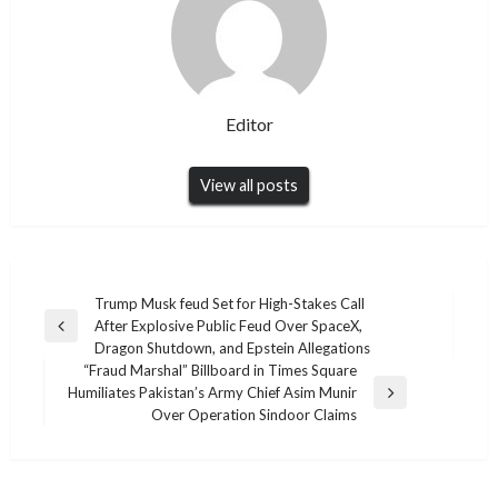
Editor
View all posts
Post
Trump Musk feud Set for High-Stakes Call
After Explosive Public Feud Over SpaceX,
navigation
Previous
Dragon Shutdown, and Epstein Allegations
Post
“Fraud Marshal” Billboard in Times Square
Humiliates Pakistan’s Army Chief Asim Munir
Next
Over Operation Sindoor Claims
Post