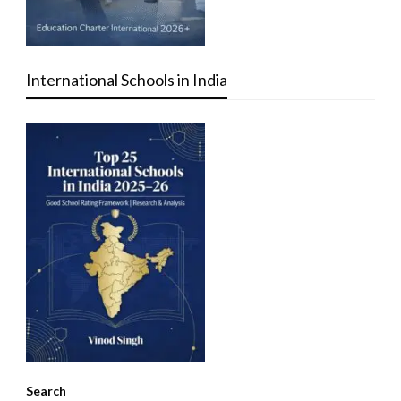
International Schools in India
Search