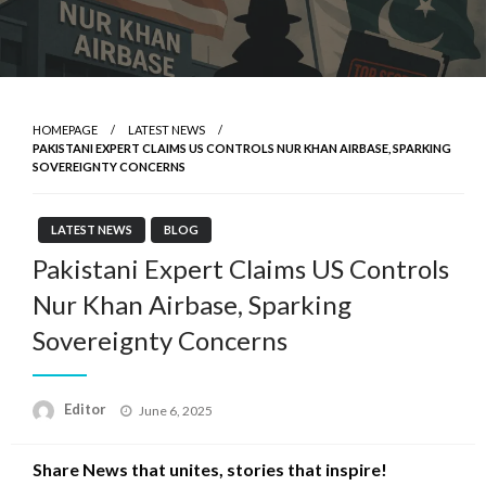
HOMEPAGE
LATEST NEWS
PAKISTANI EXPERT CLAIMS US CONTROLS NUR KHAN AIRBASE, SPARKING
SOVEREIGNTY CONCERNS
LATEST NEWS
BLOG
Pakistani Expert Claims US Controls
Nur Khan Airbase, Sparking
Sovereignty Concerns
Posted
Editor
June 6, 2025
on
Share News that unites, stories that inspire!