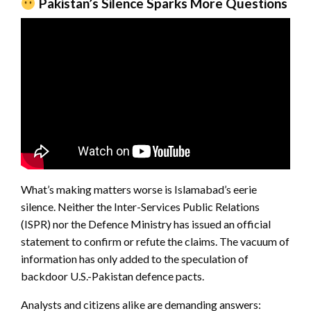
Pakistan’s Silence Sparks More Questions
What’s making matters worse is Islamabad’s eerie
silence. Neither the Inter-Services Public Relations
(ISPR) nor the Defence Ministry has issued an official
statement to confirm or refute the claims. The vacuum of
information has only added to the speculation of
backdoor U.S.-Pakistan defence pacts.
Analysts and citizens alike are demanding answers: