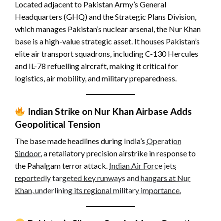
Located adjacent to Pakistan Army’s General
Headquarters (GHQ) and the Strategic Plans Division,
which manages Pakistan’s nuclear arsenal, the Nur Khan
base is a high-value strategic asset. It houses Pakistan’s
elite air transport squadrons, including C-130 Hercules
and IL-78 refuelling aircraft, making it critical for
logistics, air mobility, and military preparedness.
Indian Strike on Nur Khan Airbase Adds
Geopolitical Tension
The base made headlines during India’s
Operation
Sindoor
, a retaliatory precision airstrike in response to
the Pahalgam terror attack.
Indian Air Force jets
reportedly targeted key runways and hangars at Nur
Khan, underlining its regional military importance.