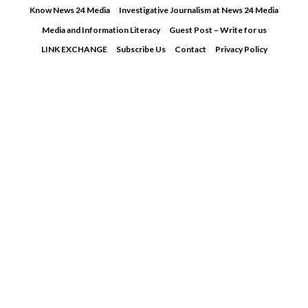
Skip
Know News 24 Media
Investigative Journalism at News 24 Media
to
Media and Information Literacy
Guest Post – Write for us
content
LINK EXCHANGE
Subscribe Us
Contact
Privacy Policy