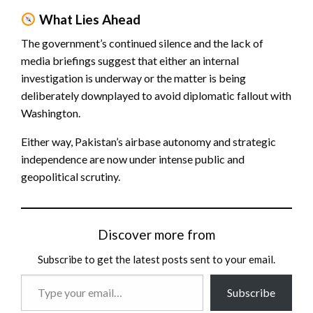
What Lies Ahead
The government’s continued silence and the lack of
media briefings suggest that either an internal
investigation is underway or the matter is being
deliberately downplayed to avoid diplomatic fallout with
Washington.
Either way, Pakistan’s airbase autonomy and strategic
independence are now under intense public and
geopolitical scrutiny.
Discover more from
Subscribe to get the latest posts sent to your email.
Type
Subscribe
your