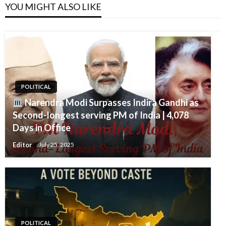
YOU MIGHT ALSO LIKE
POLITICAL
Narendra Modi Surpasses Indira Gandhi as
Second-longest serving PM of India | 4,078
Days in Office
Editor
July 25, 2025
POLITICAL