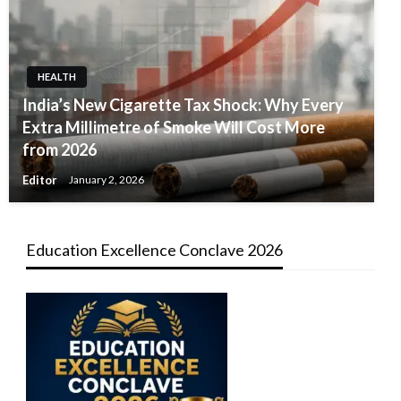
HEALTH
India’s New Cigarette Tax Shock: Why Every
Extra Millimetre of Smoke Will Cost More
from 2026
Editor
January 2, 2026
Education Excellence Conclave 2026