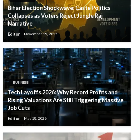
Bihar Election Shockwave: Caste Politics
Collapses as Voters Reject Jungle Raj
Narrative
Editor
November 15, 2025
BUSINESS
Tech Layoffs 2026: Why Record Profits and
Rising Valuations Are Still Triggering Massive
Job Cuts
Editor
May 18, 2026