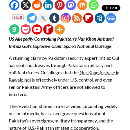
US Allegedly Controlling Pakistan’s Nur Khan Airbase?
Imtiaz Gul’s Explosive Claim Sparks National Outrage
A stunning claim by Pakistani security expert Imtiaz Gul
has sent shockwaves through Pakistan’s military and
political circles. Gul alleges that the
Nur Khan Airbase in
Rawalpindi
is effectively under U.S. control, and even
senior Pakistani Army officers are not allowed to
interfere.
The revelation, shared in a viral video circulating widely
on social media, has raised grave questions about
Pakistan’s sovereignty, military transparency, and the
nature of U.S.-Pakistan strategic cooperation.