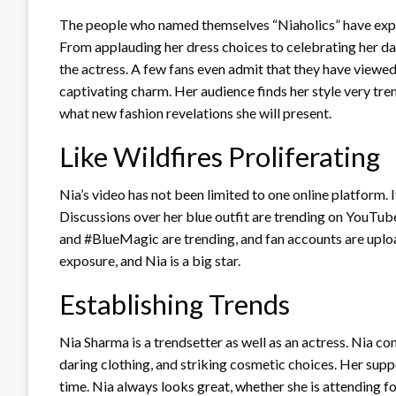
The people who named themselves “Niaholics” have expre
From applauding her dress choices to celebrating her dan
the actress. A few fans even admit that they have viewe
captivating charm. Her audience finds her style very tren
what new fashion revelations she will present.
Like Wildfires Proliferating
Nia’s video has not been limited to one online platform. 
Discussions over her blue outfit are trending on YouTu
and #BlueMagic are trending, and fan accounts are upload
exposure, and Nia is a big star.
Establishing Trends
Nia Sharma is a trendsetter as well as an actress. Nia co
daring clothing, and striking cosmetic choices. Her suppo
time. Nia always looks great, whether she is attending f