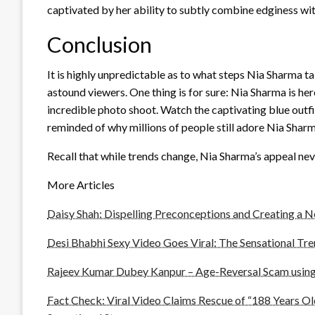
captivated by her ability to subtly combine edginess wi
Conclusion
It is highly unpredictable as to what steps Nia Sharma 
astound viewers. One thing is for sure: Nia Sharma is here
incredible photo shoot. Watch the captivating blue outfit 
reminded of why millions of people still adore Nia Sharm
Recall that while trends change, Nia Sharma’s appeal ne
More Articles
Daisy Shah: Dispelling Preconceptions and Creating a 
Desi Bhabhi Sexy Video Goes Viral: The Sensational Tr
Rajeev Kumar Dubey Kanpur – Age-Reversal Scam using
Fact Check: Viral Video Claims Rescue of “188 Years Ol