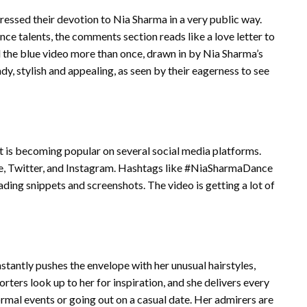
ssed their devotion to Nia Sharma in a very public way.
ce talents, the comments section reads like a love letter to
d the blue video more than once, drawn in by Nia Sharma’s
dy, stylish and appealing, as seen by their eagerness to see
It is becoming popular on several social media platforms.
be, Twitter, and Instagram. Hashtags like #NiaSharmaDance
ing snippets and screenshots. The video is getting a lot of
nstantly pushes the envelope with her unusual hairstyles,
rters look up to her for inspiration, and she delivers every
ormal events or going out on a casual date. Her admirers are