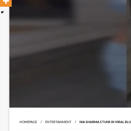
HOMEPAGE
ENTERTAINMENT
NIA SHARMA STUNS IN VIRAL BL