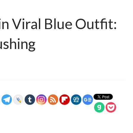
n Viral Blue Outfit:
ushing