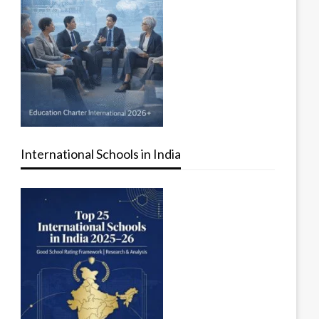
International Schools in India