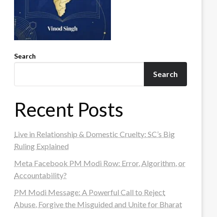
Search
Search
Recent Posts
Live in Relationship & Domestic Cruelty: SC’s Big
Ruling Explained
Meta Facebook PM Modi Row: Error, Algorithm, or
Accountability?
PM Modi Message: A Powerful Call to Reject
Abuse, Forgive the Misguided and Unite for Bharat