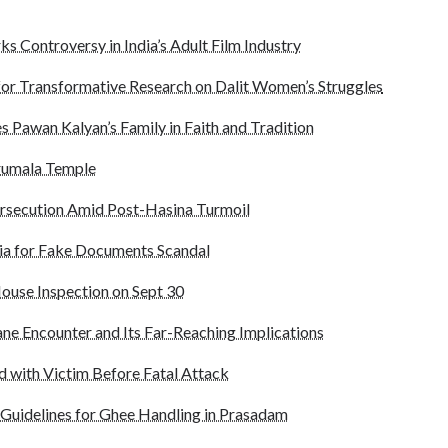
ks Controversy in India’s Adult Film Industry
for Transformative Research on Dalit Women’s Struggles
s Pawan Kalyan’s Family in Faith and Tradition
irumala Temple
ersecution Amid Post-Hasina Turmoil
dia for Fake Documents Scandal
ouse Inspection on Sept 30
ane Encounter and Its Far-Reaching Implications
 with Victim Before Fatal Attack
 Guidelines for Ghee Handling in Prasadam