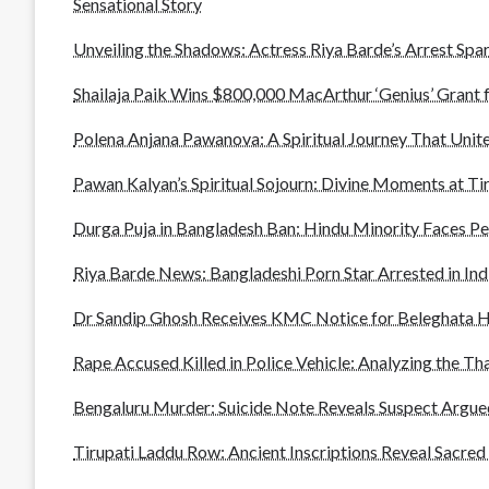
Sensational Story
Unveiling the Shadows: Actress Riya Barde’s Arrest Spar
Shailaja Paik Wins $800,000 MacArthur ‘Genius’ Grant 
Polena Anjana Pawanova: A Spiritual Journey That Unite
Pawan Kalyan’s Spiritual Sojourn: Divine Moments at T
Durga Puja in Bangladesh Ban: Hindu Minority Faces P
Riya Barde News: Bangladeshi Porn Star Arrested in In
Dr Sandip Ghosh Receives KMC Notice for Beleghata H
Rape Accused Killed in Police Vehicle: Analyzing the Th
Bengaluru Murder: Suicide Note Reveals Suspect Argued
Tirupati Laddu Row: Ancient Inscriptions Reveal Sacred