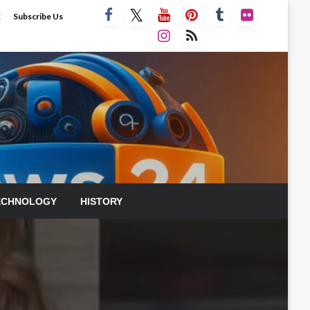
E
Subscribe Us
ECHNOLOGY
HISTORY