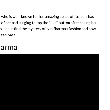
, who is well-known for her amazing sense of fashion, has
of her and surging to tap the “like” button after seeing her
deo. Let us find the mystery of Nia Sharma’s fashion and how
g fan base.
Sharma