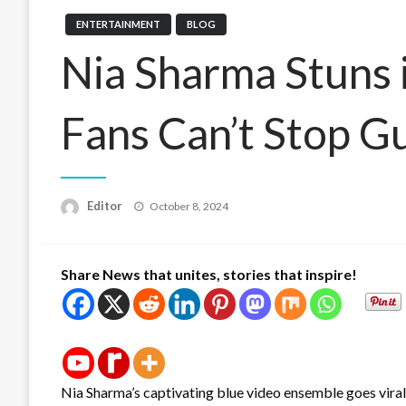
ENTERTAINMENT
BLOG
Nia Sharma Stuns i
Fans Can’t Stop G
Posted
Editor
October 8, 2024
on
Share News that unites, stories that inspire!
Nia Sharma’s captivating blue video ensemble goes viral