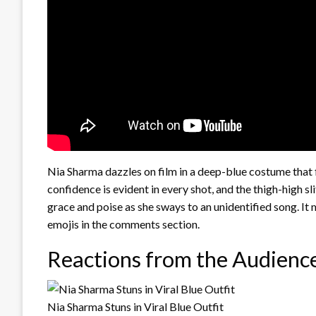
Nia Sharma dazzles on film in a deep-blue costume that fl
confidence is evident in every shot, and the thigh-high sl
grace and poise as she sways to an unidentified song. It
emojis in the comments section.
Reactions from the Audienc
Nia Sharma Stuns in Viral Blue Outfit