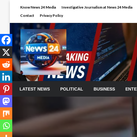
Skip
Know News 24 Media
Investigative Journalism at News 24 Media
to
Contact
Privacy Policy
content
LATEST NEWS
POLITICAL
BUSINESS
ENTE