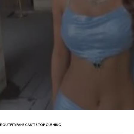
UE OUTFIT: FANS CAN’T STOP GUSHING