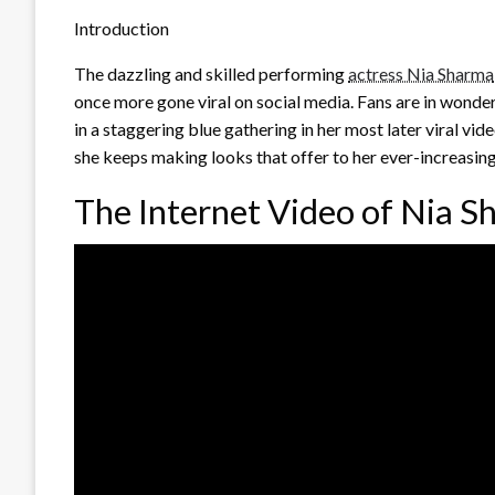
Introduction
The dazzling and skilled performing
actress Nia Sharma
once more gone viral on social media. Fans are in wonder 
in a staggering blue gathering in her most later viral vi
she keeps making looks that offer to her ever-increasin
The Internet Video of Nia 