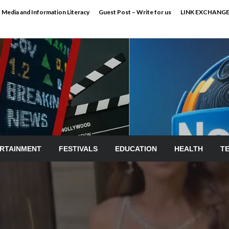
Media and Information Literacy
Guest Post – Write for us
LINK EXCHANG
RTAINMENT
FESTIVALS
EDUCATION
HEALTH
T