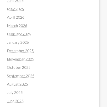
June 2026
May 2026
April 2026
March 2026
February 2026
January 2026
December 2025
November 2025
October 2025
September 2025
August 2025
July 2025
June 2025