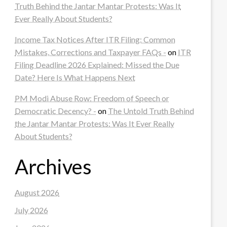
Truth Behind the Jantar Mantar Protests: Was It
Ever Really About Students?
Income Tax Notices After ITR Filing: Common
Mistakes, Corrections and Taxpayer FAQs -
on
ITR
Filing Deadline 2026 Explained: Missed the Due
Date? Here Is What Happens Next
PM Modi Abuse Row: Freedom of Speech or
Democratic Decency? -
on
The Untold Truth Behind
the Jantar Mantar Protests: Was It Ever Really
About Students?
Archives
August 2026
July 2026