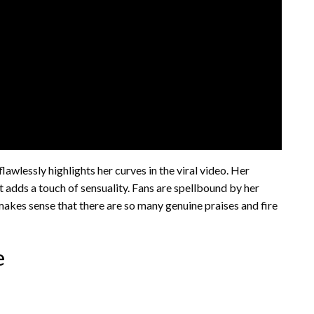
awlessly highlights her curves in the viral video. Her
it adds a touch of sensuality. Fans are spellbound by her
 makes sense that there are so many genuine praises and fire
e