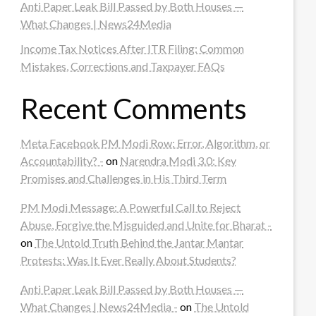
Anti Paper Leak Bill Passed by Both Houses —
What Changes | News24Media
Income Tax Notices After ITR Filing: Common
Mistakes, Corrections and Taxpayer FAQs
Recent Comments
Meta Facebook PM Modi Row: Error, Algorithm, or
Accountability? -
on
Narendra Modi 3.0: Key
Promises and Challenges in His Third Term
PM Modi Message: A Powerful Call to Reject
Abuse, Forgive the Misguided and Unite for Bharat -
on
The Untold Truth Behind the Jantar Mantar
Protests: Was It Ever Really About Students?
Anti Paper Leak Bill Passed by Both Houses —
What Changes | News24Media -
on
The Untold