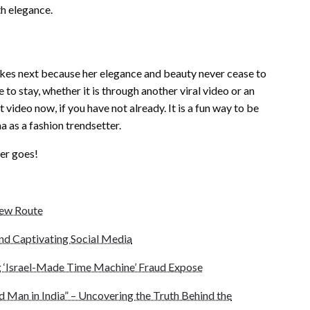
th elegance.
takes next because her elegance and beauty never cease to
 to stay, whether it is through another viral video or an
video now, if you have not already. It is a fun way to be
a as a fashion trendsetter.
ver goes!
New Route
end Captivating Social Media
 ‘Israel-Made Time Machine’ Fraud Expose
d Man in India” – Uncovering the Truth Behind the