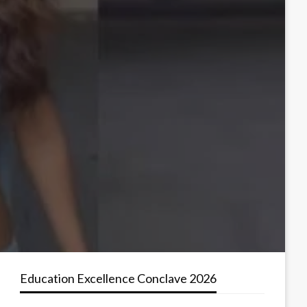
Education Excellence Conclave 2026