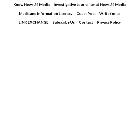
Skip
Know News 24 Media
Investigative Journalism at News 24 Media
to
Media and Information Literacy
Guest Post – Write for us
content
LINK EXCHANGE
Subscribe Us
Contact
Privacy Policy