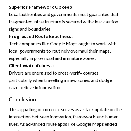
Superior Framework Upkeep:
Local authorities and governments must guarantee that
fragmented infrastructure is secured with clear caution
signs and boundaries.
Progressed Route Exactness:
Tech companies like Google Maps ought to work with
local governments to routinely overhaul their maps,
especially in provincial and immature zones.
Client Watchfulness:
Drivers are energized to cross-verify courses,
particularly when travelling in new zones, and dodge
daze believe in innovation.
Conclusion
This appalling occurrence serves as a stark update on the
interaction between innovation, framework, and human
lives. As advanced route apps like Google Maps ended