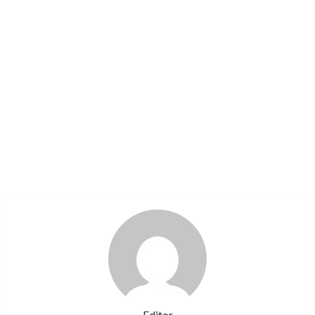
Editor