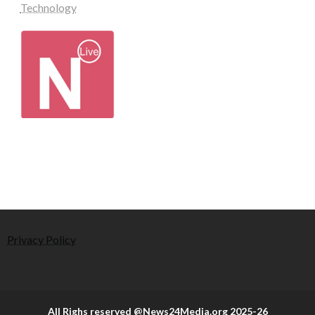
Technology
Privacy Policy
All Righs reserved @News24Media.org 2025-26