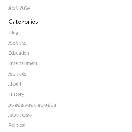
April 2024
Categories
Blog
Business
Education
Entertainment
Festivals
Health
History
Investigative Journalism
Latest news
Political