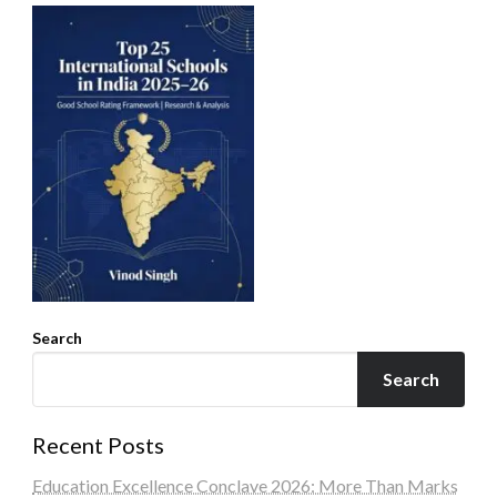
Search
Search
Recent Posts
Education Excellence Conclave 2026: More Than Marks