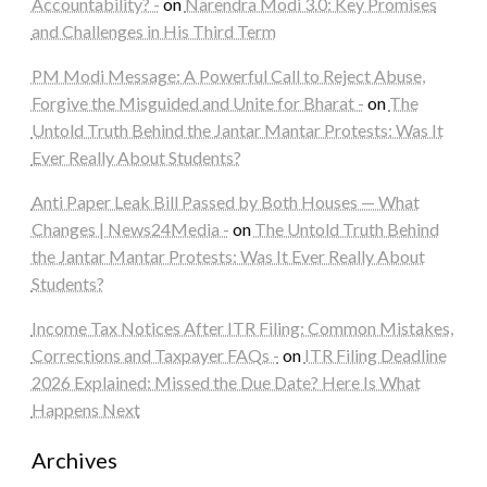
Accountability? -
on
Narendra Modi 3.0: Key Promises
and Challenges in His Third Term
PM Modi Message: A Powerful Call to Reject Abuse,
Forgive the Misguided and Unite for Bharat -
on
The
Untold Truth Behind the Jantar Mantar Protests: Was It
Ever Really About Students?
Anti Paper Leak Bill Passed by Both Houses — What
Changes | News24Media -
on
The Untold Truth Behind
the Jantar Mantar Protests: Was It Ever Really About
Students?
Income Tax Notices After ITR Filing: Common Mistakes,
Corrections and Taxpayer FAQs -
on
ITR Filing Deadline
2026 Explained: Missed the Due Date? Here Is What
Happens Next
Archives