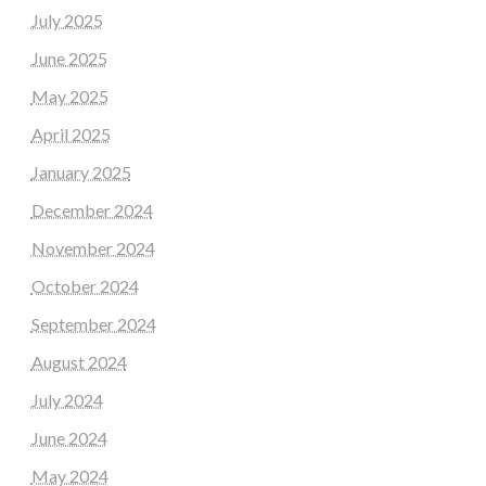
July 2025
June 2025
May 2025
April 2025
January 2025
December 2024
November 2024
October 2024
September 2024
August 2024
July 2024
June 2024
May 2024