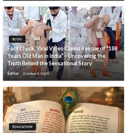
BLOG
Fact Check: Viral Video Claims Rescue of “188
Years Old Man in India” – Uncovering the
Truth Behind the Sensational Story
Editor
October 4, 2024
EDUCATION