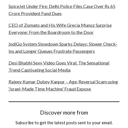
SpiceJet Under Fire: Delhi Police Files Case Over Rs 65
Crore Provident Fund Dues
CEO of Zomato and His Wife Grecia Munoz Surprise
Everyone: From the Boardroom to the Door
IndiGo System Slowdown Sparks Delays: Slower Check-
Ins and Longer Queues Frustrate Passengers
Desi Bhabhi Sexy Video Goes Viral: The Sensational
Trend Captivating Social Media
Rajeev Kumar Dubey Kanpur – Age-Reversal Scam using
‘Israel-Made Time Machine’ Fraud Expose
Discover more from
Subscribe to get the latest posts sent to your email.