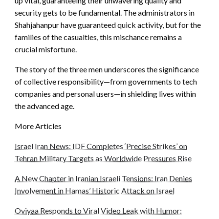
up vital, guaranteeing their unwavering quality and
security gets to be fundamental. The administrators in
Shahjahanpur have guaranteed quick activity, but for the
families of the casualties, this mischance remains a
crucial misfortune.
The story of the three men underscores the significance
of collective responsibility—from governments to tech
companies and personal users—in shielding lives within
the advanced age.
More Articles
Israel Iran News: IDF Completes ‘Precise Strikes’ on
Tehran Military Targets as Worldwide Pressures Rise
A New Chapter in Iranian Israeli Tensions: Iran Denies
Involvement in Hamas’ Historic Attack on Israel
Oviyaa Responds to Viral Video Leak with Humor: