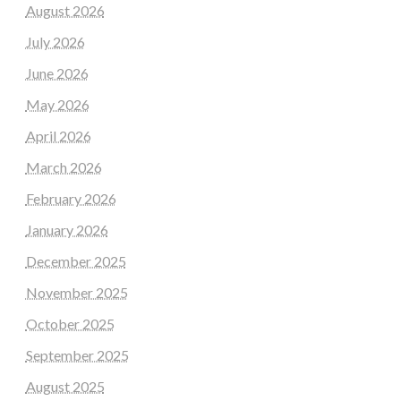
August 2026
July 2026
June 2026
May 2026
April 2026
March 2026
February 2026
January 2026
December 2025
November 2025
October 2025
September 2025
August 2025