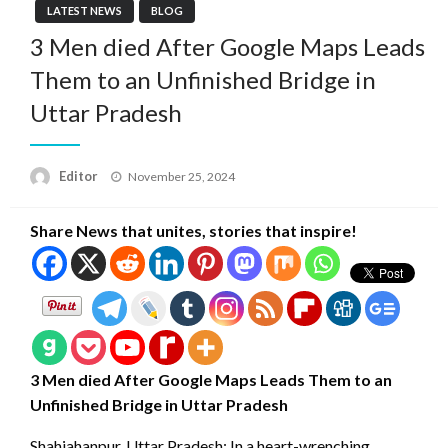
LATEST NEWS
BLOG
3 Men died After Google Maps Leads
Them to an Unfinished Bridge in
Uttar Pradesh
Posted
Editor
November 25, 2024
on
Share News that unites, stories that inspire!
3 Men died After Google Maps Leads Them to an
Unfinished Bridge in Uttar Pradesh
Shahjahanpur, Uttar Pradesh: In a heart-wrenching