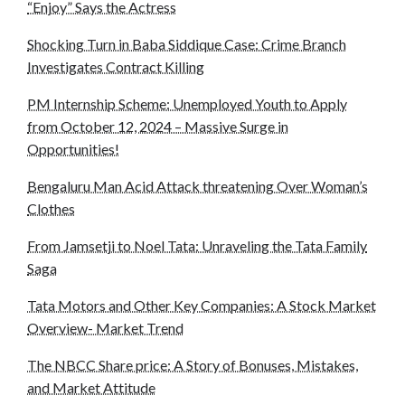
“Enjoy” Says the Actress
Shocking Turn in Baba Siddique Case: Crime Branch
Investigates Contract Killing
PM Internship Scheme: Unemployed Youth to Apply
from October 12, 2024 – Massive Surge in
Opportunities!
Bengaluru Man Acid Attack threatening Over Woman’s
Clothes
From Jamsetji to Noel Tata: Unraveling the Tata Family
Saga
Tata Motors and Other Key Companies: A Stock Market
Overview- Market Trend
The NBCC Share price: A Story of Bonuses, Mistakes,
and Market Attitude