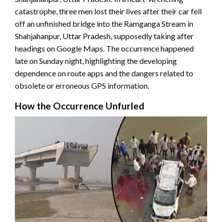
catastrophe, three men lost their lives after their car fell
off an unfinished bridge into the Ramganga Stream in
Shahjahanpur, Uttar Pradesh, supposedly taking after
headings on Google Maps. The occurrence happened
late on Sunday night, highlighting the developing
dependence on route apps and the dangers related to
obsolete or erroneous GPS information.
How the Occurrence Unfurled