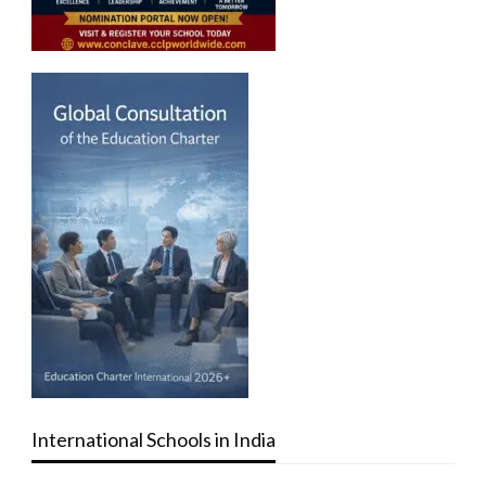
International Schools in India