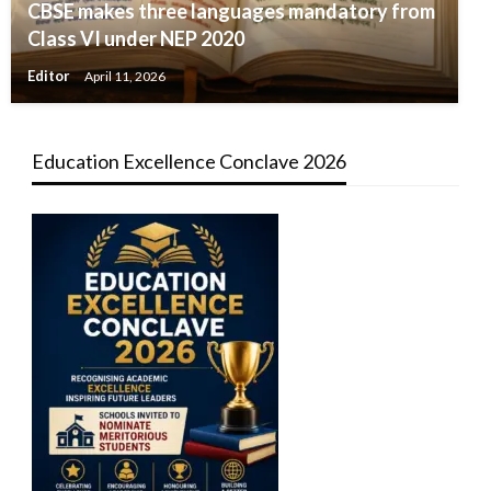
CBSE makes three languages mandatory from
Class VI under NEP 2020
Editor
April 11, 2026
Education Excellence Conclave 2026