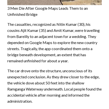
3 Men Die After Google Maps Leads Them to an
Unfinished Bridge
The casualties, recognized as Nitin Kumar (30), his
cousins Ajit Kumar (35) and Amit Kumar, were travelling
from Bareilly to an adjacent town for a wedding. They
depended on Google Maps to explore the new country
streets. Tragically, the app coordinated them onto a
bridge beneath development, an extent that has
remained unfinished for about a year.
The car drove onto the structure, unconscious of its
unexpected conclusion. As they drew closer to the edge,
the vehicle dove about 50 feet into the shallow
Ramganga Waterway underneath. Local people found the
accidental vehicle after morning and informed the
administration.