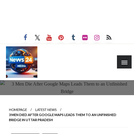
HOMEPAGE
LATEST NEWS
3 MEN DIED AFTER GOOGLE MAPS LEADS THEM TO AN UNFINISHED
BRIDGE IN UTTAR PRADESH