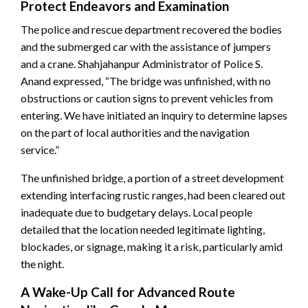
Protect Endeavors and Examination
The police and rescue department recovered the bodies
and the submerged car with the assistance of jumpers
and a crane. Shahjahanpur Administrator of Police S.
Anand expressed, “The bridge was unfinished, with no
obstructions or caution signs to prevent vehicles from
entering. We have initiated an inquiry to determine lapses
on the part of local authorities and the navigation
service.”
The unfinished bridge, a portion of a street development
extending interfacing rustic ranges, had been cleared out
inadequate due to budgetary delays. Local people
detailed that the location needed legitimate lighting,
blockades, or signage, making it a risk, particularly amid
the night.
A Wake-Up Call for Advanced Route