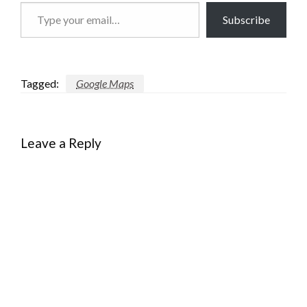
Type
Subscribe
your
email…
Tagged:
Google Maps
Leave a Reply