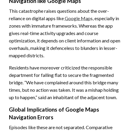
Navigation like Google Maps
This catastrophe raises questions about the over-
reliance on digital apps like
Google Map
s, especially in
zones with immature frameworks. Whereas the app
gives real-time activity upgrades and course
optimization, it depends on client information and open
overhauls, making it defenceless to blunders in lesser-
mapped districts.
Residents have moreover criticized the responsible
department for falling flat to secure the fragmented
bridge. “We have complained around this bridge many
times, but no action was taken. It was a mishap holding
up to happen,” said an inhabitant of the adjacent town.
Global Implications of Google Maps
Navigation Errors
Episodes like these are not separated. Comparative