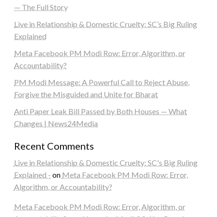
— The Full Story
Live in Relationship & Domestic Cruelty: SC’s Big Ruling
Explained
Meta Facebook PM Modi Row: Error, Algorithm, or
Accountability?
PM Modi Message: A Powerful Call to Reject Abuse,
Forgive the Misguided and Unite for Bharat
Anti Paper Leak Bill Passed by Both Houses — What
Changes | News24Media
Recent Comments
Live in Relationship & Domestic Cruelty: SC's Big Ruling
Explained -
on
Meta Facebook PM Modi Row: Error,
Algorithm, or Accountability?
Meta Facebook PM Modi Row: Error, Algorithm, or