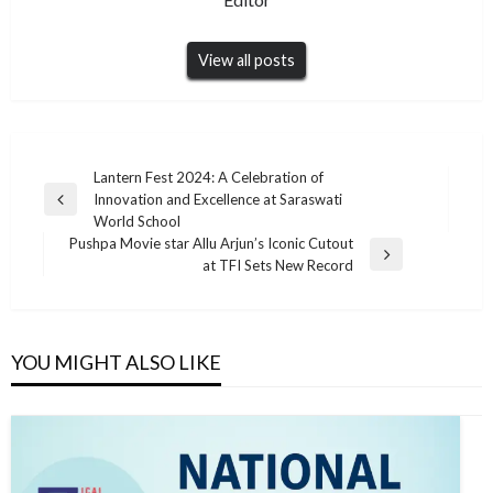
View all posts
Post
Lantern Fest 2024: A Celebration of
Innovation and Excellence at Saraswati
navigation
Previous
World School
Post
Pushpa Movie star Allu Arjun’s Iconic Cutout
Next
at TFI Sets New Record
Post
YOU MIGHT ALSO LIKE