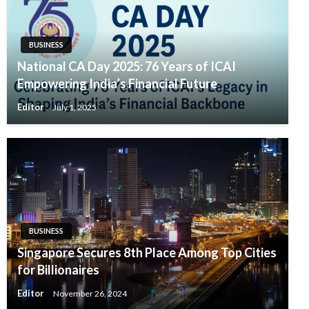
BUSINESS
National CA Day 2025: 76 Years of ICAI
Empowering India’s Financial Future
Editor
July 1, 2025
BUSINESS
Singapore Secures 8th Place Among Top Cities
for Billionaires
Editor
November 26, 2024