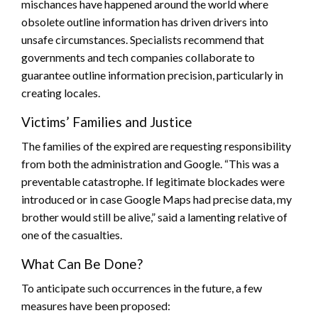
mischances have happened around the world where
obsolete outline information has driven drivers into
unsafe circumstances. Specialists recommend that
governments and tech companies collaborate to
guarantee outline information precision, particularly in
creating locales.
Victims’ Families and Justice
The families of the expired are requesting responsibility
from both the administration and Google. “This was a
preventable catastrophe. If legitimate blockades were
introduced or in case Google Maps had precise data, my
brother would still be alive,” said a lamenting relative of
one of the casualties.
What Can Be Done?
To anticipate such occurrences in the future, a few
measures have been proposed: