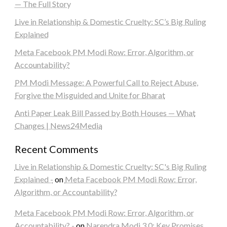
— The Full Story
Live in Relationship & Domestic Cruelty: SC’s Big Ruling
Explained
Meta Facebook PM Modi Row: Error, Algorithm, or
Accountability?
PM Modi Message: A Powerful Call to Reject Abuse,
Forgive the Misguided and Unite for Bharat
Anti Paper Leak Bill Passed by Both Houses — What
Changes | News24Media
Recent Comments
Live in Relationship & Domestic Cruelty: SC's Big Ruling
Explained -
on
Meta Facebook PM Modi Row: Error,
Algorithm, or Accountability?
Meta Facebook PM Modi Row: Error, Algorithm, or
Accountability? -
on
Narendra Modi 3.0: Key Promises