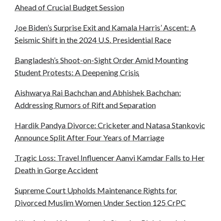
Ahead of Crucial Budget Session
Joe Biden’s Surprise Exit and Kamala Harris’ Ascent: A
Seismic Shift in the 2024 U.S. Presidential Race
Bangladesh’s Shoot-on-Sight Order Amid Mounting
Student Protests: A Deepening Crisis
Aishwarya Rai Bachchan and Abhishek Bachchan:
Addressing Rumors of Rift and Separation
Hardik Pandya Divorce: Cricketer and Natasa Stankovic
Announce Split After Four Years of Marriage
Tragic Loss: Travel Influencer Aanvi Kamdar Falls to Her
Death in Gorge Accident
Supreme Court Upholds Maintenance Rights for
Divorced Muslim Women Under Section 125 CrPC