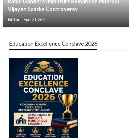
Rahul Gandhi’s Immature Remark on Pinarayi
Vijayan Sparks Controversy
Editor
April 21, 2024
Education Excellence Conclave 2026