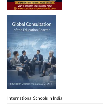
International Schools in India