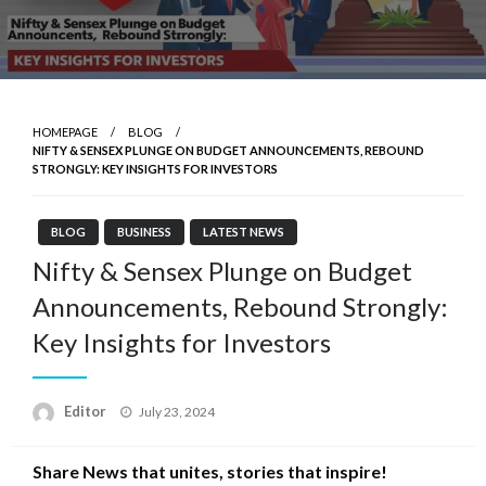
HOMEPAGE
BLOG
NIFTY & SENSEX PLUNGE ON BUDGET ANNOUNCEMENTS, REBOUND
STRONGLY: KEY INSIGHTS FOR INVESTORS
BLOG
BUSINESS
LATEST NEWS
Nifty & Sensex Plunge on Budget
Announcements, Rebound Strongly:
Key Insights for Investors
Posted
Editor
July 23, 2024
on
Share News that unites, stories that inspire!