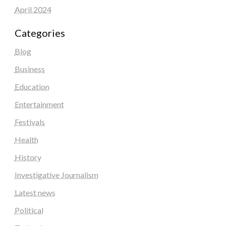
April 2024
Categories
Blog
Business
Education
Entertainment
Festivals
Health
History
Investigative Journalism
Latest news
Political