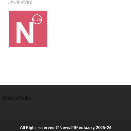
Technology
Privacy Policy
All Righs reserved @News24Media.org 2025-26