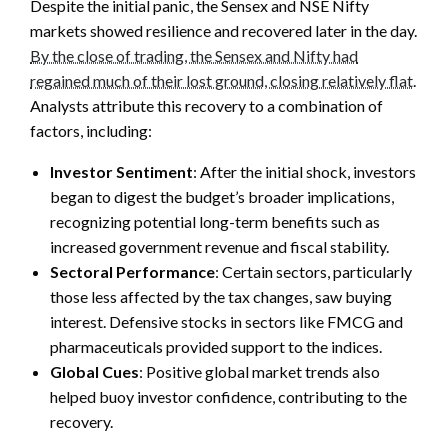
Despite the initial panic, the Sensex and NSE Nifty
markets showed resilience and recovered later in the day.
By the close of trading, the Sensex and Nifty had
regained much of their lost ground, closing relatively flat
.
Analysts attribute this recovery to a combination of
factors, including:
Investor Sentiment
: After the initial shock, investors
began to digest the budget’s broader implications,
recognizing potential long-term benefits such as
increased government revenue and fiscal stability.
Sectoral Performance
: Certain sectors, particularly
those less affected by the tax changes, saw buying
interest. Defensive stocks in sectors like FMCG and
pharmaceuticals provided support to the indices.
Global Cues
: Positive global market trends also
helped buoy investor confidence, contributing to the
recovery.