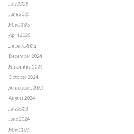
July 2025
June 2025
May 2025
April 2025
January 2025
December 2024
November 2024
October 2024
September 2024
August 2024
July 2024
June 2024
May 2024