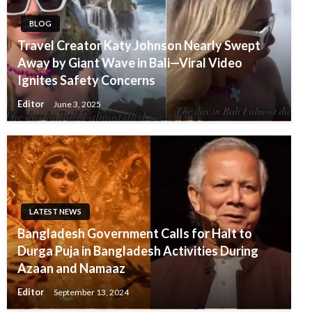
BLOG
Travel Creator Katy Johnson Nearly Swept
Away by Giant Wave in Bali—Viral Video
Ignites Safety Concerns
Editor
June 3, 2025
LATEST NEWS
Bangladesh Government Calls for Halt to
Durga Puja in Bangladesh Activities During
Azaan and Namaaz
Editor
September 13, 2024