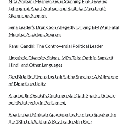
Nita Ambani Mesmerizes in Stunning Pink Jeweled
Lehenga at Anant Ambani and Radhika Merchant’s
Glamorous Sangeet
Sena Leader’s Drunk Son Allegedly Driving BMW in Fatal
Mumbai Accident: Sources
Rahul Gandhi: The Controversial Political Leader
Linguistic Diversity Shines: MPs Take Oath in Sanskrit,
Hindi, and Other Languages
Om Birla Re-Elected as Lok Sabha Speaker: A Milestone
of Bipartisan Unity
Asaduddin Owaisi’s Controversial Oath Sparks Debate
on His Integrity in Parliament
Bhartruhari Mahtab Appointed as Pro-Tem Speaker for
the 18th Lok Sabha: A Key Leadership Role