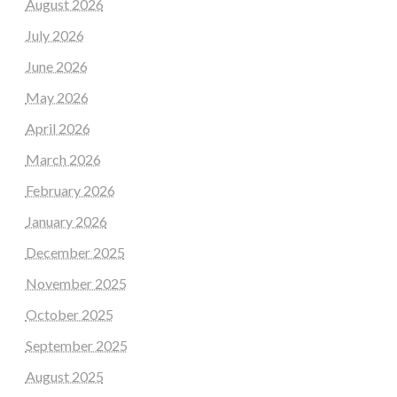
August 2026
July 2026
June 2026
May 2026
April 2026
March 2026
February 2026
January 2026
December 2025
November 2025
October 2025
September 2025
August 2025