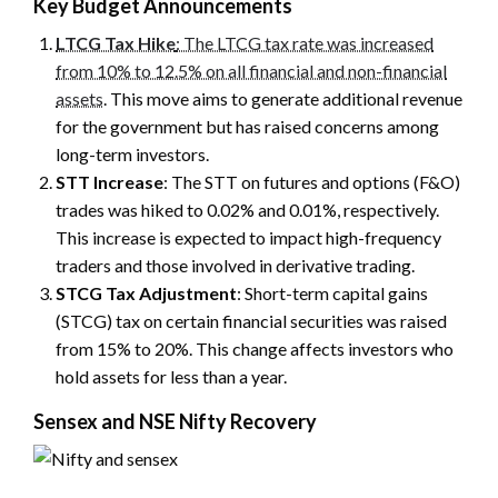
Key Budget Announcements
LTCG Tax Hike
: The LTCG tax rate was increased
from 10% to 12.5% on all financial and non-financial
assets
. This move aims to generate additional revenue
for the government but has raised concerns among
long-term investors.
STT Increase
: The STT on futures and options (F&O)
trades was hiked to 0.02% and 0.01%, respectively.
This increase is expected to impact high-frequency
traders and those involved in derivative trading.
STCG Tax Adjustment
: Short-term capital gains
(STCG) tax on certain financial securities was raised
from 15% to 20%. This change affects investors who
hold assets for less than a year.
Sensex and NSE Nifty Recovery