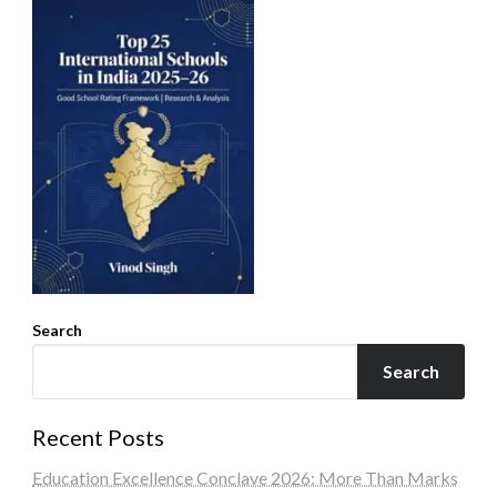
Search
Search
Recent Posts
Education Excellence Conclave 2026: More Than Marks