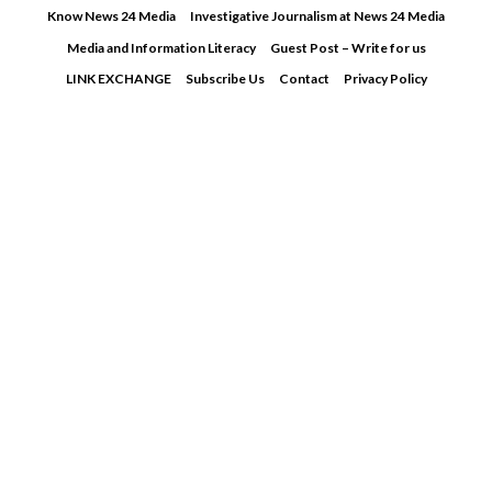
Skip
Know News 24 Media
Investigative Journalism at News 24 Media
to
Media and Information Literacy
Guest Post – Write for us
content
LINK EXCHANGE
Subscribe Us
Contact
Privacy Policy