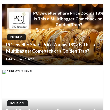
BUSINESS
PC Jeweller Share Price Zooms 18%: Is This a
Multibagger Comeback or a Golden Trap?
Editor
July 5, 2025
POLITICAL