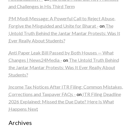
and Challenges in His Third Term
PM Modi Message: A Powerful Call to Reject Abuse,
Forgive the Misguided and Unite for Bharat -
on
The
Untold Truth Behind the Jantar Mantar Protests: Was It
Ever Really About Students?
Anti Paper Leak Bill Passed by Both Houses — What
Changes | News24Media -
on
The Untold Truth Behind
the Jantar Mantar Protests: Was It Ever Really About
Students?
Income Tax Notices After ITR Filing: Common Mistakes,
Corrections and Taxpayer FAQs -
on
ITR Filing Deadline
2026 Explained: Missed the Due Date? Here Is What
Happens Next
Archives