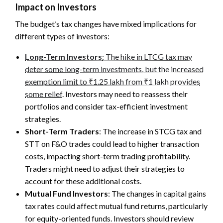
Impact on Investors
The budget’s tax changes have mixed implications for
different types of investors:
Long-Term Investors
: The hike in LTCG tax may
deter some long-term investments, but the increased
exemption limit to ₹1.25 lakh from ₹1 lakh provides
some relief
. Investors may need to reassess their
portfolios and consider tax-efficient investment
strategies.
Short-Term Traders
: The increase in STCG tax and
STT on F&O trades could lead to higher transaction
costs, impacting short-term trading profitability.
Traders might need to adjust their strategies to
account for these additional costs.
Mutual Fund Investors
: The changes in capital gains
tax rates could affect mutual fund returns, particularly
for equity-oriented funds. Investors should review