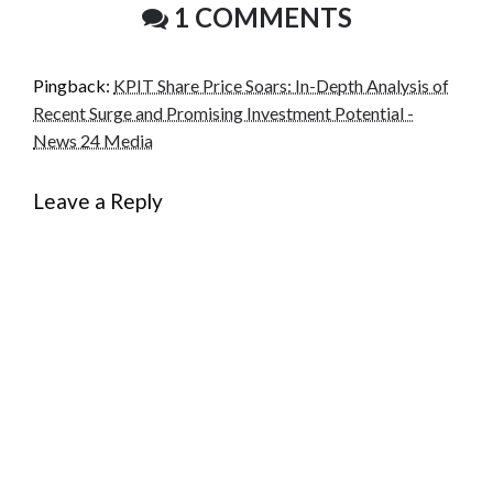
1 COMMENTS
Pingback:
KPIT Share Price Soars: In-Depth Analysis of
Recent Surge and Promising Investment Potential -
News 24 Media
Leave a Reply