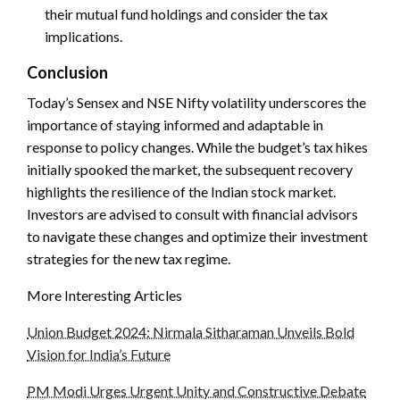
their mutual fund holdings and consider the tax
implications.
Conclusion
Today’s Sensex and NSE Nifty volatility underscores the
importance of staying informed and adaptable in
response to policy changes. While the budget’s tax hikes
initially spooked the market, the subsequent recovery
highlights the resilience of the Indian stock market.
Investors are advised to consult with financial advisors
to navigate these changes and optimize their investment
strategies for the new tax regime.
More Interesting Articles
Union Budget 2024: Nirmala Sitharaman Unveils Bold
Vision for India’s Future
PM Modi Urges Urgent Unity and Constructive Debate