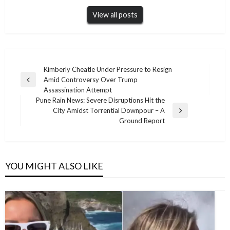
View all posts
Post
Kimberly Cheatle Under Pressure to Resign
Amid Controversy Over Trump
navigation
Previous
Assassination Attempt
Post
Pune Rain News: Severe Disruptions Hit the
City Amidst Torrential Downpour – A
Next
Ground Report
Post
YOU MIGHT ALSO LIKE