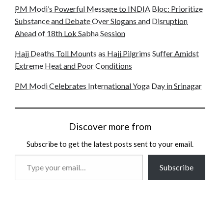
PM Modi’s Powerful Message to INDIA Bloc: Prioritize
Substance and Debate Over Slogans and Disruption
Ahead of 18th Lok Sabha Session
Hajj Deaths Toll Mounts as Hajj Pilgrims Suffer Amidst
Extreme Heat and Poor Conditions
PM Modi Celebrates International Yoga Day in Srinagar
Discover more from
Subscribe to get the latest posts sent to your email.
Type
Subscribe
your
email…