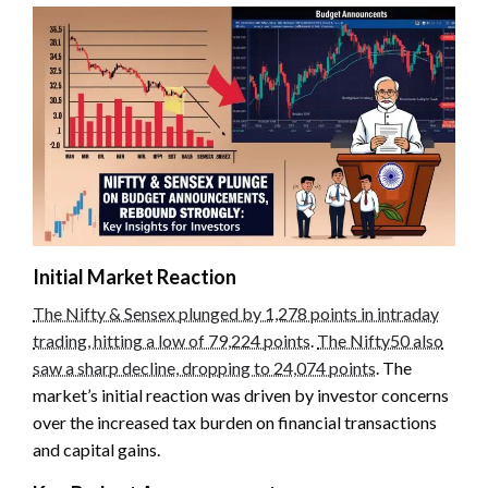
Initial Market Reaction
The Nifty & Sensex plunged by 1,278 points in intraday
trading, hitting a low of 79,224 points
.
The Nifty50 also
saw a sharp decline, dropping to 24,074 points
. The
market’s initial reaction was driven by investor concerns
over the increased tax burden on financial transactions
and capital gains.