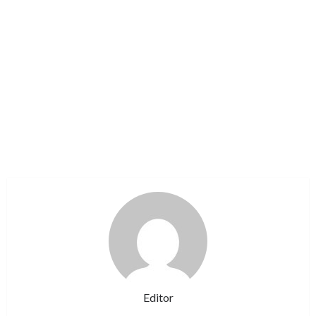
Editor