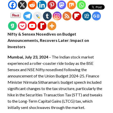
Nifty & Sensex Nosedives on Budget
Announcements, Recovers Later: Impact on
Investors
Mumbai, July 23, 2024
– The Indian stock market
experienced a roller-coaster ride today as the BSE
Sensex and NSE Nifty nosedived following the
announcement of the Union Budget 2024-25. Finance
Minister Nirmala Sitharaman’s budget speech included
significant changes to the tax structure, particularly the
hike in the Securities Transaction Tax (STT) and tweaks
to the Long-Term Capital Gains (LTCG) tax, which
initially sent shockwaves through the market.