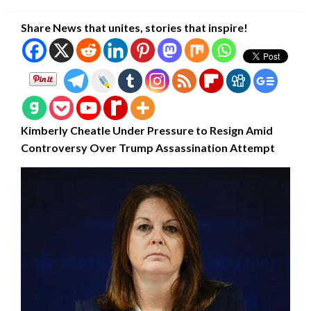
on
Share News that unites, stories that inspire!
Kimberly Cheatle Under Pressure to Resign Amid
Controversy Over Trump Assassination Attempt