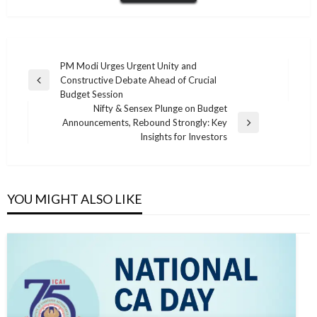
Post
PM Modi Urges Urgent Unity and
Constructive Debate Ahead of Crucial
navigation
Previous
Budget Session
Post
Nifty & Sensex Plunge on Budget
Announcements, Rebound Strongly: Key
Next
Insights for Investors
Post
YOU MIGHT ALSO LIKE