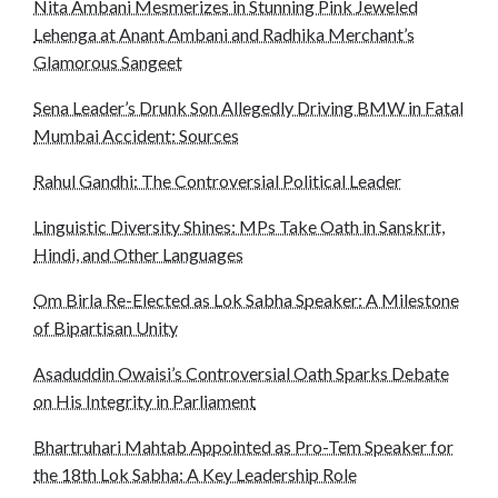
Nita Ambani Mesmerizes in Stunning Pink Jeweled
Lehenga at Anant Ambani and Radhika Merchant’s
Glamorous Sangeet
Sena Leader’s Drunk Son Allegedly Driving BMW in Fatal
Mumbai Accident: Sources
Rahul Gandhi: The Controversial Political Leader
Linguistic Diversity Shines: MPs Take Oath in Sanskrit,
Hindi, and Other Languages
Om Birla Re-Elected as Lok Sabha Speaker: A Milestone
of Bipartisan Unity
Asaduddin Owaisi’s Controversial Oath Sparks Debate
on His Integrity in Parliament
Bhartruhari Mahtab Appointed as Pro-Tem Speaker for
the 18th Lok Sabha: A Key Leadership Role