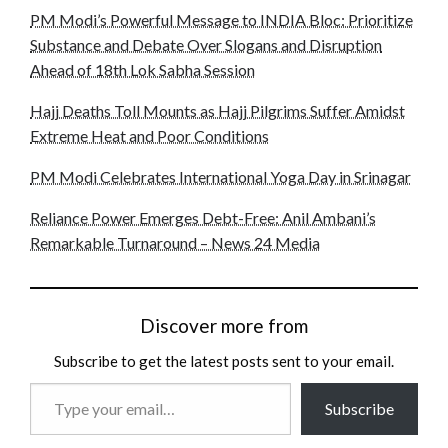
PM Modi’s Powerful Message to INDIA Bloc: Prioritize
Substance and Debate Over Slogans and Disruption
Ahead of 18th Lok Sabha Session
Hajj Deaths Toll Mounts as Hajj Pilgrims Suffer Amidst
Extreme Heat and Poor Conditions
PM Modi Celebrates International Yoga Day in Srinagar
Reliance Power Emerges Debt-Free: Anil Ambani’s
Remarkable Turnaround – News 24 Media
Discover more from
Subscribe to get the latest posts sent to your email.
Type
Subscribe
your
email…