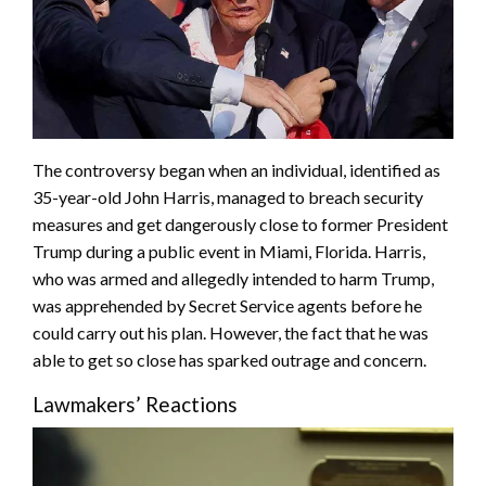
The controversy began when an individual, identified as
35-year-old John Harris, managed to breach security
measures and get dangerously close to former President
Trump during a public event in Miami, Florida. Harris,
who was armed and allegedly intended to harm Trump,
was apprehended by Secret Service agents before he
could carry out his plan. However, the fact that he was
able to get so close has sparked outrage and concern.
Lawmakers’ Reactions