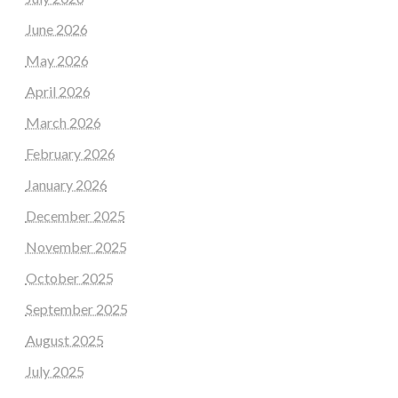
June 2026
May 2026
April 2026
March 2026
February 2026
January 2026
December 2025
November 2025
October 2025
September 2025
August 2025
July 2025