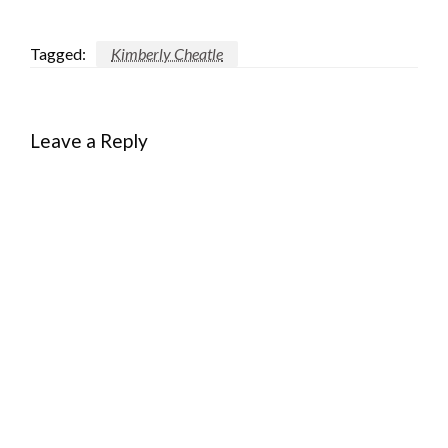
Tagged:
Kimberly Cheatle
Leave a Reply