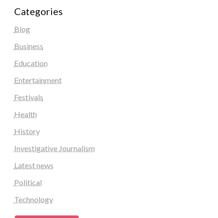
Categories
Blog
Business
Education
Entertainment
Festivals
Health
History
Investigative Journalism
Latest news
Political
Technology