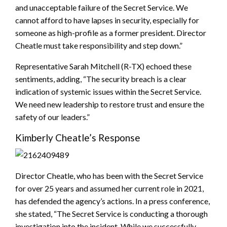
and unacceptable failure of the Secret Service. We
cannot afford to have lapses in security, especially for
someone as high-profile as a former president. Director
Cheatle must take responsibility and step down.”
Representative Sarah Mitchell (R-TX) echoed these
sentiments, adding, “The security breach is a clear
indication of systemic issues within the Secret Service.
We need new leadership to restore trust and ensure the
safety of our leaders.”
Kimberly Cheatle’s Response
Director Cheatle, who has been with the Secret Service
for over 25 years and assumed her current role in 2021,
has defended the agency’s actions. In a press conference,
she stated, “The Secret Service is conducting a thorough
investigation into the incident. While we successfully