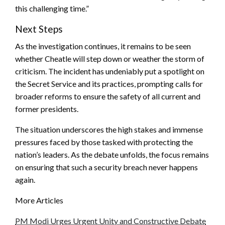
this challenging time.”
Next Steps
As the investigation continues, it remains to be seen
whether Cheatle will step down or weather the storm of
criticism. The incident has undeniably put a spotlight on
the Secret Service and its practices, prompting calls for
broader reforms to ensure the safety of all current and
former presidents.
The situation underscores the high stakes and immense
pressures faced by those tasked with protecting the
nation’s leaders. As the debate unfolds, the focus remains
on ensuring that such a security breach never happens
again.
More Articles
PM Modi Urges Urgent Unity and Constructive Debate