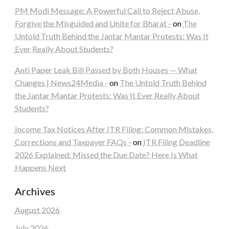
PM Modi Message: A Powerful Call to Reject Abuse,
Forgive the Misguided and Unite for Bharat -
on
The
Untold Truth Behind the Jantar Mantar Protests: Was It
Ever Really About Students?
Anti Paper Leak Bill Passed by Both Houses — What
Changes | News24Media -
on
The Untold Truth Behind
the Jantar Mantar Protests: Was It Ever Really About
Students?
Income Tax Notices After ITR Filing: Common Mistakes,
Corrections and Taxpayer FAQs -
on
ITR Filing Deadline
2026 Explained: Missed the Due Date? Here Is What
Happens Next
Archives
August 2026
July 2026