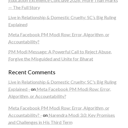
Education Excellence Conclave 2026: More Than Marks
— The Full Story
Live in Relationship & Domestic Cruelty: SC’s Big Ruling
Explained
Meta Facebook PM Modi Row: Error, Algorithm, or
Accountability?
PM Modi Message: A Powerful Call to Reject Abuse,
Forgive the Misguided and Unite for Bharat
Recent Comments
Live in Relationship & Domestic Cruelty: SC's Big Ruling
Explained -
on
Meta Facebook PM Modi Row: Error,
Algorithm, or Accountability?
Meta Facebook PM Modi Row: Error, Algorithm, or
Accountability? -
on
Narendra Modi 3.0: Key Promises
and Challenges in His Third Term