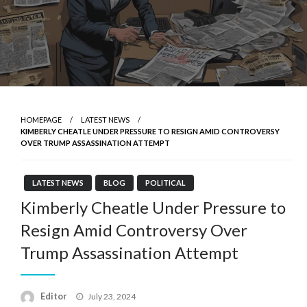
HOMEPAGE
LATEST NEWS
KIMBERLY CHEATLE UNDER PRESSURE TO RESIGN AMID CONTROVERSY
OVER TRUMP ASSASSINATION ATTEMPT
LATEST NEWS
BLOG
POLITICAL
Kimberly Cheatle Under Pressure to
Resign Amid Controversy Over
Trump Assassination Attempt
Posted
Editor
July 23, 2024