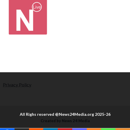
Privacy Policy
All Righs reserved @News24Media.org 2025-26
Created by News 24 Media