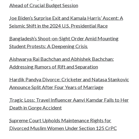
Ahead of Crucial Budget Session
Joe Biden’s Surprise Exit and Kamala Harris’ Ascent: A
Seismic Shift in the 2024 U.S. Presidential Race
Bangladesh’s Shoot-on-Sight Order Amid Mounting
Student Protests: A Deepening Crisis
Aishwarya Rai Bachchan and Abhishek Bachchan:
Addressing Rumors of Rift and Separation
Hardik Pandya Divorce: Cricketer and Natasa Stankovic
Announce Split After Four Years of Marriage
Tragic Loss: Travel Influencer Aanvi Kamdar Falls to Her
Death in Gorge Accident
Supreme Court Upholds Maintenance Rights for
Divorced Muslim Women Under Section 125 CrPC