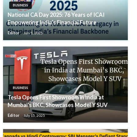
BUSINESS
National CA Day 2025: 76 Years of ICAI
Empowering India’s Financial Future
Editor
July 1, 2025
BUSINESS
Tesla Opens First Showroom in India at
Mumbai’s BKC, Showcases Model Y SUV
Editor
July 15, 2025