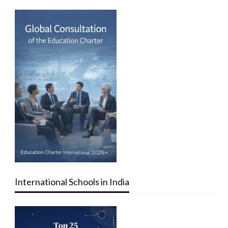
International Schools in India