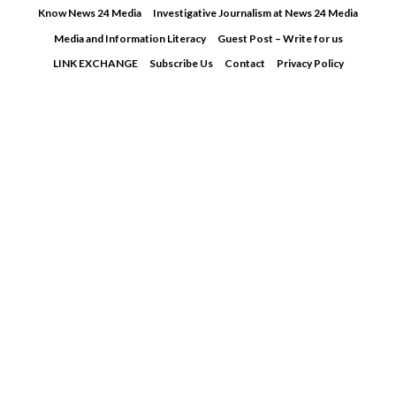
Skip
Know News 24 Media
Investigative Journalism at News 24 Media
to
Media and Information Literacy
Guest Post – Write for us
content
LINK EXCHANGE
Subscribe Us
Contact
Privacy Policy