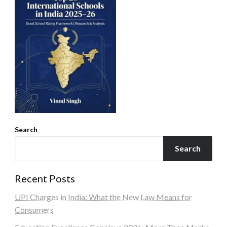
Search
Search
Recent Posts
UPI Charges in India: What the New Law Means for
Consumers