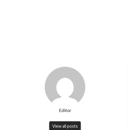
Editor
View all posts