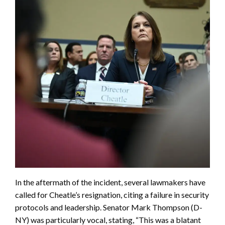
In the aftermath of the incident, several lawmakers have
called for Cheatle’s resignation, citing a failure in security
protocols and leadership. Senator Mark Thompson (D-
NY) was particularly vocal, stating, “This was a blatant