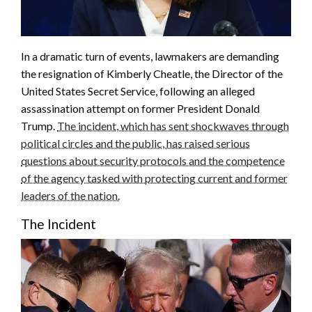
In a dramatic turn of events, lawmakers are demanding
the resignation of Kimberly Cheatle, the Director of the
United States Secret Service, following an alleged
assassination attempt on former President Donald
Trump.
The incident, which has sent shockwaves through
political circles and the public, has raised serious
questions about security protocols and the competence
of the agency tasked with protecting current and former
leaders of the nation.
The Incident