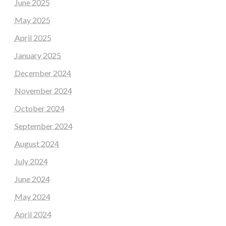
June 2025
May 2025
April 2025
January 2025
December 2024
November 2024
October 2024
September 2024
August 2024
July 2024
June 2024
May 2024
April 2024