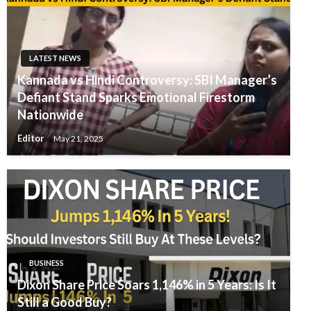
LATEST NEWS
Kannada vs Hindi Controversy: SBI Manager’s
Defiant Stand Sparks Emotional Firestorm
Nationwide
Editor
May 21, 2025
BUSINESS
Dixon Share Price Soars 1,146% in 5 Years: Is It
Still a Good Buy?