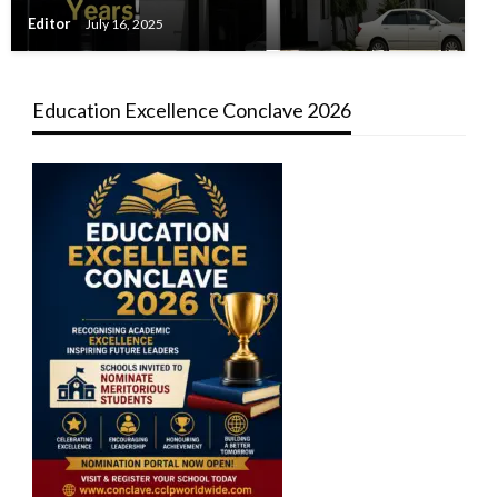
Editor
July 16, 2025
Education Excellence Conclave 2026