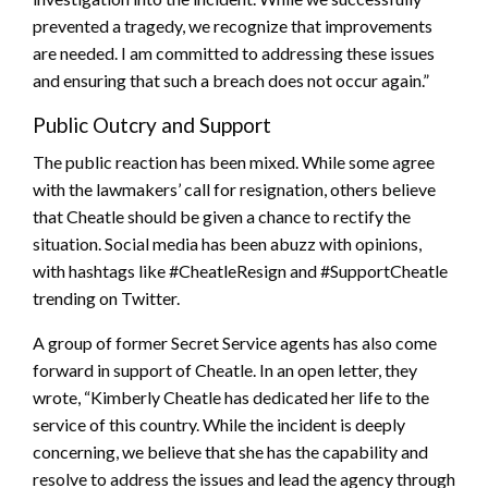
prevented a tragedy, we recognize that improvements
are needed. I am committed to addressing these issues
and ensuring that such a breach does not occur again.”
Public Outcry and Support
The public reaction has been mixed. While some agree
with the lawmakers’ call for resignation, others believe
that Cheatle should be given a chance to rectify the
situation. Social media has been abuzz with opinions,
with hashtags like #CheatleResign and #SupportCheatle
trending on Twitter.
A group of former Secret Service agents has also come
forward in support of Cheatle. In an open letter, they
wrote, “Kimberly Cheatle has dedicated her life to the
service of this country. While the incident is deeply
concerning, we believe that she has the capability and
resolve to address the issues and lead the agency through