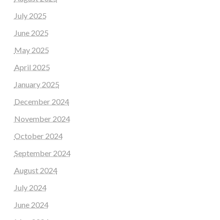
July 2025
June 2025
May 2025
April 2025
January 2025
December 2024
November 2024
October 2024
September 2024
August 2024
July 2024
June 2024