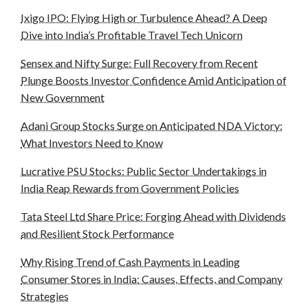
Ixigo IPO: Flying High or Turbulence Ahead? A Deep
Dive into India’s Profitable Travel Tech Unicorn
Sensex and Nifty Surge: Full Recovery from Recent
Plunge Boosts Investor Confidence Amid Anticipation of
New Government
Adani Group Stocks Surge on Anticipated NDA Victory:
What Investors Need to Know
Lucrative PSU Stocks: Public Sector Undertakings in
India Reap Rewards from Government Policies
Tata Steel Ltd Share Price: Forging Ahead with Dividends
and Resilient Stock Performance
Why Rising Trend of Cash Payments in Leading
Consumer Stores in India: Causes, Effects, and Company
Strategies