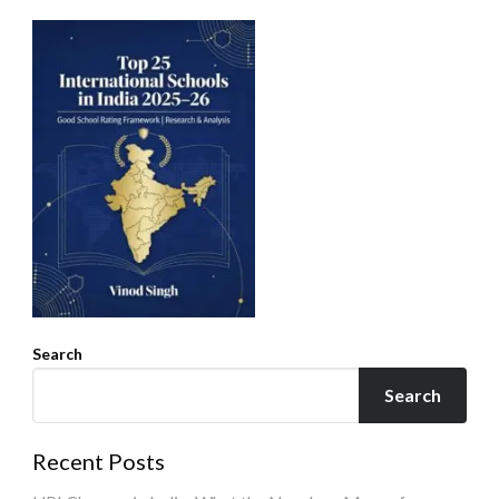
Search
Search
Recent Posts