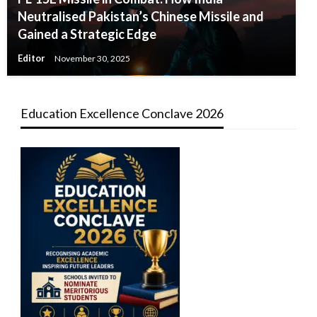
Neutralised Pakistan’s Chinese Missile and
Gained a Strategic Edge
Editor
November 30, 2025
Education Excellence Conclave 2026