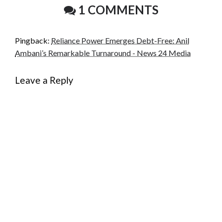
1 COMMENTS
Pingback:
Reliance Power Emerges Debt-Free: Anil
Ambani’s Remarkable Turnaround - News 24 Media
Leave a Reply