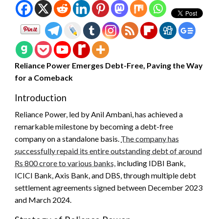
Reliance Power Emerges Debt-Free, Paving the Way
for a Comeback
Introduction
Reliance Power, led by Anil Ambani, has achieved a
remarkable milestone by becoming a debt-free
company on a standalone basis.
The company has
successfully repaid its entire outstanding debt of around
Rs 800 crore to various banks,
including IDBI Bank,
ICICI Bank, Axis Bank, and DBS, through multiple debt
settlement agreements signed between December 2023
and March 2024.