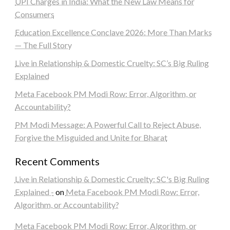
UPI Charges in India: What the New Law Means for
Consumers
Education Excellence Conclave 2026: More Than Marks
— The Full Story
Live in Relationship & Domestic Cruelty: SC’s Big Ruling
Explained
Meta Facebook PM Modi Row: Error, Algorithm, or
Accountability?
PM Modi Message: A Powerful Call to Reject Abuse,
Forgive the Misguided and Unite for Bharat
Recent Comments
Live in Relationship & Domestic Cruelty: SC's Big Ruling
Explained -
on
Meta Facebook PM Modi Row: Error,
Algorithm, or Accountability?
Meta Facebook PM Modi Row: Error, Algorithm, or