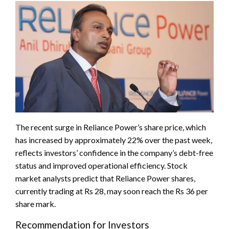
The recent surge in Reliance Power’s share price, which
has increased by approximately 22% over the past week,
reflects investors’ confidence in the company’s debt-free
status and improved operational efficiency. Stock
market analysts predict that Reliance Power shares,
currently trading at Rs 28, may soon reach the Rs 36 per
share mark.
Recommendation for Investors