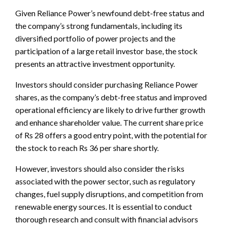
Given Reliance Power’s newfound debt-free status and
the company’s strong fundamentals, including its
diversified portfolio of power projects and the
participation of a large retail investor base, the stock
presents an attractive investment opportunity.
Investors should consider purchasing Reliance Power
shares, as the company’s debt-free status and improved
operational efficiency are likely to drive further growth
and enhance shareholder value. The current share price
of Rs 28 offers a good entry point, with the potential for
the stock to reach Rs 36 per share shortly.
However, investors should also consider the risks
associated with the power sector, such as regulatory
changes, fuel supply disruptions, and competition from
renewable energy sources. It is essential to conduct
thorough research and consult with financial advisors