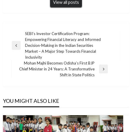
View all posts
Post
SEBI’s Investor Certification Program:
Empowering Financial Literacy and Informed
navigation
Decision-Making in the Indian Securities
Previous
Market – A Major Step Towards Financial
Post
Inclusivity
Mohan Majhi Becomes Odisha’s First BJP
Chief Minister in 24 Years: A Transformative
Next
Shift in State Politics
Post
YOU MIGHT ALSO LIKE