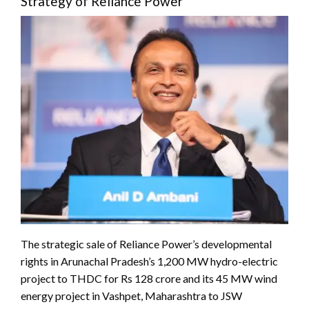
Strategy of Reliance Power
The strategic sale of Reliance Power’s developmental
rights in Arunachal Pradesh’s 1,200 MW hydro-electric
project to THDC for Rs 128 crore and its 45 MW wind
energy project in Vashpet, Maharashtra to JSW