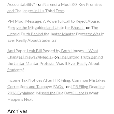
Accountability? -
on
Narendra Modi 3.0: Key Promises
and Challenges in His Third Term
PM Modi Message: A Powerful Call to Reject Abuse,
Forgive the Misguided and Unite for Bharat -
on
The
Untold Truth Behind the Jantar Mantar Protests: Was It
Ever Really About Students?
Anti Paper Leak Bill Passed by Both Houses — What
Changes | News24Media -
on
The Untold Truth Behind
the Jantar Mantar Protests: Was It Ever Really About
Students?
Income Tax Notices After ITR Filing: Common Mistakes,
Corrections and Taxpayer FAQs -
on
ITR Filing Deadline
2026 Explained: Missed the Due Date? Here Is What
Happens Next
Archives