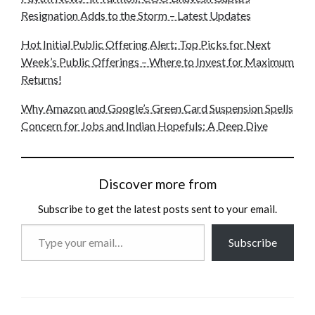
Resignation Adds to the Storm – Latest Updates
Hot Initial Public Offering Alert: Top Picks for Next
Week’s Public Offerings – Where to Invest for Maximum
Returns!
Why Amazon and Google’s Green Card Suspension Spells
Concern for Jobs and Indian Hopefuls: A Deep Dive
Discover more from
Subscribe to get the latest posts sent to your email.
Type
Subscribe
your
email…