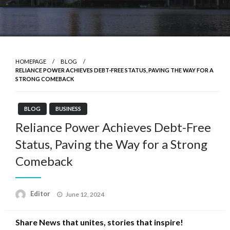
HOMEPAGE
BLOG
RELIANCE POWER ACHIEVES DEBT-FREE STATUS, PAVING THE WAY FOR A
STRONG COMEBACK
BLOG
BUSINESS
Reliance Power Achieves Debt-Free
Status, Paving the Way for a Strong
Comeback
Posted
Editor
June 12, 2024
on
Share News that unites, stories that inspire!