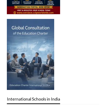
International Schools in India