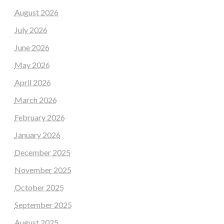
August 2026
July 2026
June 2026
May 2026
April 2026
March 2026
February 2026
January 2026
December 2025
November 2025
October 2025
September 2025
August 2025