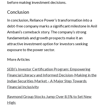
before making investment decisions.
Conclusion
In conclusion, Reliance Power’s transformation into a
debt-free company marks a significant milestone in Anil
Ambani’s comeback story. The company’s strong
fundamentals and growth prospects make it an
attractive investment option for investors seeking
exposure to the power sector.
More Articles
SEBI’s Investor Certification Program: Empowering
Financial Literacy and Informed Decision-Making in the
Indian Securities Market – A Major Step Towards
Financial Inclusivity
Raymond Group Stocks Jump Over 8.5% to Set New
High: