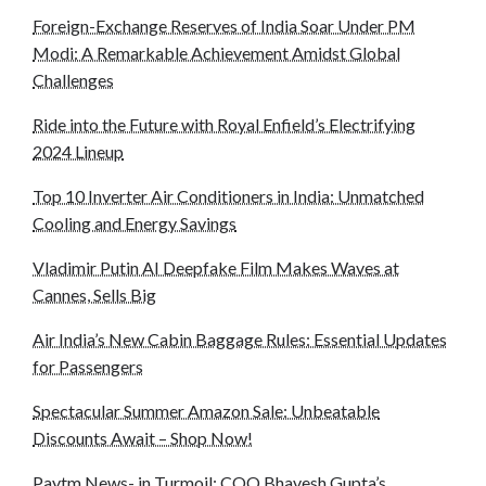
Foreign-Exchange Reserves of India Soar Under PM
Modi: A Remarkable Achievement Amidst Global
Challenges
Ride into the Future with Royal Enfield’s Electrifying
2024 Lineup
Top 10 Inverter Air Conditioners in India: Unmatched
Cooling and Energy Savings
Vladimir Putin AI Deepfake Film Makes Waves at
Cannes, Sells Big
Air India’s New Cabin Baggage Rules: Essential Updates
for Passengers
Spectacular Summer Amazon Sale: Unbeatable
Discounts Await – Shop Now!
Paytm News- in Turmoil: COO Bhavesh Gupta’s