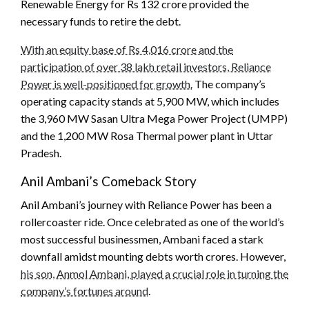
Renewable Energy for Rs 132 crore provided the
necessary funds to retire the debt.
With an equity base of Rs 4,016 crore and the
participation of over 38 lakh retail investors, Reliance
Power is well-positioned for growth.
The company’s
operating capacity stands at 5,900 MW, which includes
the 3,960 MW Sasan Ultra Mega Power Project (UMPP)
and the 1,200 MW Rosa Thermal power plant in Uttar
Pradesh.
Anil Ambani’s Comeback Story
Anil Ambani’s journey with Reliance Power has been a
rollercoaster ride. Once celebrated as one of the world’s
most successful businessmen, Ambani faced a stark
downfall amidst mounting debts worth crores. However,
his son, Anmol Ambani, played a crucial role in turning the
company’s fortunes around
.