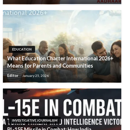
EDUCATION
What Education Charter International 2026+
Means for Parents and Communities
Editor
January 25, 2026
INVESTIGATIVE JOURNALISM
PL-15E Missile in Combat: How India