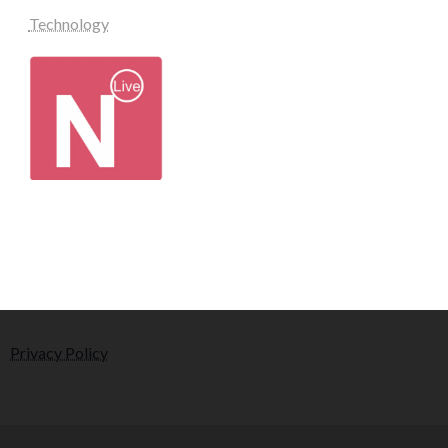
Technology
Privacy Policy