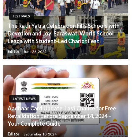
FESTIVALS
The Rath Yatra Celebration Fills Schools with
Devotion and Joy: Saraswati World School
Leads with Student-Led Chariot Fest
Editor
June 26, 2025
LATEST NEWS
Aadhaar Card Update: Last Chance for Free
Revalidation Before September 14, 2024 –
Your Complete Guide
Editor
September 10, 2024