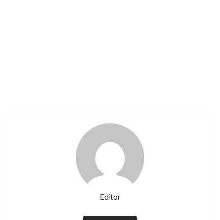
Editor