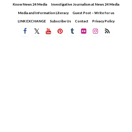
Skip
Know News 24 Media
Investigative Journalism at News 24 Media
to
Media and Information Literacy
Guest Post – Write for us
content
LINK EXCHANGE
Subscribe Us
Contact
Privacy Policy