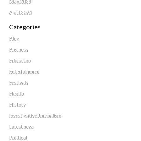
May 2024
April 2024
Categories
Blog
Business
Education
Entertainment
Festivals
Health
History
Investigative Journalism
Latest news
Political