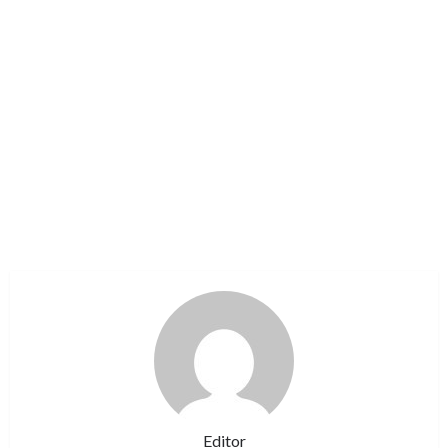
Editor