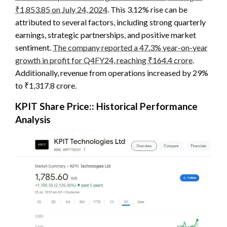
₹1,853.85 on July 24, 2024
. This 3.12% rise can be
attributed to several factors, including strong quarterly
earnings, strategic partnerships, and positive market
sentiment.
The company reported a 47.3% year-on-year
growth in profit for Q4FY24, reaching ₹164.4 crore
.
Additionally, revenue from operations increased by 29%
to ₹1,317.8 crore.
KPIT Share Price:
: Historical Performance
Analysis