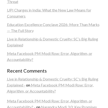
Threat
UPI Charges in India: What the New Law Means for
Consumers
Education Excellence Conclave 2026: More Than Marks
— The Full Story
Live in Relationship & Domestic Cruelty: SC’s Big Ruling
Explained
Meta Facebook PM Modi Row: Error, Algorithm, or
Accountability?
Recent Comments
Live in Relationship & Domestic Cruelty: SC's Big Ruling
Explained -
on
Meta Facebook PM Modi Row: Error,
Algorithm, or Accountability?
Meta Facebook PM Modi Row: Error, Algorithm, or
Accountability? -
on
Narendra Modi 3.0: Key Promises