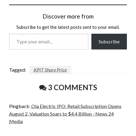
Discover more from
Subscribe to get the latest posts sent to your email.
Type
Subscribe
your
email…
Tagged:
KPIT Share Price
3 COMMENTS
Pingback:
Ola Electric IPO: Retail Subscription Opens
August 2, Valuation Soars to $4.4 Billion - News 24
Media