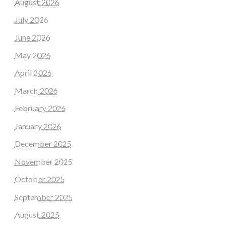
August 2026
July 2026
June 2026
May 2026
April 2026
March 2026
February 2026
January 2026
December 2025
November 2025
October 2025
September 2025
August 2025