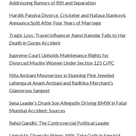
Addressing Rumors of Rift and Separation
Hardik Pandya Divorce: Cricketer and Natasa Stankovic
Announce Split After Four Years of Marriage
Tragic Loss: Travel Influencer Aanvi Kamdar Falls to Her
Death in Gorge Accident
Supreme Court Upholds Maintenance Rights for
Divorced Muslim Women Under Section 125 CrPC
Nita Ambani Mesmerizes in Stunning Pink Jeweled
Lehenga at Anant Ambani and Radhika Merchant’s
Glamorous Sangeet
Sena Leader’s Drunk Son Allegedly Driving BMW in Fatal
Mumbai Accident: Sources
Rahul Gandhi: The Controversial Political Leader
Linguistic Diversity Shines: MPs Take Oath in Sanskrit,