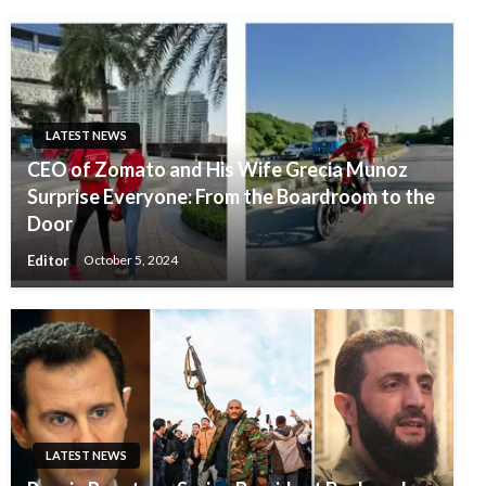
LATEST NEWS
CEO of Zomato and His Wife Grecia Munoz
Surprise Everyone: From the Boardroom to the
Door
Editor
October 5, 2024
LATEST NEWS