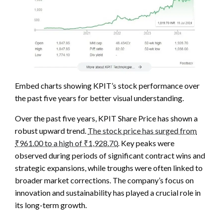
Embed charts showing KPIT’s stock performance over
the past five years for better visual understanding.
Over the past five years, KPIT Share Price has shown a
robust upward trend.
The stock price has surged from
₹961.00 to a high of ₹1,928.70
. Key peaks were
observed during periods of significant contract wins and
strategic expansions, while troughs were often linked to
broader market corrections. The company’s focus on
innovation and sustainability has played a crucial role in
its long-term growth.