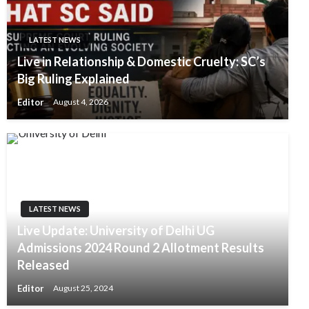
LATEST NEWS
Live in Relationship & Domestic Cruelty: SC’s
Big Ruling Explained
Editor
August 4, 2026
LATEST NEWS
Live Update: University of Delhi UG
Admissions 2024 Round 2 Allotment Results
Released
Editor
August 25, 2024