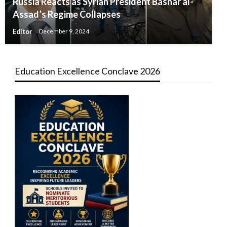
Russia Reacts as Syrian President Bashar al-
Assad’s Regime Collapses
Editor
December 9, 2024
Education Excellence Conclave 2026