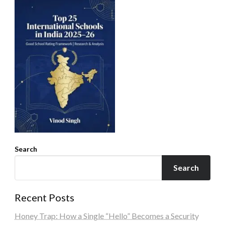
Search
Search
Recent Posts
Honey Trap: How a Single “Hello” Becomes a Security