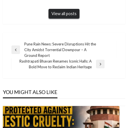
View all posts
Post
Pune Rain News: Severe Disruptions Hit the
City Amidst Torrential Downpour – A
navigation
Previous
Ground Report
Post
Rashtrapati Bhavan Renames Iconic Halls: A
Next
Bold Move to Reclaim Indian Heritage
Post
YOU MIGHT ALSO LIKE