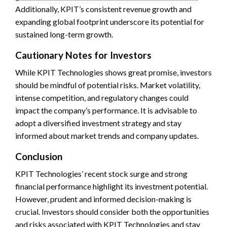
Additionally, KPIT’s consistent revenue growth and
expanding global footprint underscore its potential for
sustained long-term growth.
Cautionary Notes for Investors
While KPIT Technologies shows great promise, investors
should be mindful of potential risks. Market volatility,
intense competition, and regulatory changes could
impact the company’s performance. It is advisable to
adopt a diversified investment strategy and stay
informed about market trends and company updates.
Conclusion
KPIT Technologies’ recent stock surge and strong
financial performance highlight its investment potential.
However, prudent and informed decision-making is
crucial. Investors should consider both the opportunities
and risks associated with KPIT Technologies and stay