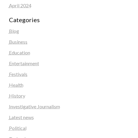
April 2024
Categories
Blog
Business
Education
Entertainment
Festivals
Health
History
Investigative Journalism
Latest news
Political