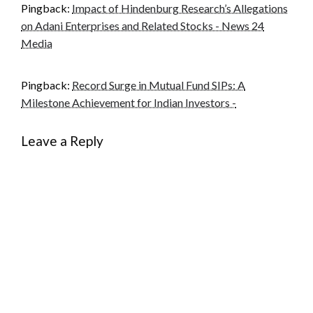
Pingback:
Impact of Hindenburg Research’s Allegations
on Adani Enterprises and Related Stocks - News 24
Media
Pingback:
Record Surge in Mutual Fund SIPs: A
Milestone Achievement for Indian Investors -
Leave a Reply