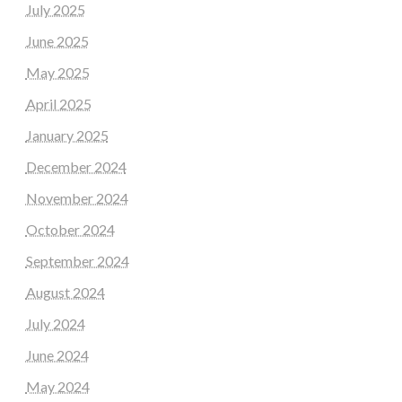
July 2025
June 2025
May 2025
April 2025
January 2025
December 2024
November 2024
October 2024
September 2024
August 2024
July 2024
June 2024
May 2024