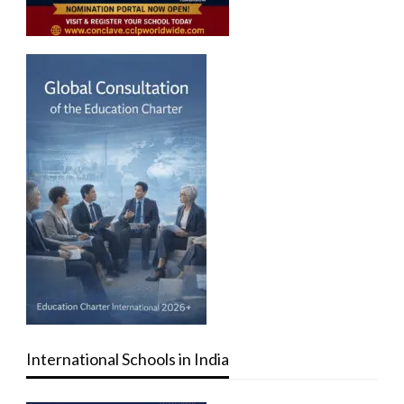
International Schools in India