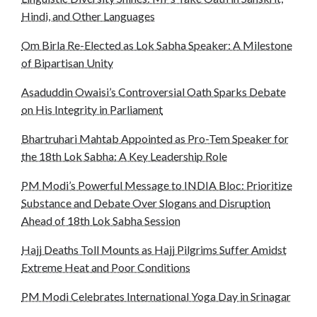
Hindi, and Other Languages
Om Birla Re-Elected as Lok Sabha Speaker: A Milestone
of Bipartisan Unity
Asaduddin Owaisi’s Controversial Oath Sparks Debate
on His Integrity in Parliament
Bhartruhari Mahtab Appointed as Pro-Tem Speaker for
the 18th Lok Sabha: A Key Leadership Role
PM Modi’s Powerful Message to INDIA Bloc: Prioritize
Substance and Debate Over Slogans and Disruption
Ahead of 18th Lok Sabha Session
Hajj Deaths Toll Mounts as Hajj Pilgrims Suffer Amidst
Extreme Heat and Poor Conditions
PM Modi Celebrates International Yoga Day in Srinagar