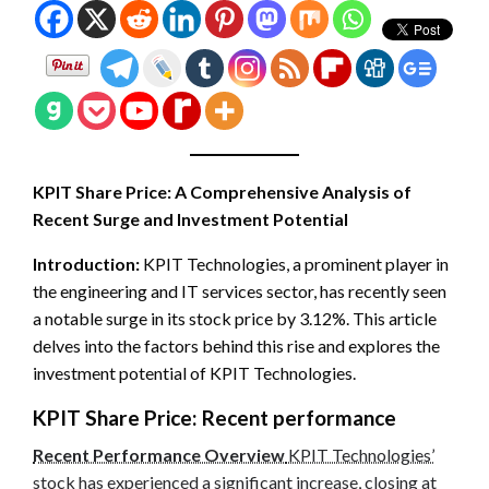
KPIT Share Price: A Comprehensive Analysis of
Recent Surge and Investment Potential
Introduction:
KPIT Technologies, a prominent player in
the engineering and IT services sector, has recently seen
a notable surge in its stock price by 3.12%. This article
delves into the factors behind this rise and explores the
investment potential of KPIT Technologies.
KPIT Share Price:
Recent performance
Recent Performance Overview
KPIT Technologies’
stock has experienced a significant increase, closing at