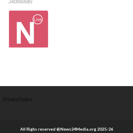
Technology
Privacy Policy
All Righs reserved @News24Media.org 2025-26