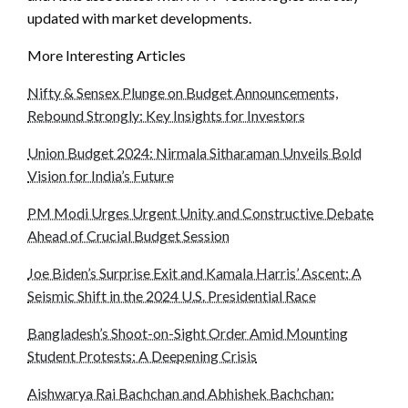
updated with market developments.
More Interesting Articles
Nifty & Sensex Plunge on Budget Announcements,
Rebound Strongly: Key Insights for Investors
Union Budget 2024: Nirmala Sitharaman Unveils Bold
Vision for India’s Future
PM Modi Urges Urgent Unity and Constructive Debate
Ahead of Crucial Budget Session
Joe Biden’s Surprise Exit and Kamala Harris’ Ascent: A
Seismic Shift in the 2024 U.S. Presidential Race
Bangladesh’s Shoot-on-Sight Order Amid Mounting
Student Protests: A Deepening Crisis
Aishwarya Rai Bachchan and Abhishek Bachchan: