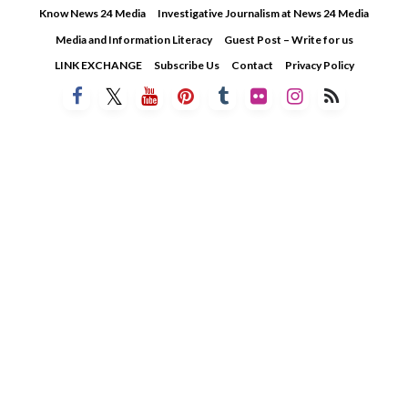
Skip
Know News 24 Media
Investigative Journalism at News 24 Media
to
Media and Information Literacy
Guest Post – Write for us
content
LINK EXCHANGE
Subscribe Us
Contact
Privacy Policy