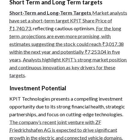
Short Term and Long Term targets
Short-Term and Long-Term Targets
Market analysts
have set a short-term target KPIT Share Price of
₹1,740.73
, reflecting cautious optimism.
For the long
term, projections are even more promising, with
estimates suggesting the stock could reach ₹3,017.38
within the next year and potentially ₹7,253.04 in five
years
.
Analysts highlight KPIT’s strong market position
and continuous innovation as key drivers for these
targets
.
Investment Potential
KPIT Technologies presents a compelling investment
opportunity due to its strong financial health, strategic
partnerships, and focus on cutting-edge technologies.
The company’s recent joint venture with ZF
Friedrichshafen AG is expected to drive significant
growth in the electric and connected vehicle domains
.