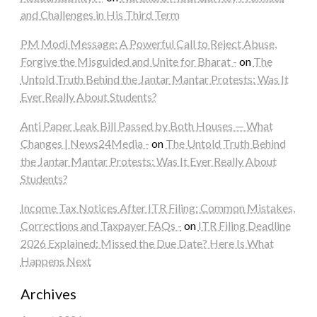
and Challenges in His Third Term
PM Modi Message: A Powerful Call to Reject Abuse,
Forgive the Misguided and Unite for Bharat -
on
The
Untold Truth Behind the Jantar Mantar Protests: Was It
Ever Really About Students?
Anti Paper Leak Bill Passed by Both Houses — What
Changes | News24Media -
on
The Untold Truth Behind
the Jantar Mantar Protests: Was It Ever Really About
Students?
Income Tax Notices After ITR Filing: Common Mistakes,
Corrections and Taxpayer FAQs -
on
ITR Filing Deadline
2026 Explained: Missed the Due Date? Here Is What
Happens Next
Archives