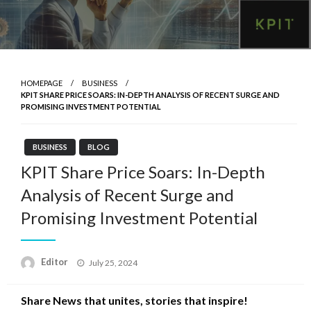
HOMEPAGE
BUSINESS
KPIT SHARE PRICE SOARS: IN-DEPTH ANALYSIS OF RECENT SURGE AND
PROMISING INVESTMENT POTENTIAL
BUSINESS
BLOG
KPIT Share Price Soars: In-Depth
Analysis of Recent Surge and
Promising Investment Potential
Posted
Editor
July 25, 2024
on
Share News that unites, stories that inspire!