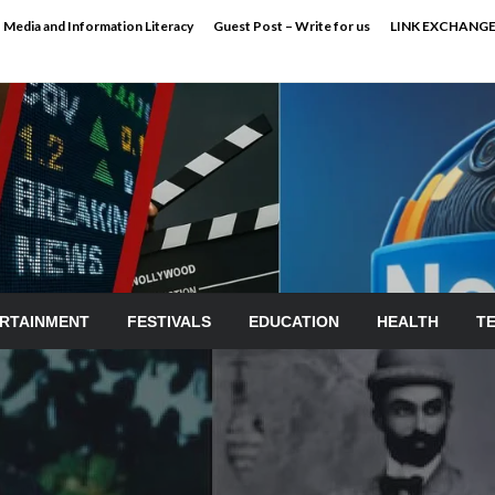
Media and Information Literacy
Guest Post – Write for us
LINK EXCHANG
RTAINMENT
FESTIVALS
EDUCATION
HEALTH
T