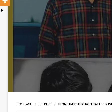
HOMEPAGE
BUSINESS
FROM JAMSETJI TO NOEL TATA: UNRAVE