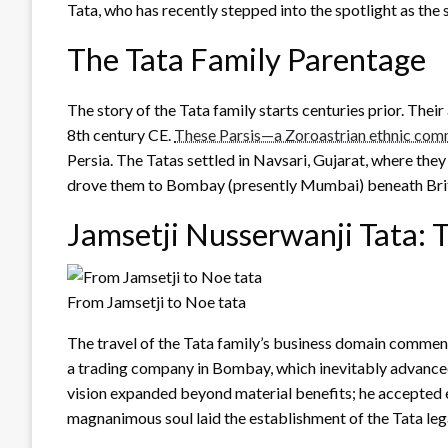
Tata, who has recently stepped into the spotlight as the
The Tata Family Parentage
The story of the Tata family starts centuries prior. Thei
8th century CE.
These Parsis—a Zoroastrian ethnic com
Persia. The Tatas settled in Navsari, Gujarat, where they
drove them to Bombay (presently Mumbai) beneath Briti
Jamsetji Nusserwanji Tata: 
From Jamsetji to Noe tata
The travel of the Tata family’s business domain commen
a trading company in Bombay, which inevitably advanced
vision expanded beyond material benefits; he accepted e
magnanimous soul laid the establishment of the Tata leg