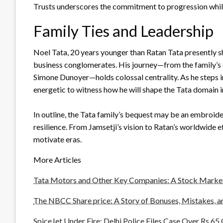
Trusts underscores the commitment to progression while
Family Ties and Leadership
Noel Tata, 20 years younger than Ratan Tata presently sh
business conglomerates. His journey—from the family’s c
Simone Dunoyer—holds colossal centrality. As he steps int
energetic to witness how he will shape the Tata domain i
In outline, the Tata family’s bequest may be an embroi
resilience. From Jamsetji’s vision to Ratan’s worldwide e
motivate eras.
More Articles
Tata Motors and Other Key Companies: A Stock Marke
The NBCC Share price: A Story of Bonuses, Mistakes, 
SpiceJet Under Fire: Delhi Police Files Case Over Rs 6