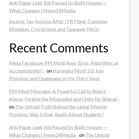
Anti Paper Leak Bill Passed by Both Houses —
What Changes | News24Media
Income Tax Notices After ITR Filing: Common
Mistakes, Corrections and Taxpayer FAQs
Recent Comments
Meta Facebook PM Modi Row: Error, Algorithm, or
Accountability? -
on
Narendra Modi 3.0: Key
Promises and Challenges in His Third Term
PM Modi Message: A Powerful Call to Reject
Abuse, Forgive the Misguided and Unite for Bharat -
on
The Untold Truth Behind the Jantar Mantar
Protests: Was It Ever Really About Students?
Anti Paper Leak Bill Passed by Both Houses —
What Changes | News24Media -
on
The Untold