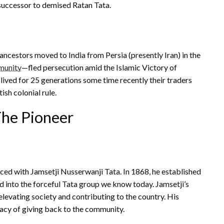
 successor to demised Ratan Tata.
r ancestors moved to India from Persia (presently Iran) in the
munity
—fled persecution amid the Islamic Victory of
 lived for 25 generations some time recently their traders
sh colonial rule.
The Pioneer
ced with Jamsetji Nusserwanji Tata. In 1868, he established
 into the forceful Tata group we know today. Jamsetji’s
levating society and contributing to the country. His
acy of giving back to the community.