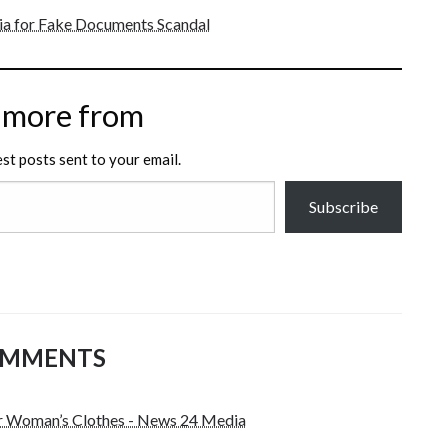
dia for Fake Documents Scandal
 more from
est posts sent to your email.
Subscribe
OMMENTS
r Woman’s Clothes - News 24 Media