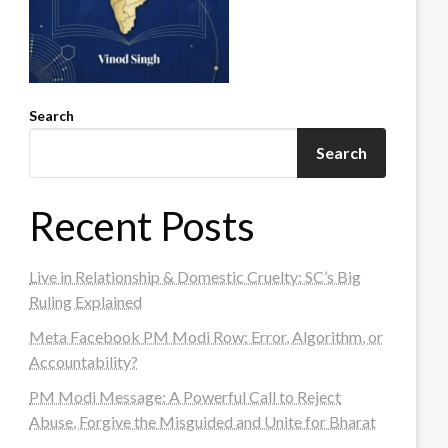
Search
Search
Recent Posts
Live in Relationship & Domestic Cruelty: SC’s Big
Ruling Explained
Meta Facebook PM Modi Row: Error, Algorithm, or
Accountability?
PM Modi Message: A Powerful Call to Reject
Abuse, Forgive the Misguided and Unite for Bharat