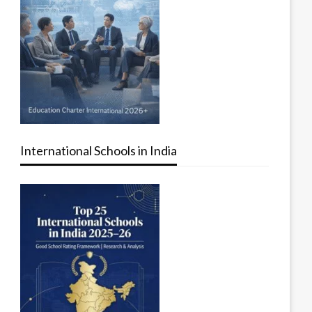
International Schools in India