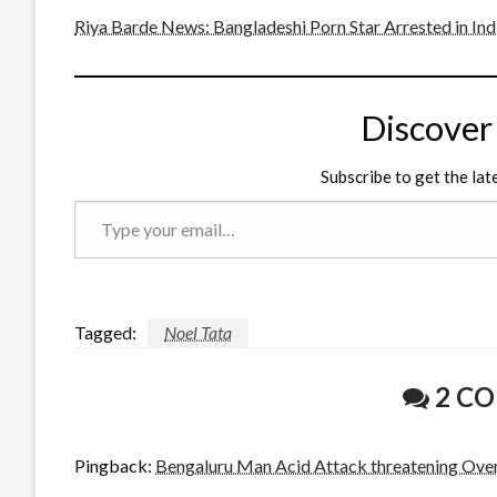
Riya Barde News: Bangladeshi Porn Star Arrested in In
Discover
Subscribe to get the lat
Type
your
email…
Tagged:
Noel Tata
2 C
Pingback:
Bengaluru Man Acid Attack threatening Ove