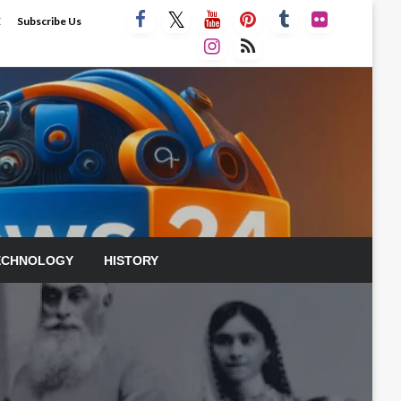
E
Subscribe Us
ECHNOLOGY
HISTORY