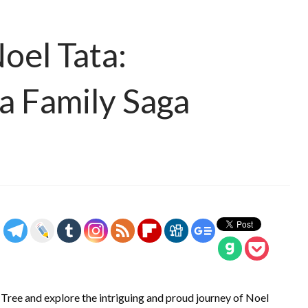
oel Tata:
ta Family Saga
y Tree and explore the intriguing and proud journey of Noel