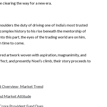
 clearing the way for a new era.
oulders the duty of driving one of India’s most trusted
omplex history to his rise beneath the mentorship of
o this part, the eyes of the trading world are on him,
n time to come.
dered artwork woven with aspiration, magnanimity, and
ffect, and presently Noel’s climb, their story proceeds to
t Overview- Market Trend
and Market Attitude
5 Crore Provident Fund Dues