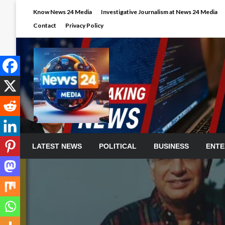
Skip
Know News 24 Media
Investigative Journalism at News 24 Media
to
Contact
Privacy Policy
content
LATEST NEWS
POLITICAL
BUSINESS
ENTE