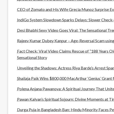
CEO of Zomato and His Wife Grecia Munoz Surprise Ev
IndiGo System Slowdown Sparks Delays: Slower Check-
Desi Bhabhi Sexy Video Goes Viral: The Sensational Tr
Rajeev Kumar Dubey Kanpur – Age-Reversal Scam using
Fact Check: Viral Video Claims Rescue of “188 Years Ol
Sensational Story
Unveiling the Shadows: Actress Riya Barde’s Arrest Spar
Shailaja Paik Wins $800,000 MacArthur ‘Genius’ Grant 
Polena Anjana Pawanova: A Spiritual Journey That Unite
Pawan Kalyan’s Spiritual Sojourn: Divine Moments at T
Durga Puja in Bangladesh Ban: Hindu Minority Faces P