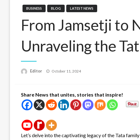
BUSINESS
BLOG
LATEST NEWS
From Jamsetji to N
Unraveling the Ta
Posted
Editor
October 11, 2024
on
Share News that unites, stories that inspire!
Let’s delve into the captivating legacy of the Tata famil