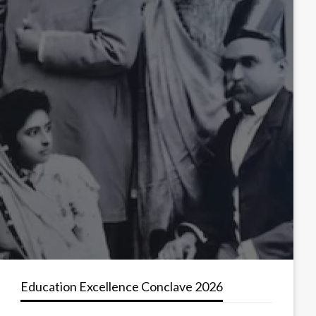
Education Excellence Conclave 2026