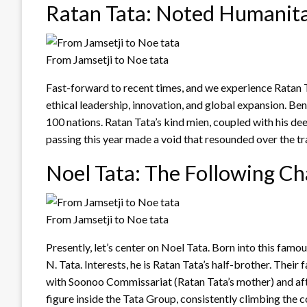
Ratan Tata: Noted Humanit
From Jamsetji to Noe tata
Fast-forward to recent times, and we experience Ratan
ethical leadership, innovation, and global expansion. Ben
100 nations. Ratan Tata’s kind mien, coupled with his de
passing this year made a void that resounded over the tr
Noel Tata: The Following Ch
From Jamsetji to Noe tata
Presently, let’s center on Noel Tata. Born into this famo
N. Tata. Interests, he is Ratan Tata’s half-brother. Their
with Soonoo Commissariat (Ratan Tata’s mother) and af
figure inside the Tata Group, consistently climbing the 