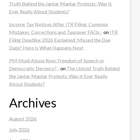
Truth Behind the Jantar Mantar Protests: Was It
Ever Really About Students?
Income Tax Notices After ITR Filing: Common
Mistakes, Corrections and Taxpayer FAQs -
on
ITR
Filing Deadline 2026 Explained: Missed the Due
Date? Here Is What Happens Next
PM Modi Abuse Row: Freedom of Speech or
Democratic Decency? -
on
The Untold Truth Behind
the Jantar Mantar Protests: Was It Ever Really
About Students?
Archives
August 2026
July 2026