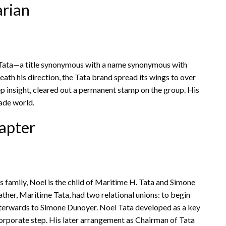
arian
 Tata—a title synonymous with a name synonymous with
eath his direction, the Tata brand spread its wings to over
ep insight, cleared out a permanent stamp on the group. His
ade world.
apter
us family, Noel is the child of Maritime H. Tata and Simone
 father, Maritime Tata, had two relational unions: to begin
terwards to Simone Dunoyer. Noel Tata developed as a key
corporate step. His later arrangement as Chairman of Tata