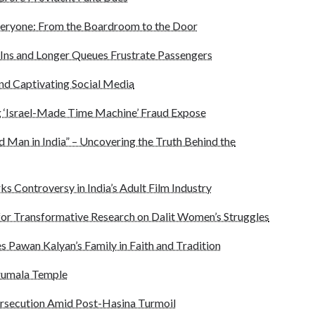
eryone: From the Boardroom to the Door
Ins and Longer Queues Frustrate Passengers
end Captivating Social Media
 ‘Israel-Made Time Machine’ Fraud Expose
d Man in India” – Uncovering the Truth Behind the
ks Controversy in India’s Adult Film Industry
for Transformative Research on Dalit Women’s Struggles
s Pawan Kalyan’s Family in Faith and Tradition
irumala Temple
ersecution Amid Post-Hasina Turmoil