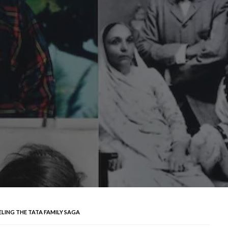
LING THE TATA FAMILY SAGA