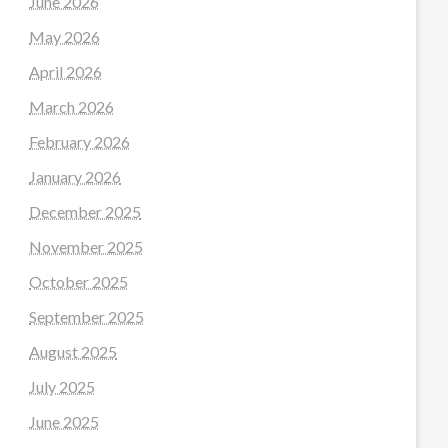
June 2026
May 2026
April 2026
March 2026
February 2026
January 2026
December 2025
November 2025
October 2025
September 2025
August 2025
July 2025
June 2025