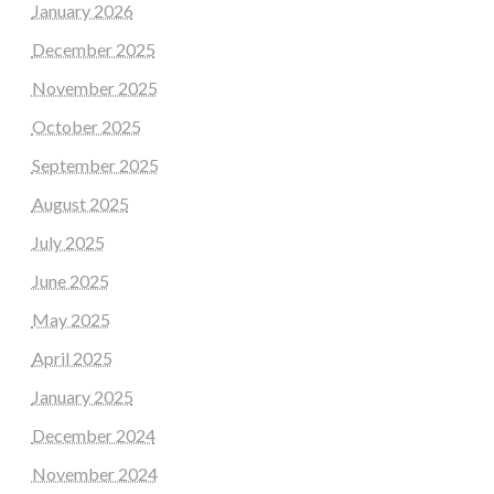
January 2026
December 2025
November 2025
October 2025
September 2025
August 2025
July 2025
June 2025
May 2025
April 2025
January 2025
December 2024
November 2024