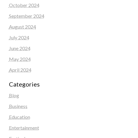
October 2024
September 2024
August 2024
July 2024
June 2024
May 2024
April 2024
Categories
Blog
Business
Education
Entertainment