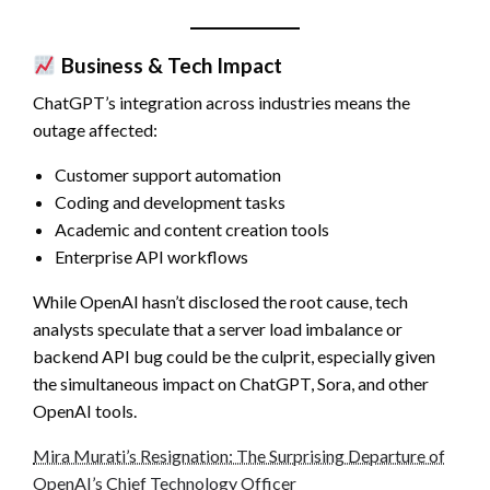
Business & Tech Impact
ChatGPT’s integration across industries means the
outage affected:
Customer support automation
Coding and development tasks
Academic and content creation tools
Enterprise API workflows
While OpenAI hasn’t disclosed the root cause, tech
analysts speculate that a server load imbalance or
backend API bug could be the culprit, especially given
the simultaneous impact on ChatGPT, Sora, and other
OpenAI tools.
Mira Murati’s Resignation: The Surprising Departure of
OpenAI’s Chief Technology Officer