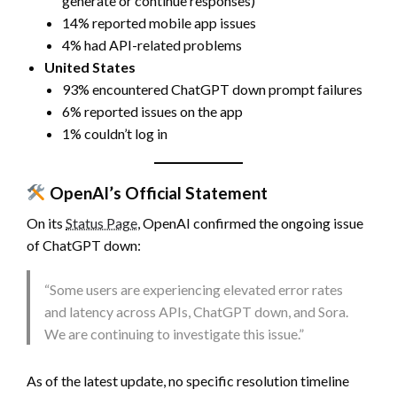
generate or continue responses)
14% reported mobile app issues
4% had API-related problems
United States
93% encountered ChatGPT down prompt failures
6% reported issues on the app
1% couldn’t log in
OpenAI’s Official Statement
On its
Status Page
, OpenAI confirmed the ongoing issue
of ChatGPT down:
“Some users are experiencing elevated error rates
and latency across APIs, ChatGPT down, and Sora.
We are continuing to investigate this issue.”
As of the latest update, no specific resolution timeline