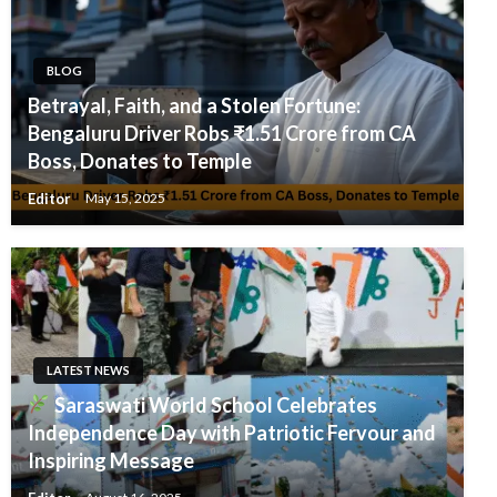
BLOG
Betrayal, Faith, and a Stolen Fortune:
Bengaluru Driver Robs ₹1.51 Crore from CA
Boss, Donates to Temple
Editor
May 15, 2025
LATEST NEWS
Saraswati World School Celebrates
Independence Day with Patriotic Fervour and
Inspiring Message