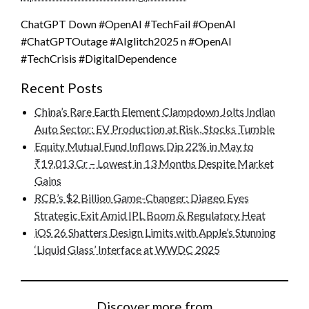
ChatGPT Down #OpenAI #TechFail #OpenAI
#ChatGPTOutage #AIglitch2025 n #OpenAI
#TechCrisis #DigitalDependence
Recent Posts
China’s Rare Earth Element Clampdown Jolts Indian
Auto Sector: EV Production at Risk, Stocks Tumble
Equity Mutual Fund Inflows Dip 22% in May to
₹19,013 Cr – Lowest in 13 Months Despite Market
Gains
RCB’s $2 Billion Game-Changer: Diageo Eyes
Strategic Exit Amid IPL Boom & Regulatory Heat
iOS 26 Shatters Design Limits with Apple’s Stunning
‘Liquid Glass’ Interface at WWDC 2025
Discover more from