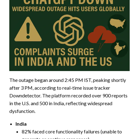
The outage began around 2:45 PM IST, peaking shortly
after 3 PM, according to real-time issue tracker
Downdetector. The platform recorded over 900 reports
in the U.S. and 500 in India, reflecting widespread
dysfunction.
India
82% faced core functionality failures (unable to