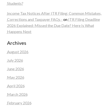
Students?
Income Tax Notices After ITR Filing: Common Mistakes,
Corrections and Taxpayer FAQs -
on
ITR Filing Deadline
2026 Explained: Missed the Due Date? Here Is What
Happens Next
Archives
August 2026
July 2026
June 2026
May 2026
April 2026
March 2026
February 2026