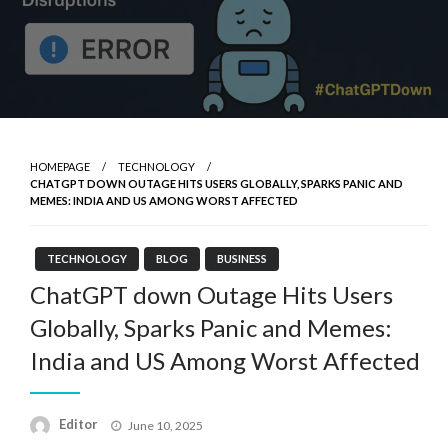
HOMEPAGE
TECHNOLOGY
CHATGPT DOWN OUTAGE HITS USERS GLOBALLY, SPARKS PANIC AND
MEMES: INDIA AND US AMONG WORST AFFECTED
TECHNOLOGY
BLOG
BUSINESS
ChatGPT down Outage Hits Users
Globally, Sparks Panic and Memes:
India and US Among Worst Affected
Posted
Editor
June 10, 2025
on