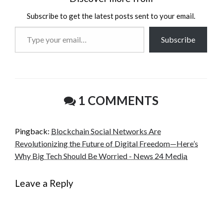
Subscribe to get the latest posts sent to your email.
Type
Subscribe
your
email…
1 COMMENTS
Pingback:
Blockchain Social Networks Are
Revolutionizing the Future of Digital Freedom—Here’s
Why Big Tech Should Be Worried - News 24 Media
Leave a Reply