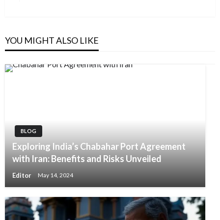
YOU MIGHT ALSO LIKE
BLOG
Exploring India’s Chabahar Port Agreement
with Iran: Benefits and Risks Unveiled
Editor
May 14, 2024