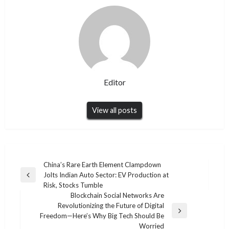
Editor
View all posts
Post
China’s Rare Earth Element Clampdown
Jolts Indian Auto Sector: EV Production at
navigation
Previous
Risk, Stocks Tumble
Post
Blockchain Social Networks Are
Revolutionizing the Future of Digital
Next
Freedom—Here’s Why Big Tech Should Be
Post
Worried