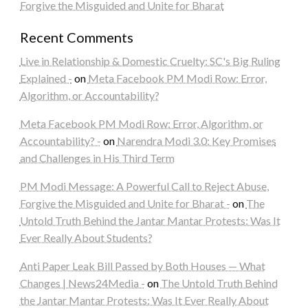
Forgive the Misguided and Unite for Bharat
Recent Comments
Live in Relationship & Domestic Cruelty: SC's Big Ruling
Explained -
on
Meta Facebook PM Modi Row: Error,
Algorithm, or Accountability?
Meta Facebook PM Modi Row: Error, Algorithm, or
Accountability? -
on
Narendra Modi 3.0: Key Promises
and Challenges in His Third Term
PM Modi Message: A Powerful Call to Reject Abuse,
Forgive the Misguided and Unite for Bharat -
on
The
Untold Truth Behind the Jantar Mantar Protests: Was It
Ever Really About Students?
Anti Paper Leak Bill Passed by Both Houses — What
Changes | News24Media -
on
The Untold Truth Behind
the Jantar Mantar Protests: Was It Ever Really About