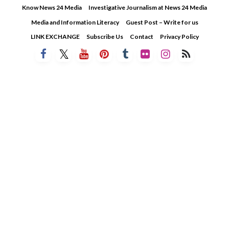
Skip
Know News 24 Media
Investigative Journalism at News 24 Media
to
Media and Information Literacy
Guest Post – Write for us
content
LINK EXCHANGE
Subscribe Us
Contact
Privacy Policy