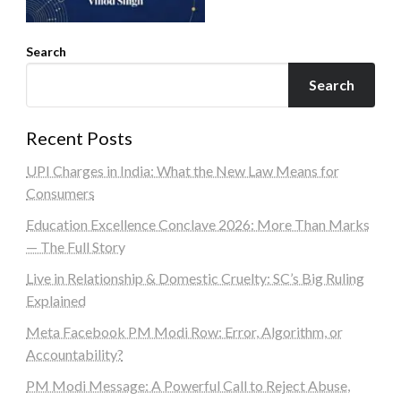
Search
Search
Recent Posts
UPI Charges in India: What the New Law Means for
Consumers
Education Excellence Conclave 2026: More Than Marks
— The Full Story
Live in Relationship & Domestic Cruelty: SC’s Big Ruling
Explained
Meta Facebook PM Modi Row: Error, Algorithm, or
Accountability?
PM Modi Message: A Powerful Call to Reject Abuse,