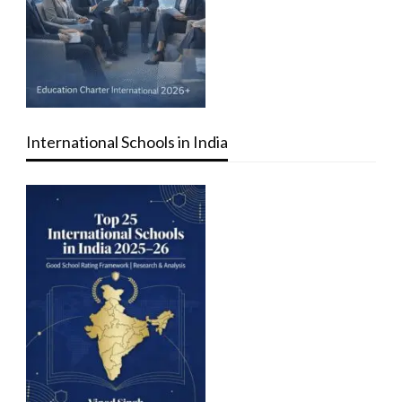
International Schools in India