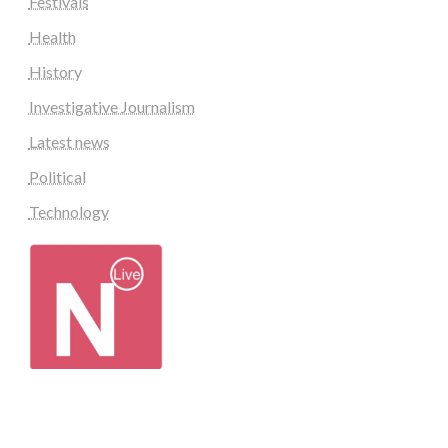
Festivals
Health
History
Investigative Journalism
Latest news
Political
Technology