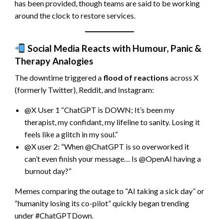
has been provided, though teams are said to be working
around the clock to restore services.
Social Media Reacts with Humour, Panic &
Therapy Analogies
The downtime triggered a
flood of reactions
across X
(formerly Twitter), Reddit, and Instagram:
@X User 1 “ChatGPT is DOWN; It’s been my
therapist, my confidant, my lifeline to sanity. Losing it
feels like a glitch in my soul.”
@X user 2: “When @ChatGPT is so overworked it
can’t even finish your message… Is @OpenAI having a
burnout day?”
Memes comparing the outage to “AI taking a sick day” or
“humanity losing its co-pilot” quickly began trending
under #ChatGPTDown.