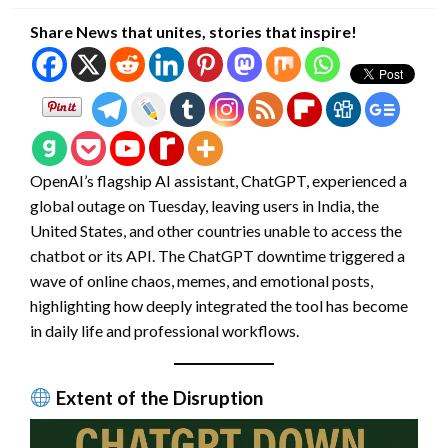
Share News that unites, stories that inspire!
OpenAI’s flagship AI assistant, ChatGPT, experienced a
global outage on Tuesday, leaving users in India, the
United States, and other countries unable to access the
chatbot or its API. The ChatGPT downtime triggered a
wave of online chaos, memes, and emotional posts,
highlighting how deeply integrated the tool has become
in daily life and professional workflows.
Extent of the Disruption