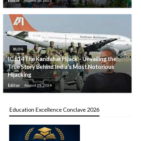
Editor
August 16, 2025
BLOG
IC 814 The Kandahar Hijack – Unveiling the
True Story Behind India’s Most Notorious
Hijacking
Editor
August 29, 2024
Education Excellence Conclave 2026