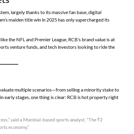
em, largely thanks to its massive fan base, digital
am’s maiden title win in 2025 has only supercharged its
like the NFL and Premier League, RCB’s brand value is at
ports venture funds, and tech investors looking to ride the
valuate multiple scenarios—from selling a minority stake to
 early stages, one thing is clear: RCB is hot property right
uccess,” said a Mumbai-based sports analyst. “The ₹2
sports economy.”