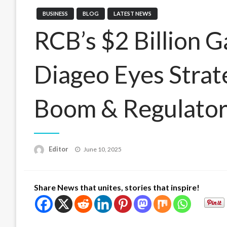
BUSINESS
BLOG
LATEST NEWS
RCB’s $2 Billion 
Diageo Eyes Strat
Boom & Regulator
Posted
Editor
June 10, 2025
on
Share News that unites, stories that inspire!