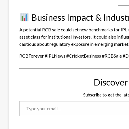
Business Impact & Indust
A potential RCB sale could set new benchmarks for IPL fr
asset class for institutional investors. It could also in
cautious about regulatory exposure in emerging markets 
RCBForever #IPLNews #CricketBusiness #RCBSale #D
Discover
Subscribe to get the lat
Type
your
email…