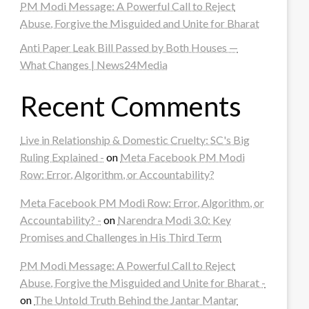
PM Modi Message: A Powerful Call to Reject
Abuse, Forgive the Misguided and Unite for Bharat
Anti Paper Leak Bill Passed by Both Houses —
What Changes | News24Media
Recent Comments
Live in Relationship & Domestic Cruelty: SC's Big
Ruling Explained -
on
Meta Facebook PM Modi
Row: Error, Algorithm, or Accountability?
Meta Facebook PM Modi Row: Error, Algorithm, or
Accountability? -
on
Narendra Modi 3.0: Key
Promises and Challenges in His Third Term
PM Modi Message: A Powerful Call to Reject
Abuse, Forgive the Misguided and Unite for Bharat -
on
The Untold Truth Behind the Jantar Mantar