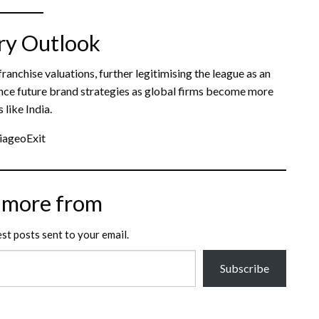
ry Outlook
anchise valuations, further legitimising the league as an
fluence future brand strategies as global firms become more
like India.
iageoExit
 more from
est posts sent to your email.
Subscribe