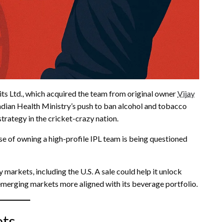
its Ltd., which acquired the team from original owner
Vijay
dian Health Ministry’s push to ban alcohol and tobacco
rategy in the cricket-crazy nation.
se of owning a high-profile IPL team is being questioned
y markets, including the U.S. A sale could help it unlock
emerging markets more aligned with its beverage portfolio.
ets