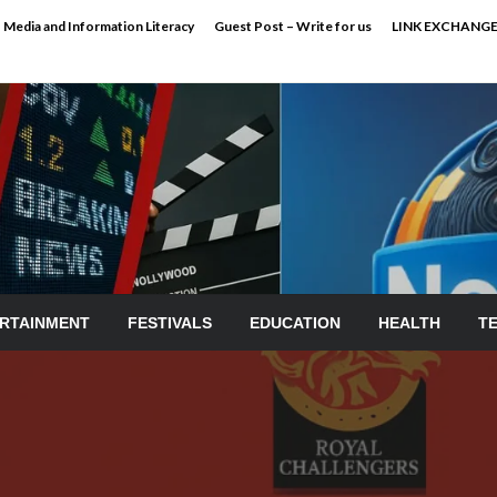
Media and Information Literacy
Guest Post – Write for us
LINK EXCHANG
RTAINMENT
FESTIVALS
EDUCATION
HEALTH
T