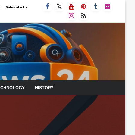
E
Subscribe Us
ECHNOLOGY
HISTORY