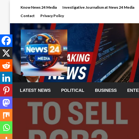
Skip
Know News 24 Media
Investigative Journalism at News 24 Media
to
Contact
Privacy Policy
content
LATEST NEWS
POLITICAL
BUSINESS
ENTE