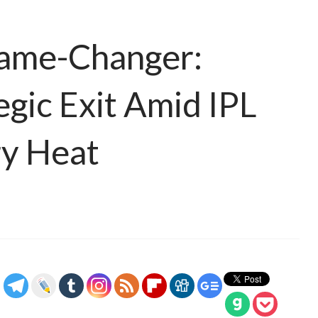
Game-Changer:
egic Exit Amid IPL
y Heat