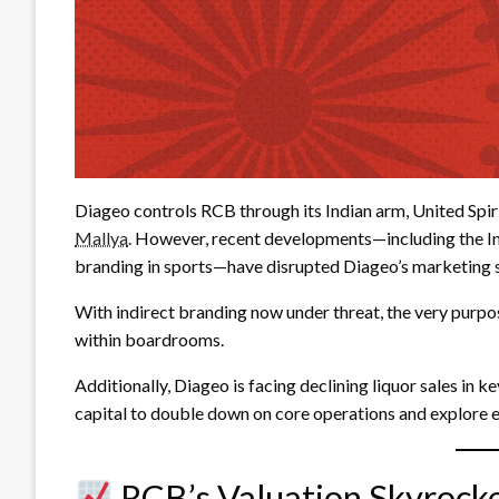
Diageo controls RCB through its Indian arm, United Spir
Mallya
. However, recent developments—including the In
branding in sports—have disrupted Diageo’s marketing st
With indirect branding now under threat, the very purpo
within boardrooms.
Additionally, Diageo is facing declining liquor sales in ke
capital to double down on core operations and explore 
RCB’s Valuation Skyrock