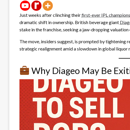
Just weeks after clinching their
first-ever IPL champion
dramatic shift in ownership. British beverage giant
Diag
stake in the franchise, seeking a jaw-dropping valuation o
The move, insiders suggest, is prompted by tightening r
strategic realignment amid a slowdown in global liquor 
Why Diageo May Be Exit