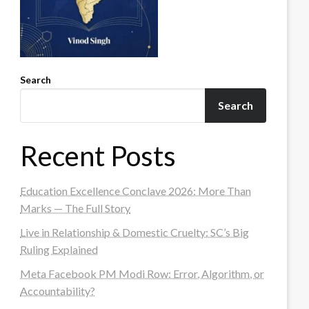
Search
Search
Recent Posts
Education Excellence Conclave 2026: More Than
Marks — The Full Story
Live in Relationship & Domestic Cruelty: SC’s Big
Ruling Explained
Meta Facebook PM Modi Row: Error, Algorithm, or
Accountability?