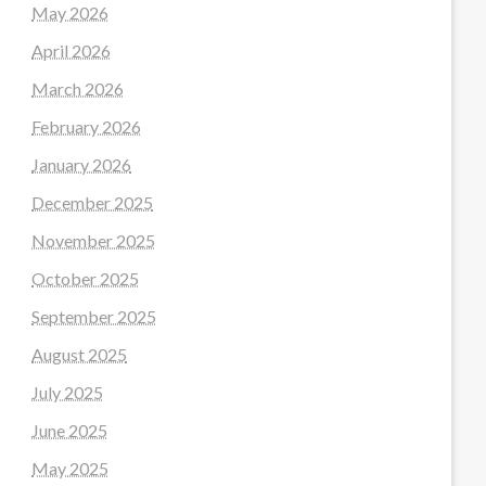
May 2026
April 2026
March 2026
February 2026
January 2026
December 2025
November 2025
October 2025
September 2025
August 2025
July 2025
June 2025
May 2025