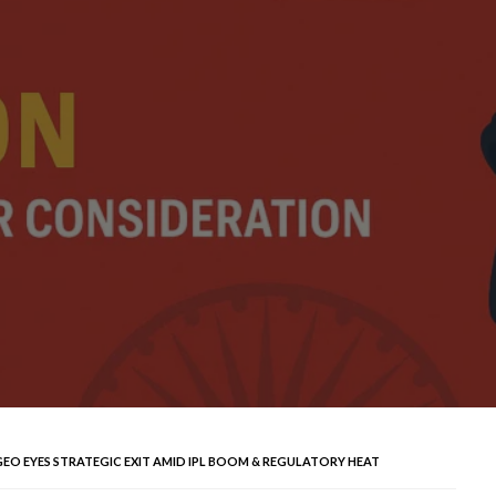
GEO EYES STRATEGIC EXIT AMID IPL BOOM & REGULATORY HEAT