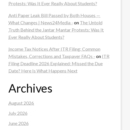
Protests: Was It Ever Really About Students?
Anti Paper Leak Bill Passed by Both Houses —
What Changes | News24Media -
on
The Untold
Truth Behind the Jantar Mantar Protests: Was It
Ever Really About Students?
Income Tax Notices After ITR Filing: Common
Mistakes, Corrections and Taxpayer FAQs -
on
ITR
Filing Deadline 2026 Explained: Missed the Due
Date? Here Is What Happens Next
Archives
August 2026
July 2026
June 2026