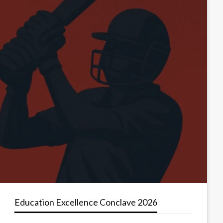
Education Excellence Conclave 2026