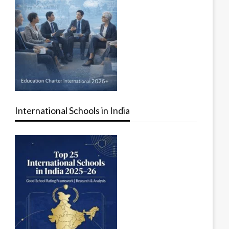
International Schools in India