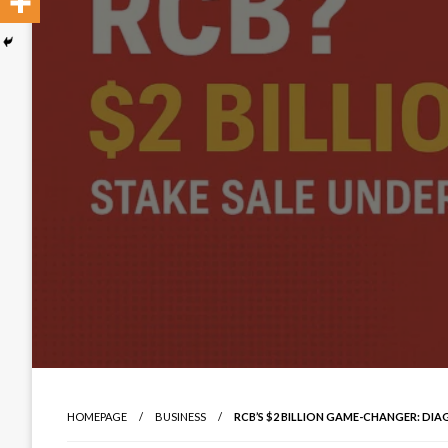
HOMEPAGE
BUSINESS
RCB’S $2 BILLION GAME-CHANGER: DIA