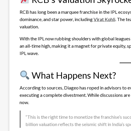
RCB has long been a marquee franchise in the IPL ecosyst
dominance, and star power, including
Virat Kohli
. The te
valuation.
With the IPL now rubbing shoulders with global leagues 
an all-time high, making it a magnet for private equity, s
IPL wave.
What Happens Next?
According to sources, Diageo has roped in advisors to e
executing a complete divestment. While discussions are in
now.
“This is the right time to monetize the franchise’s s
billion valuation reflects the seismic shift in India’s 