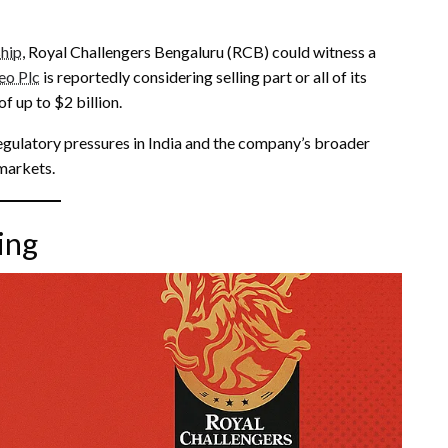
ship
, Royal Challengers Bengaluru (RCB) could witness a
eo Plc
is reportedly considering selling part or all of its
f up to $2 billion.
egulatory pressures in India and the company’s broader
markets.
ing