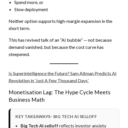
Spend more, or
Slow deployment
Neither option supports high-margin expansion in the
short term.
This has revived talk of an “AI bubble” — not because
demand vanished, but because the cost curve has
steepened.
Is Superintelligence the Future? Sam Altman Predicts AI
Revolution in ‘Just A Few Thousand Days’
Monetisation Lag: The Hype Cycle Meets
Business Math
KEY TAKEAWAYS- BIG TECH AI SELLOFF
Big Tech AI selloff
reflects investor anxiety