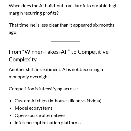
When does the AI build-out translate into durable, high-
margin recurring profits?
That timeline is less clear than it appeared six months
ago.
From “Winner-Takes-All” to Competitive
Complexity
Another shift in sentiment: AI is not becoming a
monopoly overnight.
Competition is intensifying across:
Custom AI chips (in-house silicon vs Nvidia)
Model ecosystems
Open-source alternatives
Inference optimisation platforms