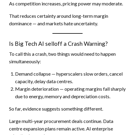
As competition increases, pricing power may moderate.
That reduces certainty around long-term margin
dominance — and markets hate uncertainty.
Is Big Tech AI selloff a Crash Warning?
To call this a crash, two things would need to happen
simultaneously:
Demand collapse — hyperscalers slow orders, cancel
capacity, delay data centres.
Margin deterioration — operating margins fall sharply
due to energy, memory and depreciation costs.
So far, evidence suggests something different.
Large multi-year procurement deals continue. Data
centre expansion plans remain active. AI enterprise