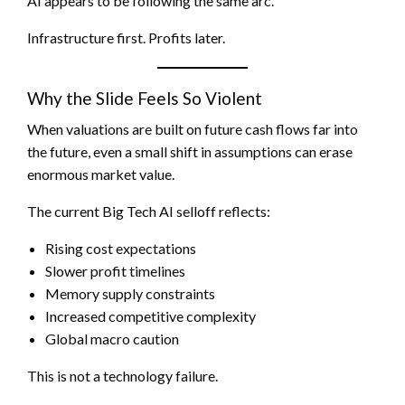
AI appears to be following the same arc.
Infrastructure first. Profits later.
Why the Slide Feels So Violent
When valuations are built on future cash flows far into
the future, even a small shift in assumptions can erase
enormous market value.
The current Big Tech AI selloff reflects:
Rising cost expectations
Slower profit timelines
Memory supply constraints
Increased competitive complexity
Global macro caution
This is not a technology failure.