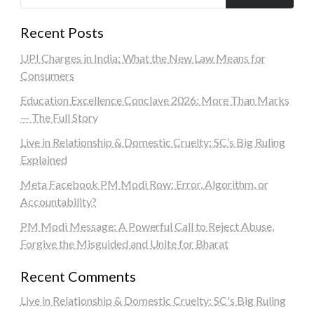
Recent Posts
UPI Charges in India: What the New Law Means for
Consumers
Education Excellence Conclave 2026: More Than Marks
— The Full Story
Live in Relationship & Domestic Cruelty: SC’s Big Ruling
Explained
Meta Facebook PM Modi Row: Error, Algorithm, or
Accountability?
PM Modi Message: A Powerful Call to Reject Abuse,
Forgive the Misguided and Unite for Bharat
Recent Comments
Live in Relationship & Domestic Cruelty: SC's Big Ruling