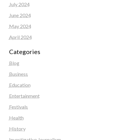
July 2024
June 2024
May 2024
April 2024
Categories
Blog
Business
Education
Entertainment
Festivals
Health
History
Investigative Journalism