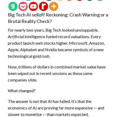
Big Tech AI selloff Reckoning: Crash Warning or a
Brutal Reality Check?
For nearly two years, Big Tech looked unstoppable.
Artificial intelligence fueled record valuations. Every
product launch sent stocks higher. Microsoft, Amazon,
Apple, Alphabet and Nvidia became symbols of a new
technological gold rush.
Now, trillions of dollars in combined market value have
been wiped out in recent sessions as these same
companies slide.
What changed?
The answer is not that AI has failed. It’s that the
economics of AI are proving far more expensive — and
slower to monetise — than markets expected.