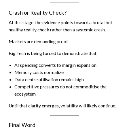
Crash or Reality Check?
At this stage, the evidence points toward a brutal but
healthy reality check rather than a systemic crash.
Markets are demanding proof.
Big Tech is being forced to demonstrate that:
AI spending converts to margin expansion
Memory costs normalize
Data centre utilisation remains high
Competitive pressures do not commoditise the
ecosystem
Until that clarity emerges, volatility will likely continue.
Final Word