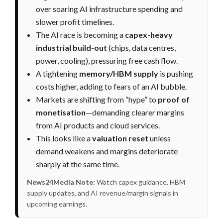
over soaring AI infrastructure spending and
slower profit timelines.
The AI race is becoming a
capex-heavy
industrial build-out
(chips, data centres,
power, cooling), pressuring free cash flow.
A tightening
memory/HBM supply
is pushing
costs higher, adding to fears of an AI bubble.
Markets are shifting from “hype” to
proof of
monetisation
—demanding clearer margins
from AI products and cloud services.
This looks like a
valuation reset
unless
demand weakens and margins deteriorate
sharply at the same time.
News24Media Note:
Watch capex guidance, HBM
supply updates, and AI revenue/margin signals in
upcoming earnings.