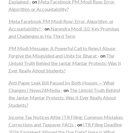
Explained -
on
Meta Facebook PM Modi Row: Error,
Algorithm, or Accountability?
Meta Facebook PM Modi Row: Error, Algorithm, or
Accountability? -
on
Narendra Modi 3.0: Key Promises
and Challenges in His Third Term
PM Modi Message: A Powerful Call to Reject Abuse,
Forgive the Misguided and Unite for Bharat -
on
The
Untold Truth Behind the Jantar Mantar Protests: Was It
Ever Really About Students?
Anti Paper Leak Bill Passed by Both Houses — What
Changes | News24Media -
on
The Untold Truth Behind
the Jantar Mantar Protests: Was It Ever Really About
Students?
Income Tax Notices After ITR Filing: Common Mistakes,
Corrections and Taxpayer FAQs -
on
ITR Filing Deadline
2026 Explained: Missed the Due Date? Here Is What