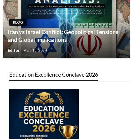
BLOG
Iran vs Israel Conflict: Geopolitical Tensions
and Global Implications
Editor
April 15, 2024
Education Excellence Conclave 2026