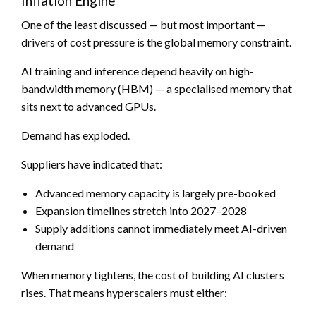
Inflation Engine
One of the least discussed — but most important —
drivers of cost pressure is the global memory constraint.
AI training and inference depend heavily on high-
bandwidth memory (HBM) — a specialised memory that
sits next to advanced GPUs.
Demand has exploded.
Suppliers have indicated that:
Advanced memory capacity is largely pre-booked
Expansion timelines stretch into 2027–2028
Supply additions cannot immediately meet AI-driven
demand
When memory tightens, the cost of building AI clusters
rises. That means hyperscalers must either: