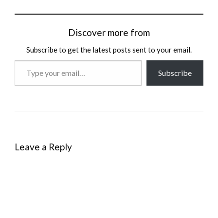
Discover more from
Subscribe to get the latest posts sent to your email.
Type
Subscribe
your
email…
Leave a Reply