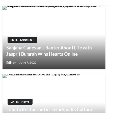
ENTERTAINMENT
Sanjana Ganesan’s Banter About Life with
Jasprit Bumrah Wins Hearts Online
Editor
June 7, 2025
LATEST NEWS
Tubata Restaurant in Delhi Sparks Cultural