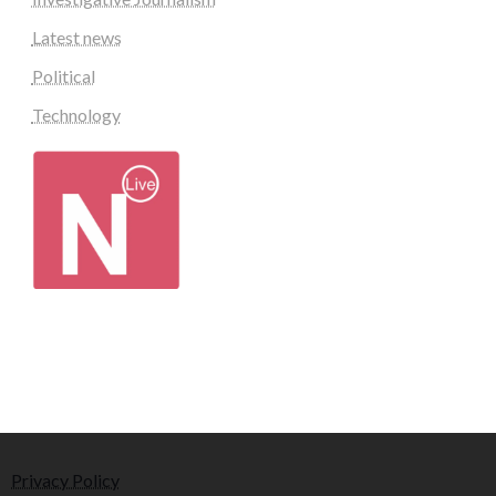
Latest news
Political
Technology
Privacy Policy