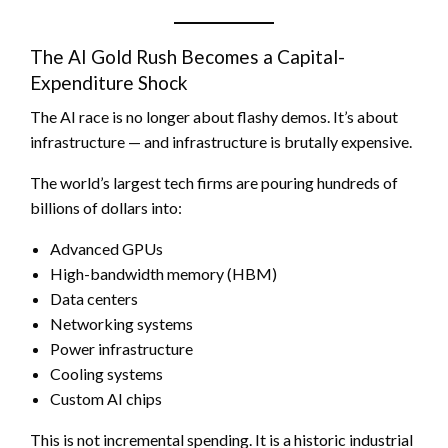
The AI Gold Rush Becomes a Capital-
Expenditure Shock
The AI race is no longer about flashy demos. It’s about
infrastructure — and infrastructure is brutally expensive.
The world’s largest tech firms are pouring hundreds of
billions of dollars into:
Advanced GPUs
High-bandwidth memory (HBM)
Data centers
Networking systems
Power infrastructure
Cooling systems
Custom AI chips
This is not incremental spending. It is a historic industrial