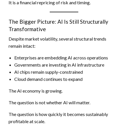
It is a financial repricing of risk and timing.
The Bigger Picture: AI Is Still Structurally
Transformative
Despite market volatility, several structural trends
remain intact:
Enterprises are embedding AI across operations
Governments are investing in AI infrastructure
AI chips remain supply-constrained
Cloud demand continues to expand
The AI economy is growing.
The question is not whether AI will matter.
The question is how quickly it becomes sustainably
profitable at scale.