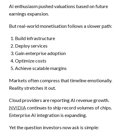
AI enthusiasm pushed valuations based on future
earnings expansion.
But real-world monetisation follows a slower path:
Build infrastructure
Deploy services
Gain enterprise adoption
Optimize costs
Achieve scalable margins
Markets often compress that timeline emotionally.
Reality stretches it out.
Cloud providers are reporting AI revenue growth.
NVIDIA
continues to ship record volumes of chips.
Enterprise AI integration is expanding.
Yet the question investors now ask is simple: