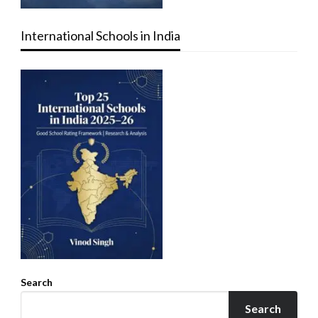
International Schools in India
Search
Search