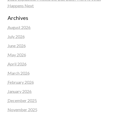
Happens Next
Archives
August 2026
July 2026
June 2026
May 2026
April 2026
March 2026
February 2026
January 2026
December 2025
November 2025