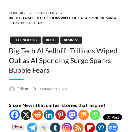
HOMEPAGE
TECHNOLOGY
BIG TECH AI SELLOFF: TRILLIONS WIPED OUT AS AI SPENDING SURGE
SPARKS BUBBLE FEARS
TECHNOLOGY
BLOG
BUSINESS
Big Tech AI Selloff: Trillions Wiped
Out as AI Spending Surge Sparks
Bubble Fears
Posted
Editor
February 18, 2026
on
Share News that unites, stories that inspire!