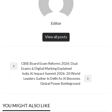
Editor
View all posts
Post
CBSE Board Exam Reforms 2026: Dual
Previous
Exams & Digital Marking Explained
navigation
Post
India AI Impact Summit 2026: 20 World
Leaders Gather In Delhi As AI Becomes
Next
Global Power Battleground
Post
YOU MIGHT ALSO LIKE