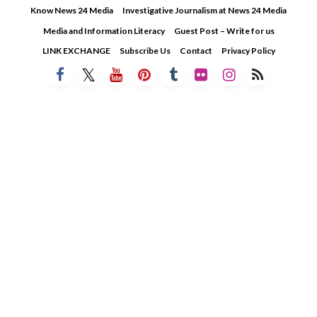
Skip
Know News 24 Media
Investigative Journalism at News 24 Media
to
Media and Information Literacy
Guest Post – Write for us
content
LINK EXCHANGE
Subscribe Us
Contact
Privacy Policy