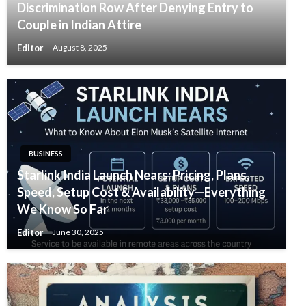
Discrimination Row After Denying Entry to
Couple in Indian Attire
Editor
August 8, 2025
BUSINESS
Starlink India Launch Nears: Pricing, Plans,
Speed, Setup Cost & Availability—Everything
We Know So Far
Editor
June 30, 2025