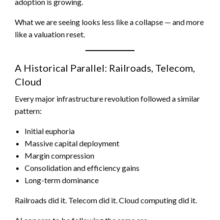
adoption is growing.
What we are seeing looks less like a collapse — and more
like a valuation reset.
A Historical Parallel: Railroads, Telecom,
Cloud
Every major infrastructure revolution followed a similar
pattern:
Initial euphoria
Massive capital deployment
Margin compression
Consolidation and efficiency gains
Long-term dominance
Railroads did it. Telecom did it. Cloud computing did it.