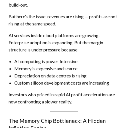
build-out.
But here’s the issue: revenues are rising — profits are not
rising at the same speed.
AI services inside cloud platforms are growing.
Enterprise adoption is expanding. But the margin
structure is under pressure because:
AI computing is power-intensive
Memory is expensive and scarce
Depreciation on data centres is rising
Custom silicon development costs are increasing
Investors who priced in rapid AI profit acceleration are
now confronting a slower reality.
The Memory Chip Bottleneck: A Hidden