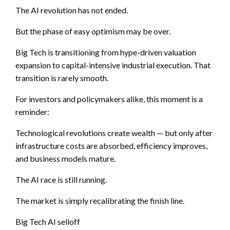
The AI revolution has not ended.
But the phase of easy optimism may be over.
Big Tech is transitioning from hype-driven valuation
expansion to capital-intensive industrial execution. That
transition is rarely smooth.
For investors and policymakers alike, this moment is a
reminder:
Technological revolutions create wealth — but only after
infrastructure costs are absorbed, efficiency improves,
and business models mature.
The AI race is still running.
The market is simply recalibrating the finish line.
Big Tech AI selloff