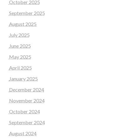
October 2025
September 2025
August 2025
July 2025
June 2025
May 2025
April 2025
January 2025
December 2024
November 2024
October 2024
September 2024
August 2024