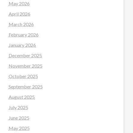
May 2026
April 2026
March 2026
February 2026
January 2026
December 2025
November 2025
October 2025
September 2025
August 2025
July 2025
June 2025
May 2025