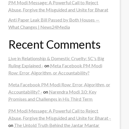
PM Modi Message: A Powerful Call to Reject
Abuse, Forgive the Misguided and Unite for Bharat
Anti Paper Leak Bill Passed by Both Houses —
What Changes | News24Media
Recent Comments
Live in Relationship & Domestic Cruelty: SC's Big
Ruling Explained -
on
Meta Facebook PM Modi
Row: Error, Algorithm, or Accountability?
Meta Facebook PM Modi Row: Error, Algorithm, or
Accountability? -
on
Narendra Modi 3.0: Key
Promises and Challenges in His Third Term
PM Modi Message: A Powerful Call to Reject
Abuse, Forgive the Misguided and Unite for Bharat -
on
The Untold Truth Behind the Jantar Mantar