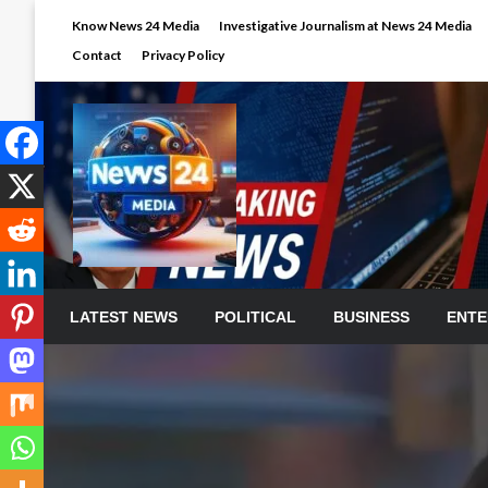
Skip
Know News 24 Media
Investigative Journalism at News 24 Media
to
Contact
Privacy Policy
content
LATEST NEWS
POLITICAL
BUSINESS
ENTE