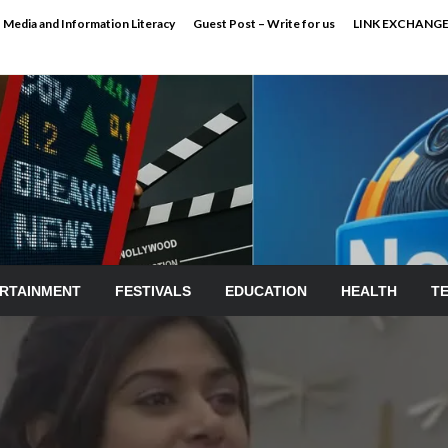
Media and Information Literacy
Guest Post – Write for us
LINK EXCHANG
RTAINMENT
FESTIVALS
EDUCATION
HEALTH
T