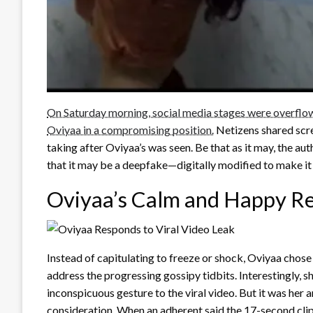
On Saturday morning, social media stages were overflo
Oviyaa in a compromising position.
Netizens shared scre
taking after Oviyaa’s was seen. Be that as it may, the au
that it may be a deepfake—digitally modified to make it
Oviyaa’s Calm and Happy R
Instead of capitulating to freeze or shock, Oviyaa chose
address the progressing gossipy tidbits. Interestingly, 
inconspicuous gesture to the viral video. But it was he
consideration. When an adherent said the 17-second clip