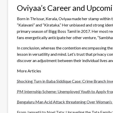
Oviyaa’s Career and Upcomi
Born in Thrissur, Kerala, Oviyaa made her stamp within th
“Kalavani” and “Kirataka.” Her unbiased and strong iden
primary season of Bigg Boss Tamil in 2017. Her most rec
fans energetically anticipate her other venture, “Sambh
In conclusion, whereas the contention encompassing the a
lesson in versatility and mind. Let’s trust that privacy 
discover an adjustment between their individual lives an
More Articles
Shocking Turn in Baba Siddique Case: Crime Branch Inve
PM Internship Scheme: Unemployed Youth to Apply from
Bengaluru Man Acid Attack threatening Over Woman’s 
From Jamsetji to Noel Tata: Unraveling the Tata Family