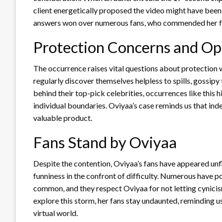
client energetically proposed the video might have been 
answers won over numerous fans, who commended her for
Protection Concerns and Op
The occurrence raises vital questions about protection 
regularly discover themselves helpless to spills, gossipy
behind their top-pick celebrities, occurrences like this h
individual boundaries. Oviyaa’s case reminds us that ind
valuable product.
Fans Stand by Oviyaa
Despite the contention, Oviyaa’s fans have appeared unf
funniness in the confront of difficulty. Numerous have po
common, and they respect Oviyaa for not letting cynicis
explore this storm, her fans stay undaunted, reminding 
virtual world.