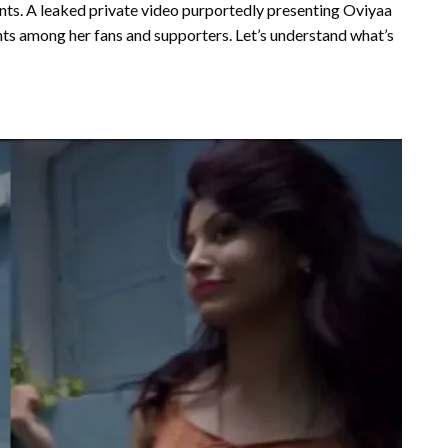
nts. A leaked private video purportedly presenting Oviyaa
nts among her fans and supporters. Let’s understand what’s