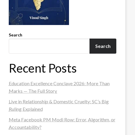
Search
Search
Recent Posts
Education Excellence Conclave 2026: More Than
Marks — The Full Story
Live in Relationship & Domestic Cruelty: SC’s Big
Ruling Explained
Meta Facebook PM Modi Row: Error, Algorithm, or
Accountability?