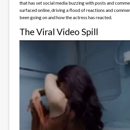
that has set social media buzzing with posts and comme
surfaced online, driving a flood of reactions and comme
been going on and how the actress has reacted.
The Viral Video Spill