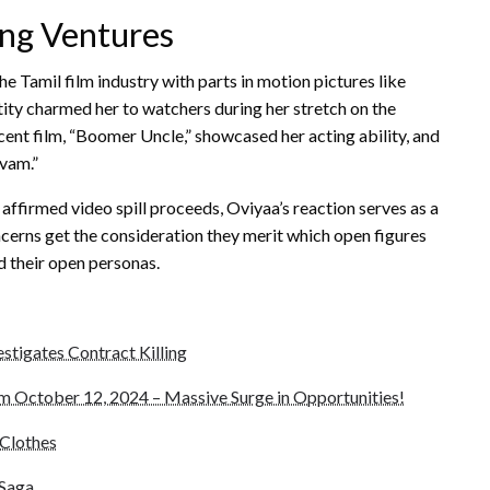
ng Ventures
e Tamil film industry with parts in motion pictures like
tity charmed her to watchers during her stretch on the
ent film, “Boomer Uncle,” showcased her acting ability, and
avam.”
ffirmed video spill proceeds, Oviyaa’s reaction serves as a
concerns get the consideration they merit which open figures
d their open personas.
stigates Contract Killing
 October 12, 2024 – Massive Surge in Opportunities!
Clothes
 Saga