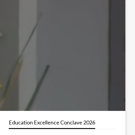
Education Excellence Conclave 2026