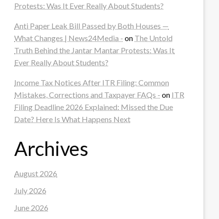
Protests: Was It Ever Really About Students?
Anti Paper Leak Bill Passed by Both Houses —
What Changes | News24Media -
on
The Untold
Truth Behind the Jantar Mantar Protests: Was It
Ever Really About Students?
Income Tax Notices After ITR Filing: Common
Mistakes, Corrections and Taxpayer FAQs -
on
ITR
Filing Deadline 2026 Explained: Missed the Due
Date? Here Is What Happens Next
Archives
August 2026
July 2026
June 2026