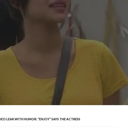
DEO LEAK WITH HUMOR: “ENJOY” SAYS THE ACTRESS