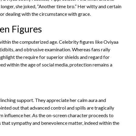
longer, she joked, “Another time bro.” Her witty and certain
 dealing with the circumstance with grace.
en Figures
within the computerized age. Celebrity figures like Oviyaa
 tidbits, and obtrusive examination. Whereas fans rally
ighlight the require for superior shields and regard for
eed within the age of social media, protection remains a
linching support. They appreciate her calm aura and
inted out that advanced control and spills are tragically
m influence her. As the on-screen character proceeds to
us that sympathy and benevolence matter, indeed within the