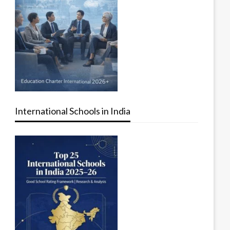
International Schools in India