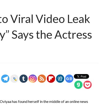
o Viral Video Leak
y” Says the Actress
viyaa has found herself in the middle of an online news