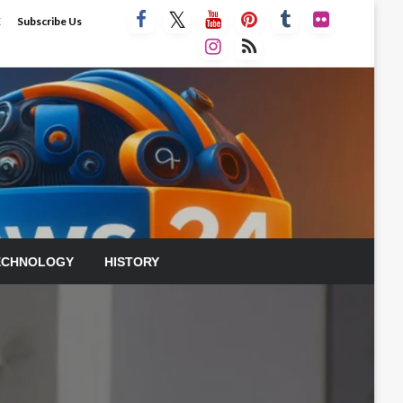
E
Subscribe Us
ECHNOLOGY
HISTORY