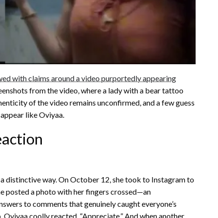
wed with claims around a video purportedly appearing
enshots from the video, where a lady with a bear tattoo
thenticity of the video remains unconfirmed, and a few guess
 appear like Oviyaa.
eaction
 a distinctive way. On October 12, she took to Instagram to
she posted a photo with her fingers crossed—an
r answers to comments that genuinely caught everyone’s
, Oviyaa coolly reacted, “Appreciate.” And when another