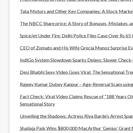
Tata Motors and Other Key Companies: A Stock Marke
The NBCC Share price: A Story of Bonuses, Mistakes, 
SpiceJet Under Fire: Delhi Police Files Case Over Rs 6
CEO of Zomato and His Wife Grecia Munoz Surprise Ev
IndiGo System Slowdown Sparks Delays: Slower Check-
Desi Bhabhi Sexy Video Goes Viral: The Sensational Tr
Rajeev Kumar Dubey Kanpur – Age-Reversal Scam using
Fact Check: Viral Video Claims Rescue of “188 Years Ol
Sensational Story
Unveiling the Shadows: Actress Riya Barde’s Arrest Spar
Shailaja Paik Wins $800,000 MacArthur ‘Genius’ Grant 