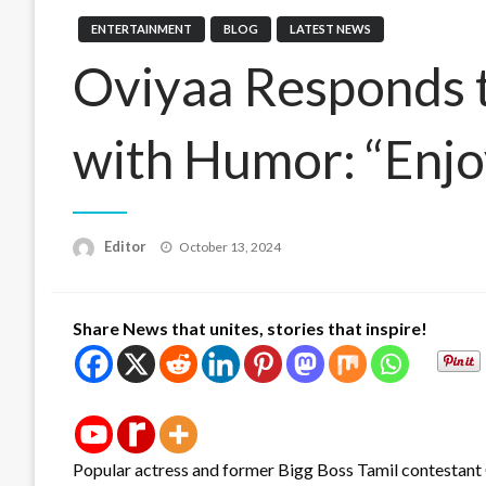
ENTERTAINMENT
BLOG
LATEST NEWS
Oviyaa Responds t
with Humor: “Enjo
Posted
Editor
October 13, 2024
on
Share News that unites, stories that inspire!
Popular actress and former Bigg Boss Tamil contestant O