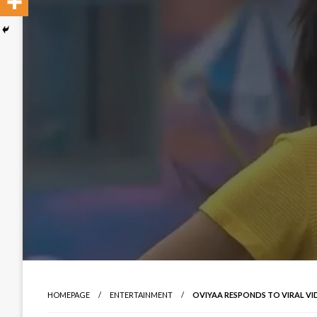
HOMEPAGE
ENTERTAINMENT
OVIYAA RESPONDS TO VIRAL VI