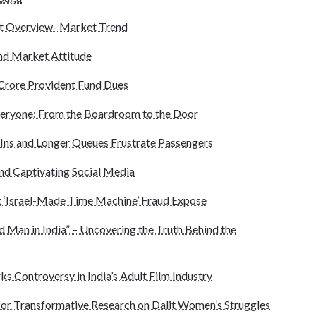
t Overview- Market Trend
and Market Attitude
5 Crore Provident Fund Dues
eryone: From the Boardroom to the Door
Ins and Longer Queues Frustrate Passengers
end Captivating Social Media
 ‘Israel-Made Time Machine’ Fraud Expose
d Man in India” – Uncovering the Truth Behind the
ks Controversy in India’s Adult Film Industry
for Transformative Research on Dalit Women’s Struggles