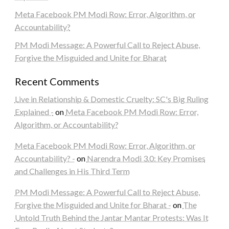
Meta Facebook PM Modi Row: Error, Algorithm, or
Accountability?
PM Modi Message: A Powerful Call to Reject Abuse,
Forgive the Misguided and Unite for Bharat
Recent Comments
Live in Relationship & Domestic Cruelty: SC's Big Ruling
Explained -
on
Meta Facebook PM Modi Row: Error,
Algorithm, or Accountability?
Meta Facebook PM Modi Row: Error, Algorithm, or
Accountability? -
on
Narendra Modi 3.0: Key Promises
and Challenges in His Third Term
PM Modi Message: A Powerful Call to Reject Abuse,
Forgive the Misguided and Unite for Bharat -
on
The
Untold Truth Behind the Jantar Mantar Protests: Was It