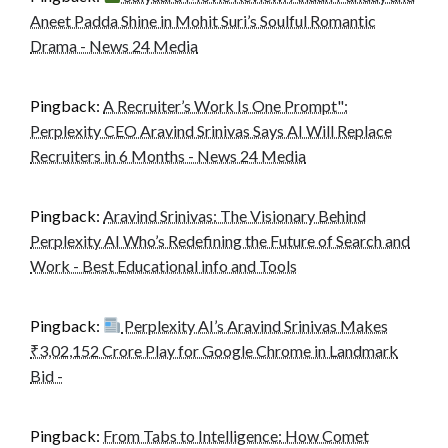
Aneet Padda Shine in Mohit Suri’s Soulful Romantic
Drama - News 24 Media
Pingback:
A Recruiter’s Work Is One Prompt":
Perplexity CEO Aravind Srinivas Says AI Will Replace
Recruiters in 6 Months - News 24 Media
Pingback:
Aravind Srinivas: The Visionary Behind
Perplexity AI Who’s Redefining the Future of Search and
Work - Best Educational info and Tools
Pingback:
Perplexity AI’s Aravind Srinivas Makes
₹3,02,152 Crore Play for Google Chrome in Landmark
Bid -
Pingback:
From Tabs to Intelligence: How Comet