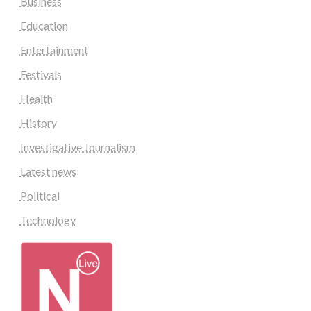
Business
Education
Entertainment
Festivals
Health
History
Investigative Journalism
Latest news
Political
Technology