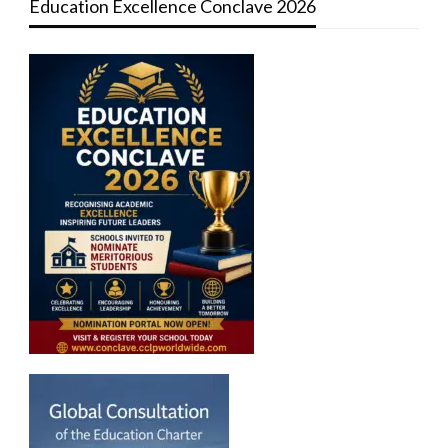
Education Excellence Conclave 2026