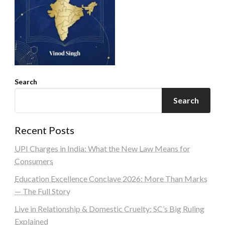
Search
Search
Recent Posts
UPI Charges in India: What the New Law Means for
Consumers
Education Excellence Conclave 2026: More Than Marks
— The Full Story
Live in Relationship & Domestic Cruelty: SC’s Big Ruling
Explained