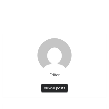
Editor
View all posts