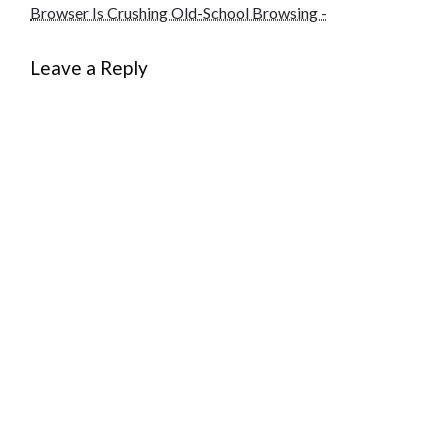
Browser Is Crushing Old-School Browsing -
Leave a Reply