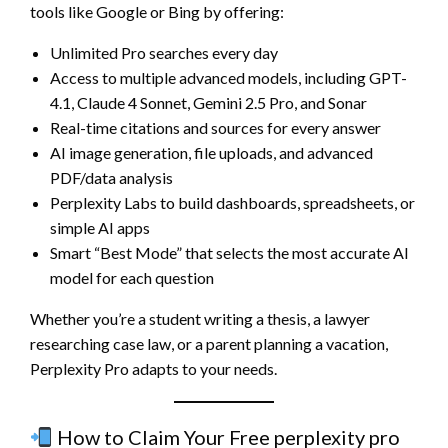
tools like Google or Bing by offering:
Unlimited Pro searches every day
Access to multiple advanced models, including GPT-
4.1, Claude 4 Sonnet, Gemini 2.5 Pro, and Sonar
Real-time citations and sources for every answer
AI image generation, file uploads, and advanced
PDF/data analysis
Perplexity Labs to build dashboards, spreadsheets, or
simple AI apps
Smart “Best Mode” that selects the most accurate AI
model for each question
Whether you’re a student writing a thesis, a lawyer
researching case law, or a parent planning a vacation,
Perplexity Pro adapts to your needs.
How to Claim Your Free perplexity pro