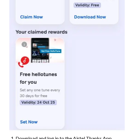
Download and log in to the Airtel Thanks App