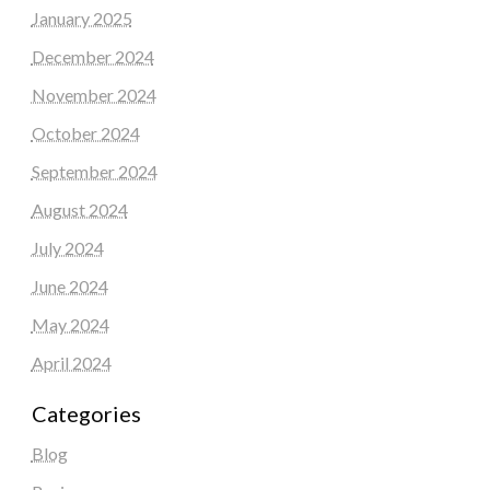
January 2025
December 2024
November 2024
October 2024
September 2024
August 2024
July 2024
June 2024
May 2024
April 2024
Categories
Blog