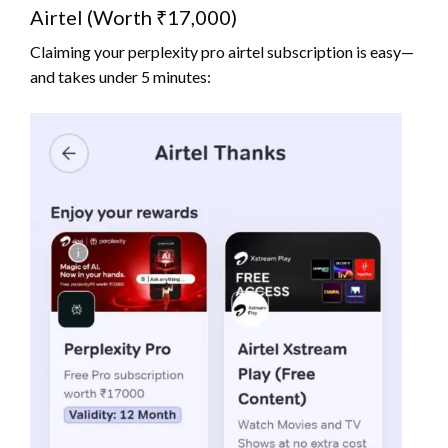
Airtel (Worth ₹17,000)
Claiming your perplexity pro airtel subscription is easy—
and takes under 5 minutes: