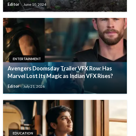
Editor
June 10, 2024
ENTERTAINMENT
Avengers Doomsday Trailer VFX Row: Has
Marvel Lost Its Magic as Indian VFX Rises?
Editor
July 21, 2026
EDUCATION