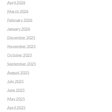
April 2026
March 2026
February 2026
January 2026
December 2025
November 2025
October 2025
September 2025
August 2025
July 2025
June 2025
May 2025
April 2025