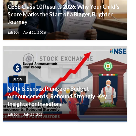
CBSE Class 10 Results 2026: Why Your Child’s
Score Marks the Start of a Bigger, Brighter
Journey
Editor
April 21, 2026
BLOG
Nifty & Sensex Plunge on Budget
Announcements, Rebound Strongly: Key
Insights for Investors
Editor
July 23, 2024