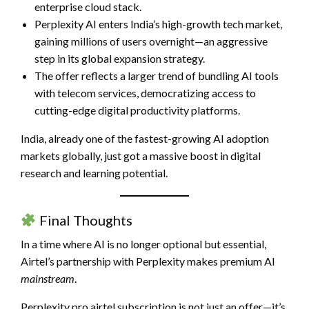
enterprise cloud stack.
Perplexity AI enters India’s high-growth tech market,
gaining millions of users overnight—an aggressive
step in its global expansion strategy.
The offer reflects a larger trend of bundling AI tools
with telecom services, democratizing access to
cutting-edge digital productivity platforms.
India, already one of the fastest-growing AI adoption
markets globally, just got a massive boost in digital
research and learning potential.
Final Thoughts
In a time where AI is no longer optional but essential,
Airtel’s partnership with Perplexity makes premium AI
mainstream
.
Perplexity pro airtel subscription is not just an offer—it’s