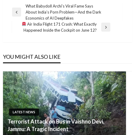
Post
What Babydoll Archi’s Viral Fame Says
About India’s Porn Problem—And the Dark
navigation
Previous
Economics of AI Deepfakes
Post
Air India Flight 171 Crash: What Exactly
Next
Happened Inside the Cockpit on June 12?
Post
YOU MIGHT ALSO LIKE
LATEST NEWS
Terrorist Attack on Bus in Vaishno Devi,
Jammu: A Tragic Incident