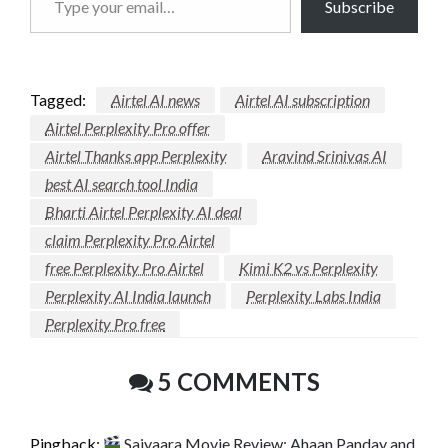
Subscribe
your
email…
Tagged:
Airtel AI news
Airtel AI subscription
Airtel Perplexity Pro offer
Airtel Thanks app Perplexity
Aravind Srinivas AI
best AI search tool India
Bharti Airtel Perplexity AI deal
claim Perplexity Pro Airtel
free Perplexity Pro Airtel
Kimi K2 vs Perplexity
Perplexity AI India launch
Perplexity Labs India
Perplexity Pro free
5 COMMENTS
Pingback:
Saiyaara Movie Review: Ahaan Panday and