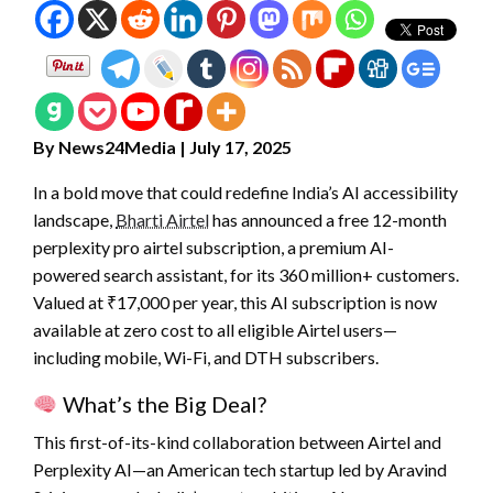
By News24Media | July 17, 2025
In a bold move that could redefine India’s AI accessibility
landscape,
Bharti Airtel
has announced a free 12-month
perplexity pro airtel subscription, a premium AI-
powered search assistant, for its 360 million+ customers.
Valued at ₹17,000 per year, this AI subscription is now
available at zero cost to all eligible Airtel users—
including mobile, Wi-Fi, and DTH subscribers.
What’s the Big Deal?
This first-of-its-kind collaboration between Airtel and
Perplexity AI—an American tech startup led by Aravind