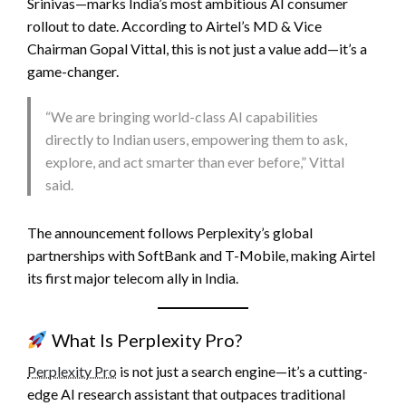
Srinivas—marks India’s most ambitious AI consumer
rollout to date. According to Airtel’s MD & Vice
Chairman Gopal Vittal, this is not just a value add—it’s a
game-changer.
“We are bringing world-class AI capabilities
directly to Indian users, empowering them to ask,
explore, and act smarter than ever before,” Vittal
said.
The announcement follows Perplexity’s global
partnerships with SoftBank and T-Mobile, making Airtel
its first major telecom ally in India.
What Is Perplexity Pro?
Perplexity Pro
is not just a search engine—it’s a cutting-
edge AI research assistant that outpaces traditional