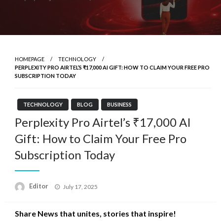
HOMEPAGE
TECHNOLOGY
PERPLEXITY PRO AIRTEL’S ₹17,000 AI GIFT: HOW TO CLAIM YOUR FREE PRO
SUBSCRIPTION TODAY
TECHNOLOGY
BLOG
BUSINESS
Perplexity Pro Airtel’s ₹17,000 AI
Gift: How to Claim Your Free Pro
Subscription Today
Posted
Editor
July 17, 2025
on
Share News that unites, stories that inspire!