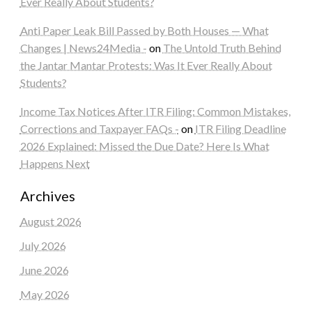
Ever Really About Students?
Anti Paper Leak Bill Passed by Both Houses — What
Changes | News24Media -
on
The Untold Truth Behind
the Jantar Mantar Protests: Was It Ever Really About
Students?
Income Tax Notices After ITR Filing: Common Mistakes,
Corrections and Taxpayer FAQs -
on
ITR Filing Deadline
2026 Explained: Missed the Due Date? Here Is What
Happens Next
Archives
August 2026
July 2026
June 2026
May 2026