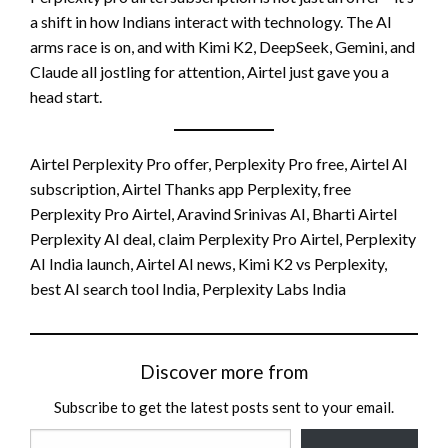
a shift in how Indians interact with technology. The AI
arms race is on, and with Kimi K2, DeepSeek, Gemini, and
Claude all jostling for attention, Airtel just gave you a
head start.
Airtel Perplexity Pro offer, Perplexity Pro free, Airtel AI
subscription, Airtel Thanks app Perplexity, free
Perplexity Pro Airtel, Aravind Srinivas AI, Bharti Airtel
Perplexity AI deal, claim Perplexity Pro Airtel, Perplexity
AI India launch, Airtel AI news, Kimi K2 vs Perplexity,
best AI search tool India, Perplexity Labs India
Discover more from
Subscribe to get the latest posts sent to your email.
Type