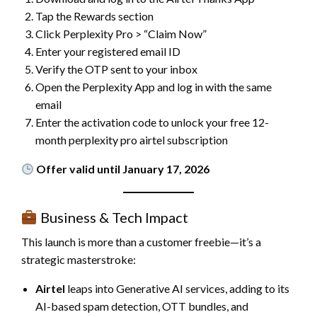
Tap the Rewards section
Click Perplexity Pro > “Claim Now”
Enter your registered email ID
Verify the OTP sent to your inbox
Open the Perplexity App and log in with the same
email
Enter the activation code to unlock your free 12-
month perplexity pro airtel subscription
Offer valid until January 17, 2026
Business & Tech Impact
This launch is more than a customer freebie—it’s a
strategic masterstroke:
Airtel
leaps into Generative AI services, adding to its
AI-based spam detection, OTT bundles, and