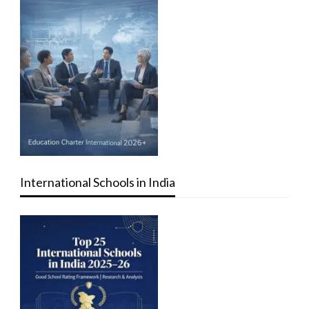
International Schools in India