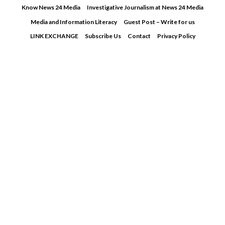
Skip
Know News 24 Media
Investigative Journalism at News 24 Media
to
Media and Information Literacy
Guest Post – Write for us
content
LINK EXCHANGE
Subscribe Us
Contact
Privacy Policy