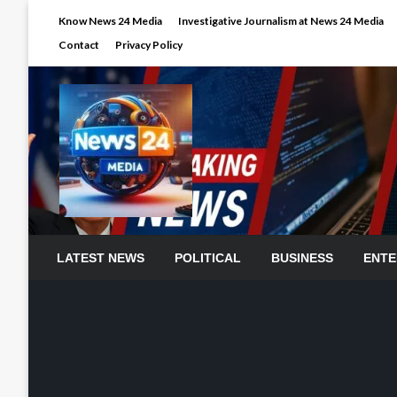
Skip
Know News 24 Media
Investigative Journalism at News 24 Media
to
Contact
Privacy Policy
content
LATEST NEWS
POLITICAL
BUSINESS
ENTE