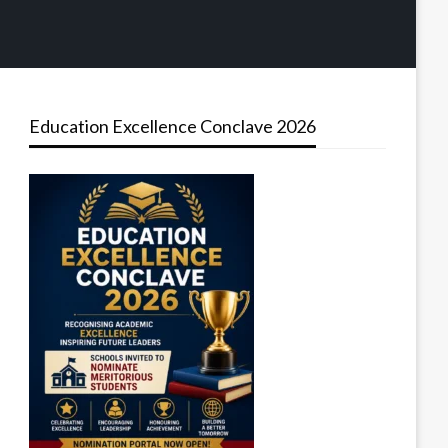
Education Excellence Conclave 2026