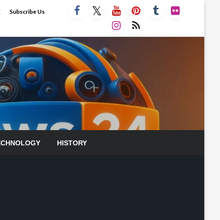
E
Subscribe Us
ECHNOLOGY
HISTORY