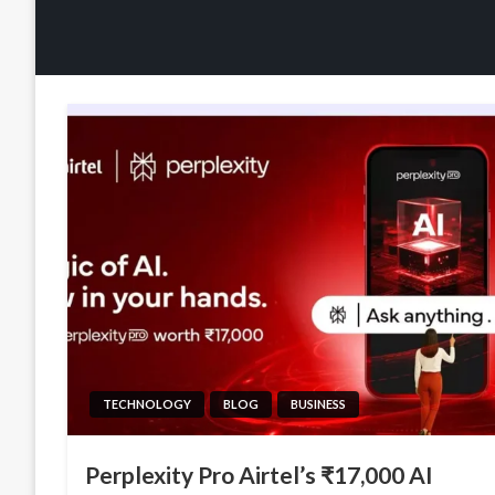
TECHNOLOGY
BLOG
BUSINESS
Perplexity Pro Airtel’s ₹17,000 AI