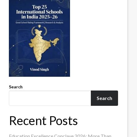
Search
Search
Recent Posts
Education Excellence Conclave 2026: More Than