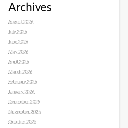
Archives
August 2026
July 2026
June 2026
May 2026
April 2026
March 2026
February 2026
January 2026
December 2025
November 2025
October 2025