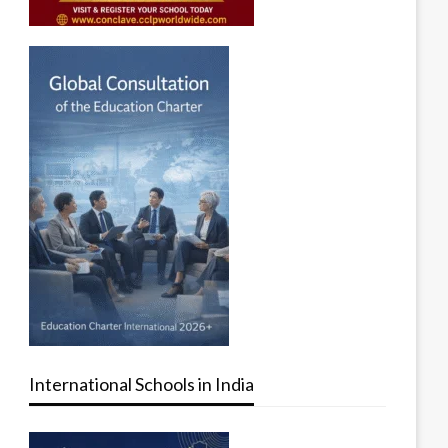
International Schools in India