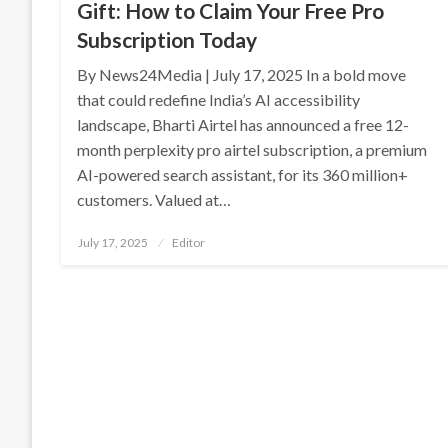
Gift: How to Claim Your Free Pro
Subscription Today
By News24Media | July 17, 2025 In a bold move
that could redefine India’s AI accessibility
landscape, Bharti Airtel has announced a free 12-
month perplexity pro airtel subscription, a premium
AI-powered search assistant, for its 360 million+
customers. Valued at…
Posted
July 17, 2025
Editor
on