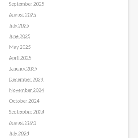
September 2025
August 2025
July 2025
June 2025
May 2025
April 2025
January 2025
December 2024
November 2024
October 2024
September 2024
August 2024
July 2024