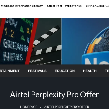
Media and Information Literacy
Guest Post – Write for us
LINK EXCHANG
RTAINMENT
FESTIVALS
EDUCATION
HEALTH
T
Airtel Perplexity Pro Offer
HOMEPAGE
AIRTEL PERPLEXITY PRO OFFER