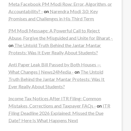
Meta Facebook PM Modi Row: Error, Algorithm, or
Accountability? -
on
Narendra Modi 3.0: Key
Promises and Challenges in His Third Term
PM Modi Message: A Powerful Call to Reject
Abuse, Forgive the Misguided and Unite for Bharat -
on
The Untold Truth Behind the Jantar Mantar
Protests: Was It Ever Really About Students?
Anti Paper Leak Bill Passed by Both Houses —
What Changes | News24Media -
on
The Untold
Truth Behind the Jantar Mantar Protests: Was It
Ever Really About Students?
Income Tax Notices After ITR Filing: Common
Mistakes, Corrections and Taxpayer FAQs -
on
ITR
Filing Deadline 2026 Explained: Missed the Due
Date? Here Is What Happens Next