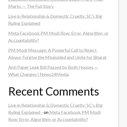
Marks — The Full Story
Live in Relationship & Domestic Cruelty: SC’s Big
Ruling Explained
Meta Facebook PM Modi Row: Error, Algorithm, or
Accountability?
PM Modi Message: A Powerful Call to Reject
Abuse, Forgive the Misguided and Unite for Bharat
Anti Paper Leak Bill Passed by Both Houses —
What Changes | News24Media
Recent Comments
Live in Relationship & Domestic Cruelty: SC's Big
Ruling Explained -
on
Meta Facebook PM Modi
Row: Error, Algorithm, or Accountability?