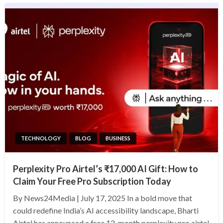
TECHNOLOGY
BLOG
BUSINESS
Perplexity Pro Airtel’s ₹17,000 AI Gift: How to
Claim Your Free Pro Subscription Today
By News24Media | July 17, 2025 In a bold move that
could redefine India’s AI accessibility landscape, Bharti
Airtel has announced a free 12-month perplexity pro airtel