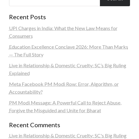
Recent Posts
UPI Charges in India: What the New Law Means for
Consumers
Education Excellence Conclave 2026: More Than Marks
— The Full Story
Live in Relationship & Domestic Cruelty: SC’s Big Ruling
Explained
Meta Facebook PM Modi Row: Error, Algorithm, or
Accountability?
PM Modi Message: A Powerful Call to Reject Abuse,
Forgive the Misguided and Unite for Bharat
Recent Comments
Live in Relationship & Domestic Cruelty: SC's Big Ruling