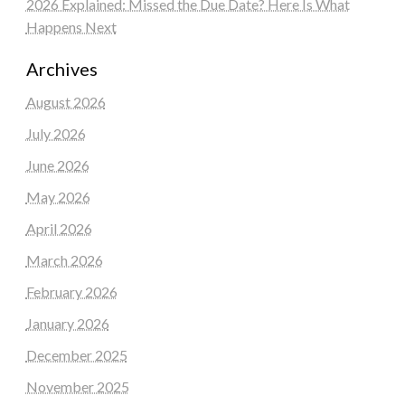
2026 Explained: Missed the Due Date? Here Is What
Happens Next
Archives
August 2026
July 2026
June 2026
May 2026
April 2026
March 2026
February 2026
January 2026
December 2025
November 2025