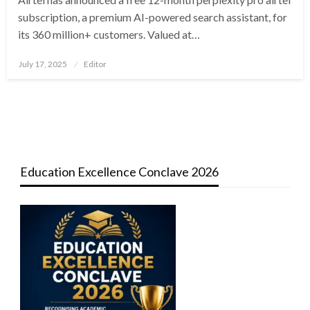
subscription, a premium AI-powered search assistant, for
its 360 million+ customers. Valued at…
Posted
July 17, 2025
Editor
on
Education Excellence Conclave 2026