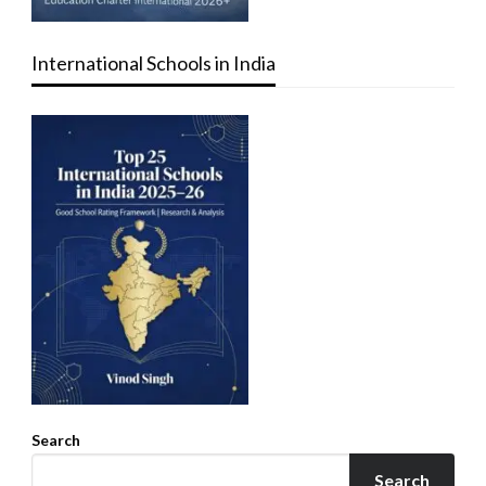
International Schools in India
Search
Search