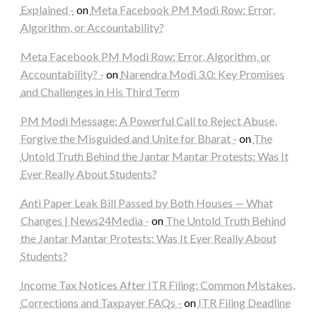
Explained -
on
Meta Facebook PM Modi Row: Error,
Algorithm, or Accountability?
Meta Facebook PM Modi Row: Error, Algorithm, or
Accountability? -
on
Narendra Modi 3.0: Key Promises
and Challenges in His Third Term
PM Modi Message: A Powerful Call to Reject Abuse,
Forgive the Misguided and Unite for Bharat -
on
The
Untold Truth Behind the Jantar Mantar Protests: Was It
Ever Really About Students?
Anti Paper Leak Bill Passed by Both Houses — What
Changes | News24Media -
on
The Untold Truth Behind
the Jantar Mantar Protests: Was It Ever Really About
Students?
Income Tax Notices After ITR Filing: Common Mistakes,
Corrections and Taxpayer FAQs -
on
ITR Filing Deadline