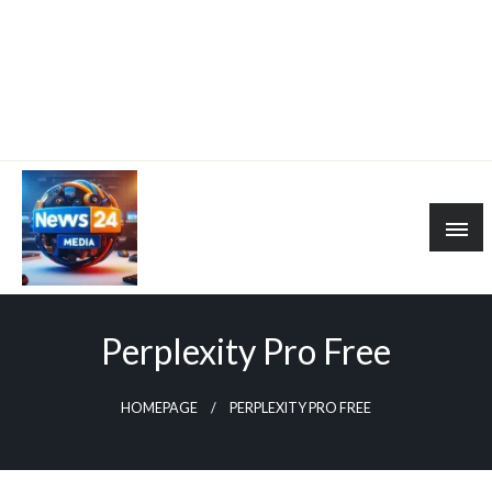
Perplexity Pro Free
HOMEPAGE
PERPLEXITY PRO FREE