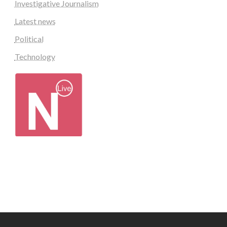
Investigative Journalism
Latest news
Political
Technology