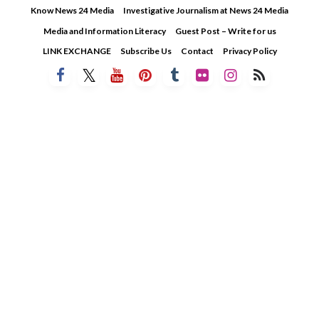
Skip
Know News 24 Media
Investigative Journalism at News 24 Media
to
Media and Information Literacy
Guest Post – Write for us
content
LINK EXCHANGE
Subscribe Us
Contact
Privacy Policy