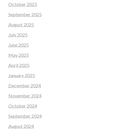
October 2025
September 2025
August 2025
July 2025
June 2025
May 2025
April 2025
January 2025
December 2024
November 2024
October 2024
September 2024
August 2024