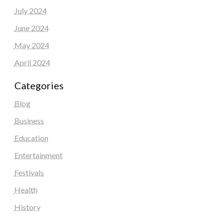
July 2024
June 2024
May 2024
April 2024
Categories
Blog
Business
Education
Entertainment
Festivals
Health
History