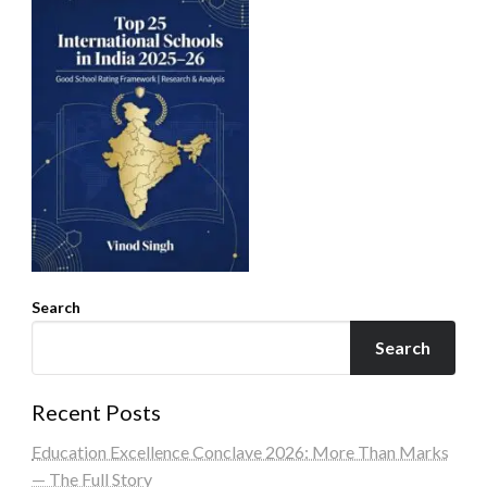
Search
Search
Recent Posts
Education Excellence Conclave 2026: More Than Marks
— The Full Story