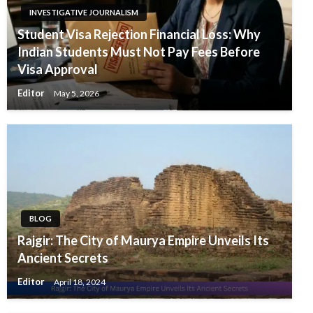
INVESTIGATIVE JOURNALISM
Student Visa Rejection Financial Loss: Why
Indian Students Must Not Pay Fees Before
Visa Approval
Editor
May 5, 2026
BLOG
Rajgir: The City of Maurya Empire Unveils Its
Ancient Secrets
Editor
April 18, 2024