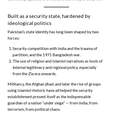
Built as a security state, hardened by
ideological politics
Pakistan’s state identity has long been shaped by two
forces:
Security competition with India and the trauma of
partition, and the 1971 Bangladesh war.
The use of religion and Islamist narratives as tools of
internal legitimacy and regional policy, especially
from the Zia era onwards.
Militancy, the Afghan jihad, and later the rise of groups
using Islamist rhetoric have all helped the security
establishment present itself as the indispensable
guardian of a nation “under siege” — from India, from
terrorism, from political chaos.