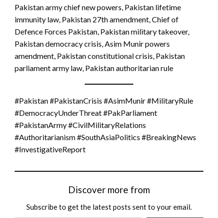
Pakistan army chief new powers, Pakistan lifetime
immunity law, Pakistan 27th amendment, Chief of
Defence Forces Pakistan, Pakistan military takeover,
Pakistan democracy crisis, Asim Munir powers
amendment, Pakistan constitutional crisis, Pakistan
parliament army law, Pakistan authoritarian rule
#Pakistan #PakistanCrisis #AsimMunir #MilitaryRule
#DemocracyUnderThreat #PakParliament
#PakistanArmy #CivilMilitaryRelations
#Authoritarianism #SouthAsiaPolitics #BreakingNews
#InvestigativeReport
Discover more from
Subscribe to get the latest posts sent to your email.