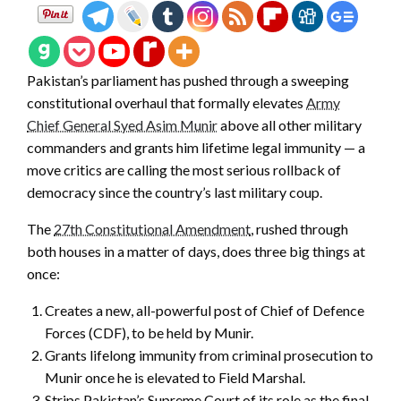
Pakistan’s parliament has pushed through a sweeping
constitutional overhaul that formally elevates
Army
Chief General Syed Asim Munir
above all other military
commanders and grants him lifetime legal immunity — a
move critics are calling the most serious rollback of
democracy since the country’s last military coup.
The
27th Constitutional Amendment
, rushed through
both houses in a matter of days, does three big things at
once:
Creates a new, all-powerful post of Chief of Defence
Forces (CDF), to be held by Munir.
Grants lifelong immunity from criminal prosecution to
Munir once he is elevated to Field Marshal.
Strips Pakistan’s Supreme Court of its role as the final