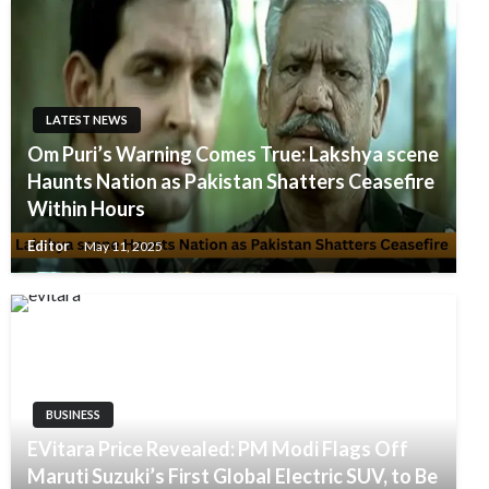
LATEST NEWS
Om Puri’s Warning Comes True: Lakshya scene
Haunts Nation as Pakistan Shatters Ceasefire
Within Hours
Editor
May 11, 2025
BUSINESS
EVitara Price Revealed: PM Modi Flags Off
Maruti Suzuki’s First Global Electric SUV, to Be