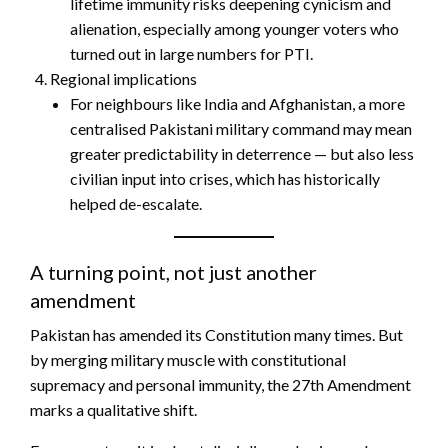
lifetime immunity risks deepening cynicism and
alienation, especially among younger voters who
turned out in large numbers for PTI.
Regional implications
For neighbours like India and Afghanistan, a more
centralised Pakistani military command may mean
greater predictability in deterrence — but also less
civilian input into crises, which has historically
helped de-escalate.
A turning point, not just another
amendment
Pakistan has amended its Constitution many times. But
by merging military muscle with constitutional
supremacy and personal immunity, the 27th Amendment
marks a qualitative shift.