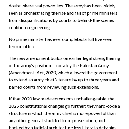
doubt where real power lies. The army has been widely
seen as orchestrating the rise and fall of prime ministers,
from disqualifications by courts to behind-the-scenes
coalition engineering.
No prime minister has ever completed a full five-year
term in office.
The new amendment builds on earlier legal strengthening
of the army’s position — notably the Pakistan Army
(Amendment) Act, 2020, which allowed the government
to extend an army chief’s tenure by up to three years and
barred courts from reviewing such extensions.
If that 2020 law made extensions unchallengeable, the
2025 constitutional changes go further: they hard-code a
structure in which the army chief is more powerful than
any other general, shielded from prosecution, and
backed by a judicial architecture less likely to defy him.