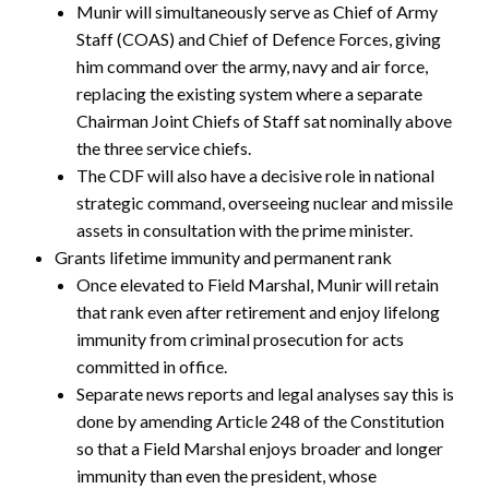
Munir will simultaneously serve as Chief of Army
Staff (COAS) and Chief of Defence Forces, giving
him command over the army, navy and air force,
replacing the existing system where a separate
Chairman Joint Chiefs of Staff sat nominally above
the three service chiefs.
The CDF will also have a decisive role in national
strategic command, overseeing nuclear and missile
assets in consultation with the prime minister.
Grants lifetime immunity and permanent rank
Once elevated to Field Marshal, Munir will retain
that rank even after retirement and enjoy lifelong
immunity from criminal prosecution for acts
committed in office.
Separate news reports and legal analyses say this is
done by amending Article 248 of the Constitution
so that a Field Marshal enjoys broader and longer
immunity than even the president, whose