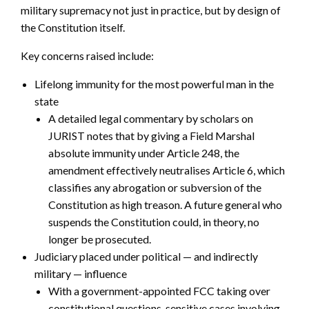
military supremacy not just in practice, but by design of
the Constitution itself.
Key concerns raised include:
Lifelong immunity for the most powerful man in the
state
A detailed legal commentary by scholars on
JURIST notes that by giving a Field Marshal
absolute immunity under Article 248, the
amendment effectively neutralises Article 6, which
classifies any abrogation or subversion of the
Constitution as high treason. A future general who
suspends the Constitution could, in theory, no
longer be prosecuted.
Judiciary placed under political — and indirectly
military — influence
With a government-appointed FCC taking over
constitutional questions, sensitive cases involving