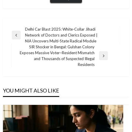
Post
Delhi Car Blast 2025: White-Collar Jihadi
Network of Doctors and Clerics Exposed |
navigation
Previous
NIA Uncovers Multi-State Radical Module
Post
SIR Shocker in Bengal: Gulshan Colony
Exposes Massive Voter–Resident Mismatch
Next
and Thousands of Suspected Illegal
Post
Residents
YOU MIGHT ALSO LIKE