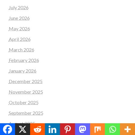
July 2026
June 2026
May 2026
April 2026
March 2026
February 2026
January 2026
December 2025
November 2025
October 2025
September 2025
August 2025
July 2025