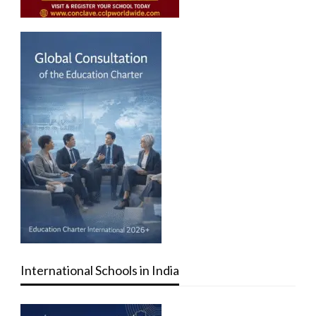
International Schools in India