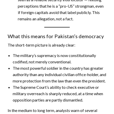
perceptions that he is a “pro-US” strongman, even
if foreign capitals avoid that label publicly. This
remains an allegation, not a fact.
What this means for Pakistan’s democracy
The short-term picture is already clear:
The military’s supremacy is now constitutionally
codified, not merely conventional.
The most powerful soldier in the country has greater
authority than any individual civilian office-holder, and
more protection from the law than even the president.
The Supreme Court’s ability to check executive or
military overreach is sharply reduced, at a time when
opposition parties are partly dismantled.
In the medium to long term, analysts warn of several