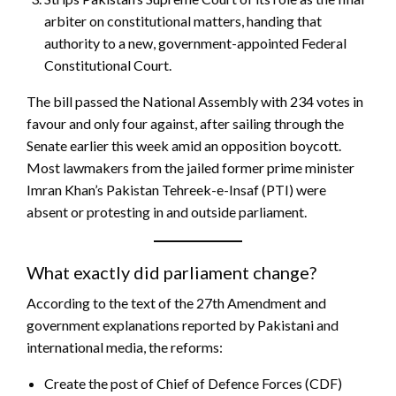
arbiter on constitutional matters, handing that
authority to a new, government-appointed Federal
Constitutional Court.
The bill passed the National Assembly with 234 votes in
favour and only four against, after sailing through the
Senate earlier this week amid an opposition boycott.
Most lawmakers from the jailed former prime minister
Imran Khan’s Pakistan Tehreek-e-Insaf (PTI) were
absent or protesting in and outside parliament.
What exactly did parliament change?
According to the text of the 27th Amendment and
government explanations reported by Pakistani and
international media, the reforms:
Create the post of Chief of Defence Forces (CDF)