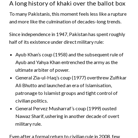
A long history of khaki over the ballot box
To many Pakistanis, this moment feels less like a rupture
and more like the culmination of decades-long trends.
Since independence in 1947, Pakistan has spent roughly
half of its existence under direct military rule:
Ayub Khan’s coup (1958) and the subsequent rule of
Ayub and Yahya Khan entrenched the army as the
ultimate arbiter of power.
General Zia-ul-Haq’s coup (1977) overthrew Zulfikar
Ali Bhutto and launched an era of Islamisation,
patronage to Islamist groups and tight control of
civilian politics.
General Pervez Musharraf’s coup (1999) ousted
Nawaz Sharif, ushering in another decade of overt
military rule.
Even after a formal return to civilian rule in 2008, few