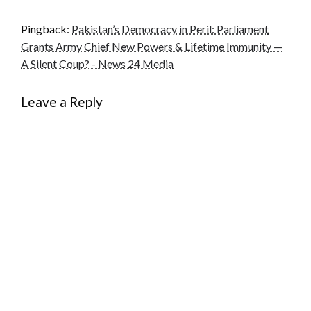
Pingback:
Pakistan’s Democracy in Peril: Parliament
Grants Army Chief New Powers & Lifetime Immunity —
A Silent Coup? - News 24 Media
Leave a Reply