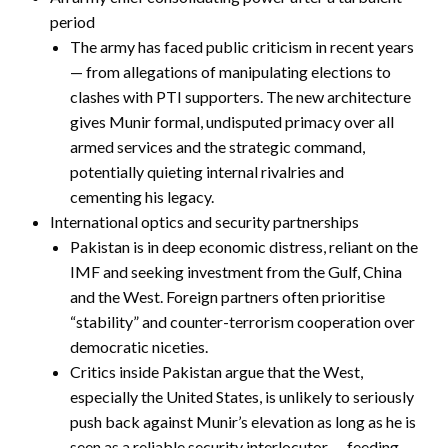
period
The army has faced public criticism in recent years
— from allegations of manipulating elections to
clashes with PTI supporters. The new architecture
gives Munir formal, undisputed primacy over all
armed services and the strategic command,
potentially quieting internal rivalries and
cementing his legacy.
International optics and security partnerships
Pakistan is in deep economic distress, reliant on the
IMF and seeking investment from the Gulf, China
and the West. Foreign partners often prioritise
“stability” and counter-terrorism cooperation over
democratic niceties.
Critics inside Pakistan argue that the West,
especially the United States, is unlikely to seriously
push back against Munir’s elevation as long as he is
seen as a reliable security interlocutor — feeding