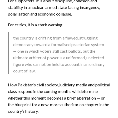
For supporters, it is about discipline, cohesion and
stability in a nuclear-armed state facing insurgency,
polarisation and economic collapse.
For critics, it is a stark warning:
the country is drifting from a flawed, struggling
democracy toward a formalised praetorian system
— one in which voters still cast ballots, but the
ultimate arbiter of power is a uniformed, unelected
figure who cannot be held to account in an ordinary
court of law.
How Pakistan’s civil society, judiciary, media and political
class respond in the coming months will determine
whether this moment becomes a brief aberration — or
the blueprint for a new, more authoritarian chapter in the
country’s history.