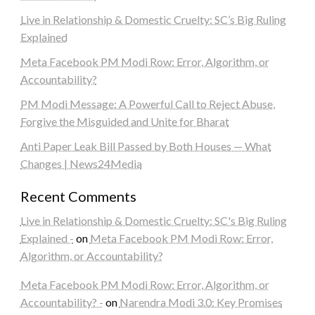
Live in Relationship & Domestic Cruelty: SC’s Big Ruling
Explained
Meta Facebook PM Modi Row: Error, Algorithm, or
Accountability?
PM Modi Message: A Powerful Call to Reject Abuse,
Forgive the Misguided and Unite for Bharat
Anti Paper Leak Bill Passed by Both Houses — What
Changes | News24Media
Recent Comments
Live in Relationship & Domestic Cruelty: SC's Big Ruling
Explained -
on
Meta Facebook PM Modi Row: Error,
Algorithm, or Accountability?
Meta Facebook PM Modi Row: Error, Algorithm, or
Accountability? -
on
Narendra Modi 3.0: Key Promises