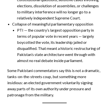
elections, dissolution of assemblies, or challenges
to military interference will no longer go to a
relatively independent Supreme Court.
Collapse of meaningful parliamentary opposition
PTI — the country’s largest opposition party in
terms of popular vote in recent years — largely
boycotted the vote, its leadership jailed or
disqualified. That meant a historic restructuring of
Pakistan’s state architecture went through with
almost no real debate inside parliament.
Some Pakistani commentators say this is not a dramatic,
tanks-on-the-streets coup, but something more
insidious: an elected government voluntarily signing
away parts of its own authority under pressure and
patronage from the military.