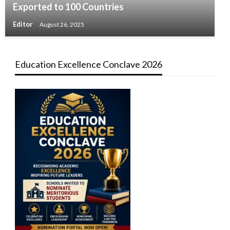
Exported to 100 Countries
Editor
August 26, 2025
Education Excellence Conclave 2026