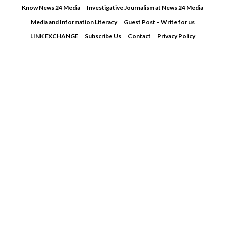
Skip
Know News 24 Media
Investigative Journalism at News 24 Media
to
Media and Information Literacy
Guest Post – Write for us
content
LINK EXCHANGE
Subscribe Us
Contact
Privacy Policy