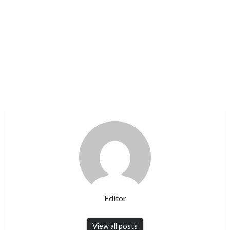
Editor
View all posts