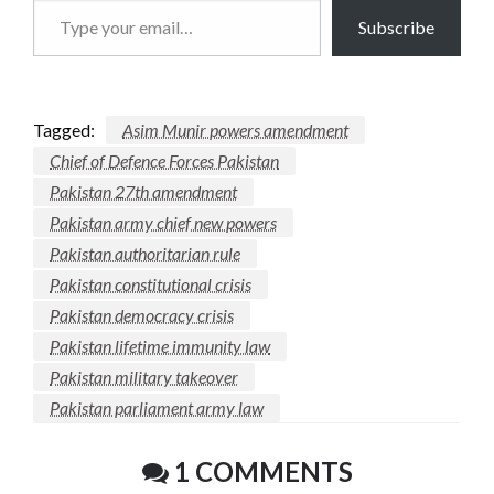
Type
Subscribe
your
email…
Tagged:
Asim Munir powers amendment
Chief of Defence Forces Pakistan
Pakistan 27th amendment
Pakistan army chief new powers
Pakistan authoritarian rule
Pakistan constitutional crisis
Pakistan democracy crisis
Pakistan lifetime immunity law
Pakistan military takeover
Pakistan parliament army law
1 COMMENTS