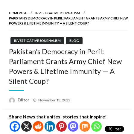
HOMEPAGE
INVESTIGATIVE JOURNALISM
PAKISTAN’S DEMOCRACY IN PERIL: PARLIAMENT GRANTS ARMY CHIEF NEW
POWERS & LIFETIME IMMUNITY — A SILENT COUP?
INVESTIGATIVE JOURNALISM
BLOG
Pakistan’s Democracy in Peril:
Parliament Grants Army Chief New
Powers & Lifetime Immunity — A
Silent Coup?
Posted
Editor
November 13, 2025
on
Share News that unites, stories that inspire!