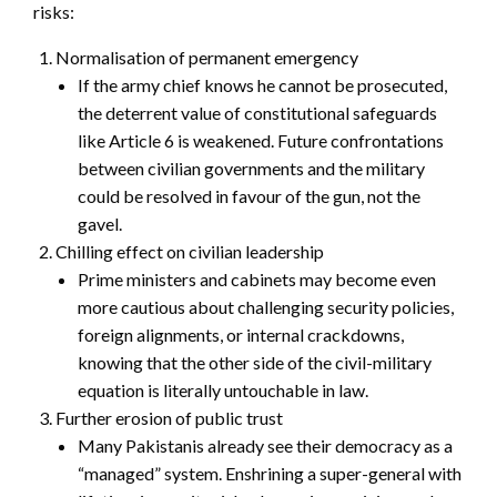
risks:
Normalisation of permanent emergency
If the army chief knows he cannot be prosecuted,
the deterrent value of constitutional safeguards
like Article 6 is weakened. Future confrontations
between civilian governments and the military
could be resolved in favour of the gun, not the
gavel.
Chilling effect on civilian leadership
Prime ministers and cabinets may become even
more cautious about challenging security policies,
foreign alignments, or internal crackdowns,
knowing that the other side of the civil-military
equation is literally untouchable in law.
Further erosion of public trust
Many Pakistanis already see their democracy as a
“managed” system. Enshrining a super-general with