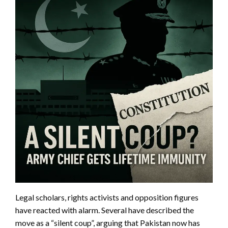
Legal scholars, rights activists and opposition figures
have reacted with alarm. Several have described the
move as a “silent coup”, arguing that Pakistan now has