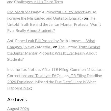
and Challenges in His Third Term
PM Modi Message: A Powerful Call to Reject Abuse,
Forgive the Misguided and Unite for Bharat -
on
The
Untold Truth Behind the Jantar Mantar Protests: Was It
Ever Really About Students?
Anti Paper Leak Bill Passed by Both Houses — What
Changes | News24Media -
on
The Untold Truth Behind
the Jantar Mantar Protests: Was It Ever Really About
Students?
Income Tax Notices After ITR Filing: Common Mistakes,
Corrections and Taxpayer FAQs -
on
ITR Filing Deadline
2026 Explained: Missed the Due Date? Here Is What
Happens Next
Archives
August 2026