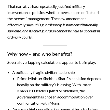
That narrative has repeatedly justified military
intervention in politics, whether overt coups or “behind-
the-scenes” management. The new amendment
effectively says:
this guardianship is now constitutionally
supreme, and its chief guardian cannot be held to account in
ordinary courts
.
Why now – and who benefits?
Several overlapping calculations appear to be in play:
A politically fragile civilian leadership
Prime Minister Shehbaz Sharif’s coalition depends
heavily on the military’s blessing. With Imran
Khan’s PTI leaders jailed or sidelined, the
government has chosen accommodation over
confrontation with Munir.
An army chief consolidating power after a turbulent