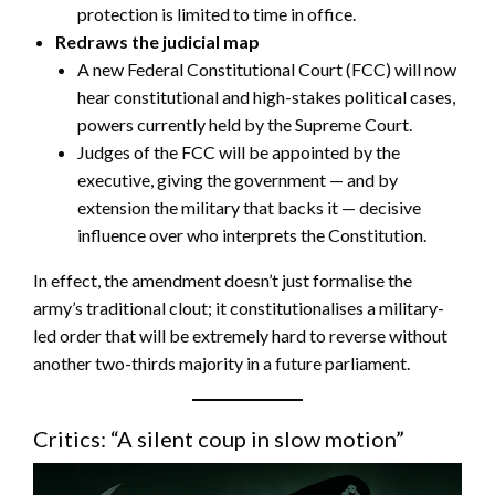
protection is limited to time in office.
Redraws the judicial map
A new Federal Constitutional Court (FCC) will now
hear constitutional and high-stakes political cases,
powers currently held by the Supreme Court.
Judges of the FCC will be appointed by the
executive, giving the government — and by
extension the military that backs it — decisive
influence over who interprets the Constitution.
In effect, the amendment doesn’t just formalise the
army’s traditional clout; it constitutionalises a military-
led order that will be extremely hard to reverse without
another two-thirds majority in a future parliament.
Critics: “A silent coup in slow motion”