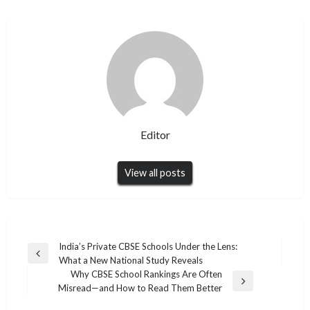
Editor
View all posts
Post
India’s Private CBSE Schools Under the Lens:
Previous
What a New National Study Reveals
navigation
Post
Why CBSE School Rankings Are Often
Next
Misread—and How to Read Them Better
Post