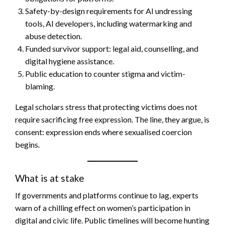
Safety-by-design requirements for AI undressing
tools, AI developers, including watermarking and
abuse detection.
Funded survivor support: legal aid, counselling, and
digital hygiene assistance.
Public education to counter stigma and victim-
blaming.
Legal scholars stress that protecting victims does not
require sacrificing free expression. The line, they argue, is
consent: expression ends where sexualised coercion
begins.
What is at stake
If governments and platforms continue to lag, experts
warn of a chilling effect on women’s participation in
digital and civic life. Public timelines will become hunting