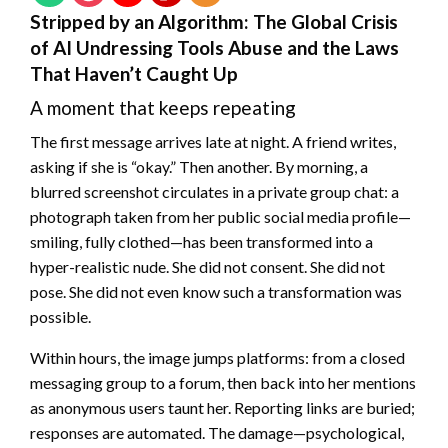
Stripped by an Algorithm: The Global Crisis
of AI Undressing Tools Abuse and the Laws
That Haven’t Caught Up
A moment that keeps repeating
The first message arrives late at night. A friend writes,
asking if she is “okay.” Then another. By morning, a
blurred screenshot circulates in a private group chat: a
photograph taken from her public social media profile—
smiling, fully clothed—has been transformed into a
hyper-realistic nude. She did not consent. She did not
pose. She did not even know such a transformation was
possible.
Within hours, the image jumps platforms: from a closed
messaging group to a forum, then back into her mentions
as anonymous users taunt her. Reporting links are buried;
responses are automated. The damage—psychological,