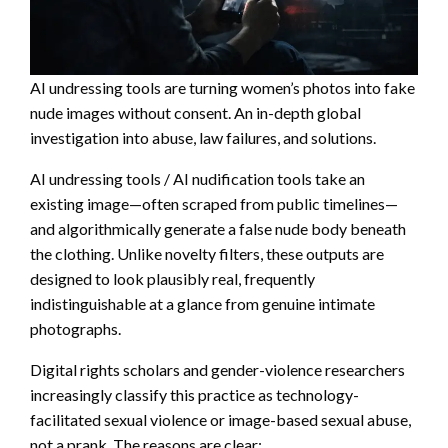
AI undressing tools are turning women’s photos into fake
nude images without consent. An in-depth global
investigation into abuse, law failures, and solutions.
AI undressing tools / AI nudification tools take an
existing image—often scraped from public timelines—
and algorithmically generate a false nude body beneath
the clothing. Unlike novelty filters, these outputs are
designed to look plausibly real, frequently
indistinguishable at a glance from genuine intimate
photographs.
Digital rights scholars and gender-violence researchers
increasingly classify this practice as technology-
facilitated sexual violence or image-based sexual abuse,
not a prank. The reasons are clear: