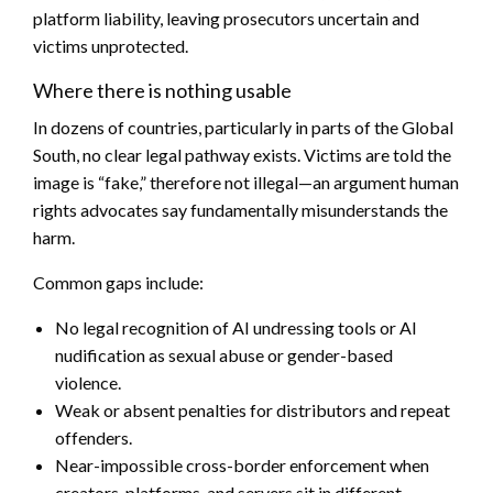
platform liability, leaving prosecutors uncertain and
victims unprotected.
Where there is nothing usable
In dozens of countries, particularly in parts of the Global
South, no clear legal pathway exists. Victims are told the
image is “fake,” therefore not illegal—an argument human
rights advocates say fundamentally misunderstands the
harm.
Common gaps include:
No legal recognition of AI undressing tools or AI
nudification as sexual abuse or gender-based
violence.
Weak or absent penalties for distributors and repeat
offenders.
Near-impossible cross-border enforcement when
creators, platforms, and servers sit in different