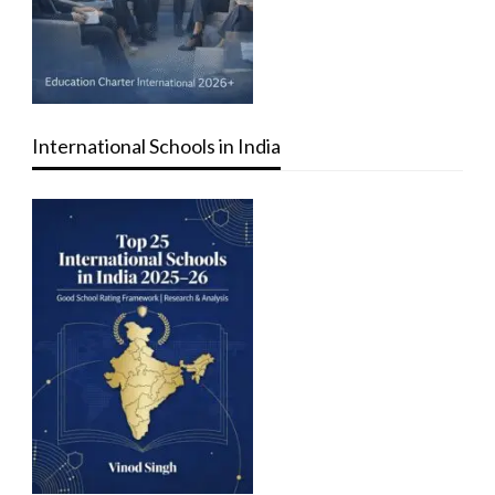
International Schools in India