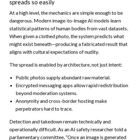
spreads so easily
At a high level, the mechanics are simple enough to be
dangerous. Modern image-to-image AI models learn
statistical patterns of human bodies from vast datasets.
When given a clothed photo, the system predicts what
might exist beneath—producing a fabricated result that
aligns with cultural expectations of nudity.
The spread is enabled by architecture, not just intent:
Public photos supply abundant raw material.
Encrypted messaging apps allow rapid redistribution
beyond moderation systems.
Anonymity and cross-border hosting make
perpetrators hard to trace.
Detection and takedown remain technically and
operationally difficult. As an AI safety researcher told a
parliamentary committee, “Once an image is generated