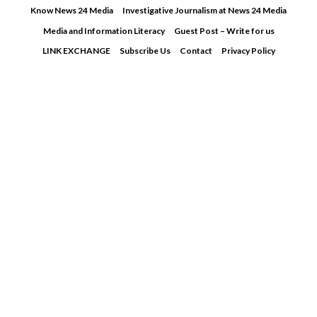
Skip
Know News 24 Media
Investigative Journalism at News 24 Media
to
Media and Information Literacy
Guest Post – Write for us
content
LINK EXCHANGE
Subscribe Us
Contact
Privacy Policy