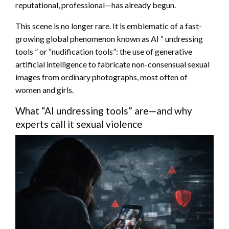
reputational, professional—has already begun.
This scene is no longer rare. It is emblematic of a fast-
growing global phenomenon known as AI “ undressing
tools ” or “nudification tools”: the use of generative
artificial intelligence to fabricate non-consensual sexual
images from ordinary photographs, most often of
women and girls.
What “AI undressing tools” are—and why
experts call it sexual violence