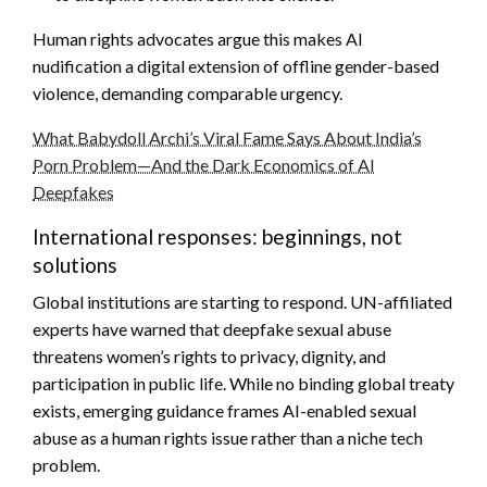
Human rights advocates argue this makes AI
nudification a digital extension of offline gender-based
violence, demanding comparable urgency.
What Babydoll Archi’s Viral Fame Says About India’s
Porn Problem—And the Dark Economics of AI
Deepfakes
International responses: beginnings, not
solutions
Global institutions are starting to respond. UN-affiliated
experts have warned that deepfake sexual abuse
threatens women’s rights to privacy, dignity, and
participation in public life. While no binding global treaty
exists, emerging guidance frames AI-enabled sexual
abuse as a human rights issue rather than a niche tech
problem.