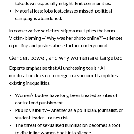
takedown, especially in tight-knit communities.
Material loss: jobs lost, classes missed, political
campaigns abandoned.
In conservative societies, stigma multiplies the harm.
Victim-blaming—“Why was her photo online?”—silences
reporting and pushes abuse further underground.
Gender, power, and why women are targeted
Experts emphasise that AI undressing tools / AI
nudification does not emerge in a vacuum. It amplifies
existing inequalities.
Women’s bodies have long been treated as sites of
control and punishment.
Public visibility—whether as a politician, journalist, or
student leader—raises risk.
The threat of sexualised humiliation becomes a tool
to discipline women back into silence.