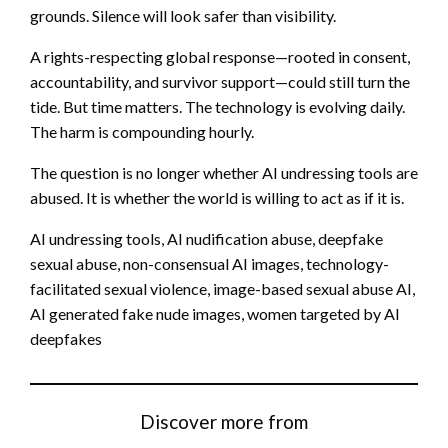
grounds. Silence will look safer than visibility.
A rights-respecting global response—rooted in consent,
accountability, and survivor support—could still turn the
tide. But time matters. The technology is evolving daily.
The harm is compounding hourly.
The question is no longer whether AI undressing tools are
abused. It is whether the world is willing to act as if it is.
AI undressing tools, AI nudification abuse, deepfake
sexual abuse, non-consensual AI images, technology-
facilitated sexual violence, image-based sexual abuse AI,
AI generated fake nude images, women targeted by AI
deepfakes
Discover more from