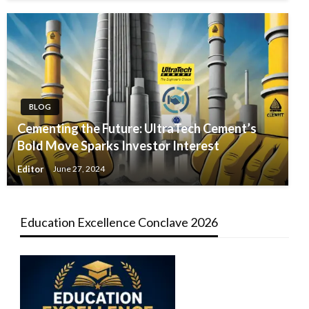
BLOG
Cementing the Future: UltraTech Cement’s
Bold Move Sparks Investor Interest
Editor
June 27, 2024
Education Excellence Conclave 2026