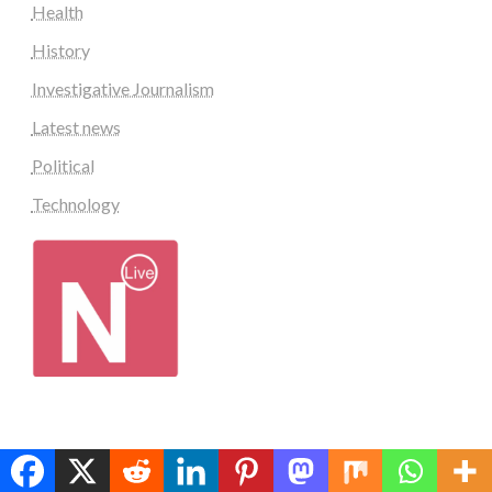
Health
History
Investigative Journalism
Latest news
Political
Technology