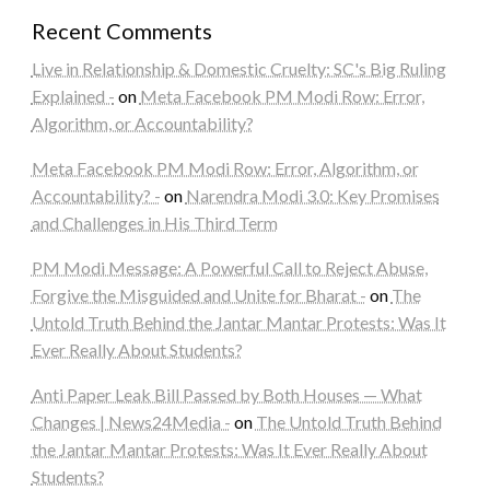
Recent Comments
Live in Relationship & Domestic Cruelty: SC's Big Ruling
Explained -
on
Meta Facebook PM Modi Row: Error,
Algorithm, or Accountability?
Meta Facebook PM Modi Row: Error, Algorithm, or
Accountability? -
on
Narendra Modi 3.0: Key Promises
and Challenges in His Third Term
PM Modi Message: A Powerful Call to Reject Abuse,
Forgive the Misguided and Unite for Bharat -
on
The
Untold Truth Behind the Jantar Mantar Protests: Was It
Ever Really About Students?
Anti Paper Leak Bill Passed by Both Houses — What
Changes | News24Media -
on
The Untold Truth Behind
the Jantar Mantar Protests: Was It Ever Really About
Students?