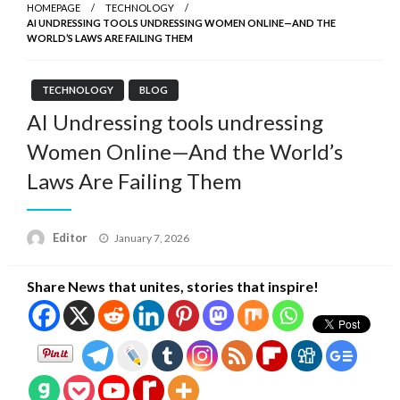
HOMEPAGE
TECHNOLOGY
AI UNDRESSING TOOLS UNDRESSING WOMEN ONLINE—AND THE
WORLD’S LAWS ARE FAILING THEM
TECHNOLOGY
BLOG
AI Undressing tools undressing
Women Online—And the World’s
Laws Are Failing Them
Posted
Editor
January 7, 2026
on
Share News that unites, stories that inspire!