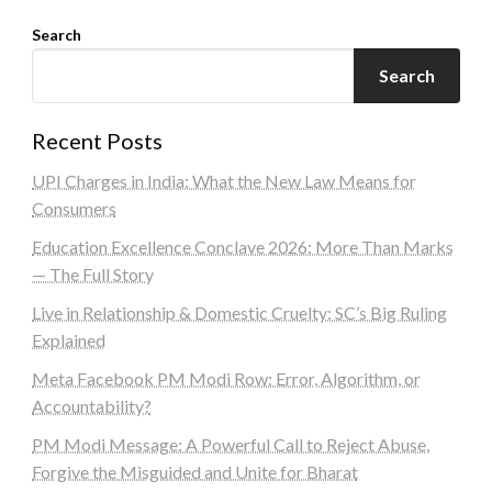
Search
Search
Recent Posts
UPI Charges in India: What the New Law Means for
Consumers
Education Excellence Conclave 2026: More Than Marks
— The Full Story
Live in Relationship & Domestic Cruelty: SC’s Big Ruling
Explained
Meta Facebook PM Modi Row: Error, Algorithm, or
Accountability?
PM Modi Message: A Powerful Call to Reject Abuse,
Forgive the Misguided and Unite for Bharat