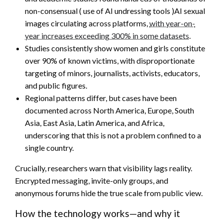
non-consensual ( use of AI undressing tools )AI sexual
images circulating across platforms,
with year-on-
year increases exceeding 300% in some datasets
.
Studies consistently show women and girls constitute
over 90% of known victims, with disproportionate
targeting of minors, journalists, activists, educators,
and public figures.
Regional patterns differ, but cases have been
documented across North America, Europe, South
Asia, East Asia, Latin America, and Africa,
underscoring that this is not a problem confined to a
single country.
Crucially, researchers warn that visibility lags reality.
Encrypted messaging, invite-only groups, and
anonymous forums hide the true scale from public view.
How the technology works—and why it