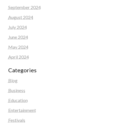
September 2024
August 2024
July 2024
June 2024
May 2024
April 2024
Categories
Blog
Business
Education
Entertainment
Festivals