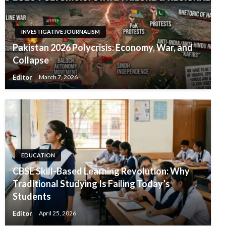
INVESTIGATIVE JOURNALISM
Pakistan 2026 Polycrisis: Economy, War, and
Collapse
Editor
March 7, 2026
EDUCATION
CBSE Skill-Based Learning Revolution: Why
Traditional Studying Is Failing Today’s
Students
Editor
April 25, 2026