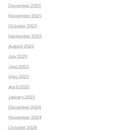
December 2025
November 2025
October 2025
September 2025
August 2025
July 2025
June 2025
May 2025
April 2025
January 2025
December 2024
November 2024
October 2024