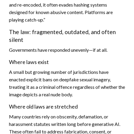
and re-encoded, it often evades hashing systems
designed for known abusive content. Platforms are
playing catch-up.”
The law: fragmented, outdated, and often
silent
Governments have responded unevenly—if at all.
Where laws exist
A small but growing number of jurisdictions have
enacted explicit bans on deepfake sexual imagery,
treating it as a criminal offence regardless of whether the
image depicts a real nude body.
Where old laws are stretched
Many countries rely on obscenity, defamation, or
harassment statutes written long before generative AI.
These often fail to address fabrication, consent, or