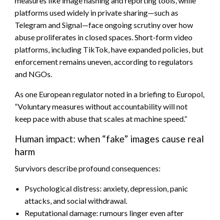
measures like image hashing and reporting tools, while
platforms used widely in private sharing—such as
Telegram and Signal—face ongoing scrutiny over how
abuse proliferates in closed spaces. Short-form video
platforms, including TikTok, have expanded policies, but
enforcement remains uneven, according to regulators
and NGOs.
As one European regulator noted in a briefing to Europol,
“Voluntary measures without accountability will not
keep pace with abuse that scales at machine speed.”
Human impact: when “fake” images cause real
harm
Survivors describe profound consequences:
Psychological distress: anxiety, depression, panic
attacks, and social withdrawal.
Reputational damage: rumours linger even after