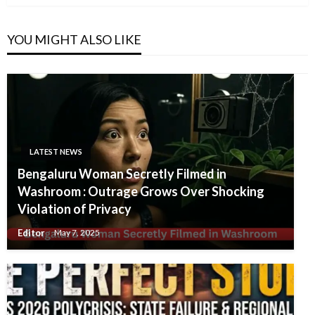
YOU MIGHT ALSO LIKE
LATEST NEWS
Bengaluru Woman Secretly Filmed in
Washroom : Outrage Grows Over Shocking
Violation of Privacy
Editor
May 7, 2025