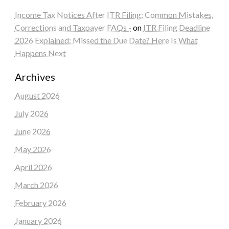
Income Tax Notices After ITR Filing: Common Mistakes,
Corrections and Taxpayer FAQs -
on
ITR Filing Deadline
2026 Explained: Missed the Due Date? Here Is What
Happens Next
Archives
August 2026
July 2026
June 2026
May 2026
April 2026
March 2026
February 2026
January 2026