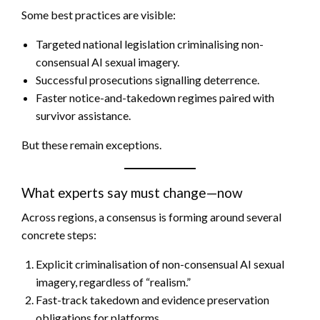
Some best practices are visible:
Targeted national legislation criminalising non-
consensual AI sexual imagery.
Successful prosecutions signalling deterrence.
Faster notice-and-takedown regimes paired with
survivor assistance.
But these remain exceptions.
What experts say must change—now
Across regions, a consensus is forming around several
concrete steps:
Explicit criminalisation of non-consensual AI sexual
imagery, regardless of “realism.”
Fast-track takedown and evidence preservation
obligations for platforms.