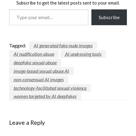
Subscribe to get the latest posts sent to your email.
Type
Subscribe
your
email…
Tagged:
AI generated fake nude images
AI nudification abuse
AI undressing tools
deepfake sexual abuse
image-based sexual abuse AI
non-consensual AI images
technology-facilitated sexual violence
women targeted by AI deepfakes
Leave a Reply