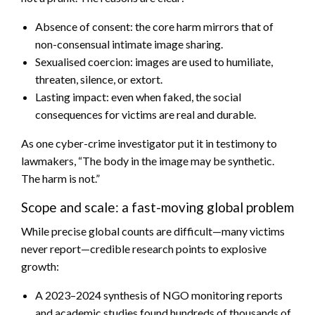
Absence of consent: the core harm mirrors that of
non-consensual intimate image sharing.
Sexualised coercion: images are used to humiliate,
threaten, silence, or extort.
Lasting impact: even when faked, the social
consequences for victims are real and durable.
As one cyber-crime investigator put it in testimony to
lawmakers, “The body in the image may be synthetic.
The harm is not.”
Scope and scale: a fast-moving global problem
While precise global counts are difficult—many victims
never report—credible research points to explosive
growth:
A 2023–2024 synthesis of NGO monitoring reports
and academic studies found hundreds of thousands of