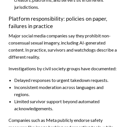
jurisdictions.
Platform responsibility: policies on paper,
failures in practice
Major social media companies say they prohibit non-
consensual sexual imagery, including AI-generated
content. In practice, survivors and watchdogs describe a
different reality.
Investigations by civil society groups have documented:
Delayed responses to urgent takedown requests.
Inconsistent moderation across languages and
regions.
Limited survivor support beyond automated
acknowledgements.
Companies such as Meta publicly endorse safety