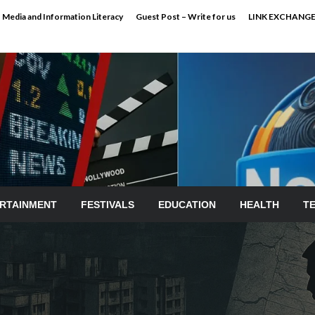
Media and Information Literacy
Guest Post – Write for us
LINK EXCHANG
RTAINMENT
FESTIVALS
EDUCATION
HEALTH
T