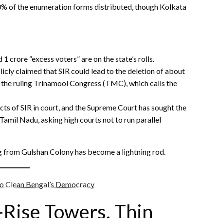
80% of the enumeration forms distributed, though Kolkata
1 crore “excess voters” are on the state’s rolls.
ly claimed that SIR could lead to the deletion of about
by the ruling Trinamool Congress (TMC), which calls the
ts of SIR in court, and the Supreme Court has sought the
amil Nadu, asking high courts not to run parallel
g from Gulshan Colony has become a lightning rod.
to Clean Bengal’s Democracy
-Rise Towers, Thin