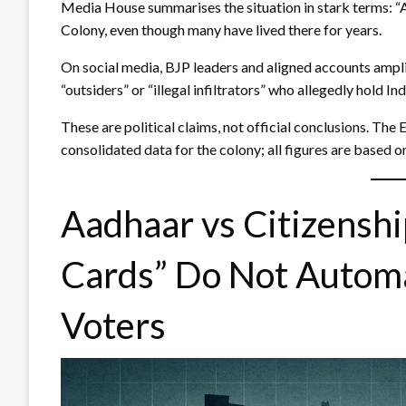
Media House summarises the situation in stark terms: “A
Colony, even though many have lived there for years.
On social media, BJP leaders and aligned accounts amplif
“outsiders” or “illegal infiltrators” who allegedly hold In
These are political claims, not official conclusions. The
consolidated data for the colony; all figures are based 
Aadhaar vs Citizensh
Cards” Do Not Automa
Voters