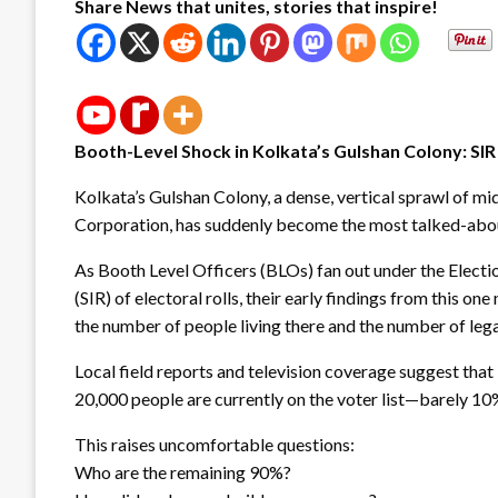
Share News that unites, stories that inspire!
Booth-Level Shock in Kolkata’s Gulshan Colony: S
Kolkata’s Gulshan Colony, a dense, vertical sprawl of mi
Corporation, has suddenly become the most talked-abou
As Booth Level Officers (BLOs) fan out under the Electio
(SIR) of electoral rolls, their early findings from this
the number of people living there and the number of lega
Local field reports and television coverage suggest that 
20,000 people are currently on the voter list—barely 10
This raises uncomfortable questions:
Who are the remaining 90%?