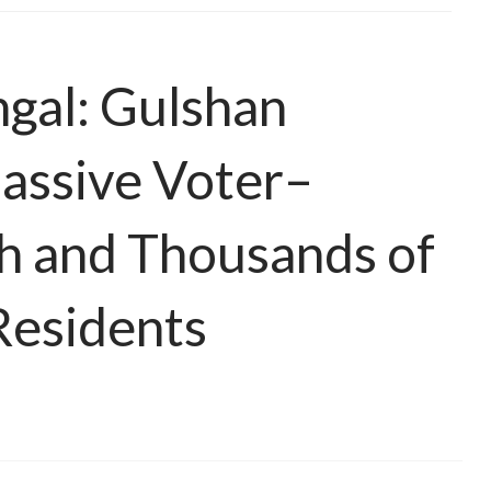
ngal: Gulshan
assive Voter–
h and Thousands of
Residents