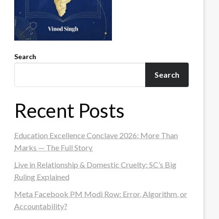
Search
Search
Recent Posts
Education Excellence Conclave 2026: More Than
Marks — The Full Story
Live in Relationship & Domestic Cruelty: SC’s Big
Ruling Explained
Meta Facebook PM Modi Row: Error, Algorithm, or
Accountability?