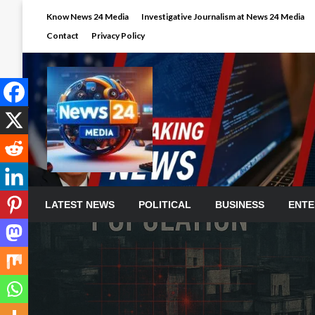
Skip
Know News 24 Media
Investigative Journalism at News 24 Media
to
Contact
Privacy Policy
content
LATEST NEWS
POLITICAL
BUSINESS
ENTE