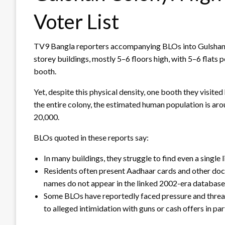
Voter List
TV9 Bangla reporters accompanying BLOs into Gulshan C
storey buildings, mostly 5–6 floors high, with 5–6 flats p
booth.
Yet, despite this physical density, one booth they visited
the entire colony, the estimated human population is arou
20,000.
BLOs quoted in these reports say:
In many buildings, they struggle to find even a single l
Residents often present Aadhaar cards and other docum
names do not appear in the linked 2002-era database
Some BLOs have reportedly faced pressure and thre
to alleged intimidation with guns or cash offers in p