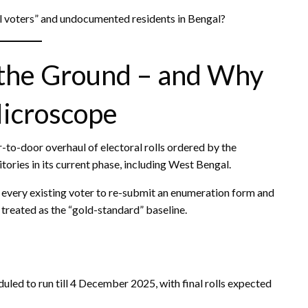
al voters” and undocumented residents in Bengal?
 the Ground – and Why
Microscope
r-to-door overhaul of electoral rolls ordered by the
ories in its current phase, including West Bengal.
s every existing voter to re-submit an enumeration form and
 – treated as the “gold-standard” baseline.
ed to run till 4 December 2025, with final rolls expected