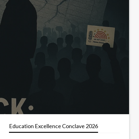
Education Excellence Conclave 2026