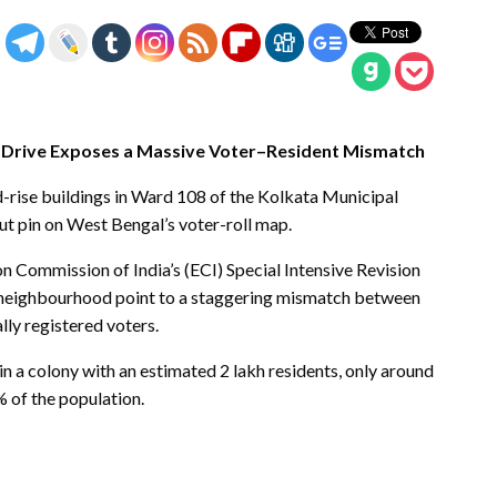
IR Drive Exposes a Massive Voter–Resident Mismatch
d-rise buildings in Ward 108 of the Kolkata Municipal
t pin on West Bengal’s voter-roll map.
n Commission of India’s (ECI) Special Intensive Revision
 one neighbourhood point to a staggering mismatch between
lly registered voters.
in a colony with an estimated 2 lakh residents, only around
% of the population.