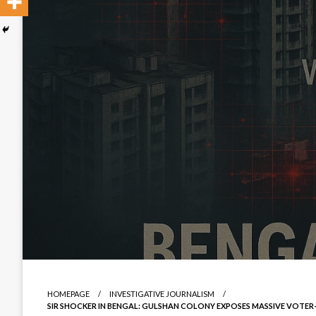
HOMEPAGE
INVESTIGATIVE JOURNALISM
SIR SHOCKER IN BENGAL: GULSHAN COLONY EXPOSES MASSIVE VOTE