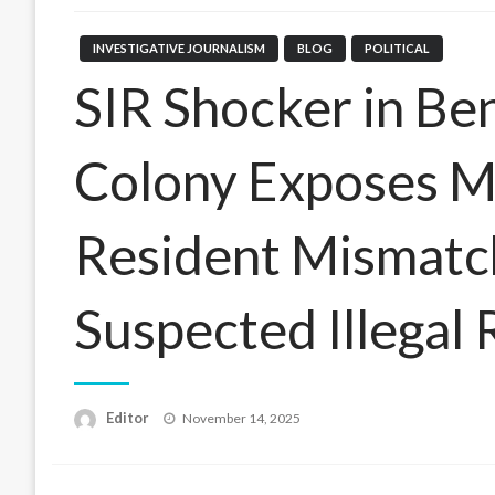
INVESTIGATIVE JOURNALISM
BLOG
POLITICAL
SIR Shocker in Be
Colony Exposes M
Resident Mismatc
Suspected Illegal 
Posted
Editor
November 14, 2025
on