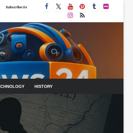
E
Subscribe Us
ECHNOLOGY
HISTORY