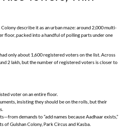
olony describe it as an urban maze: around 2,000 multi-
er floor, packed into a handful of polling parts under one
 had only about 1,600 registered voters on the list. Across
nd 2 lakh, but the number of registered voters is closer to
isted voter on an entire floor.
ents, insisting they should be on the rolls, but their
s.
ats—from demands to “add names because Aadhaar exists,”
arts of Gulshan Colony, Park Circus and Kasba.