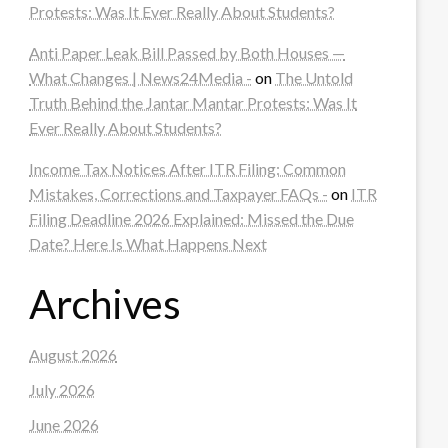
Protests: Was It Ever Really About Students?
Anti Paper Leak Bill Passed by Both Houses —
What Changes | News24Media -
on
The Untold
Truth Behind the Jantar Mantar Protests: Was It
Ever Really About Students?
Income Tax Notices After ITR Filing: Common
Mistakes, Corrections and Taxpayer FAQs -
on
ITR
Filing Deadline 2026 Explained: Missed the Due
Date? Here Is What Happens Next
Archives
August 2026
July 2026
June 2026