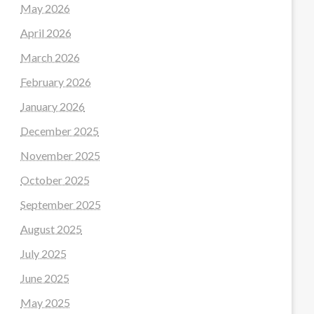
May 2026
April 2026
March 2026
February 2026
January 2026
December 2025
November 2025
October 2025
September 2025
August 2025
July 2025
June 2025
May 2025