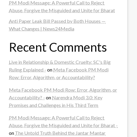
PM Modi Message: A Powerful Call to Reject
Abuse, Forgive the Misguided and Unite for Bharat
Anti Paper Leak Bill Passed by Both Houses —
What Changes | News24Media
Recent Comments
Live in Relationship & Domestic Cruelty: SC's Big
Ruling Explained -
on
Meta Facebook PM Modi
Row: Error, Algorithm, or Accountability?
Meta Facebook PM Modi Row: Error, Algorithm, or
Accountability? -
on
Narendra Modi 3.0: Key
Promises and Challenges in His Third Term
PM Modi Message: A Powerful Call to Reject
Abuse, Forgive the Misguided and Unite for Bharat -
on
The Untold Truth Behind the Jantar Mantar