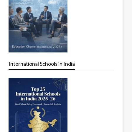
International Schools in India