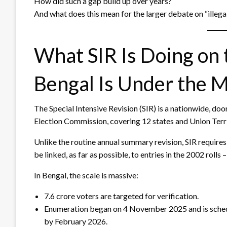
How did such a gap build up over years?
And what does this mean for the larger debate on “illeg
What SIR Is Doing on
Bengal Is Under the 
The Special Intensive Revision (SIR) is a nationwide, doo
Election Commission, covering 12 states and Union Territ
Unlike the routine annual summary revision, SIR require
be linked, as far as possible, to entries in the 2002 rolls
In Bengal, the scale is massive:
7.6 crore voters are targeted for verification.
Enumeration began on 4 November 2025 and is schedul
by February 2026.