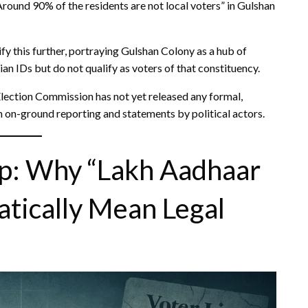
round 90% of the residents are not local voters” in Gulshan
y this further, portraying Gulshan Colony as a hub of
dian IDs but do not qualify as voters of that constituency.
 Election Commission has not yet released any formal,
on on-ground reporting and statements by political actors.
ip: Why “Lakh Aadhaar
tically Mean Legal