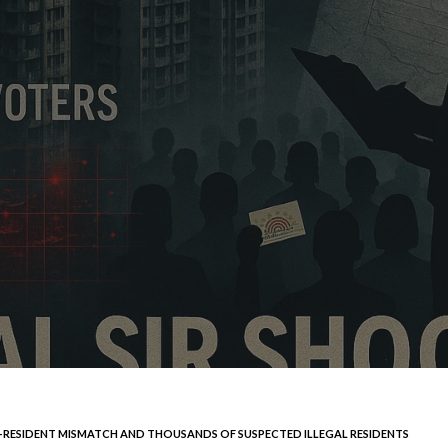
R–RESIDENT MISMATCH AND THOUSANDS OF SUSPECTED ILLEGAL RESIDENTS