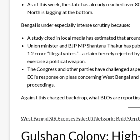
As of this week, the state has already reached over 
North is lagging at the bottom.
Bengal is under especially intense scrutiny because:
A study cited in local media has estimated that around 
Union minister and BJP MP Shantanu Thakur has public
1.2 crore “illegal voters”—a claim fiercely rejected 
exercise a political weapon.
The Congress and other parties have challenged aspec
ECI’s response on pleas concerning West Bengal and T
proceedings.
Against this charged backdrop, what BLOs are reportin
West Bengal SIR Exposes Fake ID Network: Bold Step 
Gulshan Colony: High