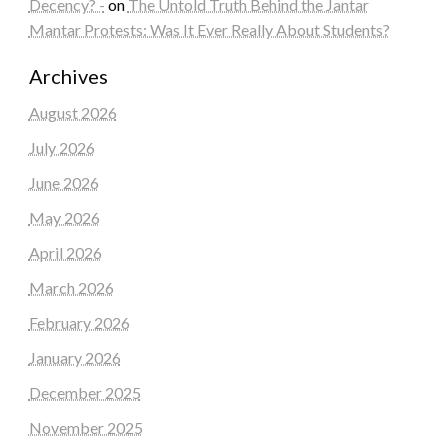
Decency? -
on
The Untold Truth Behind the Jantar
Mantar Protests: Was It Ever Really About Students?
Archives
August 2026
July 2026
June 2026
May 2026
April 2026
March 2026
February 2026
January 2026
December 2025
November 2025