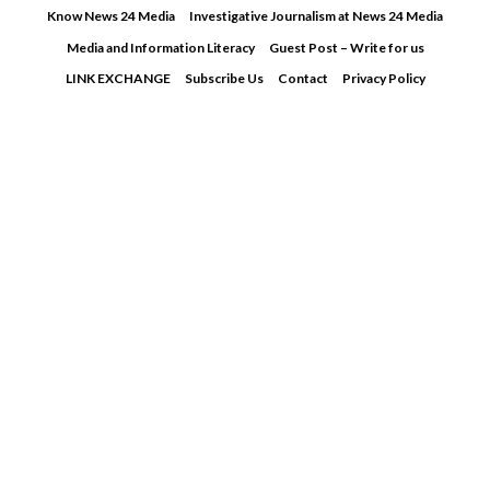
Skip
Know News 24 Media
Investigative Journalism at News 24 Media
to
Media and Information Literacy
Guest Post – Write for us
content
LINK EXCHANGE
Subscribe Us
Contact
Privacy Policy