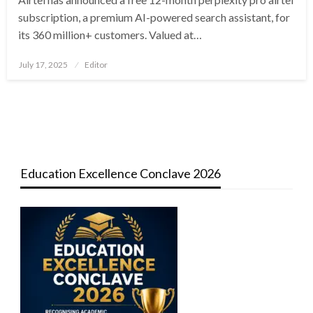
subscription, a premium AI-powered search assistant, for
its 360 million+ customers. Valued at…
Posted
July 17, 2025
Editor
on
Education Excellence Conclave 2026