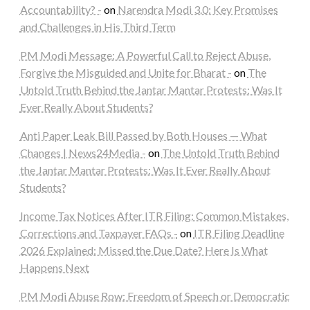
Accountability? -
on
Narendra Modi 3.0: Key Promises
and Challenges in His Third Term
PM Modi Message: A Powerful Call to Reject Abuse,
Forgive the Misguided and Unite for Bharat -
on
The
Untold Truth Behind the Jantar Mantar Protests: Was It
Ever Really About Students?
Anti Paper Leak Bill Passed by Both Houses — What
Changes | News24Media -
on
The Untold Truth Behind
the Jantar Mantar Protests: Was It Ever Really About
Students?
Income Tax Notices After ITR Filing: Common Mistakes,
Corrections and Taxpayer FAQs -
on
ITR Filing Deadline
2026 Explained: Missed the Due Date? Here Is What
Happens Next
PM Modi Abuse Row: Freedom of Speech or Democratic