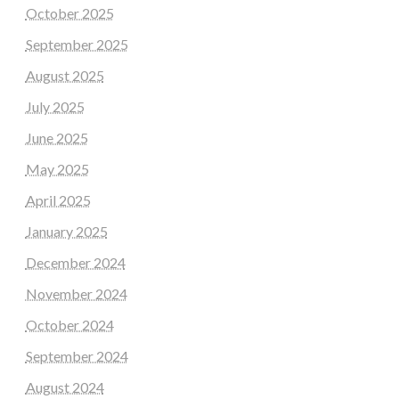
October 2025
September 2025
August 2025
July 2025
June 2025
May 2025
April 2025
January 2025
December 2024
November 2024
October 2024
September 2024
August 2024