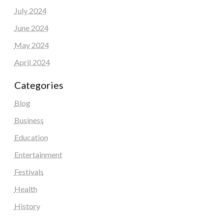
July 2024
June 2024
May 2024
April 2024
Categories
Blog
Business
Education
Entertainment
Festivals
Health
History