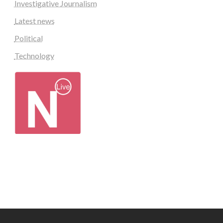
Investigative Journalism
Latest news
Political
Technology