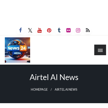
Airtel AI News
HOMEPAGE
AIRTEL AI NEWS