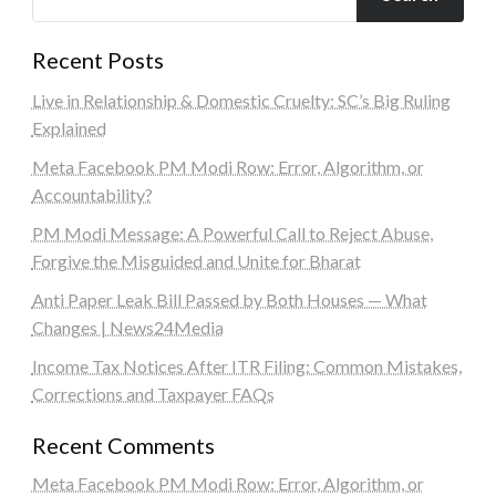
Recent Posts
Live in Relationship & Domestic Cruelty: SC’s Big Ruling
Explained
Meta Facebook PM Modi Row: Error, Algorithm, or
Accountability?
PM Modi Message: A Powerful Call to Reject Abuse,
Forgive the Misguided and Unite for Bharat
Anti Paper Leak Bill Passed by Both Houses — What
Changes | News24Media
Income Tax Notices After ITR Filing: Common Mistakes,
Corrections and Taxpayer FAQs
Recent Comments
Meta Facebook PM Modi Row: Error, Algorithm, or