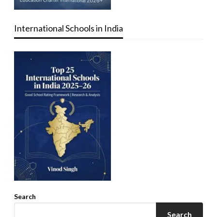
International Schools in India
Search
Search