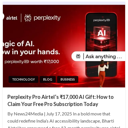
TECHNOLOGY
BLOG
BUSINESS
Perplexity Pro Airtel’s ₹17,000 AI Gift: How to
Claim Your Free Pro Subscription Today
By News24Media | July 17, 2025 In a bold move that
could redefine India’s AI accessibility landscape, Bharti
Airtel has announced a free 12-month perplexity pro airtel