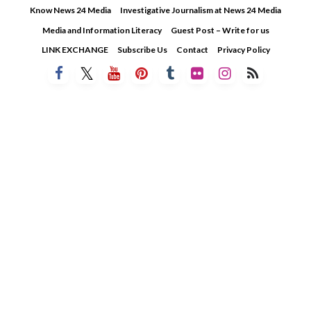
Skip
Know News 24 Media
Investigative Journalism at News 24 Media
to
Media and Information Literacy
Guest Post – Write for us
content
LINK EXCHANGE
Subscribe Us
Contact
Privacy Policy