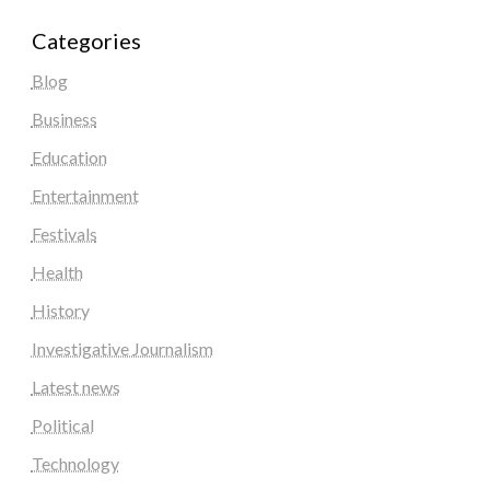
Categories
Blog
Business
Education
Entertainment
Festivals
Health
History
Investigative Journalism
Latest news
Political
Technology