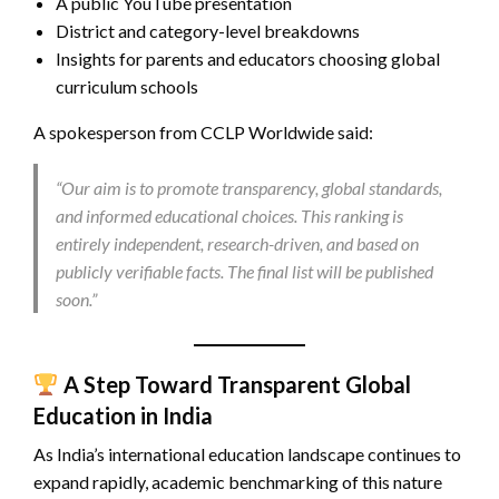
A public YouTube presentation
District and category-level breakdowns
Insights for parents and educators choosing global
curriculum schools
A spokesperson from CCLP Worldwide said:
“Our aim is to promote transparency, global standards,
and informed educational choices. This ranking is
entirely independent, research-driven, and based on
publicly verifiable facts. The final list will be published
soon.”
A Step Toward Transparent Global
Education in India
As India’s international education landscape continues to
expand rapidly, academic benchmarking of this nature