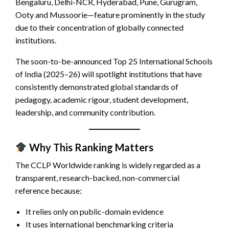
Bengaluru, Delhi-NCR, Hyderabad, Pune, Gurugram,
Ooty and Mussoorie—feature prominently in the study
due to their concentration of globally connected
institutions.
The soon-to-be-announced Top 25 International Schools
of India (2025–26) will spotlight institutions that have
consistently demonstrated global standards of
pedagogy, academic rigour, student development,
leadership, and community contribution.
Why This Ranking Matters
The CCLP Worldwide ranking is widely regarded as a
transparent, research-backed, non-commercial
reference because:
It relies only on public-domain evidence
It uses international benchmarking criteria