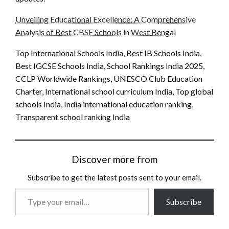
Unveiling Educational Excellence: A Comprehensive
Analysis of Best CBSE Schools in West Bengal
Top International Schools India, Best IB Schools India,
Best IGCSE Schools India, School Rankings India 2025,
CCLP Worldwide Rankings, UNESCO Club Education
Charter, International school curriculum India, Top global
schools India, India international education ranking,
Transparent school ranking India
Discover more from
Subscribe to get the latest posts sent to your email.
Type
Subscribe
your
email…