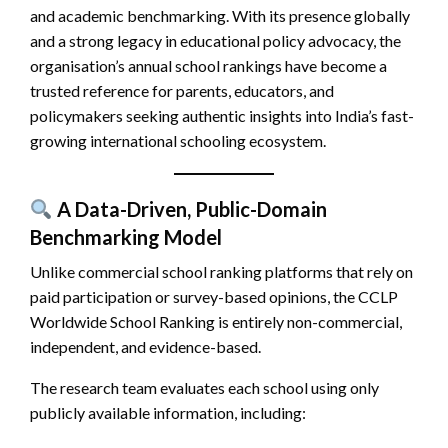
and academic benchmarking. With its presence globally
and a strong legacy in educational policy advocacy, the
organisation’s annual school rankings have become a
trusted reference for parents, educators, and
policymakers seeking authentic insights into India’s fast-
growing international schooling ecosystem.
A Data-Driven, Public-Domain
Benchmarking Model
Unlike commercial school ranking platforms that rely on
paid participation or survey-based opinions, the CCLP
Worldwide School Ranking is entirely non-commercial,
independent, and evidence-based.
The research team evaluates each school using only
publicly available information, including: