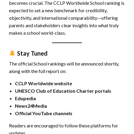
becomes crucial. The CCLP Worldwide School ranking is
expected to set a new benchmark for credibility,
objectivity, and international comparability—offering
parents and stakeholders clear insights into what truly
makes a school world-class.
Stay Tuned
The official School rankings will be announced shortly,
along with the full report on:
CCLP Worldwide website
UNESCO Club of Education Charter portals
Edupedia
News24Media
Official YouTube channels
Readers are encouraged to follow these platforms for
updates.