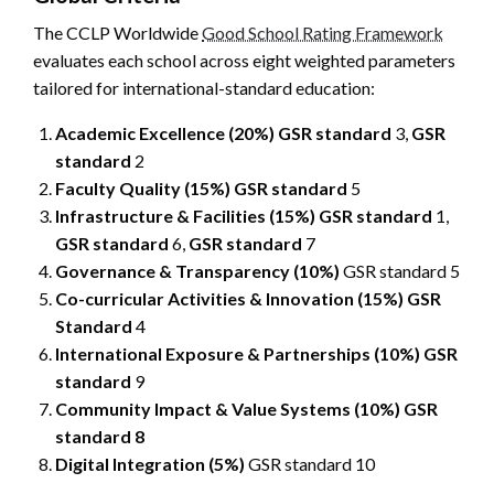
The CCLP Worldwide
Good School Rating Framework
evaluates each school across eight weighted parameters
tailored for international-standard education:
Academic Excellence (20%)
GSR standard
3,
GSR
standard
2
Faculty Quality (15%)
GSR standard
5
Infrastructure & Facilities (15%)
GSR standard
1,
GSR standard
6,
GSR standard
7
Governance & Transparency (10%)
GSR standard 5
Co-curricular Activities & Innovation (15%)
GSR
Standard
4
International Exposure & Partnerships (10%)
GSR
standard
9
Community Impact & Value Systems (10%)
GSR
standard 8
Digital Integration (5%)
GSR standard 10