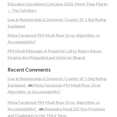
Education Excellence Conclave 2026: More Than Marks
— The Full Story
Live in Relationship & Domestic Cruelty: SC’s Big Ruling
Explained
Meta Facebook PM Modi Row: Error, Algorithm, or
Accountability?
PM Modi Message: A Powerful Call to Reject Abuse,
Forgive the Misguided and Unite for Bharat
Recent Comments
Live in Relationship & Domestic Cruelty: SC's Big Ruling
Explained -
on
Meta Facebook PM Modi Row: Error,
Algorithm, or Accountability?
Meta Facebook PM Modi Row: Error, Algorithm, or
Accountability? -
on
Narendra Modi 3.0: Key Promises
and Challenges in His Third Term