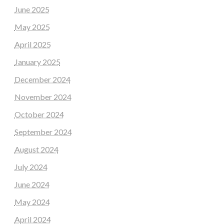
June 2025
May 2025
April 2025
January 2025
December 2024
November 2024
October 2024
September 2024
August 2024
July 2024
June 2024
May 2024
April 2024