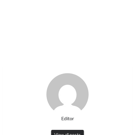
Editor
View all posts