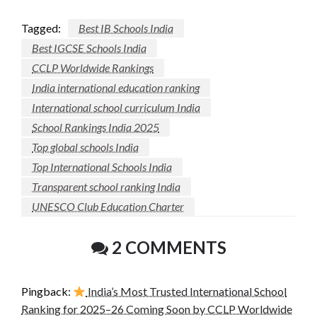
Tagged:
Best IB Schools India
Best IGCSE Schools India
CCLP Worldwide Rankings
India international education ranking
International school curriculum India
School Rankings India 2025
Top global schools India
Top International Schools India
Transparent school ranking India
UNESCO Club Education Charter
2 COMMENTS
Pingback:
India’s Most Trusted International School
Ranking for 2025–26 Coming Soon by CCLP Worldwide