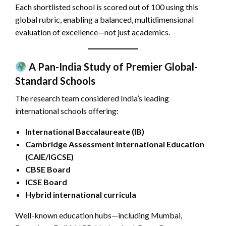
Each shortlisted school is scored out of 100 using this
global rubric, enabling a balanced, multidimensional
evaluation of excellence—not just academics.
A Pan-India Study of Premier Global-
Standard Schools
The research team considered India’s leading
international schools offering:
International Baccalaureate (IB)
Cambridge Assessment International Education
(CAIE/IGCSE)
CBSE Board
ICSE Board
Hybrid international curricula
Well-known education hubs—including Mumbai,