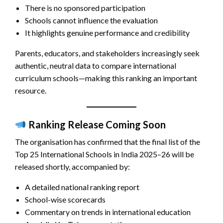
There is no sponsored participation
Schools cannot influence the evaluation
It highlights genuine performance and credibility
Parents, educators, and stakeholders increasingly seek
authentic, neutral data to compare international
curriculum schools—making this ranking an important
resource.
Ranking Release Coming Soon
The organisation has confirmed that the final list of the
Top 25 International Schools in India 2025–26 will be
released shortly, accompanied by:
A detailed national ranking report
School-wise scorecards
Commentary on trends in international education