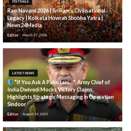
FESTIVALS
Ram Navami 2026 | Sri Ram’s Civilisational
Legacy | Kolkata Howrah Shobha Yatra |
News24Media
Editor
March 27, 2026
LATEST NEWS
“If You Ask A Pakistani…”: Army Chief of
India Dwivedi Mocks Victory Claims,
Highlights Strategic Messaging in Operation
Sindoor
Editor
August 10, 2025