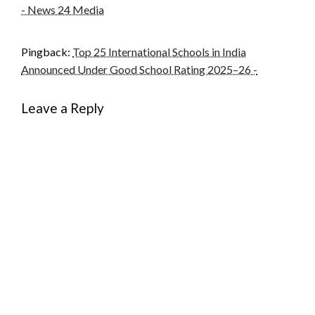
- News 24 Media
Pingback:
Top 25 International Schools in India
Announced Under Good School Rating 2025–26 -
Leave a Reply