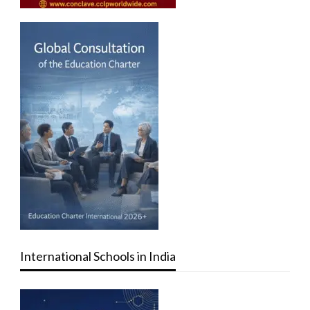
International Schools in India