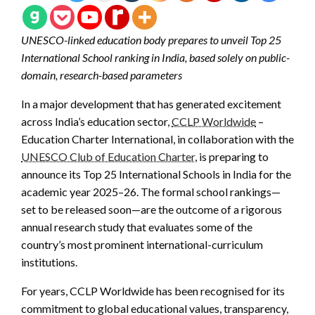
UNESCO-linked education body prepares to unveil Top 25
International School ranking in India, based solely on public-
domain, research-based parameters
In a major development that has generated excitement
across India’s education sector,
CCLP Worldwide
–
Education Charter International, in collaboration with the
UNESCO Club of Education Charter
, is preparing to
announce its Top 25 International Schools in India for the
academic year 2025–26. The formal school rankings—
set to be released soon—are the outcome of a rigorous
annual research study that evaluates some of the
country’s most prominent international-curriculum
institutions.
For years, CCLP Worldwide has been recognised for its
commitment to global educational values, transparency,