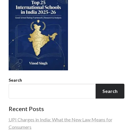
Search
Search
Recent Posts
UPI Charges in India: What the New Law Means for
Consumers