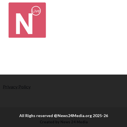
Privacy Policy
All Righs reserved @News24Media.org 2025-26
Created by News 24 Media