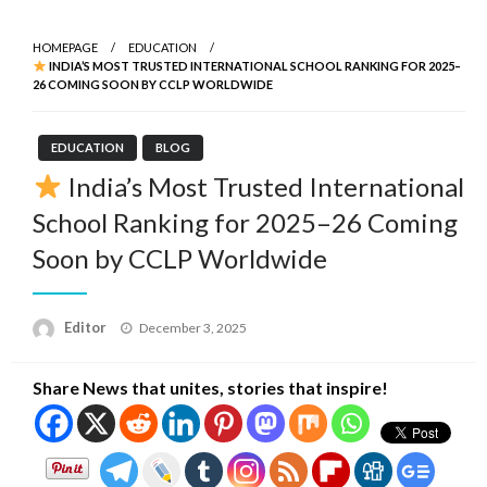
HOMEPAGE
EDUCATION
INDIA’S MOST TRUSTED INTERNATIONAL SCHOOL RANKING FOR 2025–
26 COMING SOON BY CCLP WORLDWIDE
EDUCATION
BLOG
India’s Most Trusted International
School Ranking for 2025–26 Coming
Soon by CCLP Worldwide
Posted
Editor
December 3, 2025
on
Share News that unites, stories that inspire!