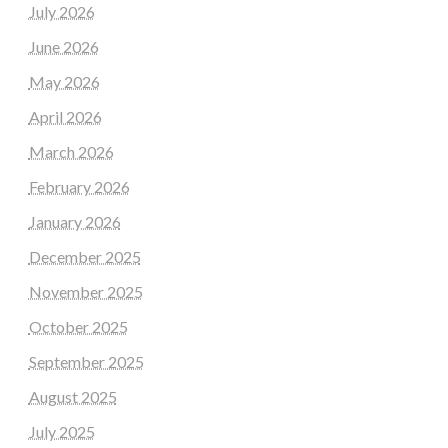
July 2026
June 2026
May 2026
April 2026
March 2026
February 2026
January 2026
December 2025
November 2025
October 2025
September 2025
August 2025
July 2025