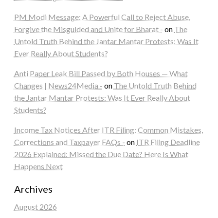
PM Modi Message: A Powerful Call to Reject Abuse,
Forgive the Misguided and Unite for Bharat -
on
The
Untold Truth Behind the Jantar Mantar Protests: Was It
Ever Really About Students?
Anti Paper Leak Bill Passed by Both Houses — What
Changes | News24Media -
on
The Untold Truth Behind
the Jantar Mantar Protests: Was It Ever Really About
Students?
Income Tax Notices After ITR Filing: Common Mistakes,
Corrections and Taxpayer FAQs -
on
ITR Filing Deadline
2026 Explained: Missed the Due Date? Here Is What
Happens Next
Archives
August 2026