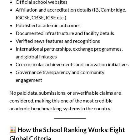
Official school websites
Affiliation and accreditation details (IB, Cambridge,
IGCSE, CBSE, ICSE etc.)
Published academic outcomes
Documented infrastructure and facility details
Verified news features and recognitions
International partnerships, exchange programmes,
and global linkages
Co-curricular achievements and innovation initiatives
Governance transparency and community
engagement
No paid data, submissions, or unverifiable claims are
considered, making this one of the most credible
academic benchmarking systems in the country.
How the School Ranking Works: Eight
Global Criteria