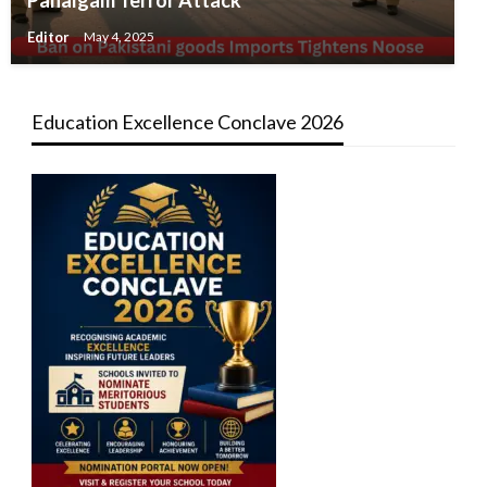
Editor
May 4, 2025
Education Excellence Conclave 2026