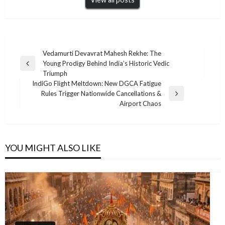
Post
Vedamurti Devavrat Mahesh Rekhe: The
Young Prodigy Behind India’s Historic Vedic
navigation
Previous
Triumph
Post
IndiGo Flight Meltdown: New DGCA Fatigue
Rules Trigger Nationwide Cancellations &
Next
Airport Chaos
Post
YOU MIGHT ALSO LIKE